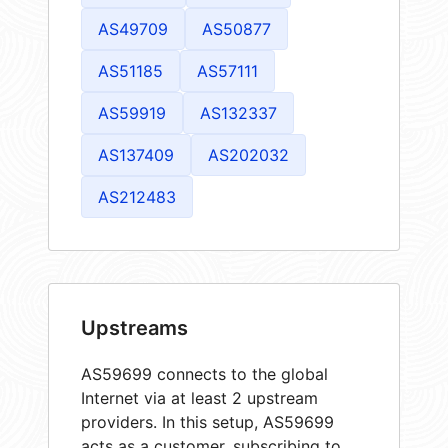
AS49709
AS50877
AS51185
AS57111
AS59919
AS132337
AS137409
AS202032
AS212483
Upstreams
AS59699 connects to the global
Internet via at least 2 upstream
providers. In this setup, AS59699
acts as a customer, subscribing to