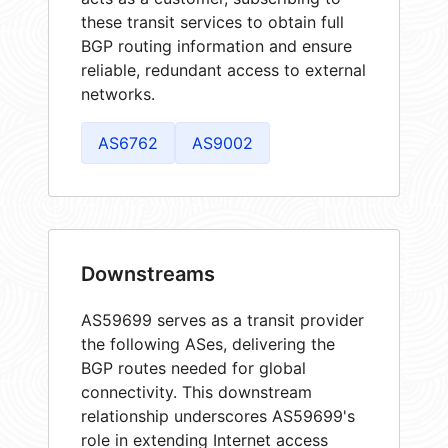
these transit services to obtain full
BGP routing information and ensure
reliable, redundant access to external
networks.
AS6762
AS9002
Downstreams
AS59699 serves as a transit provider
the following ASes, delivering the
BGP routes needed for global
connectivity. This downstream
relationship underscores AS59699's
role in extending Internet access