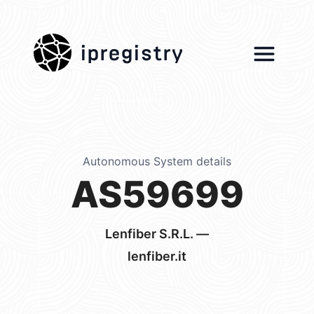
ipregistry
Autonomous System details
AS59699
Lenfiber S.R.L. —
lenfiber.it