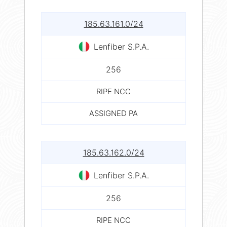
185.63.161.0/24
Lenfiber S.P.A.
256
RIPE NCC
ASSIGNED PA
185.63.162.0/24
Lenfiber S.P.A.
256
RIPE NCC