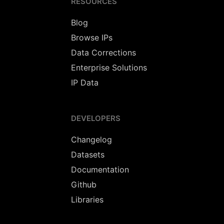
RESOURCES
Blog
Browse IPs
Data Corrections
Enterprise Solutions
IP Data
DEVELOPERS
Changelog
Datasets
Documentation
Github
Libraries