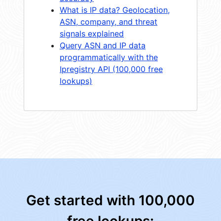
What is IP data? Geolocation,
ASN, company, and threat
signals explained
Query ASN and IP data
programmatically with the
Ipregistry API (100,000 free
lookups)
Get started with 100,000