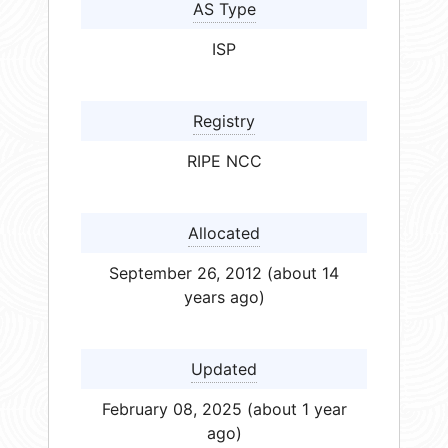
AS Type
ISP
Registry
RIPE NCC
Allocated
September 26, 2012 (about 14
years ago)
Updated
February 08, 2025 (about 1 year
ago)