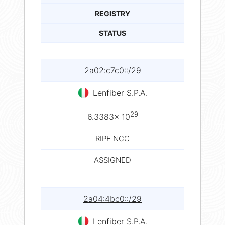
REGISTRY
STATUS
2a02:c7c0::/29
Lenfiber S.P.A.
29
6.3383× 10
RIPE NCC
ASSIGNED
2a04:4bc0::/29
Lenfiber S.P.A.