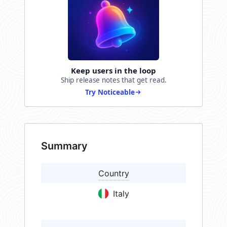
Keep users in the loop
Ship release notes that get read.
Try Noticeable
Summary
Country
Italy