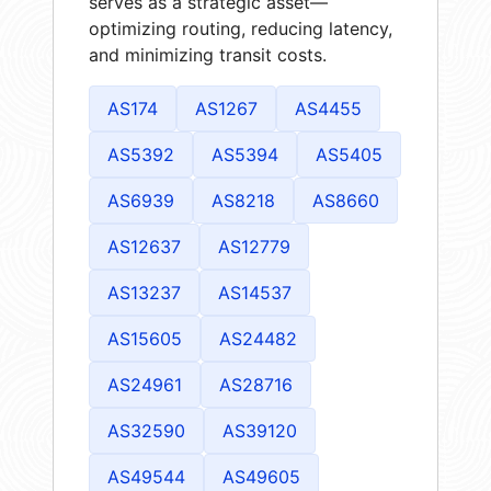
serves as a strategic asset—
optimizing routing, reducing latency,
and minimizing transit costs.
AS174
AS1267
AS4455
AS5392
AS5394
AS5405
AS6939
AS8218
AS8660
AS12637
AS12779
AS13237
AS14537
AS15605
AS24482
AS24961
AS28716
AS32590
AS39120
AS49544
AS49605