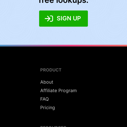
free lookups:
SIGN UP
PRODUCT
About
Affiliate Program
FAQ
Pricing