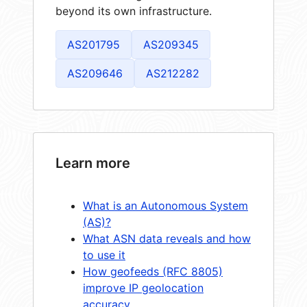
beyond its own infrastructure.
AS201795
AS209345
AS209646
AS212282
Learn more
What is an Autonomous System
(AS)?
What ASN data reveals and how
to use it
How geofeeds (RFC 8805)
improve IP geolocation
accuracy