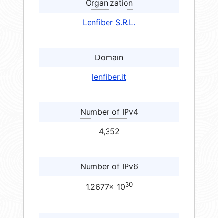
Organization
Lenfiber S.R.L.
Domain
lenfiber.it
Number of IPv4
4,352
Number of IPv6
30
1.2677× 10