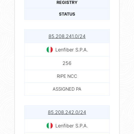
REGISTRY
STATUS
85.208.241.0/24
Lenfiber S.P.A.
256
RIPE NCC
ASSIGNED PA
85.208.242.0/24
Lenfiber S.P.A.