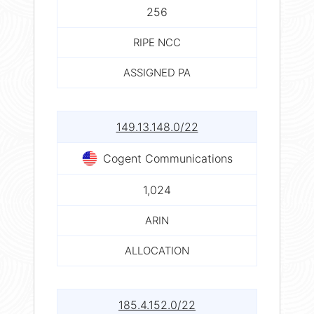
256
RIPE NCC
ASSIGNED PA
149.13.148.0/22
Cogent Communications
1,024
ARIN
ALLOCATION
185.4.152.0/22