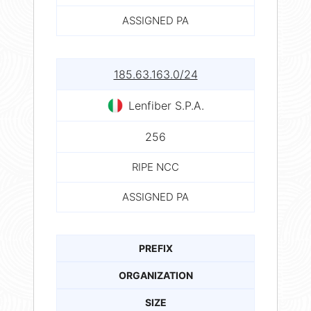
ASSIGNED PA
185.63.163.0/24
Lenfiber S.P.A.
256
RIPE NCC
ASSIGNED PA
PREFIX
ORGANIZATION
SIZE