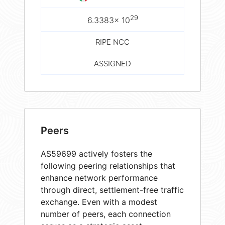
29
6.3383× 10
RIPE NCC
ASSIGNED
Peers
AS59699 actively fosters the
following peering relationships that
enhance network performance
through direct, settlement-free traffic
exchange. Even with a modest
number of peers, each connection