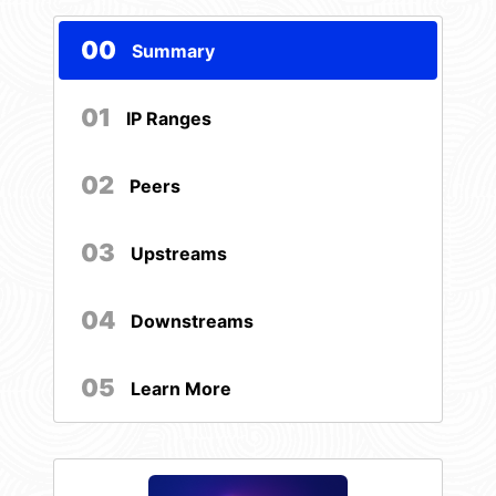
00
Summary
01
IP Ranges
02
Peers
03
Upstreams
04
Downstreams
05
Learn More