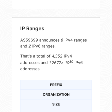
IP Ranges
AS59699 announces
8
IPv4 ranges
and
2
IPv6 ranges.
That's a total of
4,352
IPv4
30
addresses and
1.2677× 10
IPv6
addresses.
PREFIX
ORGANIZATION
SIZE