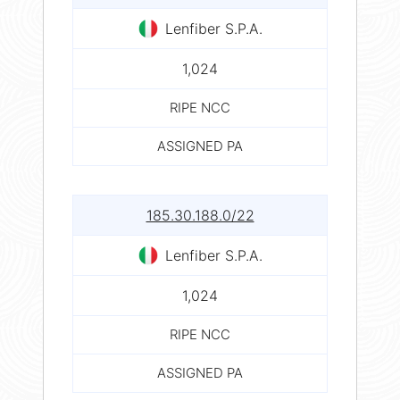
Lenfiber S.P.A.
1,024
RIPE NCC
ASSIGNED PA
185.30.188.0/22
Lenfiber S.P.A.
1,024
RIPE NCC
ASSIGNED PA