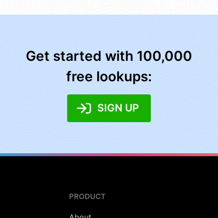
Get started with 100,000
free lookups:
SIGN UP
PRODUCT
About