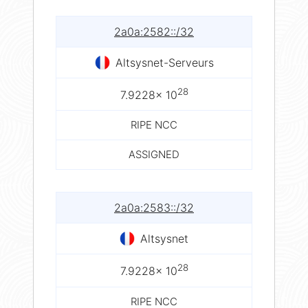
2a0a:2582::/32
Altsysnet-Serveurs
28
7.9228× 10
RIPE NCC
ASSIGNED
2a0a:2583::/32
Altsysnet
28
7.9228× 10
RIPE NCC