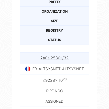
PREFIX
ORGANIZATION
SIZE
REGISTRY
STATUS
2a0a:2580::/32
FR-ALTSYSNET-ALTSYSNET
28
7.9228× 10
RIPE NCC
ASSIGNED