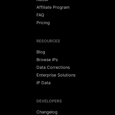
Affiliate Program
FAQ
Pricing
RESOURCES
Blog
Browse IPs
Data Corrections
Enterprise Solutions
IP Data
DEVELOPERS
Changelog