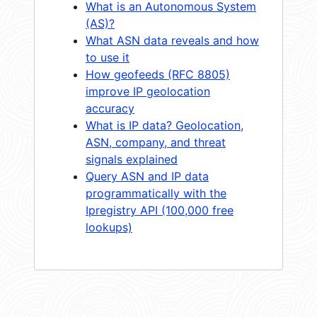
What is an Autonomous System
(AS)?
What ASN data reveals and how
to use it
How geofeeds (RFC 8805)
improve IP geolocation
accuracy
What is IP data? Geolocation,
ASN, company, and threat
signals explained
Query ASN and IP data
programmatically with the
Ipregistry API (100,000 free
lookups)