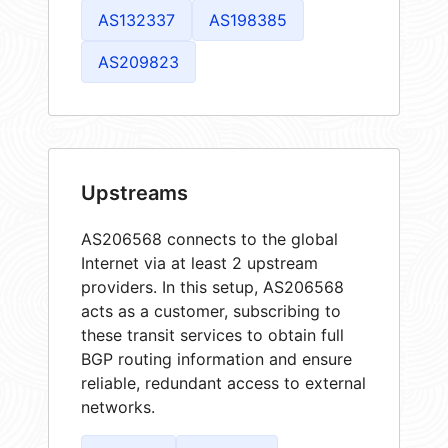
AS132337
AS198385
AS209823
Upstreams
AS206568 connects to the global
Internet via at least 2 upstream
providers. In this setup, AS206568
acts as a customer, subscribing to
these transit services to obtain full
BGP routing information and ensure
reliable, redundant access to external
networks.