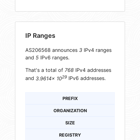
IP Ranges
AS206568 announces
3
IPv4 ranges
and
5
IPv6 ranges.
That's a total of
768
IPv4 addresses
29
and
3.9614× 10
IPv6 addresses.
PREFIX
ORGANIZATION
SIZE
REGISTRY