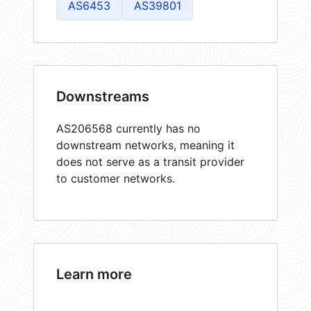
AS6453
AS39801
Downstreams
AS206568 currently has no
downstream networks, meaning it
does not serve as a transit provider
to customer networks.
Learn more