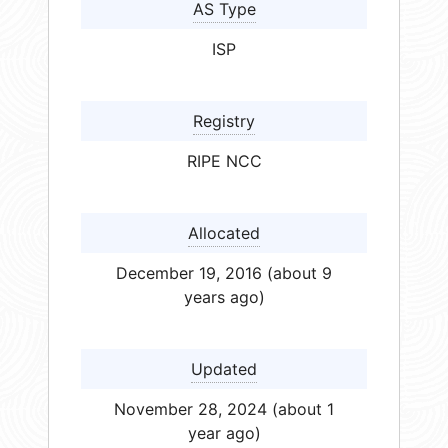
AS Type
ISP
Registry
RIPE NCC
Allocated
December 19, 2016 (about 9
years ago)
Updated
November 28, 2024 (about 1
year ago)