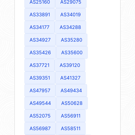
AS25160
AS29075
AS33891
AS34019
AS34177
AS34288
AS34927
AS35280
AS35426
AS35600
AS37721
AS39120
AS39351
AS41327
AS47957
AS49434
AS49544
AS50628
AS52075
AS56911
AS56987
AS58511