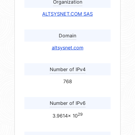
Organization
ALTSYSNET.COM SAS
Domain
altsysnet.com
Number of IPv4
768
Number of IPv6
29
3.9614× 10