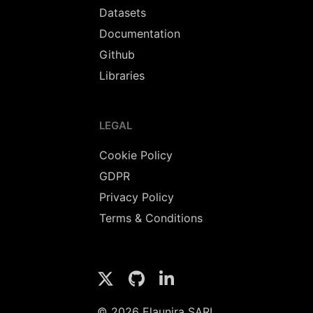
Datasets
Documentation
Github
Libraries
LEGAL
Cookie Policy
GDPR
Privacy Policy
Terms & Conditions
© 2026 Elaunira SARL