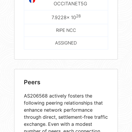
OCCITANET5G
28
7.9228× 10
RIPE NCC
ASSIGNED
Peers
AS206568 actively fosters the
following peering relationships that
enhance network performance
through direct, settlement-free traffic
exchange. Even with a modest
number of peers, each connection