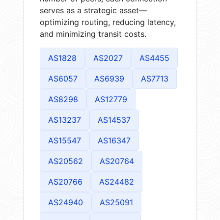
serves as a strategic asset—
optimizing routing, reducing latency,
and minimizing transit costs.
AS1828
AS2027
AS4455
AS6057
AS6939
AS7713
AS8298
AS12779
AS13237
AS14537
AS15547
AS16347
AS20562
AS20764
AS20766
AS24482
AS24940
AS25091