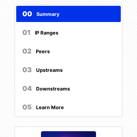
00
Summary
01
IP Ranges
02
Peers
03
Upstreams
04
Downstreams
05
Learn More