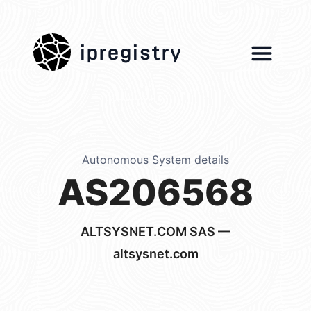
ipregistry
Autonomous System details
AS206568
ALTSYSNET.COM SAS —
altsysnet.com