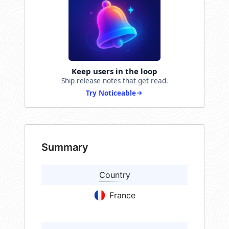
Keep users in the loop
Ship release notes that get read.
Try Noticeable
Summary
Country
France