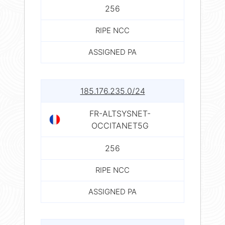
256
RIPE NCC
ASSIGNED PA
185.176.235.0/24
FR-ALTSYSNET-
OCCITANET5G
256
RIPE NCC
ASSIGNED PA