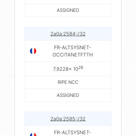
ASSIGNED
2a0a:2584::/32
FR-ALTSYSNET-
OCCITANETFTTH
28
7.9228× 10
RIPE NCC
ASSIGNED
2a0a:2585::/32
FR-ALTSYSNET-