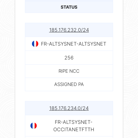
STATUS
185.176.232.0/24
FR-ALTSYSNET-ALTSYSNET
256
RIPE NCC
ASSIGNED PA
185.176.234.0/24
FR-ALTSYSNET-
OCCITANETFTTH