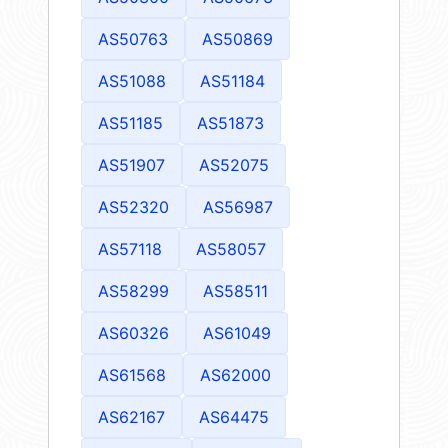
AS50763
AS50869
AS51088
AS51184
AS51185
AS51873
AS51907
AS52075
AS52320
AS56987
AS57118
AS58057
AS58299
AS58511
AS60326
AS61049
AS61568
AS62000
AS62167
AS64475