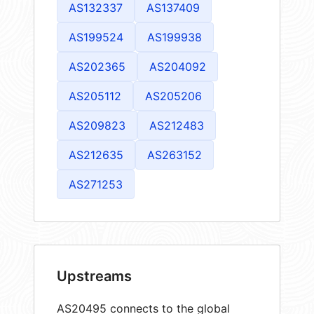
AS132337
AS137409
AS199524
AS199938
AS202365
AS204092
AS205112
AS205206
AS209823
AS212483
AS212635
AS263152
AS271253
Upstreams
AS20495 connects to the global