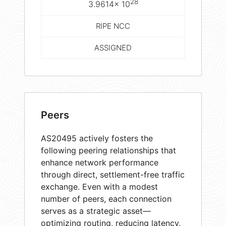
28
3.9614× 10
RIPE NCC
ASSIGNED
Peers
AS20495 actively fosters the
following peering relationships that
enhance network performance
through direct, settlement-free traffic
exchange. Even with a modest
number of peers, each connection
serves as a strategic asset—
optimizing routing, reducing latency,