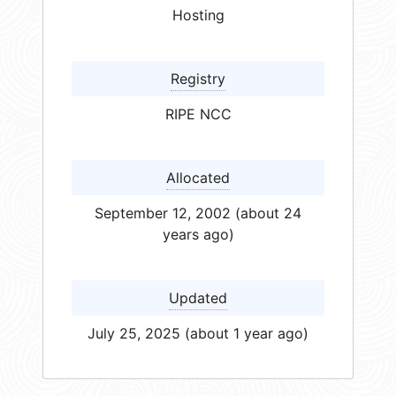
Hosting
Registry
RIPE NCC
Allocated
September 12, 2002 (about 24
years ago)
Updated
July 25, 2025 (about 1 year ago)