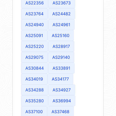
AS22356
AS23673
AS23764
AS24482
AS24940
AS24961
AS25091
AS25160
AS25220
AS28917
AS29075
AS29140
AS30844
AS33891
AS34019
AS34177
AS34288
AS34927
AS35280
AS36994
AS37100
AS37468