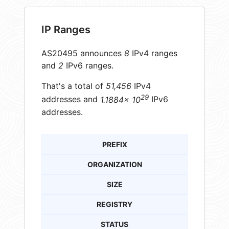
IP Ranges
AS20495 announces
8
IPv4 ranges
and
2
IPv6 ranges.
That's a total of
51,456
IPv4
29
addresses and
1.1884× 10
IPv6
addresses.
PREFIX
ORGANIZATION
SIZE
REGISTRY
STATUS