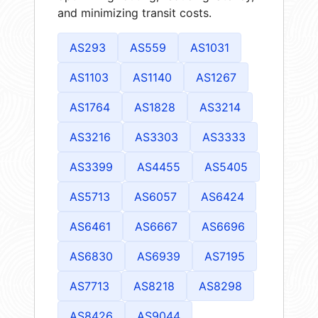
and minimizing transit costs.
AS293
AS559
AS1031
AS1103
AS1140
AS1267
AS1764
AS1828
AS3214
AS3216
AS3303
AS3333
AS3399
AS4455
AS5405
AS5713
AS6057
AS6424
AS6461
AS6667
AS6696
AS6830
AS6939
AS7195
AS7713
AS8218
AS8298
AS8426
AS9044