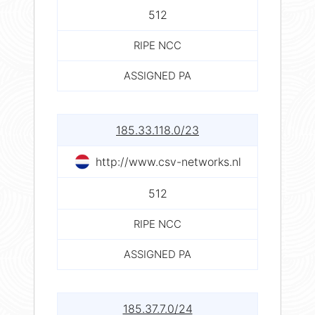
512
RIPE NCC
ASSIGNED PA
185.33.118.0/23
http://www.csv-networks.nl
512
RIPE NCC
ASSIGNED PA
185.37.7.0/24