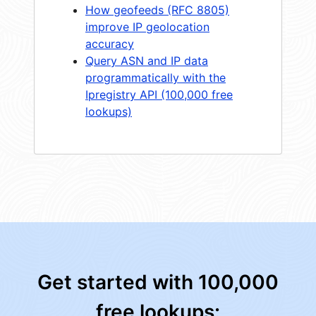
How geofeeds (RFC 8805)
improve IP geolocation
accuracy
Query ASN and IP data
programmatically with the
Ipregistry API (100,000 free
lookups)
Get started with 100,000
free lookups: