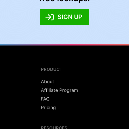
SIGN UP
PRODUCT
About
Affiliate Program
FAQ
Pricing
RESOURCES