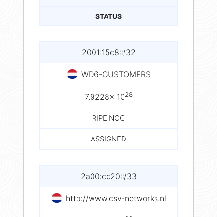
STATUS
2001:15c8::/32
WD6-CUSTOMERS
28
7.9228× 10
RIPE NCC
ASSIGNED
2a00:cc20::/33
http://www.csv-networks.nl