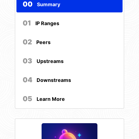
00
Summary
01
IP Ranges
02
Peers
03
Upstreams
04
Downstreams
05
Learn More