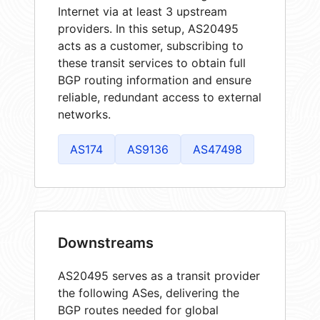
Internet via at least 3 upstream
providers. In this setup, AS20495
acts as a customer, subscribing to
these transit services to obtain full
BGP routing information and ensure
reliable, redundant access to external
networks.
AS174
AS9136
AS47498
Downstreams
AS20495 serves as a transit provider
the following ASes, delivering the
BGP routes needed for global