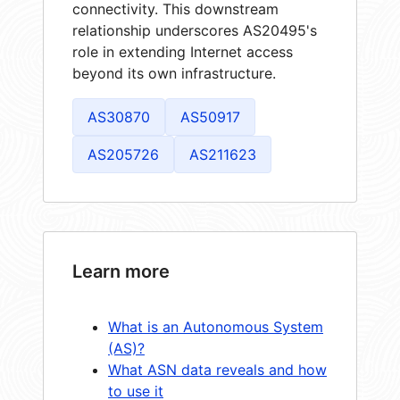
connectivity. This downstream
relationship underscores AS20495's
role in extending Internet access
beyond its own infrastructure.
AS30870
AS50917
AS205726
AS211623
Learn more
What is an Autonomous System
(AS)?
What ASN data reveals and how
to use it