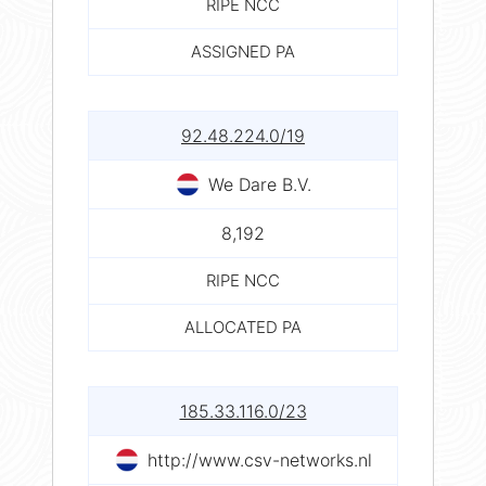
RIPE NCC
ASSIGNED PA
92.48.224.0/19
We Dare B.V.
8,192
RIPE NCC
ALLOCATED PA
185.33.116.0/23
http://www.csv-networks.nl