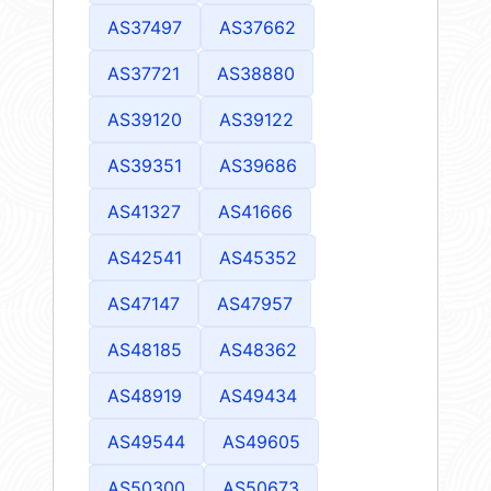
AS37497
AS37662
AS37721
AS38880
AS39120
AS39122
AS39351
AS39686
AS41327
AS41666
AS42541
AS45352
AS47147
AS47957
AS48185
AS48362
AS48919
AS49434
AS49544
AS49605
AS50300
AS50673