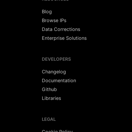
Blog
Browse IPs
Data Corrections
Enterprise Solutions
DEVELOPERS
Changelog
Documentation
Github
Libraries
LEGAL
Cookie Policy