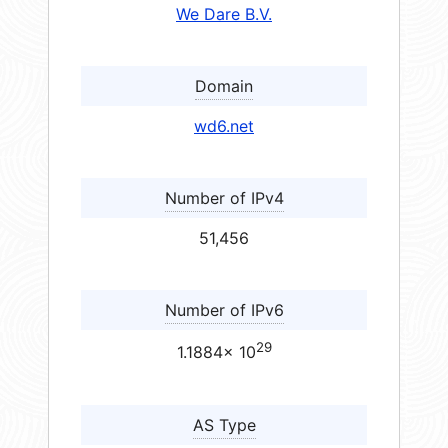
We Dare B.V.
Domain
wd6.net
Number of IPv4
51,456
Number of IPv6
29
1.1884× 10
AS Type