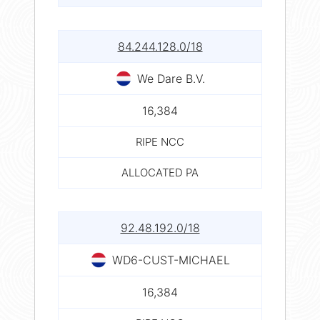
84.244.128.0/18
We Dare B.V.
16,384
RIPE NCC
ALLOCATED PA
92.48.192.0/18
WD6-CUST-MICHAEL
16,384