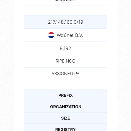
217.148.160.0/19
Wd6net B.V.
8,192
RIPE NCC
ASSIGNED PA
PREFIX
ORGANIZATION
SIZE
REGISTRY