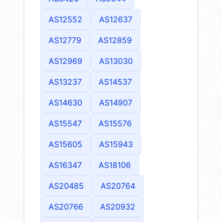
AS12552
AS12637
AS12779
AS12859
AS12969
AS13030
AS13237
AS14537
AS14630
AS14907
AS15547
AS15576
AS15605
AS15943
AS16347
AS18106
AS20485
AS20764
AS20766
AS20932