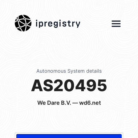
ipregistry
Autonomous System details
AS20495
We Dare B.V. — wd6.net