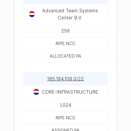
Advanced Team Systems
Center B.V.
256
RIPE NCC
ALLOCATED PA
185.184.108.0/22
CORE-INFRASTRUCTURE
1,024
RIPE NCC
ASSIGNED PA