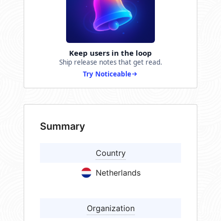
Keep users in the loop
Ship release notes that get read.
Try Noticeable
Summary
Country
Netherlands
Organization