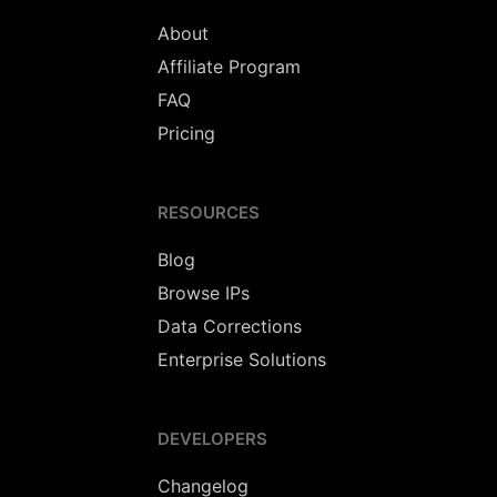
About
Affiliate Program
FAQ
Pricing
RESOURCES
Blog
Browse IPs
Data Corrections
Enterprise Solutions
DEVELOPERS
Changelog