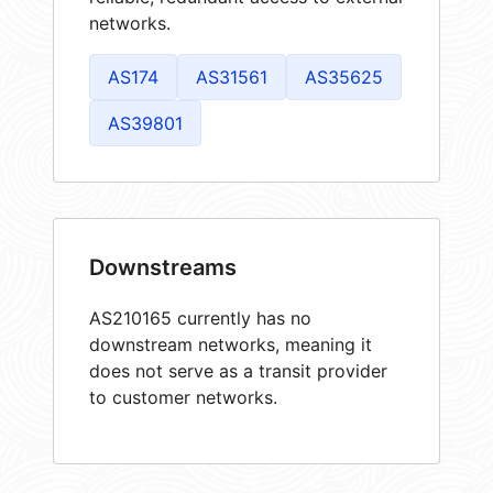
networks.
AS174
AS31561
AS35625
AS39801
Downstreams
AS210165 currently has no
downstream networks, meaning it
does not serve as a transit provider
to customer networks.