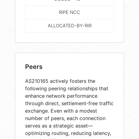
RIPE NCC
ALLOCATED-BY-RIR
Peers
AS210165 actively fosters the
following peering relationships that
enhance network performance
through direct, settlement-free traffic
exchange. Even with a modest
number of peers, each connection
serves as a strategic asset—
optimizing routing, reducing latency,