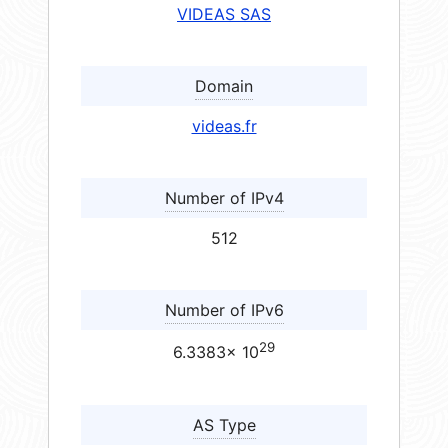
VIDEAS SAS
Domain
videas.fr
Number of IPv4
512
Number of IPv6
29
6.3383× 10
AS Type