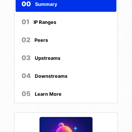
00
Summary
01
IP Ranges
02
Peers
03
Upstreams
04
Downstreams
05
Learn More