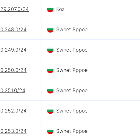
229.207.0/24
Kozl
90.248.0/24
Swnet Pppoe
90.249.0/24
Swnet Pppoe
90.250.0/24
Swnet Pppoe
90.251.0/24
Swnet Pppoe
90.252.0/24
Swnet Pppoe
90.253.0/24
Swnet Pppoe