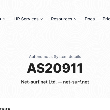
s
LIR Services
Resources
Docs
Pri
Autonomous System details
AS20911
Net-surf.net Ltd. — net-surf.net
mary