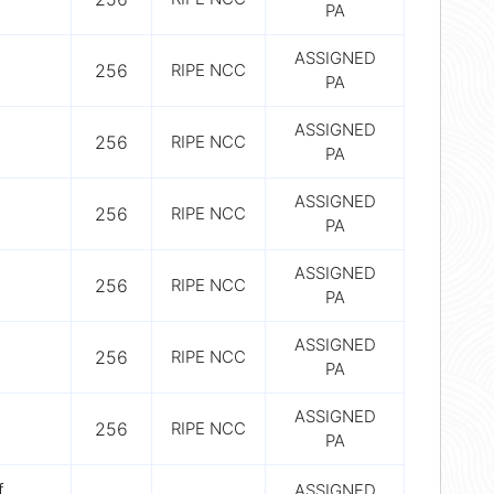
PA
ASSIGNED
256
RIPE NCC
PA
ASSIGNED
256
RIPE NCC
PA
ASSIGNED
256
RIPE NCC
PA
ASSIGNED
256
RIPE NCC
PA
ASSIGNED
256
RIPE NCC
PA
ASSIGNED
256
RIPE NCC
PA
f
ASSIGNED