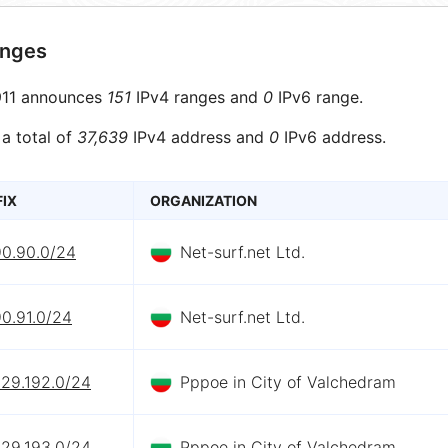
anges
11 announces
151
IPv4 ranges and
0
IPv6 range.
 a total of
37,639
IPv4 address and
0
IPv6 address.
FIX
ORGANIZATION
90.90.0/24
Net-surf.net Ltd.
0.91.0/24
Net-surf.net Ltd.
229.192.0/24
Pppoe in City of Valchedram
229.193.0/24
Pppoe in City of Valchedram