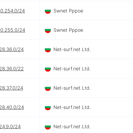
90.254.0/24
Swnet Pppoe
90.255.0/24
Swnet Pppoe
28.36.0/24
Net-surf.net Ltd.
28.36.0/22
Net-surf.net Ltd.
28.37.0/24
Net-surf.net Ltd.
128.40.0/24
Net-surf.net Ltd.
24.9.0/24
Net-surf.net Ltd.