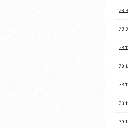
78.
78.
78.1
78.1
78.1
78.
79.1