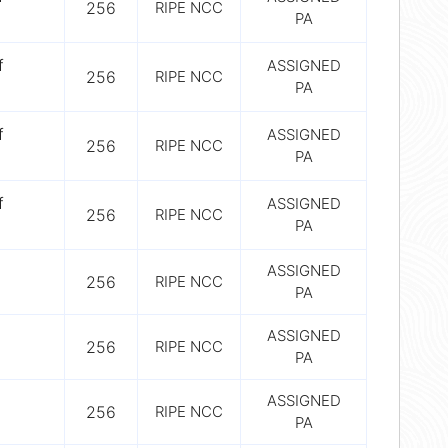
256
RIPE NCC
PA
f
ASSIGNED
256
RIPE NCC
PA
f
ASSIGNED
256
RIPE NCC
PA
f
ASSIGNED
256
RIPE NCC
PA
ASSIGNED
256
RIPE NCC
PA
ASSIGNED
256
RIPE NCC
PA
ASSIGNED
256
RIPE NCC
PA