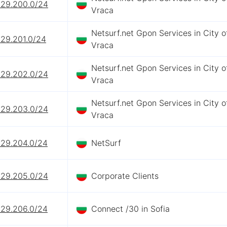
229.200.0/24
Vraca
Netsurf.net Gpon Services in City o
229.201.0/24
Vraca
Netsurf.net Gpon Services in City o
229.202.0/24
Vraca
Netsurf.net Gpon Services in City o
229.203.0/24
Vraca
229.204.0/24
NetSurf
229.205.0/24
Corporate Clients
229.206.0/24
Connect /30 in Sofia