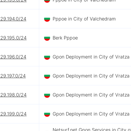
229.194.0/24
Pppoe in City of Valchedram
229.195.0/24
Berk Pppoe
229.196.0/24
Gpon Deployment in City of Vratza
29.197.0/24
Gpon Deployment in City of Vratza
229.198.0/24
Gpon Deployment in City of Vratza
229.199.0/24
Gpon Deployment in City of Vratza
Netsurf.net Gpon Services in City o