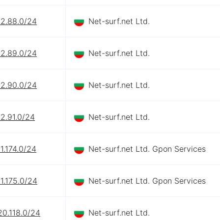
72.88.0/24
Net-surf.net Ltd.
72.89.0/24
Net-surf.net Ltd.
72.90.0/24
Net-surf.net Ltd.
2.91.0/24
Net-surf.net Ltd.
1.174.0/24
Net-surf.net Ltd. Gpon Services
1.175.0/24
Net-surf.net Ltd. Gpon Services
20.118.0/24
Net-surf.net Ltd.