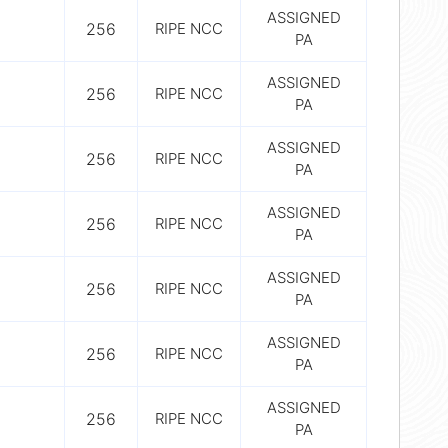
ASSIGNED
256
RIPE NCC
PA
ASSIGNED
256
RIPE NCC
PA
ASSIGNED
256
RIPE NCC
PA
ASSIGNED
256
RIPE NCC
PA
ASSIGNED
256
RIPE NCC
PA
ASSIGNED
256
RIPE NCC
PA
ASSIGNED
256
RIPE NCC
PA