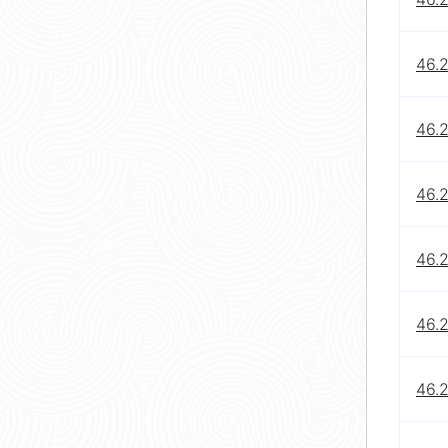
46.
46.
46.
46.2
46.
46.