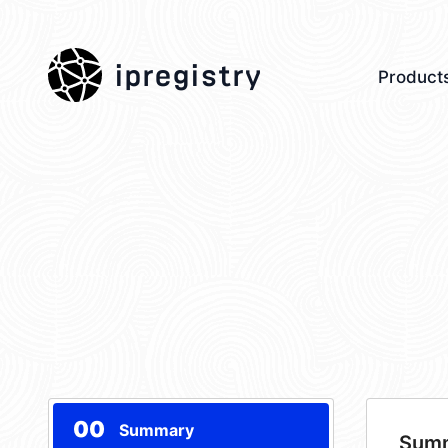
ipregistry
Product
00
Summary
Sum