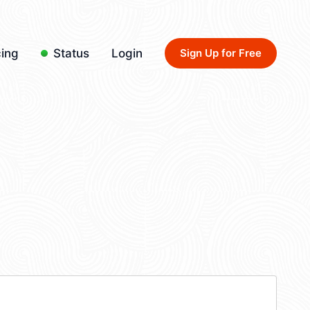
cing
Status
Login
Sign Up for Free