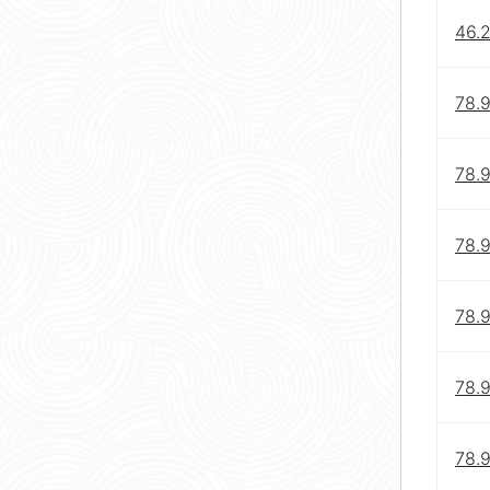
46.
78.
78.
78.
78.
78.
78.