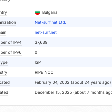
ntry
Bulgaria
nization
Net-surf.net Ltd.
ain
net-surf.net
ber of IPv4
37,639
ber of IPv6
0
Type
ISP
stry
RIPE NCC
cated
February 04, 2002 (about 24 years ago)
ated
December 15, 2025 (about 7 months ag