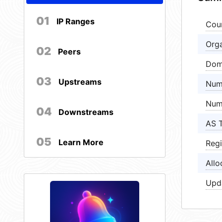
01
IP Ranges
Cou
Orga
02
Peers
Dom
03
Upstreams
Num
Num
04
Downstreams
AS 
05
Learn More
Regi
Allo
Upd