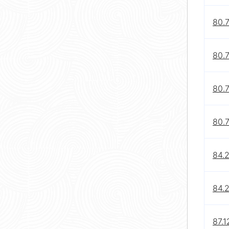
80.
80.
80.
80.7
84.2
84.2
87.1