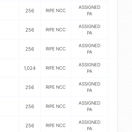
ASSIGNED
256
RIPE NCC
PA
ASSIGNED
256
RIPE NCC
PA
ASSIGNED
256
RIPE NCC
PA
ASSIGNED
1,024
RIPE NCC
PA
ASSIGNED
256
RIPE NCC
PA
ASSIGNED
256
RIPE NCC
PA
ASSIGNED
256
RIPE NCC
PA