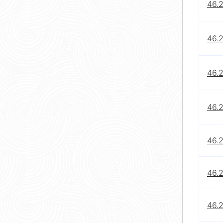
46.
46.
46.
46.
46.
46.
46.