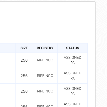
SIZE
REGISTRY
STATUS
ASSIGNED
256
RIPE NCC
PA
ASSIGNED
256
RIPE NCC
PA
ASSIGNED
256
RIPE NCC
PA
ASSIGNED
256
RIPE NCC