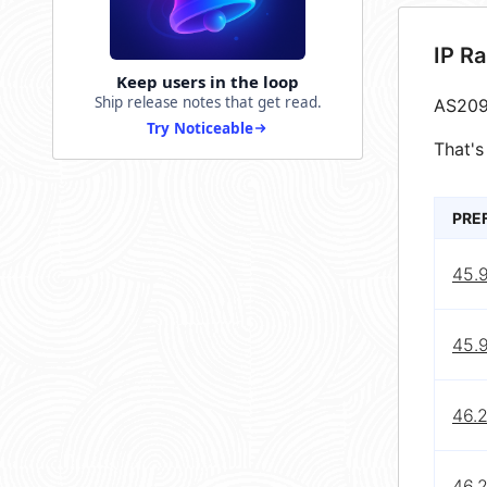
IP R
Keep users in the loop
Ship release notes that get read.
AS209
Try Noticeable
That's
PRE
45.
45.9
46.
46.