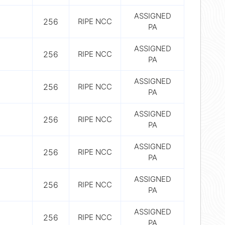
ASSIGNED
256
RIPE NCC
PA
ASSIGNED
256
RIPE NCC
PA
ASSIGNED
256
RIPE NCC
PA
ASSIGNED
256
RIPE NCC
PA
ASSIGNED
256
RIPE NCC
PA
ASSIGNED
256
RIPE NCC
PA
ASSIGNED
256
RIPE NCC
PA