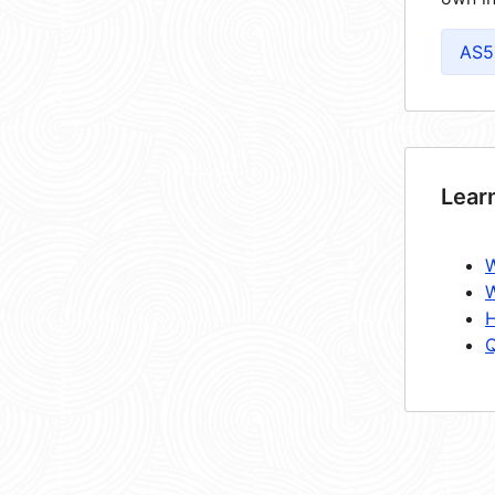
AS5
Lear
W
W
H
Q