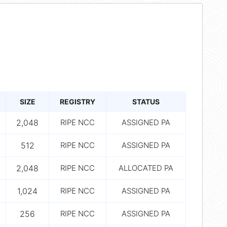
SIZE
REGISTRY
STATUS
2,048
RIPE NCC
ASSIGNED PA
512
RIPE NCC
ASSIGNED PA
2,048
RIPE NCC
ALLOCATED PA
1,024
RIPE NCC
ASSIGNED PA
256
RIPE NCC
ASSIGNED PA