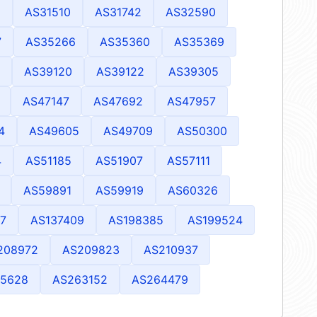
1
AS31510
AS31742
AS32590
7
AS35266
AS35360
AS35369
AS39120
AS39122
AS39305
AS47147
AS47692
AS47957
4
AS49605
AS49709
AS50300
4
AS51185
AS51907
AS57111
AS59891
AS59919
AS60326
7
AS137409
AS198385
AS199524
208972
AS209823
AS210937
15628
AS263152
AS264479