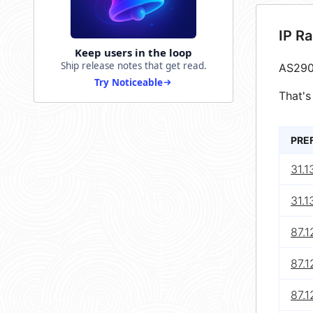
IP R
Keep users in the loop
Ship release notes that get read.
AS290
Try Noticeable
That's
PRE
31.1
31.1
87.1
87.1
87.1