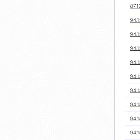
87.1
94.1
94.1
94.1
94.1
94.1
94.1
94.1
94.1
94.