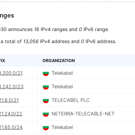
anges
30 announces
16
IPv4 ranges and
0
IPv6 range.
 a total of
13,056
IPv4 address and
0
IPv6 address.
FIX
ORGANIZATION
3.200.0/21
Telekabel
3.242.0/23
Telekabel
21.8.0/21
TELECABEL PLC
21.24.0/22
NETERRA-TELECABLE-NET
21.65.0/24
Telekabel