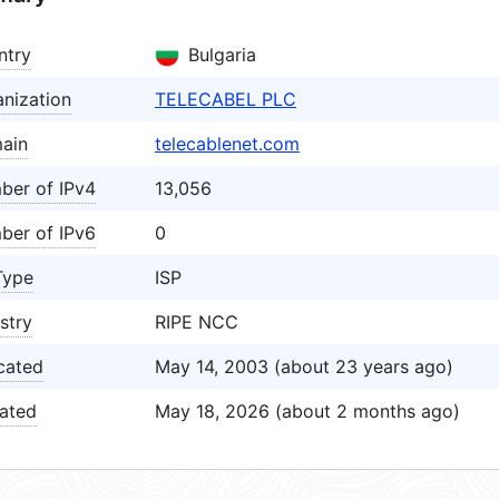
ntry
Bulgaria
nization
TELECABEL PLC
ain
telecablenet.com
ber of IPv4
13,056
ber of IPv6
0
Type
ISP
stry
RIPE NCC
cated
May 14, 2003 (about 23 years ago)
ated
May 18, 2026 (about 2 months ago)