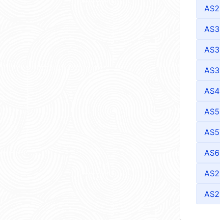
AS2
AS3
AS3
AS3
AS4
AS5
AS5
AS6
AS2
AS2