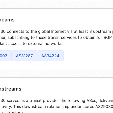
reams
0 connects to the global Internet via at least 3 upstream 
er, subscribing to these transit services to obtain full BGP
ant access to external networks.
002
AS31287
AS34224
streams
0 serves as a transit provider the following ASes, deliver
tivity. This downstream relationship underscores AS29030'
frastructure.