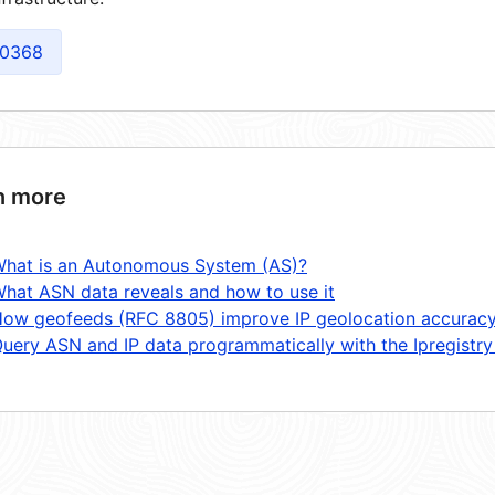
0368
n more
hat is an Autonomous System (AS)?
hat ASN data reveals and how to use it
ow geofeeds (RFC 8805) improve IP geolocation accurac
uery ASN and IP data programmatically with the Ipregistry