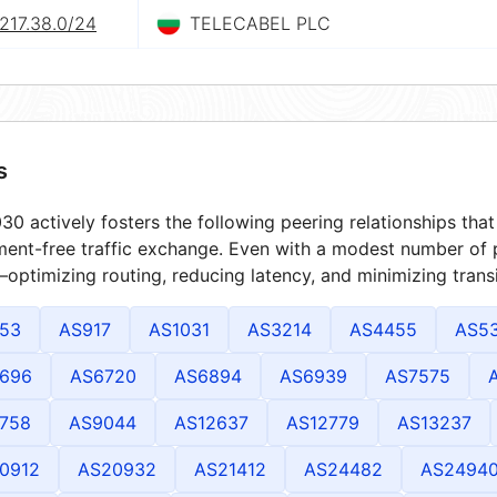
217.38.0/24
TELECABEL PLC
s
0 actively fosters the following peering relationships th
ment-free traffic exchange. Even with a modest number of 
optimizing routing, reducing latency, and minimizing transi
53
AS917
AS1031
AS3214
AS4455
AS5
696
AS6720
AS6894
AS6939
AS7575
758
AS9044
AS12637
AS12779
AS13237
0912
AS20932
AS21412
AS24482
AS2494