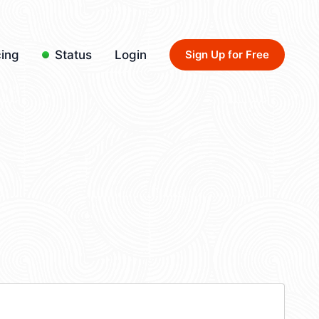
cing
Status
Login
Sign Up for Free