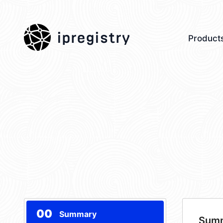
ipregistry
Product
00
Summary
Sum