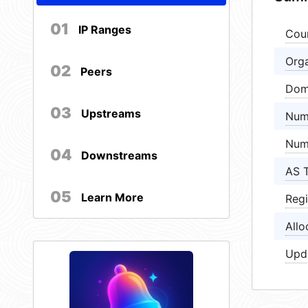
01
IP Ranges
Cou
Orga
02
Peers
Dom
03
Upstreams
Num
Num
04
Downstreams
AS 
05
Learn More
Regi
Allo
Upd