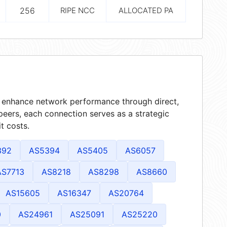
256
RIPE NCC
ALLOCATED PA
at enhance network performance through direct,
peers, each connection serves as a strategic
t costs.
392
AS5394
AS5405
AS6057
AS7713
AS8218
AS8298
AS8660
AS15605
AS16347
AS20764
0
AS24961
AS25091
AS25220