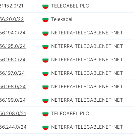
21.152.0/21
TELECABEL PLC
56.20.0/22
Telekabel
56.194.0/24
NETERRA-TELECABLENET-NET
56.195.0/24
NETERRA-TELECABLENET-NET
56.196.0/24
NETERRA-TELECABLENET-NET
56.197.0/24
NETERRA-TELECABLENET-NET
56.198.0/24
NETERRA-TELECABLENET-NET
56.199.0/24
NETERRA-TELECABLENET-NET
56.208.0/21
TELECABEL PLC
156.244.0/24
NETERRA-TELECABLENET-NET