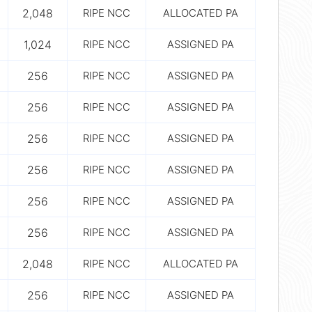
2,048
RIPE NCC
ALLOCATED PA
1,024
RIPE NCC
ASSIGNED PA
256
RIPE NCC
ASSIGNED PA
256
RIPE NCC
ASSIGNED PA
256
RIPE NCC
ASSIGNED PA
256
RIPE NCC
ASSIGNED PA
256
RIPE NCC
ASSIGNED PA
256
RIPE NCC
ASSIGNED PA
2,048
RIPE NCC
ALLOCATED PA
256
RIPE NCC
ASSIGNED PA