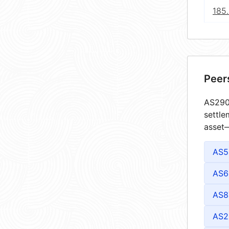
185.
Peer
AS2903
settle
asset—
AS5
AS6
AS8
AS2