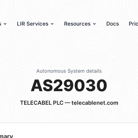
s
LIR Services
Resources
Docs
Pri
Autonomous System details
AS29030
TELECABEL PLC — telecablenet.com
mary