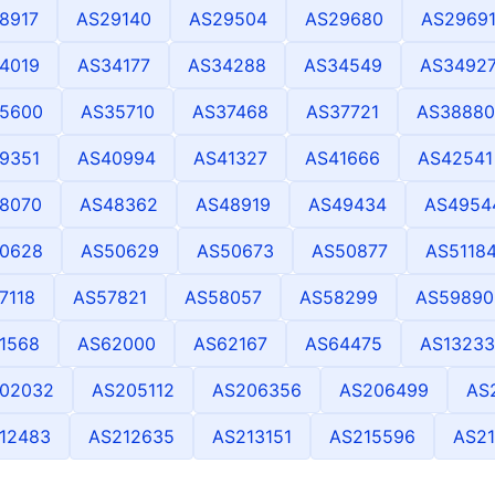
8917
AS29140
AS29504
AS29680
AS2969
4019
AS34177
AS34288
AS34549
AS3492
5600
AS35710
AS37468
AS37721
AS38880
9351
AS40994
AS41327
AS41666
AS42541
8070
AS48362
AS48919
AS49434
AS4954
0628
AS50629
AS50673
AS50877
AS5118
7118
AS57821
AS58057
AS58299
AS59890
1568
AS62000
AS62167
AS64475
AS13233
02032
AS205112
AS206356
AS206499
AS
12483
AS212635
AS213151
AS215596
AS2