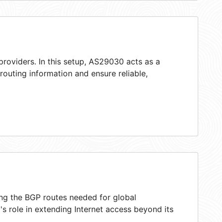
providers. In this setup, AS29030 acts as a
 routing information and ensure reliable,
ing the BGP routes needed for global
s role in extending Internet access beyond its