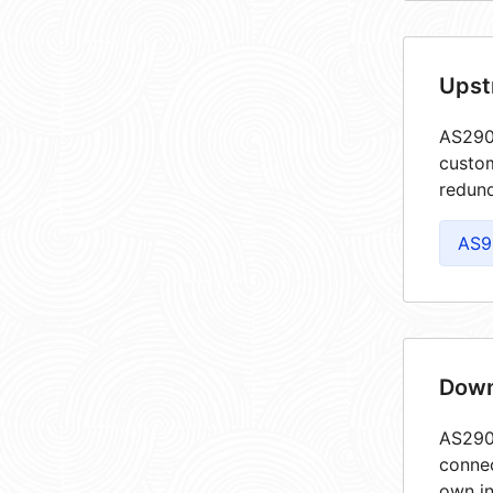
Upst
AS2903
custom
redund
AS9
Down
AS2903
connec
own in