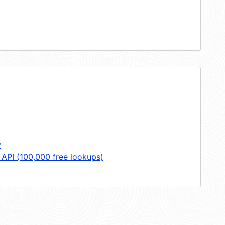
y
 API (100,000 free lookups)