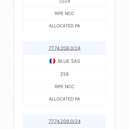
1,024
RIPE NCC
ALLOCATED PA
77.74.208.0/24
BLUE SAS
256
RIPE NCC
ALLOCATED PA
77.74.209.0/24