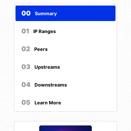
00
Summary
01
IP Ranges
02
Peers
03
Upstreams
04
Downstreams
05
Learn More