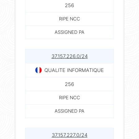
256
RIPE NCC
ASSIGNED PA
37.157.226.0/24
QUALITE INFORMATIQUE
256
RIPE NCC
ASSIGNED PA
37.157.227.0/24