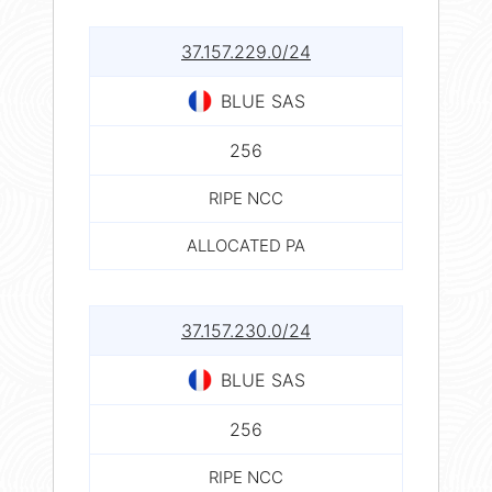
37.157.229.0/24
BLUE SAS
256
RIPE NCC
ALLOCATED PA
37.157.230.0/24
BLUE SAS
256
RIPE NCC