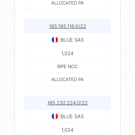
ALLOCATED PA
185.185.116.0/22
BLUE SAS
1,024
RIPE NCC
ALLOCATED PA
185.232.224.0/22
BLUE SAS
1,024