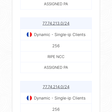
ASSIGNED PA
77.74.213.0/24
Dynamic - Single-ip Clients
256
RIPE NCC
ASSIGNED PA
77.74.214.0/24
Dynamic - Single-ip Clients
256