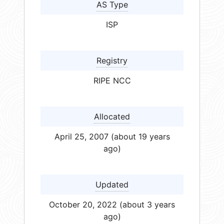
AS Type
ISP
Registry
RIPE NCC
Allocated
April 25, 2007 (about 19 years
ago)
Updated
October 20, 2022 (about 3 years
ago)