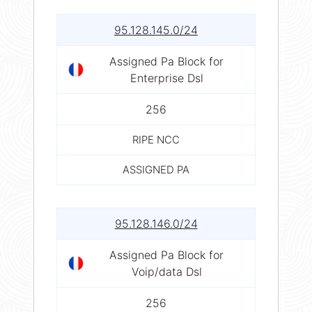
95.128.145.0/24
Assigned Pa Block for
Enterprise Dsl
256
RIPE NCC
ASSIGNED PA
95.128.146.0/24
Assigned Pa Block for
Voip/data Dsl
256