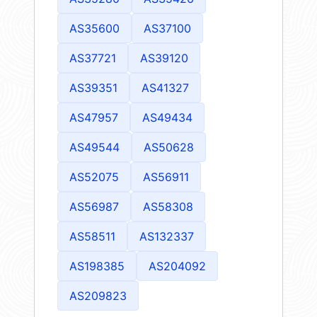
AS35600
AS37100
AS37721
AS39120
AS39351
AS41327
AS47957
AS49434
AS49544
AS50628
AS52075
AS56911
AS56987
AS58308
AS58511
AS132337
AS198385
AS204092
AS209823