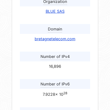
Organization
BLUE SAS
Domain
bretagnetelecom.com
Number of IPv4
16,896
Number of IPv6
28
7.9228× 10