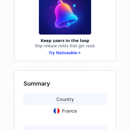
Keep users in the loop
Ship release notes that get read.
Try Noticeable
Summary
Country
France