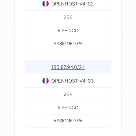
OPENHOST-V4-02
256
RIPE NCC
ASSIGNED PA
185.87.94.0/24
OPENHOST-V4-03
256
RIPE NCC
ASSIGNED PA