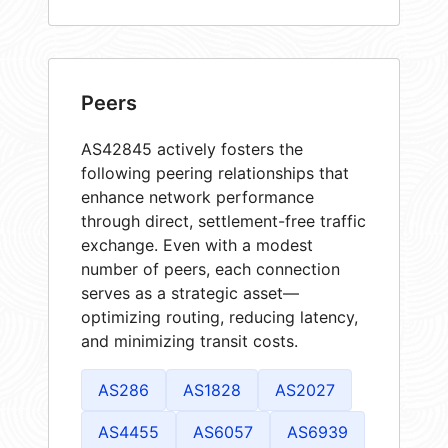
Peers
AS42845 actively fosters the
following peering relationships that
enhance network performance
through direct, settlement-free traffic
exchange. Even with a modest
number of peers, each connection
serves as a strategic asset—
optimizing routing, reducing latency,
and minimizing transit costs.
AS286
AS1828
AS2027
AS4455
AS6057
AS6939