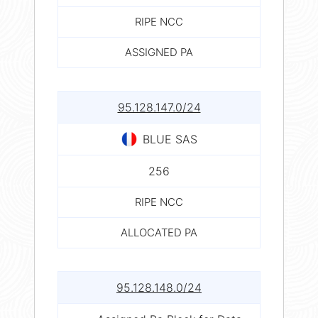
RIPE NCC
ASSIGNED PA
95.128.147.0/24
BLUE SAS
256
RIPE NCC
ALLOCATED PA
95.128.148.0/24