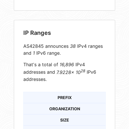
IP Ranges
AS42845 announces
38
IPv4 ranges
and
1
IPv6 range.
That's a total of
16,896
IPv4
28
addresses and
7.9228× 10
IPv6
addresses.
PREFIX
ORGANIZATION
SIZE