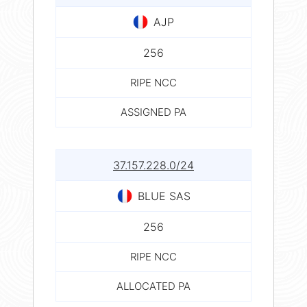
AJP
256
RIPE NCC
ASSIGNED PA
37.157.228.0/24
BLUE SAS
256
RIPE NCC
ALLOCATED PA