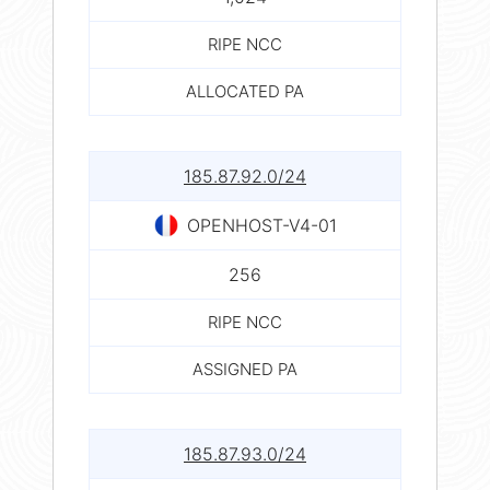
RIPE NCC
ALLOCATED PA
185.87.92.0/24
OPENHOST-V4-01
256
RIPE NCC
ASSIGNED PA
185.87.93.0/24