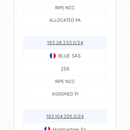
RIPE NCC
ALLOCATED PA
193.28.233.0/24
BLUE SAS
256
RIPE NCC
ASSIGNED PI
193.104.205.0/24
Hostpartner Sc