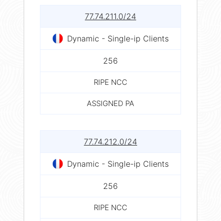
77.74.211.0/24
Dynamic - Single-ip Clients
256
RIPE NCC
ASSIGNED PA
77.74.212.0/24
Dynamic - Single-ip Clients
256
RIPE NCC