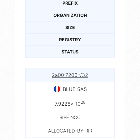
PREFIX
ORGANIZATION
SIZE
REGISTRY
STATUS
2a00:7200::/32
BLUE SAS
28
7.9228× 10
RIPE NCC
ALLOCATED-BY-RIR