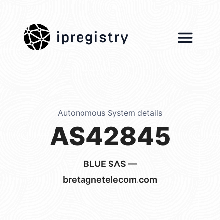
ipregistry
Autonomous System details
AS42845
BLUE SAS —
bretagnetelecom.com