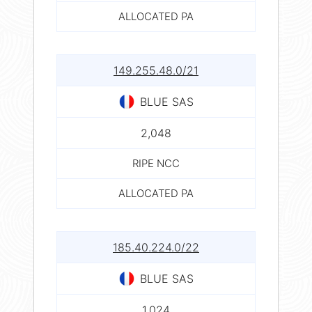
ALLOCATED PA
149.255.48.0/21
BLUE SAS
2,048
RIPE NCC
ALLOCATED PA
185.40.224.0/22
BLUE SAS
1,024