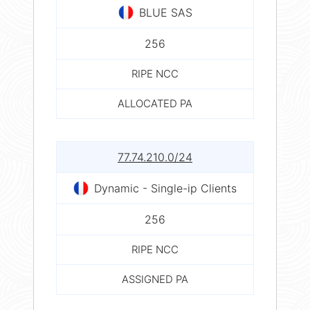
BLUE SAS
256
RIPE NCC
ALLOCATED PA
77.74.210.0/24
Dynamic - Single-ip Clients
256
RIPE NCC
ASSIGNED PA