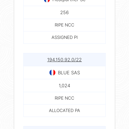
256
RIPE NCC
ASSIGNED PI
194.150.92.0/22
BLUE SAS
1,024
RIPE NCC
ALLOCATED PA