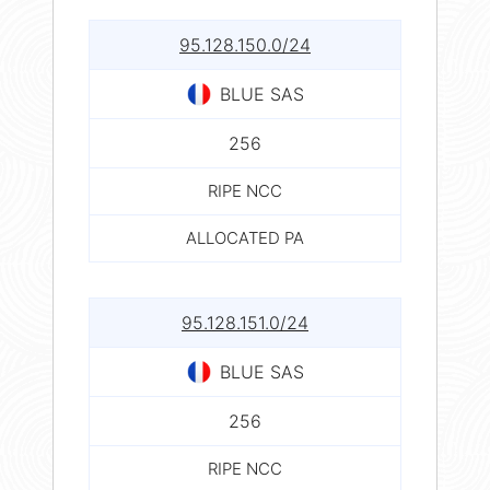
95.128.150.0/24
BLUE SAS
256
RIPE NCC
ALLOCATED PA
95.128.151.0/24
BLUE SAS
256
RIPE NCC