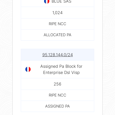
BLUE SAS
1,024
RIPE NCC
ALLOCATED PA
95.128.144.0/24
Assigned Pa Block for
Enterprise Dsl Visp
256
RIPE NCC
ASSIGNED PA