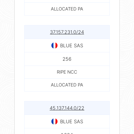
ALLOCATED PA
37.157.231.0/24
BLUE SAS
256
RIPE NCC
ALLOCATED PA
45.137.144.0/22
BLUE SAS