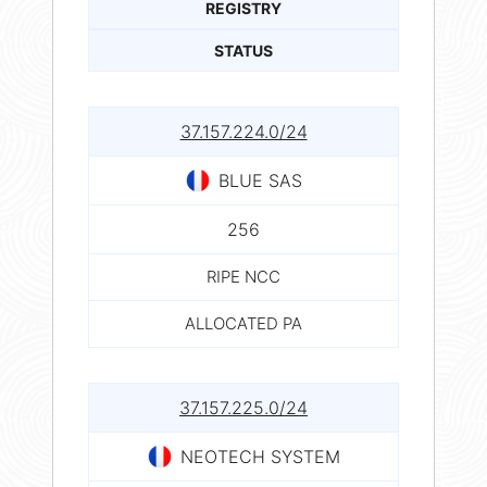
REGISTRY
STATUS
37.157.224.0/24
BLUE SAS
256
RIPE NCC
ALLOCATED PA
37.157.225.0/24
NEOTECH SYSTEM