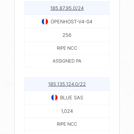
185.87.95.0/24
OPENHOST-V4-04
256
RIPE NCC
ASSIGNED PA
185.135.124.0/22
BLUE SAS
1,024
RIPE NCC