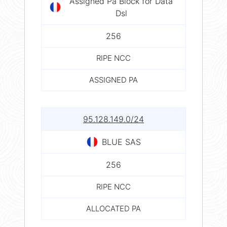
Assigned Pa Block for Data
Dsl
256
RIPE NCC
ASSIGNED PA
95.128.149.0/24
BLUE SAS
256
RIPE NCC
ALLOCATED PA