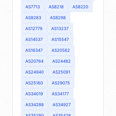
AS7713
AS8218
AS8220
AS8283
AS8298
AS12779
AS13237
AS14537
AS15547
AS16347
AS20562
AS20764
AS24482
AS24940
AS25091
AS25160
AS29075
AS34019
AS34177
AS34288
AS34927
AS35280
AS35426