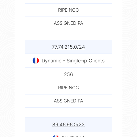
RIPE NCC
ASSIGNED PA
77.74.215.0/24
Dynamic - Single-ip Clients
256
RIPE NCC
ASSIGNED PA
89.46.96.0/22