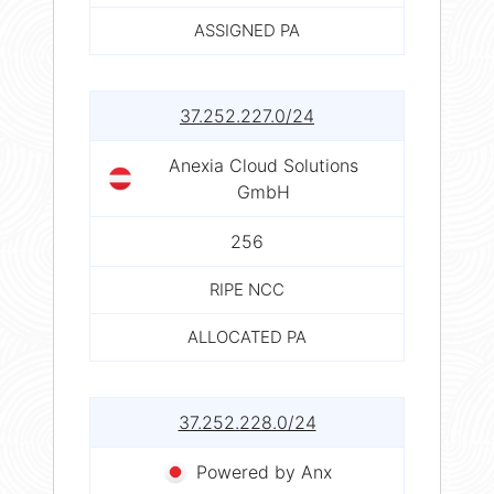
ASSIGNED PA
37.252.227.0/24
Anexia Cloud Solutions
GmbH
256
RIPE NCC
ALLOCATED PA
37.252.228.0/24
Powered by Anx