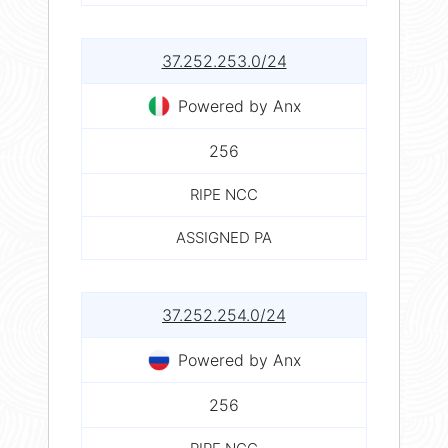
37.252.253.0/24
Powered by Anx
256
RIPE NCC
ASSIGNED PA
37.252.254.0/24
Powered by Anx
256