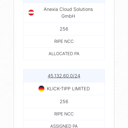
Anexia Cloud Solutions
GmbH
256
RIPE NCC
ALLOCATED PA
45.132.60.0/24
KLICK-TIPP LIMITED
256
RIPE NCC
ASSIGNED PA