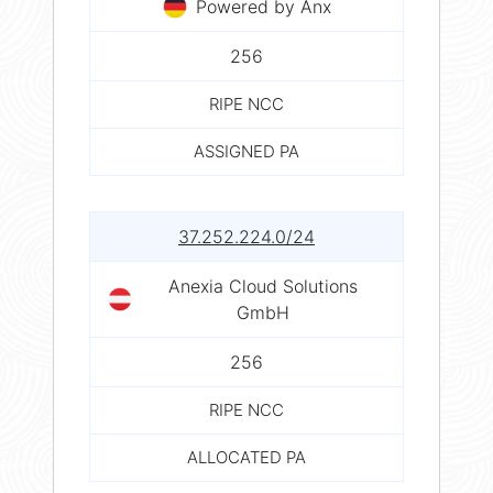
Powered by Anx
256
RIPE NCC
ASSIGNED PA
37.252.224.0/24
Anexia Cloud Solutions
GmbH
256
RIPE NCC
ALLOCATED PA