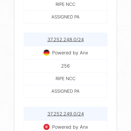
RIPE NCC
ASSIGNED PA
37.252.248.0/24
Powered by Anx
256
RIPE NCC
ASSIGNED PA
37.252.249.0/24
Powered by Anx