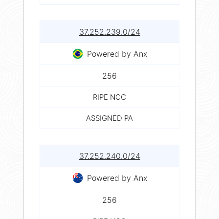
37.252.239.0/24
Powered by Anx
256
RIPE NCC
ASSIGNED PA
37.252.240.0/24
Powered by Anx
256