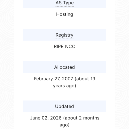
AS Type
Hosting
Registry
RIPE NCC
Allocated
February 27, 2007 (about 19
years ago)
Updated
June 02, 2026 (about 2 months
ago)