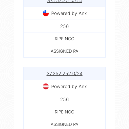
37.252.251.0/24
Powered by Anx
256
RIPE NCC
ASSIGNED PA
37.252.252.0/24
Powered by Anx
256
RIPE NCC
ASSIGNED PA