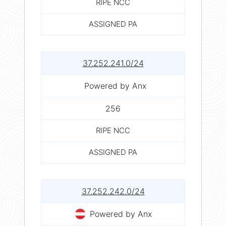
RIPE NCC
ASSIGNED PA
37.252.241.0/24
Powered by Anx
256
RIPE NCC
ASSIGNED PA
37.252.242.0/24
Powered by Anx