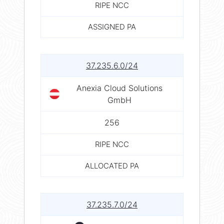
RIPE NCC
ASSIGNED PA
37.235.6.0/24
Anexia Cloud Solutions
GmbH
256
RIPE NCC
ALLOCATED PA
37.235.7.0/24