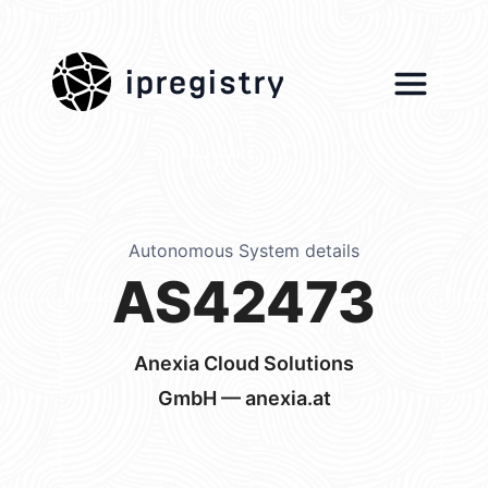
ipregistry
Autonomous System details
AS42473
Anexia Cloud Solutions
GmbH — anexia.at