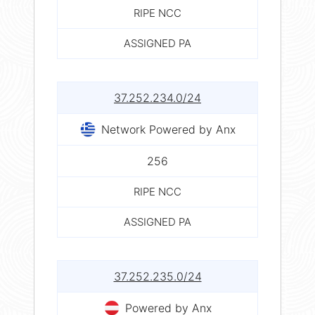
RIPE NCC
ASSIGNED PA
37.252.234.0/24
Network Powered by Anx
256
RIPE NCC
ASSIGNED PA
37.252.235.0/24
Powered by Anx