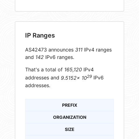
IP Ranges
AS42473 announces
311
IPv4 ranges
and
142
IPv6 ranges.
That's a total of
165,120
IPv4
29
addresses and
9.5152× 10
IPv6
addresses.
PREFIX
ORGANIZATION
SIZE