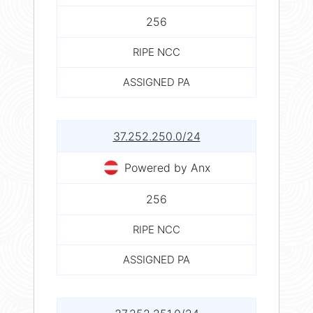
256
RIPE NCC
ASSIGNED PA
37.252.250.0/24
Powered by Anx
256
RIPE NCC
ASSIGNED PA