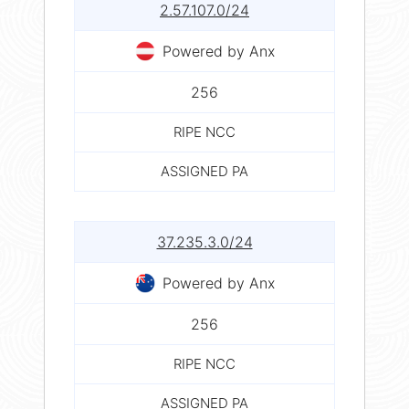
2.57.107.0/24
Powered by Anx
256
RIPE NCC
ASSIGNED PA
37.235.3.0/24
Powered by Anx
256
RIPE NCC
ASSIGNED PA