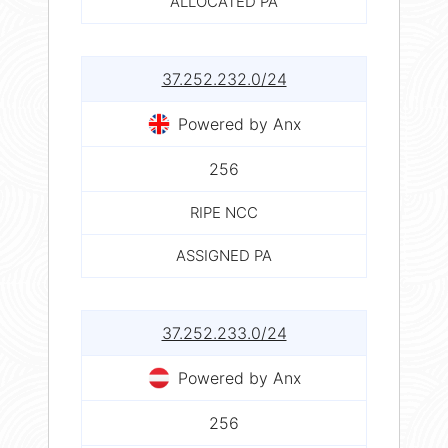
ALLOCATED PA
37.252.232.0/24
Powered by Anx
256
RIPE NCC
ASSIGNED PA
37.252.233.0/24
Powered by Anx
256