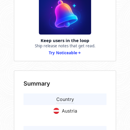
Keep users in the loop
Ship release notes that get read.
Try Noticeable
Summary
Country
Austria