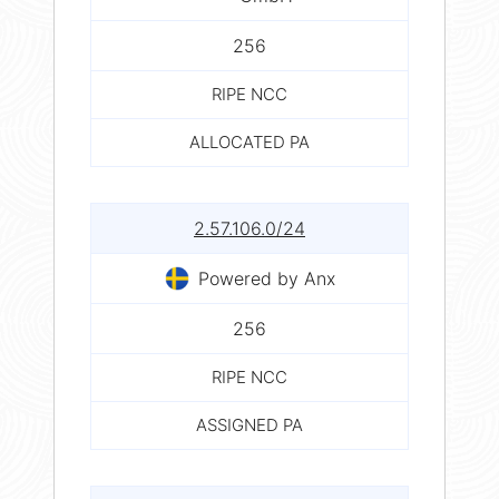
256
RIPE NCC
ALLOCATED PA
2.57.106.0/24
Powered by Anx
256
RIPE NCC
ASSIGNED PA