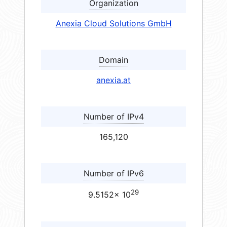
Organization
Anexia Cloud Solutions GmbH
Domain
anexia.at
Number of IPv4
165,120
Number of IPv6
29
9.5152× 10