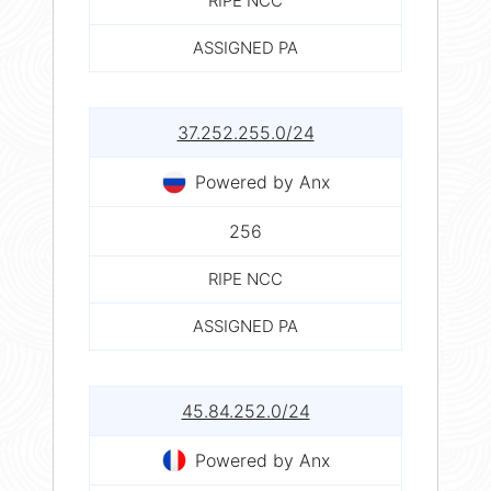
RIPE NCC
ASSIGNED PA
37.252.255.0/24
Powered by Anx
256
RIPE NCC
ASSIGNED PA
45.84.252.0/24
Powered by Anx