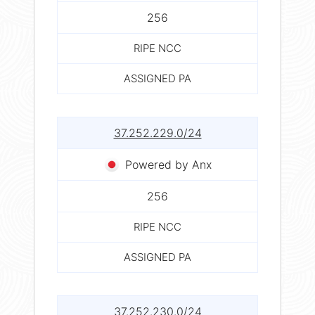
256
RIPE NCC
ASSIGNED PA
37.252.229.0/24
Powered by Anx
256
RIPE NCC
ASSIGNED PA
37.252.230.0/24