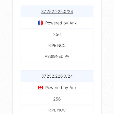
37.252.225.0/24
Powered by Anx
256
RIPE NCC
ASSIGNED PA
37.252.226.0/24
Powered by Anx
256
RIPE NCC