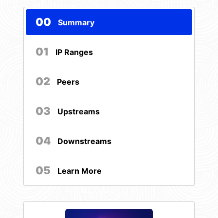
00
Summary
01
IP Ranges
02
Peers
03
Upstreams
04
Downstreams
05
Learn More