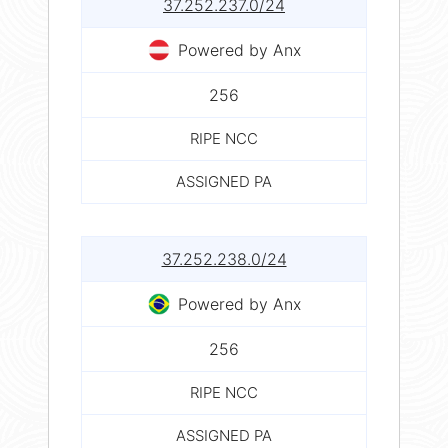
37.252.237.0/24
Powered by Anx
256
RIPE NCC
ASSIGNED PA
37.252.238.0/24
Powered by Anx
256
RIPE NCC
ASSIGNED PA