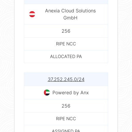
Anexia Cloud Solutions
GmbH
256
RIPE NCC
ALLOCATED PA
37.252.245.0/24
Powered by Anx
256
RIPE NCC
ASSIGNED PA