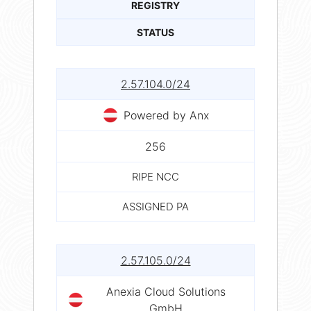
REGISTRY
STATUS
2.57.104.0/24
Powered by Anx
256
RIPE NCC
ASSIGNED PA
2.57.105.0/24
Anexia Cloud Solutions
GmbH