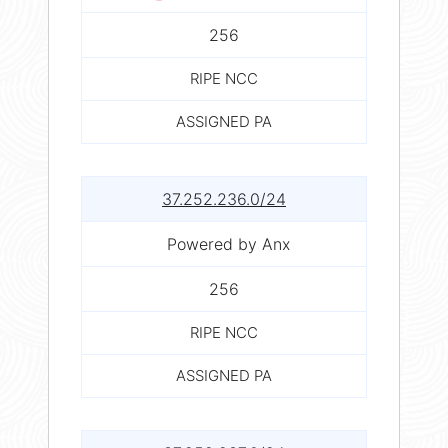
256
RIPE NCC
ASSIGNED PA
37.252.236.0/24
Powered by Anx
256
RIPE NCC
ASSIGNED PA