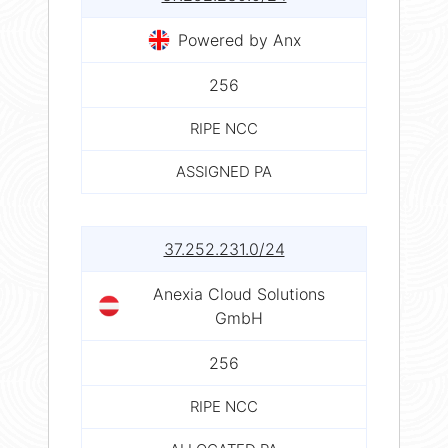
Powered by Anx
256
RIPE NCC
ASSIGNED PA
37.252.231.0/24
Anexia Cloud Solutions
GmbH
256
RIPE NCC