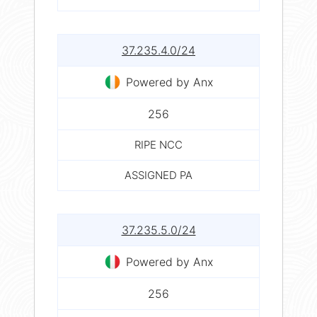
37.235.4.0/24
Powered by Anx
256
RIPE NCC
ASSIGNED PA
37.235.5.0/24
Powered by Anx
256