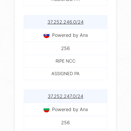
37.252.246.0/24
Powered by Anx
256
RIPE NCC
ASSIGNED PA
37.252.247.0/24
Powered by Anx
256