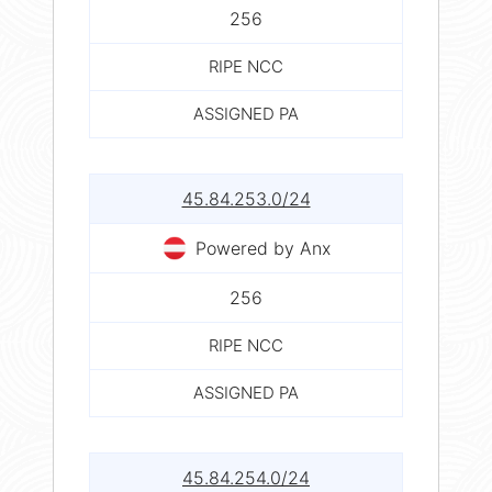
256
RIPE NCC
ASSIGNED PA
45.84.253.0/24
Powered by Anx
256
RIPE NCC
ASSIGNED PA
45.84.254.0/24