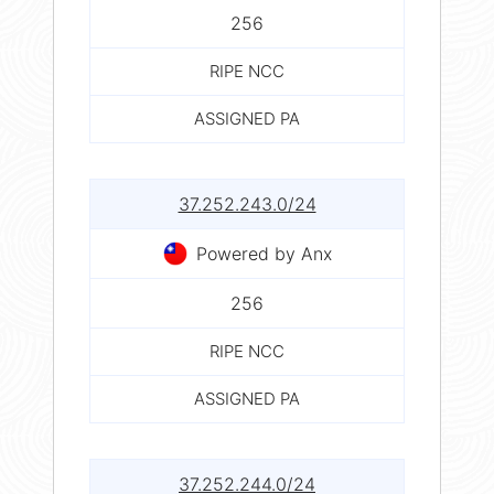
256
RIPE NCC
ASSIGNED PA
37.252.243.0/24
Powered by Anx
256
RIPE NCC
ASSIGNED PA
37.252.244.0/24