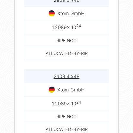
2a09:3::/48
Xtom GmbH
24
1.2089× 10
RIPE NCC
ALLOCATED-BY-RIR
2a09:4::/48
Xtom GmbH
24
1.2089× 10
RIPE NCC
ALLOCATED-BY-RIR