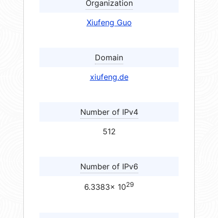
Organization
Xiufeng Guo
Domain
xiufeng.de
Number of IPv4
512
Number of IPv6
29
6.3383× 10