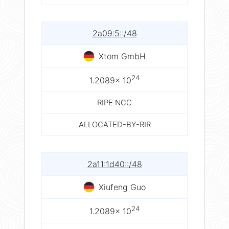
2a09:5::/48
Xtom GmbH
24
1.2089× 10
RIPE NCC
ALLOCATED-BY-RIR
2a11:1d40::/48
Xiufeng Guo
24
1.2089× 10