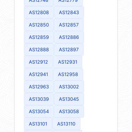
AS12808
AS12843
AS12850
AS12857
AS12859
AS12886
AS12888
AS12897
AS12912
AS12931
AS12941
AS12958
AS12963
AS13002
AS13039
AS13045
AS13054
AS13058
AS13101
AS13110