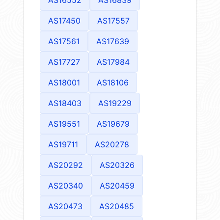
AS17450
AS17557
AS17561
AS17639
AS17727
AS17984
AS18001
AS18106
AS18403
AS19229
AS19551
AS19679
AS19711
AS20278
AS20292
AS20326
AS20340
AS20459
AS20473
AS20485