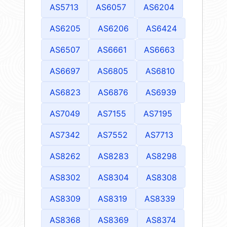
AS5713
AS6057
AS6204
AS6205
AS6206
AS6424
AS6507
AS6661
AS6663
AS6697
AS6805
AS6810
AS6823
AS6876
AS6939
AS7049
AS7155
AS7195
AS7342
AS7552
AS7713
AS8262
AS8283
AS8298
AS8302
AS8304
AS8308
AS8309
AS8319
AS8339
AS8368
AS8369
AS8374