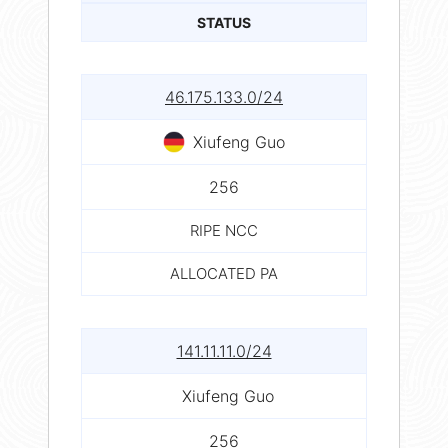
STATUS
46.175.133.0/24
Xiufeng Guo
256
RIPE NCC
ALLOCATED PA
141.11.11.0/24
Xiufeng Guo
256