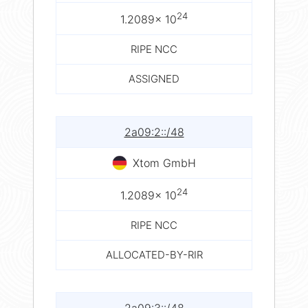
24
1.2089× 10
RIPE NCC
ASSIGNED
2a09:2::/48
Xtom GmbH
24
1.2089× 10
RIPE NCC
ALLOCATED-BY-RIR