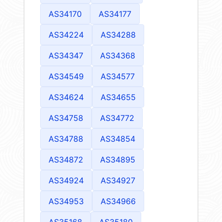
AS34170
AS34177
AS34224
AS34288
AS34347
AS34368
AS34549
AS34577
AS34624
AS34655
AS34758
AS34772
AS34788
AS34854
AS34872
AS34895
AS34924
AS34927
AS34953
AS34966
AS35168
AS35180