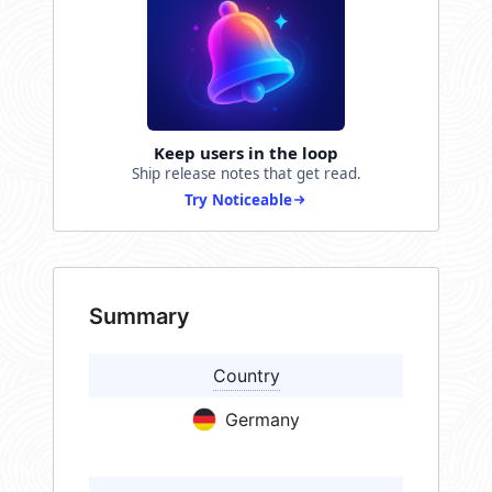
Keep users in the loop
Ship release notes that get read.
Try Noticeable
Summary
Country
Germany