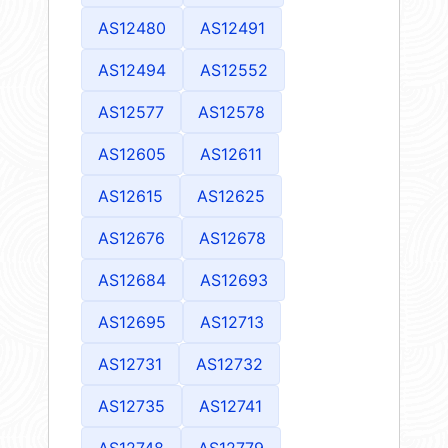
AS12480
AS12491
AS12494
AS12552
AS12577
AS12578
AS12605
AS12611
AS12615
AS12625
AS12676
AS12678
AS12684
AS12693
AS12695
AS12713
AS12731
AS12732
AS12735
AS12741
AS12748
AS12779