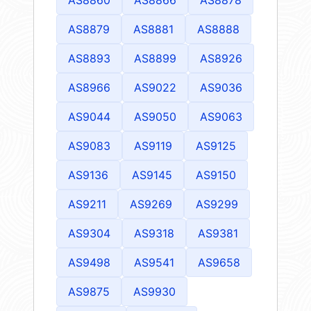
AS8879
AS8881
AS8888
AS8893
AS8899
AS8926
AS8966
AS9022
AS9036
AS9044
AS9050
AS9063
AS9083
AS9119
AS9125
AS9136
AS9145
AS9150
AS9211
AS9269
AS9299
AS9304
AS9318
AS9381
AS9498
AS9541
AS9658
AS9875
AS9930