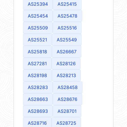
AS25394
AS25415
AS25454
AS25478
AS25509
AS25516
AS25521
AS25549
AS25818
AS26667
AS27281
AS28126
AS28198
AS28213
AS28283
AS28458
AS28663
AS28676
AS28693
AS28701
AS28716
AS28725