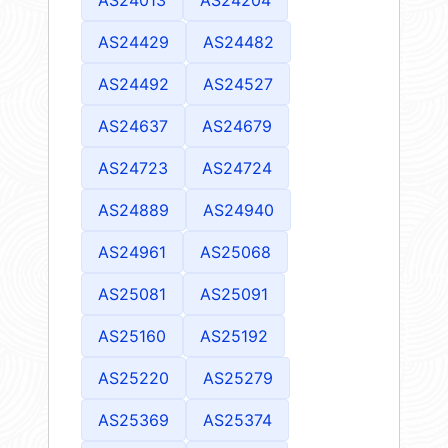
AS24429
AS24482
AS24492
AS24527
AS24637
AS24679
AS24723
AS24724
AS24889
AS24940
AS24961
AS25068
AS25081
AS25091
AS25160
AS25192
AS25220
AS25279
AS25369
AS25374