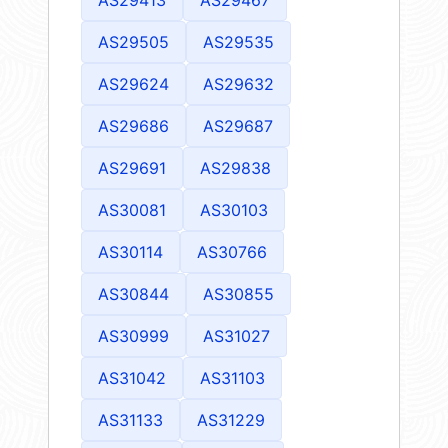
AS29505
AS29535
AS29624
AS29632
AS29686
AS29687
AS29691
AS29838
AS30081
AS30103
AS30114
AS30766
AS30844
AS30855
AS30999
AS31027
AS31042
AS31103
AS31133
AS31229