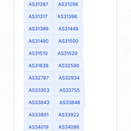
AS31287
AS31298
AS31317
AS31396
AS31399
AS31449
AS31490
AS31500
AS31510
AS31529
AS31638
AS32590
AS32787
AS32934
AS33353
AS33755
AS33843
AS33848
AS33891
AS33922
AS34019
AS34086