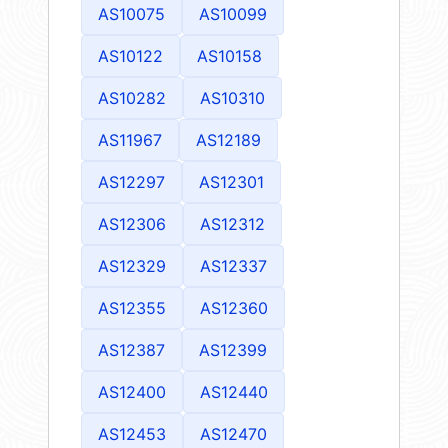
AS10075
AS10099
AS10122
AS10158
AS10282
AS10310
AS11967
AS12189
AS12297
AS12301
AS12306
AS12312
AS12329
AS12337
AS12355
AS12360
AS12387
AS12399
AS12400
AS12440
AS12453
AS12470