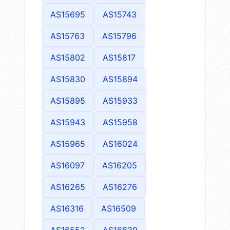
AS15695
AS15743
AS15763
AS15796
AS15802
AS15817
AS15830
AS15894
AS15895
AS15933
AS15943
AS15958
AS15965
AS16024
AS16097
AS16205
AS16265
AS16276
AS16316
AS16509
AS16552
AS16839