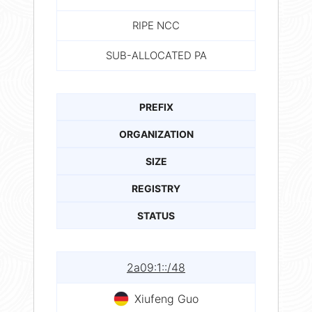
RIPE NCC
SUB-ALLOCATED PA
PREFIX
ORGANIZATION
SIZE
REGISTRY
STATUS
2a09:1::/48
Xiufeng Guo