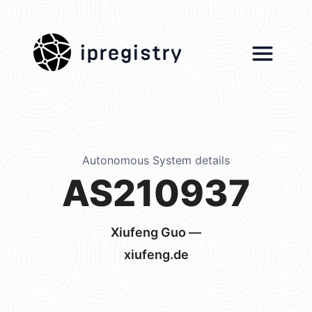
ipregistry
Autonomous System details
AS210937
Xiufeng Guo —
xiufeng.de