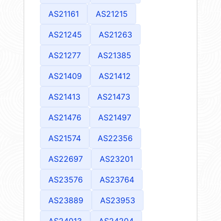
AS21161
AS21215
AS21245
AS21263
AS21277
AS21385
AS21409
AS21412
AS21413
AS21473
AS21476
AS21497
AS21574
AS22356
AS22697
AS23201
AS23576
AS23764
AS23889
AS23953
AS24013
AS24204