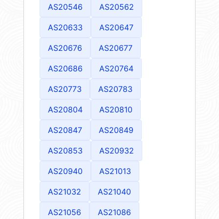
AS20546
AS20562
AS20633
AS20647
AS20676
AS20677
AS20686
AS20764
AS20773
AS20783
AS20804
AS20810
AS20847
AS20849
AS20853
AS20932
AS20940
AS21013
AS21032
AS21040
AS21056
AS21086