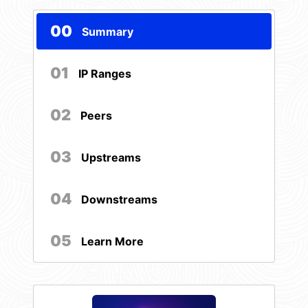
00
Summary
01
IP Ranges
02
Peers
03
Upstreams
04
Downstreams
05
Learn More