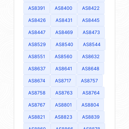
AS8391
AS8400
AS8422
AS8426
AS8431
AS8445
AS8447
AS8469
AS8473
AS8529
AS8540
AS8544
AS8551
AS8560
AS8632
AS8637
AS8641
AS8648
AS8674
AS8717
AS8757
AS8758
AS8763
AS8764
AS8767
AS8801
AS8804
AS8821
AS8823
AS8839
AS8860
AS8866
AS8878