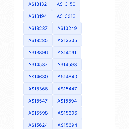
AS13132
AS13150
AS13194
AS13213
AS13237
AS13249
AS13285
AS13335
AS13896
AS14061
AS14537
AS14593
AS14630
AS14840
AS15366
AS15447
AS15547
AS15594
AS15598
AS15606
AS15624
AS15694