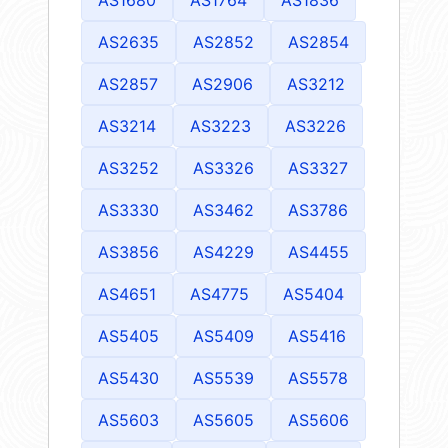
AS2635
AS2852
AS2854
AS2857
AS2906
AS3212
AS3214
AS3223
AS3226
AS3252
AS3326
AS3327
AS3330
AS3462
AS3786
AS3856
AS4229
AS4455
AS4651
AS4775
AS5404
AS5405
AS5409
AS5416
AS5430
AS5539
AS5578
AS5603
AS5605
AS5606