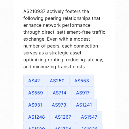
AS210937 actively fosters the
following peering relationships that
enhance network performance
through direct, settlement-free traffic
exchange. Even with a modest
number of peers, each connection
serves as a strategic asset—
optimizing routing, reducing latency,
and minimizing transit costs.
AS42
AS250
AS553
AS559
AS714
AS917
AS931
AS979
AS1241
AS1248
AS1267
AS1547
AS1680
AS1764
AS1836