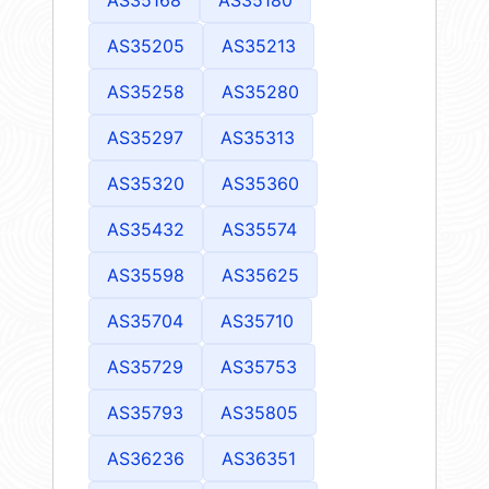
AS35205
AS35213
AS35258
AS35280
AS35297
AS35313
AS35320
AS35360
AS35432
AS35574
AS35598
AS35625
AS35704
AS35710
AS35729
AS35753
AS35793
AS35805
AS36236
AS36351