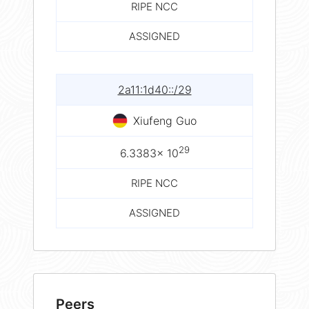
RIPE NCC
ASSIGNED
2a11:1d40::/29
Xiufeng Guo
29
6.3383× 10
RIPE NCC
ASSIGNED
Peers