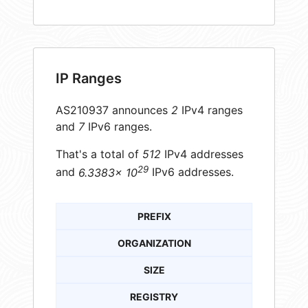
IP Ranges
AS210937 announces
2
IPv4 ranges
and
7
IPv6 ranges.
That's a total of
512
IPv4 addresses
29
and
6.3383× 10
IPv6 addresses.
PREFIX
ORGANIZATION
SIZE
REGISTRY