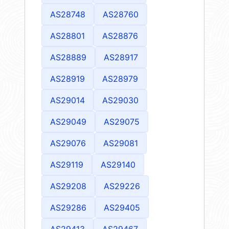
AS28748
AS28760
AS28801
AS28876
AS28889
AS28917
AS28919
AS28979
AS29014
AS29030
AS29049
AS29075
AS29076
AS29081
AS29119
AS29140
AS29208
AS29226
AS29286
AS29405
AS29413
AS29467