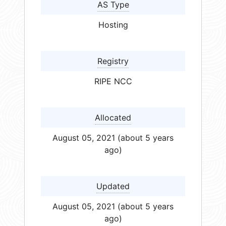
AS Type
Hosting
Registry
RIPE NCC
Allocated
August 05, 2021 (about 5 years
ago)
Updated
August 05, 2021 (about 5 years
ago)