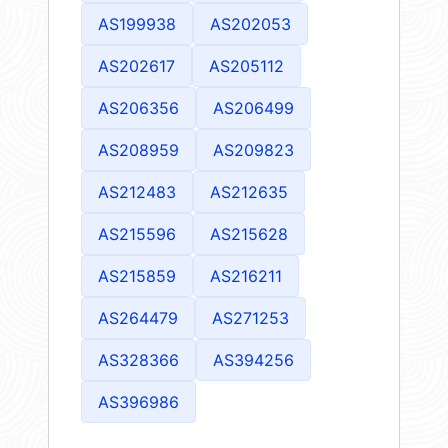
AS199938
AS202053
AS202617
AS205112
AS206356
AS206499
AS208959
AS209823
AS212483
AS212635
AS215596
AS215628
AS215859
AS216211
AS264479
AS271253
AS328366
AS394256
AS396986