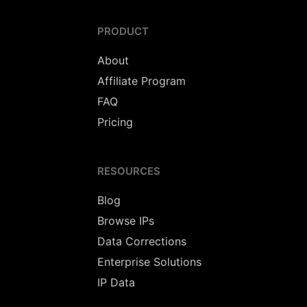
PRODUCT
About
Affiliate Program
FAQ
Pricing
RESOURCES
Blog
Browse IPs
Data Corrections
Enterprise Solutions
IP Data