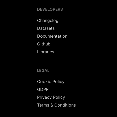
DEVELOPERS
Changelog
Datasets
Documentation
Github
Libraries
LEGAL
Cookie Policy
GDPR
Privacy Policy
Terms & Conditions