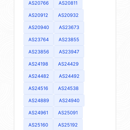
AS20766
AS20811
AS20912
AS20932
AS20940
AS23673
AS23764
AS23855
AS23856
AS23947
AS24198
AS24429
AS24482
AS24492
AS24516
AS24538
AS24889
AS24940
AS24961
AS25091
AS25160
AS25192