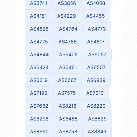
AS3741
AS3856
AS4058
AS4181
AS4229
AS4455
AS4628
AS4764
AS4773
AS4775
AS4788
AS4817
AS4844
AS5405
AS6057
AS6424
AS6461
AS6507
AS6619
AS6667
AS6939
AS7195
AS7575
AS7610
AS7632
AS8218
AS8220
AS8298
AS8455
AS8529
AS8660
AS8758
AS8849