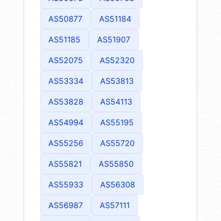
AS50877
AS51184
AS51185
AS51907
AS52075
AS52320
AS53334
AS53813
AS53828
AS54113
AS54994
AS55195
AS55256
AS55720
AS55821
AS55850
AS55933
AS56308
AS56987
AS57111