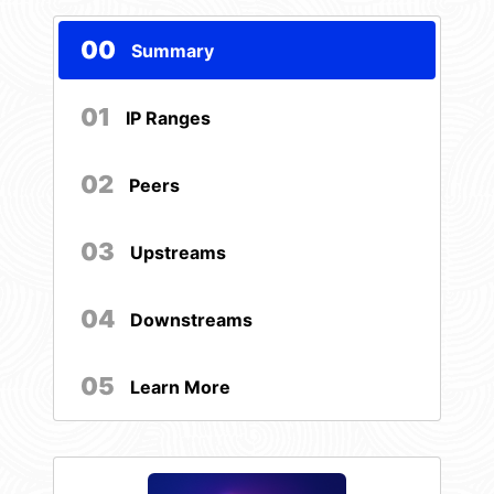
00
Summary
01
IP Ranges
02
Peers
03
Upstreams
04
Downstreams
05
Learn More