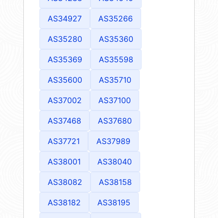
AS34927
AS35266
AS35280
AS35360
AS35369
AS35598
AS35600
AS35710
AS37002
AS37100
AS37468
AS37680
AS37721
AS37989
AS38001
AS38040
AS38082
AS38158
AS38182
AS38195