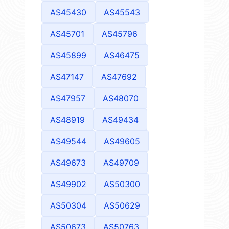
AS45430
AS45543
AS45701
AS45796
AS45899
AS46475
AS47147
AS47692
AS47957
AS48070
AS48919
AS49434
AS49544
AS49605
AS49673
AS49709
AS49902
AS50300
AS50304
AS50629
AS50673
AS50763