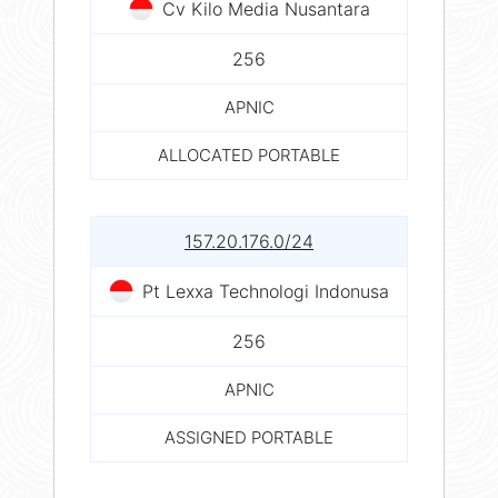
Cv Kilo Media Nusantara
256
APNIC
ALLOCATED PORTABLE
157.20.176.0/24
Pt Lexxa Technologi Indonusa
256
APNIC
ASSIGNED PORTABLE