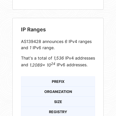
IP Ranges
AS139428 announces
6
IPv4 ranges
and
1
IPv6 range.
That's a total of
1,536
IPv4 addresses
24
and
1.2089× 10
IPv6 addresses.
PREFIX
ORGANIZATION
SIZE
REGISTRY