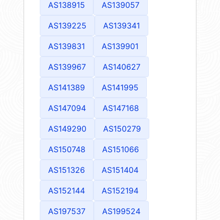
AS138915
AS139057
AS139225
AS139341
AS139831
AS139901
AS139967
AS140627
AS141389
AS141995
AS147094
AS147168
AS149290
AS150279
AS150748
AS151066
AS151326
AS151404
AS152144
AS152194
AS197537
AS199524