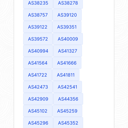
AS38235
AS38278
AS38757
AS39120
AS39122
AS39351
AS39572
AS40009
AS40994
AS41327
AS41564
AS41666
AS41722
AS41811
AS42473
AS42541
AS42909
AS44356
AS45102
AS45259
AS45296
AS45352