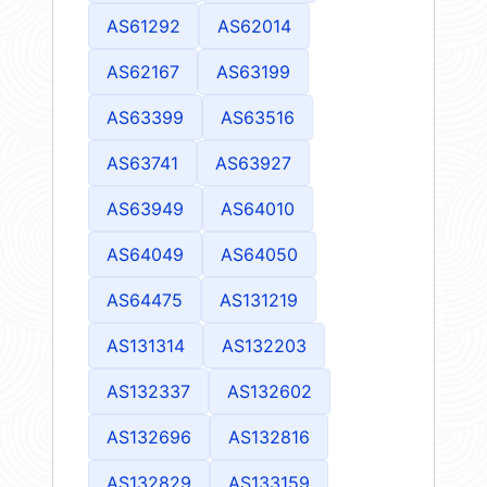
AS61292
AS62014
AS62167
AS63199
AS63399
AS63516
AS63741
AS63927
AS63949
AS64010
AS64049
AS64050
AS64475
AS131219
AS131314
AS132203
AS132337
AS132602
AS132696
AS132816
AS132829
AS133159