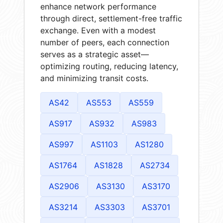
enhance network performance
through direct, settlement-free traffic
exchange. Even with a modest
number of peers, each connection
serves as a strategic asset—
optimizing routing, reducing latency,
and minimizing transit costs.
AS42
AS553
AS559
AS917
AS932
AS983
AS997
AS1103
AS1280
AS1764
AS1828
AS2734
AS2906
AS3130
AS3170
AS3214
AS3303
AS3701