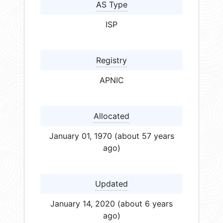
AS Type
ISP
Registry
APNIC
Allocated
January 01, 1970 (about 57 years
ago)
Updated
January 14, 2020 (about 6 years
ago)