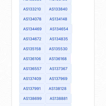
AS133210
AS133840
AS134078
AS134148
AS134469
AS134654
AS134672
AS134835
AS135158
AS135530
AS136106
AS136168
AS136557
AS137367
AS137409
AS137969
AS137991
AS138128
AS138699
AS138881