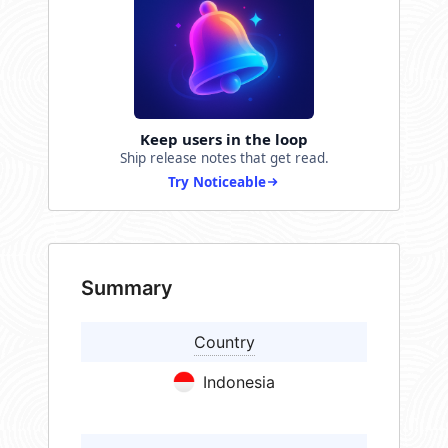
Keep users in the loop
Ship release notes that get read.
Try Noticeable
Summary
Country
Indonesia