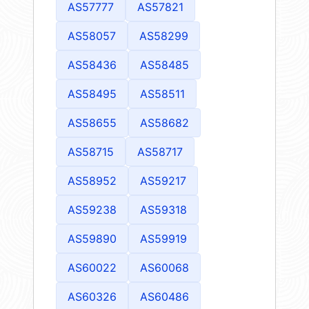
AS57777
AS57821
AS58057
AS58299
AS58436
AS58485
AS58495
AS58511
AS58655
AS58682
AS58715
AS58717
AS58952
AS59217
AS59238
AS59318
AS59890
AS59919
AS60022
AS60068
AS60326
AS60486