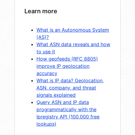
Learn more
What is an Autonomous System
(AS)?
What ASN data reveals and how
to use it
How geofeeds (RFC 8805)
improve IP geolocation
accuracy
What is IP data? Geolocation,
ASN, company, and threat
signals explained
Query ASN and IP data
programmatically with the
Ipregistry API (100,000 free
lookups)