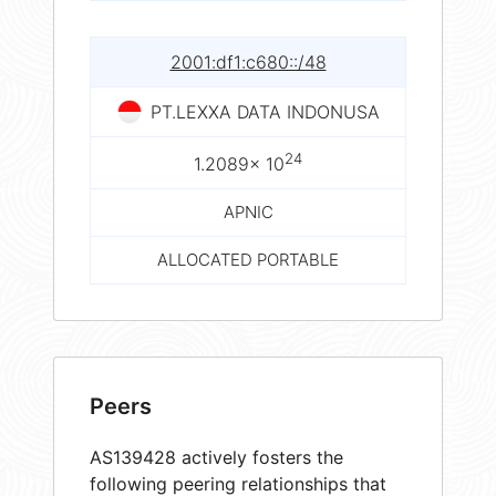
2001:df1:c680::/48
PT.LEXXA DATA INDONUSA
24
1.2089× 10
APNIC
ALLOCATED PORTABLE
Peers
AS139428 actively fosters the
following peering relationships that