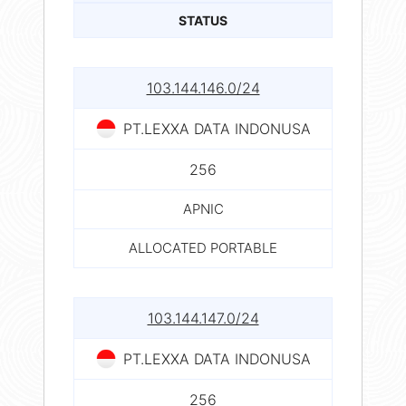
STATUS
103.144.146.0/24
PT.LEXXA DATA INDONUSA
256
APNIC
ALLOCATED PORTABLE
103.144.147.0/24
PT.LEXXA DATA INDONUSA
256