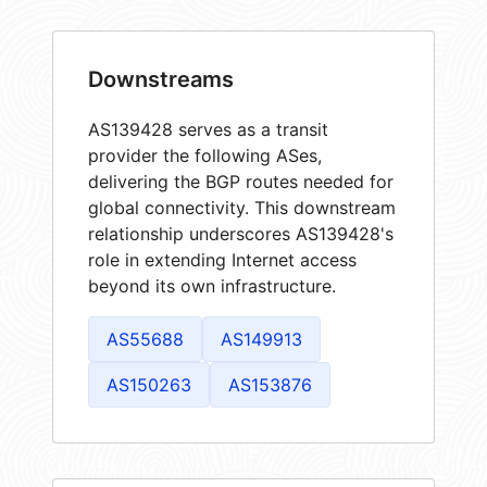
Downstreams
AS139428 serves as a transit
provider the following ASes,
delivering the BGP routes needed for
global connectivity. This downstream
relationship underscores AS139428's
role in extending Internet access
beyond its own infrastructure.
AS55688
AS149913
AS150263
AS153876