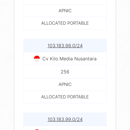
APNIC
ALLOCATED PORTABLE
103.183.98.0/24
Cv Kilo Media Nusantara
256
APNIC
ALLOCATED PORTABLE
103.183.99.0/24