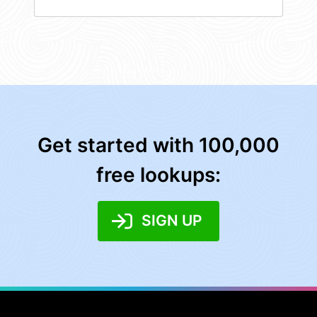
Get started with 100,000
free lookups:
SIGN UP