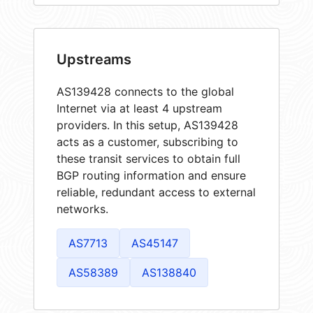
Upstreams
AS139428 connects to the global
Internet via at least 4 upstream
providers. In this setup, AS139428
acts as a customer, subscribing to
these transit services to obtain full
BGP routing information and ensure
reliable, redundant access to external
networks.
AS7713
AS45147
AS58389
AS138840