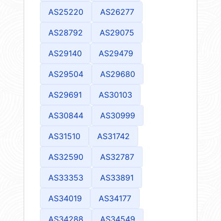
AS25220
AS26277
AS28792
AS29075
AS29140
AS29479
AS29504
AS29680
AS29691
AS30103
AS30844
AS30999
AS31510
AS31742
AS32590
AS32787
AS33353
AS33891
AS34019
AS34177
AS34288
AS34549