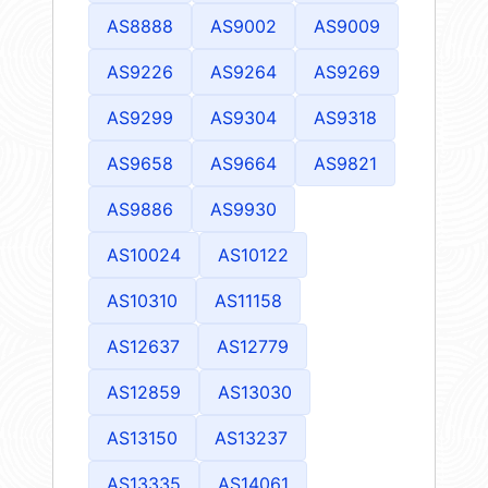
AS8888
AS9002
AS9009
AS9226
AS9264
AS9269
AS9299
AS9304
AS9318
AS9658
AS9664
AS9821
AS9886
AS9930
AS10024
AS10122
AS10310
AS11158
AS12637
AS12779
AS12859
AS13030
AS13150
AS13237
AS13335
AS14061