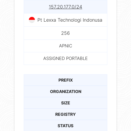
157.20.177.0/24
Pt Lexxa Technologi Indonusa
256
APNIC
ASSIGNED PORTABLE
PREFIX
ORGANIZATION
SIZE
REGISTRY
STATUS