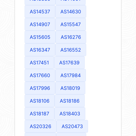
AS14537
AS14630
AS14907
AS15547
AS15605
AS16276
AS16347
AS16552
AS17451
AS17639
AS17660
AS17984
AS17996
AS18019
AS18106
AS18186
AS18187
AS18403
AS20326
AS20473