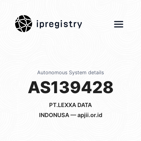
ipregistry
Autonomous System details
AS139428
PT.LEXXA DATA
INDONUSA — apjii.or.id