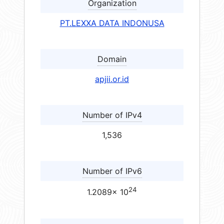
Organization
PT.LEXXA DATA INDONUSA
Domain
apjii.or.id
Number of IPv4
1,536
Number of IPv6
24
1.2089× 10