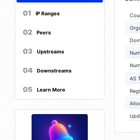
01
IP Ranges
Cou
Orga
02
Peers
Dom
03
Upstreams
Num
Num
04
Downstreams
AS 
05
Learn More
Regi
Allo
Upd