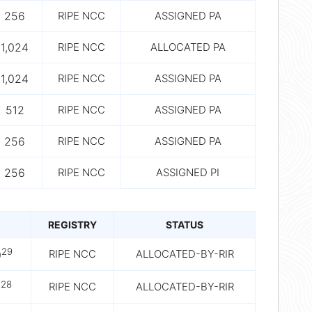
256
RIPE NCC
ASSIGNED PA
1,024
RIPE NCC
ALLOCATED PA
1,024
RIPE NCC
ASSIGNED PA
512
RIPE NCC
ASSIGNED PA
256
RIPE NCC
ASSIGNED PA
256
RIPE NCC
ASSIGNED PI
REGISTRY
STATUS
29
RIPE NCC
ALLOCATED-BY-RIR
0
28
RIPE NCC
ALLOCATED-BY-RIR
0