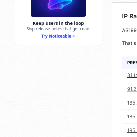
IP R
Keep users in the loop
Ship release notes that get read.
AS199
Try Noticeable
That's
PRE
31.1
91.2
185.
185.
185.