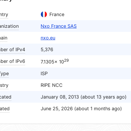
ntry
France
nization
Nxo France SAS
ain
nxo.eu
ber of IPv4
5,376
29
ber of IPv6
7.1305× 10
Type
ISP
stry
RIPE NCC
cated
January 08, 2013 (about 13 years ago)
ated
June 25, 2026 (about 1 months ago)