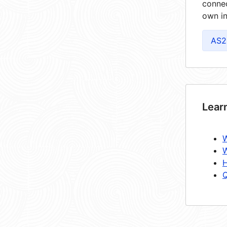
connec
own in
AS2
Lear
W
W
H
Q