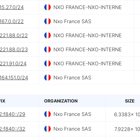
15.27.0/24
NXO FRANCE-NXO-INTERNE
167.0.0/22
Nxo France SAS
.221.88.0/22
NXO FRANCE-NXO-INTERNE
.221.88.0/23
NXO FRANCE-NXO-INTERNE
221.91.0/24
NXO FRANCE-NXO-INTERNE
164.151.0/24
Nxo France SAS
FIX
ORGANIZATION
SIZE
2:f840::/29
Nxo France SAS
6.3383× 1
2:f840::/32
Nxo France SAS
7.9228× 1