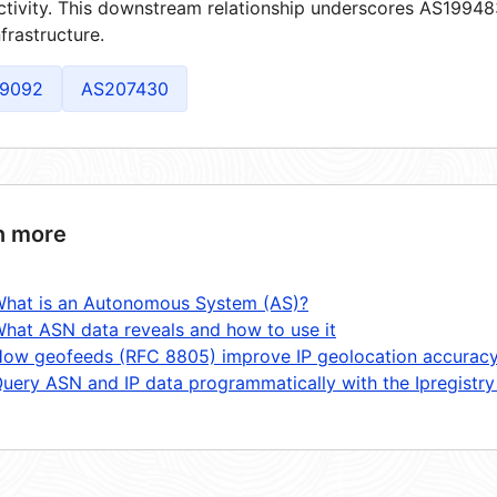
tivity. This downstream relationship underscores AS199483'
frastructure.
9092
AS207430
n more
hat is an Autonomous System (AS)?
hat ASN data reveals and how to use it
ow geofeeds (RFC 8805) improve IP geolocation accurac
uery ASN and IP data programmatically with the Ipregistry