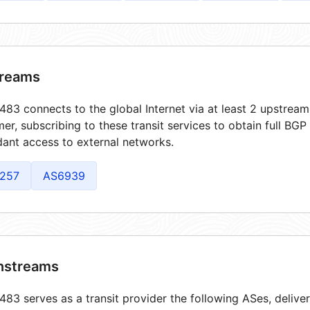
reams
83 connects to the global Internet via at least 2 upstream
er, subscribing to these transit services to obtain full BGP
ant access to external networks.
257
AS6939
streams
83 serves as a transit provider the following ASes, delive