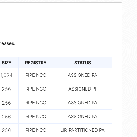
resses.
SIZE
REGISTRY
STATUS
1,024
RIPE NCC
ASSIGNED PA
256
RIPE NCC
ASSIGNED PI
256
RIPE NCC
ASSIGNED PA
256
RIPE NCC
ASSIGNED PA
256
RIPE NCC
LIR-PARTITIONED PA