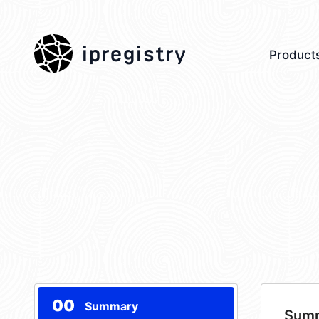
ipregistry
Product
00
Summary
Sum