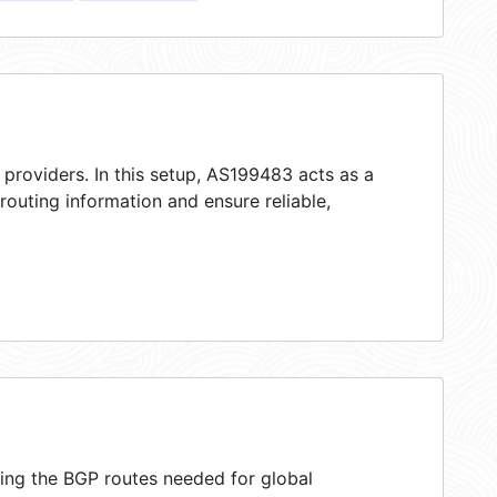
 providers. In this setup, AS199483 acts as a
 routing information and ensure reliable,
ring the BGP routes needed for global