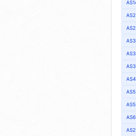
AS1
AS2
AS2
AS3
AS3
AS3
AS4
AS5
AS5
AS6
AS2