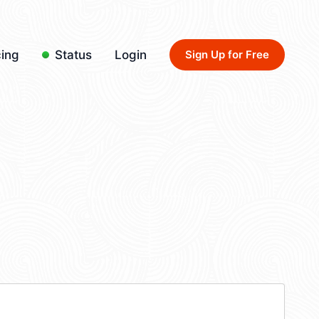
cing
Status
Login
Sign Up for Free