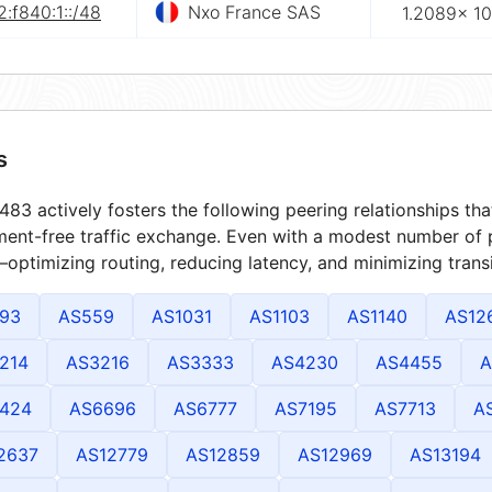
:f840:1::/48
Nxo France SAS
1.2089× 10
s
83 actively fosters the following peering relationships t
ment-free traffic exchange. Even with a modest number of 
optimizing routing, reducing latency, and minimizing transi
93
AS559
AS1031
AS1103
AS1140
AS12
214
AS3216
AS3333
AS4230
AS4455
A
424
AS6696
AS6777
AS7195
AS7713
A
2637
AS12779
AS12859
AS12969
AS13194