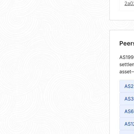
2a02
Peer
AS1994
settle
asset—
AS2
AS3
AS6
AS1