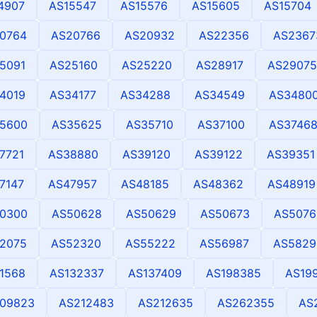
4907
AS15547
AS15576
AS15605
AS15704
0764
AS20766
AS20932
AS22356
AS2367
5091
AS25160
AS25220
AS28917
AS29075
4019
AS34177
AS34288
AS34549
AS3480
5600
AS35625
AS35710
AS37100
AS3746
7721
AS38880
AS39120
AS39122
AS39351
7147
AS47957
AS48185
AS48362
AS48919
0300
AS50628
AS50629
AS50673
AS5076
2075
AS52320
AS55222
AS56987
AS5829
1568
AS132337
AS137409
AS198385
AS19
09823
AS212483
AS212635
AS262355
AS