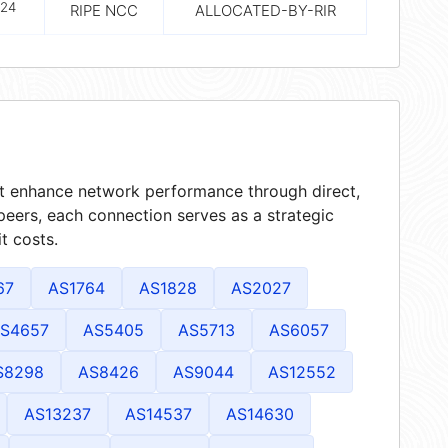
24
RIPE NCC
ALLOCATED-BY-RIR
hat enhance network performance through direct,
peers, each connection serves as a strategic
t costs.
67
AS1764
AS1828
AS2027
S4657
AS5405
AS5713
AS6057
S8298
AS8426
AS9044
AS12552
AS13237
AS14537
AS14630