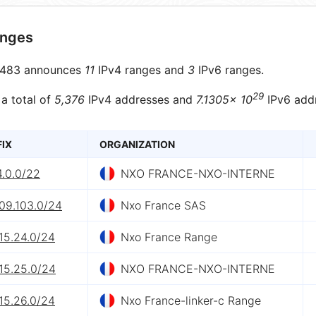
anges
483 announces
11
IPv4 ranges and
3
IPv6 ranges.
29
 a total of
5,376
IPv4 addresses and
7.1305× 10
IPv6 add
FIX
ORGANIZATION
4.0.0/22
NXO FRANCE-NXO-INTERNE
09.103.0/24
Nxo France SAS
15.24.0/24
Nxo France Range
15.25.0/24
NXO FRANCE-NXO-INTERNE
15.26.0/24
Nxo France-linker-c Range