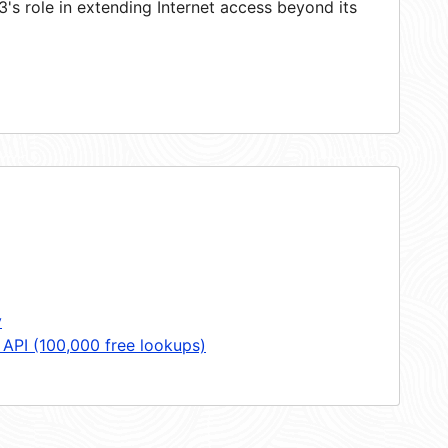
s role in extending Internet access beyond its
y
 API (100,000 free lookups)