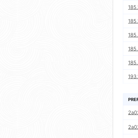
185.
185.
185
185
185.
193.
PRE
2a0
2a0