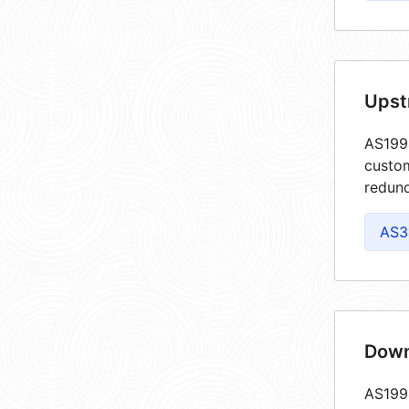
Upst
AS1994
custom
redund
AS3
Down
AS1994