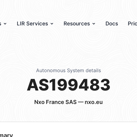
s
LIR Services
Resources
Docs
Pri
Autonomous System details
AS199483
Nxo France SAS — nxo.eu
mary