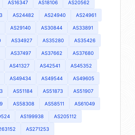
AS16347
AS18106
AS20562
3
AS24482
AS24940
AS24961
AS29140
AS30844
AS33891
0
AS34927
AS35280
AS35426
8
AS37497
AS37662
AS37680
AS41327
AS42541
AS45352
AS49434
AS49544
AS49605
3
AS51184
AS51873
AS51907
9
AS58308
AS58511
AS61049
9524
AS199938
AS205112
263152
AS271253