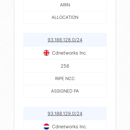
ARIN
ALLOCATION
93.188.128.0/24
Cdnetworks Inc.
256
RIPE NCC
ASSIGNED PA
93.188.129.0/24
Cdnetworks Inc.