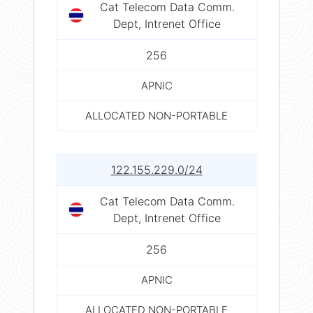
Cat Telecom Data Comm.
Dept, Intrenet Office
256
APNIC
ALLOCATED NON-PORTABLE
122.155.229.0/24
Cat Telecom Data Comm.
Dept, Intrenet Office
256
APNIC
ALLOCATED NON-PORTABLE