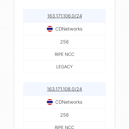
163.171.106.0/24
CDNetworks
256
RIPE NCC
LEGACY
163.171.108.0/24
CDNetworks
256
RIPE NCC