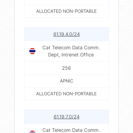
ALLOCATED NON-PORTABLE
61.19.4.0/24
Cat Telecom Data Comm.
Dept, Intrenet Office
256
APNIC
ALLOCATED NON-PORTABLE
61.19.7.0/24
Cat Telecom Data Comm.