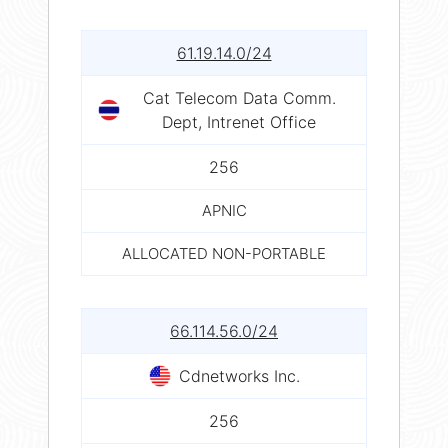
61.19.14.0/24
Cat Telecom Data Comm.
Dept, Intrenet Office
256
APNIC
ALLOCATED NON-PORTABLE
66.114.56.0/24
Cdnetworks Inc.
256