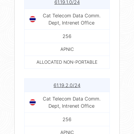
61.19.1.0/24
Cat Telecom Data Comm.
Dept, Intrenet Office
256
APNIC
ALLOCATED NON-PORTABLE
61.19.2.0/24
Cat Telecom Data Comm.
Dept, Intrenet Office
256
APNIC