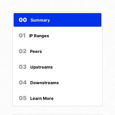
00
Summary
01
IP Ranges
02
Peers
03
Upstreams
04
Downstreams
05
Learn More