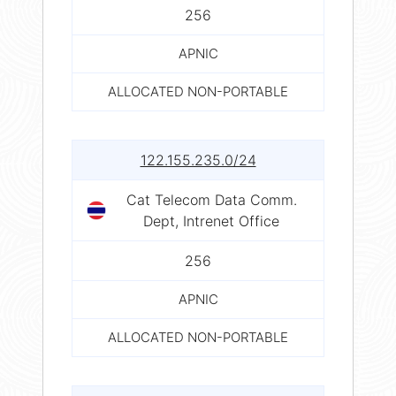
256
APNIC
ALLOCATED NON-PORTABLE
122.155.235.0/24
Cat Telecom Data Comm.
Dept, Intrenet Office
256
APNIC
ALLOCATED NON-PORTABLE