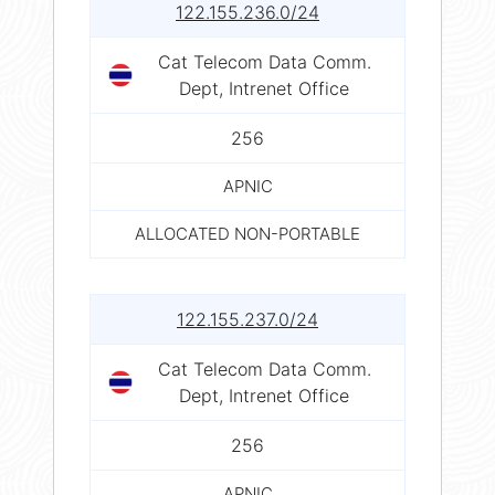
122.155.236.0/24
Cat Telecom Data Comm.
Dept, Intrenet Office
256
APNIC
ALLOCATED NON-PORTABLE
122.155.237.0/24
Cat Telecom Data Comm.
Dept, Intrenet Office
256
APNIC