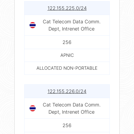
122.155.225.0/24
Cat Telecom Data Comm.
Dept, Intrenet Office
256
APNIC
ALLOCATED NON-PORTABLE
122.155.226.0/24
Cat Telecom Data Comm.
Dept, Intrenet Office
256