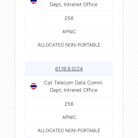
Dept, Intrenet Office
256
APNIC
ALLOCATED NON-PORTABLE
61.19.9.0/24
Cat Telecom Data Comm.
Dept, Intrenet Office
256
APNIC
ALLOCATED NON-PORTABLE