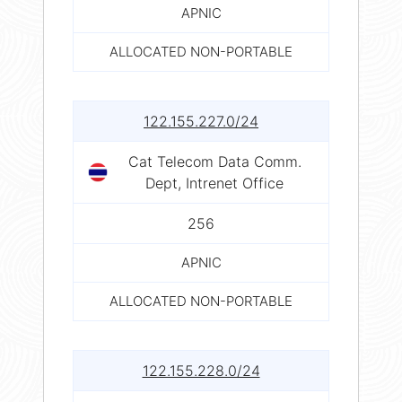
APNIC
ALLOCATED NON-PORTABLE
122.155.227.0/24
Cat Telecom Data Comm.
Dept, Intrenet Office
256
APNIC
ALLOCATED NON-PORTABLE
122.155.228.0/24