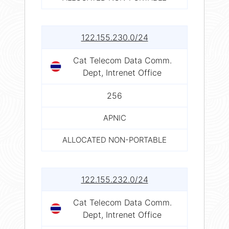
122.155.230.0/24
Cat Telecom Data Comm.
Dept, Intrenet Office
256
APNIC
ALLOCATED NON-PORTABLE
122.155.232.0/24
Cat Telecom Data Comm.
Dept, Intrenet Office