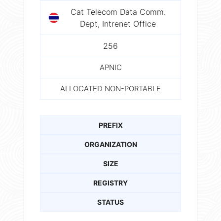
Cat Telecom Data Comm.
Dept, Intrenet Office
256
APNIC
ALLOCATED NON-PORTABLE
PREFIX
ORGANIZATION
SIZE
REGISTRY
STATUS