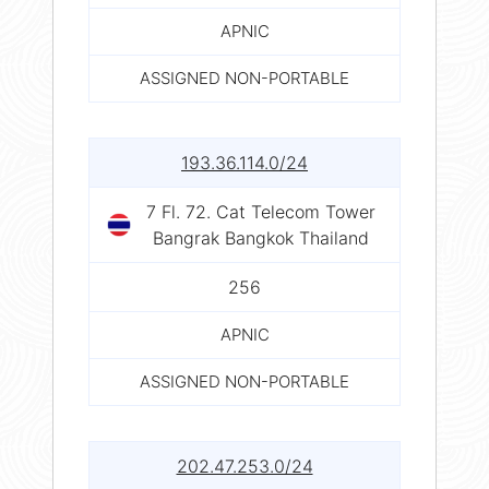
APNIC
ASSIGNED NON-PORTABLE
193.36.114.0/24
7 Fl. 72. Cat Telecom Tower
Bangrak Bangkok Thailand
256
APNIC
ASSIGNED NON-PORTABLE
202.47.253.0/24