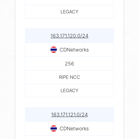
LEGACY
163.171.120.0/24
CDNetworks
256
RIPE NCC
LEGACY
163.171.121.0/24
CDNetworks