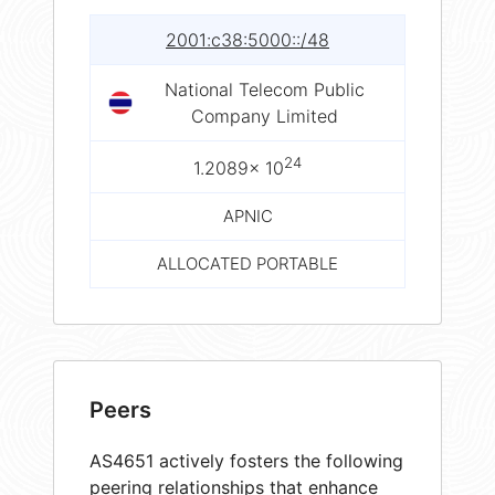
2001:c38:5000::/48
National Telecom Public
Company Limited
24
1.2089× 10
APNIC
ALLOCATED PORTABLE
Peers
AS4651 actively fosters the following
peering relationships that enhance