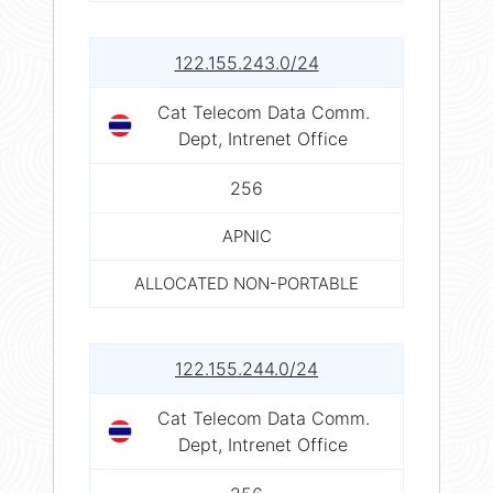
122.155.243.0/24
Cat Telecom Data Comm.
Dept, Intrenet Office
256
APNIC
ALLOCATED NON-PORTABLE
122.155.244.0/24
Cat Telecom Data Comm.
Dept, Intrenet Office