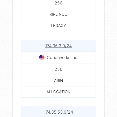
256
RIPE NCC
LEGACY
174.35.3.0/24
Cdnetworks Inc.
256
ARIN
ALLOCATION
174.35.53.0/24