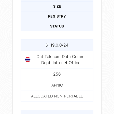
SIZE
REGISTRY
STATUS
61.19.0.0/24
Cat Telecom Data Comm.
Dept, Intrenet Office
256
APNIC
ALLOCATED NON-PORTABLE