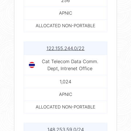
256
APNIC
ALLOCATED NON-PORTABLE
122.155.244.0/22
Cat Telecom Data Comm.
Dept, Intrenet Office
1,024
APNIC
ALLOCATED NON-PORTABLE
148.253.59.0/24