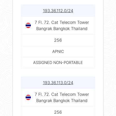
193.36.112.0/24
7 Fl. 72. Cat Telecom Tower
Bangrak Bangkok Thailand
256
APNIC
ASSIGNED NON-PORTABLE
193.36.113.0/24
7 Fl. 72. Cat Telecom Tower
Bangrak Bangkok Thailand
256