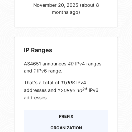
November 20, 2025 (about 8
months ago)
IP Ranges
AS4651 announces
40
IPv4 ranges
and
1
IPv6 range.
That's a total of
11,008
IPv4
24
addresses and
1.2089× 10
IPv6
addresses.
PREFIX
ORGANIZATION