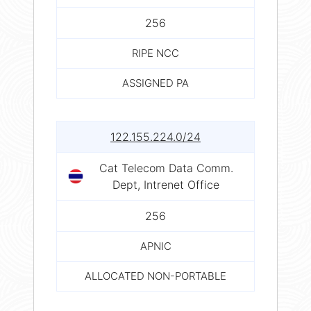
256
RIPE NCC
ASSIGNED PA
122.155.224.0/24
Cat Telecom Data Comm.
Dept, Intrenet Office
256
APNIC
ALLOCATED NON-PORTABLE