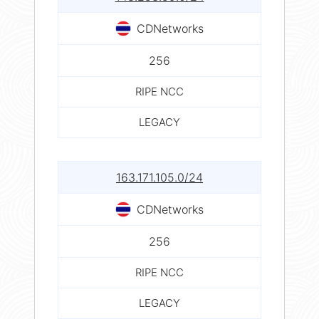
CDNetworks
256
RIPE NCC
LEGACY
163.171.105.0/24
CDNetworks
256
RIPE NCC
LEGACY