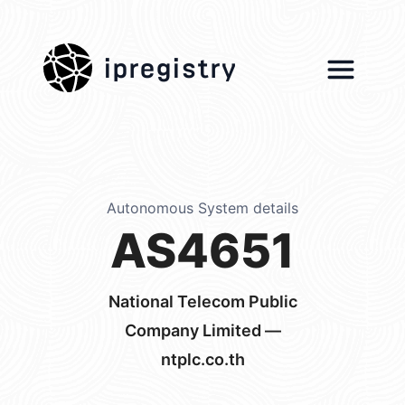
ipregistry
Autonomous System details
AS4651
National Telecom Public
Company Limited —
ntplc.co.th