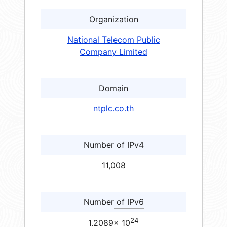
Organization
National Telecom Public
Company Limited
Domain
ntplc.co.th
Number of IPv4
11,008
Number of IPv6
24
1.2089× 10