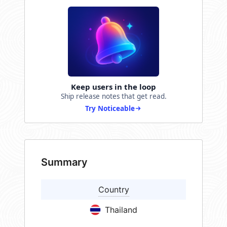
Keep users in the loop
Ship release notes that get read.
Try Noticeable
Summary
Country
Thailand