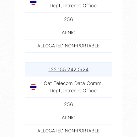
Dept, Intrenet Office
256
APNIC
ALLOCATED NON-PORTABLE
122.155.242.0/24
Cat Telecom Data Comm.
Dept, Intrenet Office
256
APNIC
ALLOCATED NON-PORTABLE