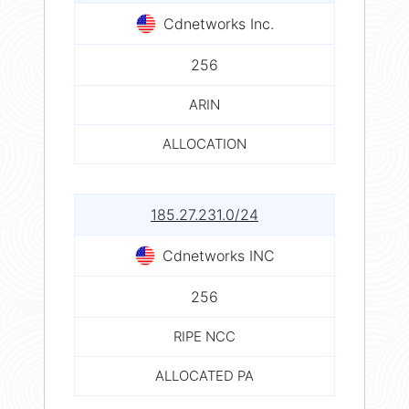
Cdnetworks Inc.
256
ARIN
ALLOCATION
185.27.231.0/24
Cdnetworks INC
256
RIPE NCC
ALLOCATED PA