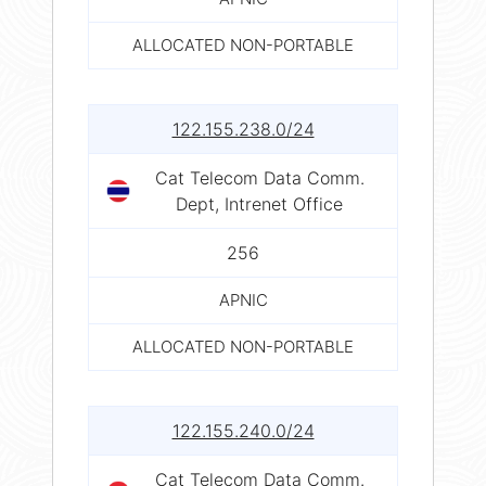
ALLOCATED NON-PORTABLE
122.155.238.0/24
Cat Telecom Data Comm.
Dept, Intrenet Office
256
APNIC
ALLOCATED NON-PORTABLE
122.155.240.0/24
Cat Telecom Data Comm.