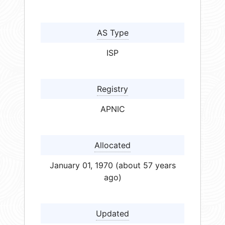
AS Type
ISP
Registry
APNIC
Allocated
January 01, 1970 (about 57 years
ago)
Updated