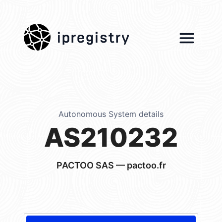
ipregistry
Autonomous System details
AS210232
PACTOO SAS — pactoo.fr