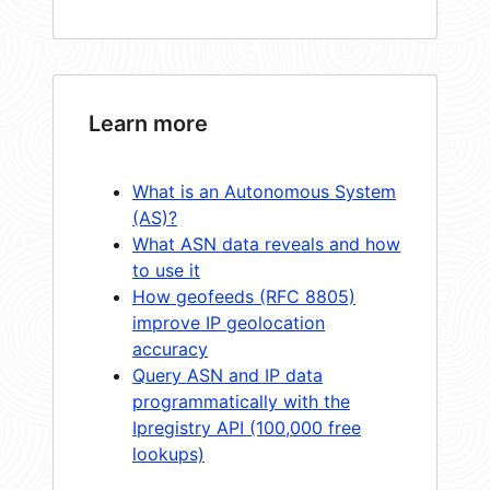
Learn more
What is an Autonomous System
(AS)?
What ASN data reveals and how
to use it
How geofeeds (RFC 8805)
improve IP geolocation
accuracy
Query ASN and IP data
programmatically with the
Ipregistry API (100,000 free
lookups)