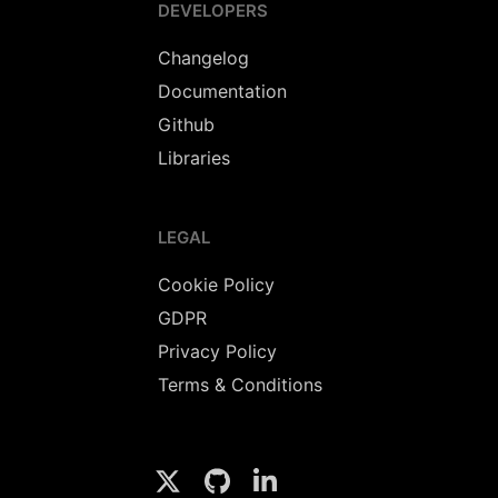
DEVELOPERS
Changelog
Documentation
Github
Libraries
LEGAL
Cookie Policy
GDPR
Privacy Policy
Terms & Conditions