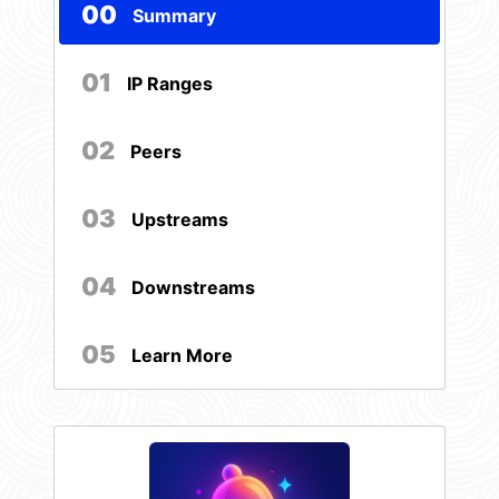
00
Summary
01
IP Ranges
02
Peers
03
Upstreams
04
Downstreams
05
Learn More