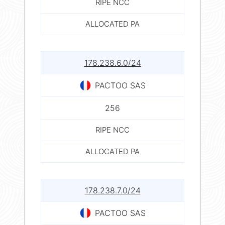
RIPE NCC
ALLOCATED PA
178.238.6.0/24
PACTOO SAS
256
RIPE NCC
ALLOCATED PA
178.238.7.0/24
PACTOO SAS