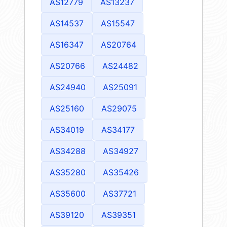
AS12779
AS13237
AS14537
AS15547
AS16347
AS20764
AS20766
AS24482
AS24940
AS25091
AS25160
AS29075
AS34019
AS34177
AS34288
AS34927
AS35280
AS35426
AS35600
AS37721
AS39120
AS39351