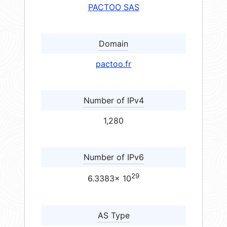
PACTOO SAS
Domain
pactoo.fr
Number of IPv4
1,280
Number of IPv6
29
6.3383× 10
AS Type