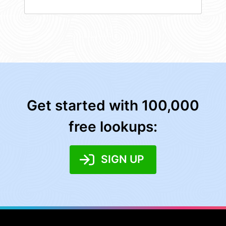
Get started with 100,000
free lookups:
SIGN UP