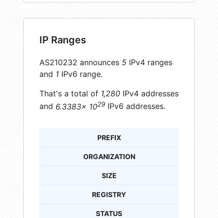
IP Ranges
AS210232 announces
5
IPv4 ranges
and
1
IPv6 range.
That's a total of
1,280
IPv4 addresses
29
and
6.3383× 10
IPv6 addresses.
PREFIX
ORGANIZATION
SIZE
REGISTRY
STATUS