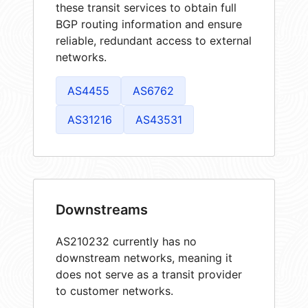
these transit services to obtain full
BGP routing information and ensure
reliable, redundant access to external
networks.
AS4455
AS6762
AS31216
AS43531
Downstreams
AS210232 currently has no
downstream networks, meaning it
does not serve as a transit provider
to customer networks.