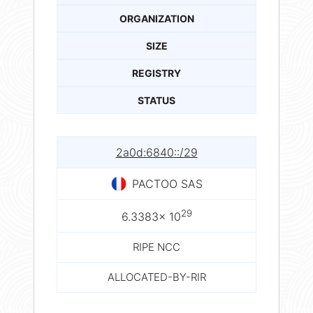
ORGANIZATION
SIZE
REGISTRY
STATUS
2a0d:6840::/29
PACTOO SAS
29
6.3383× 10
RIPE NCC
ALLOCATED-BY-RIR