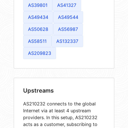
AS39801
AS41327
AS49434
AS49544
AS50628
AS56987
AS58511
AS132337
AS209823
Upstreams
AS210232 connects to the global
Internet via at least 4 upstream
providers. In this setup, AS210232
acts as a customer, subscribing to