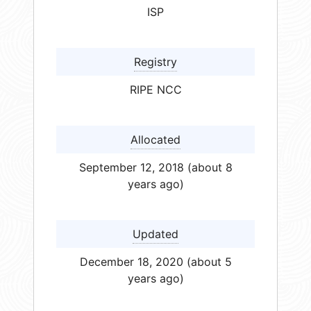
ISP
Registry
RIPE NCC
Allocated
September 12, 2018 (about 8
years ago)
Updated
December 18, 2020 (about 5
years ago)