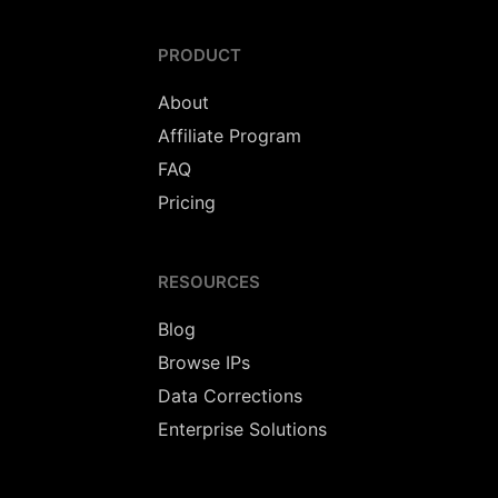
PRODUCT
About
Affiliate Program
FAQ
Pricing
RESOURCES
Blog
Browse IPs
Data Corrections
Enterprise Solutions