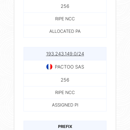
256
RIPE NCC
ALLOCATED PA
193.243.149.0/24
PACTOO SAS
256
RIPE NCC
ASSIGNED PI
PREFIX