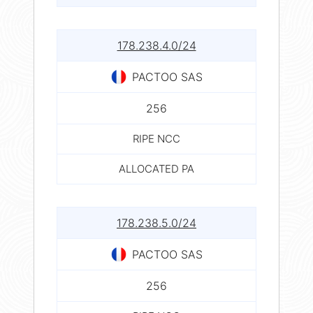
178.238.4.0/24
PACTOO SAS
256
RIPE NCC
ALLOCATED PA
178.238.5.0/24
PACTOO SAS
256