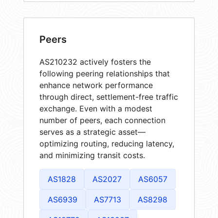
Peers
AS210232 actively fosters the
following peering relationships that
enhance network performance
through direct, settlement-free traffic
exchange. Even with a modest
number of peers, each connection
serves as a strategic asset—
optimizing routing, reducing latency,
and minimizing transit costs.
AS1828
AS2027
AS6057
AS6939
AS7713
AS8298