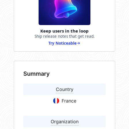
Keep users in the loop
Ship release notes that get read.
Try Noticeable
Summary
Country
France
Organization