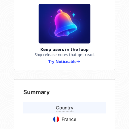
Keep users in the loop
Ship release notes that get read.
Try Noticeable
Summary
Country
France