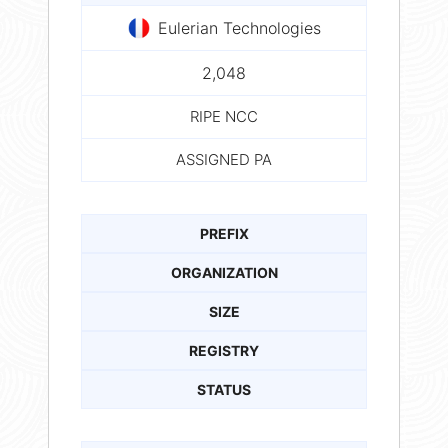
Eulerian Technologies
2,048
RIPE NCC
ASSIGNED PA
PREFIX
ORGANIZATION
SIZE
REGISTRY
STATUS