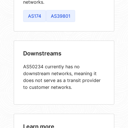
networks.
AS174
AS39801
Downstreams
AS50234 currently has no
downstream networks, meaning it
does not serve as a transit provider
to customer networks.
Learn more