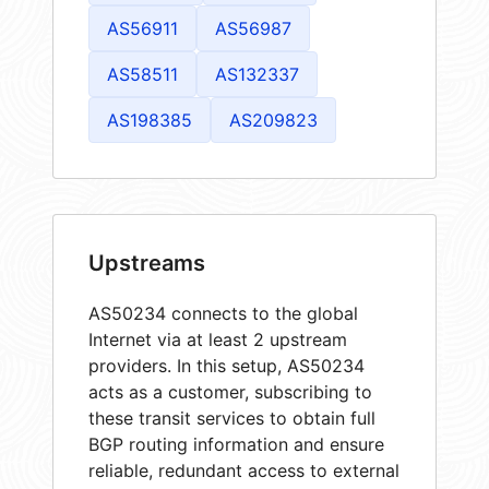
AS56911
AS56987
AS58511
AS132337
AS198385
AS209823
Upstreams
AS50234 connects to the global
Internet via at least 2 upstream
providers. In this setup, AS50234
acts as a customer, subscribing to
these transit services to obtain full
BGP routing information and ensure
reliable, redundant access to external