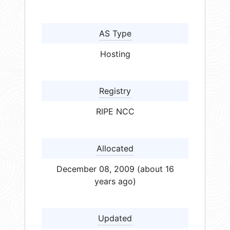
AS Type
Hosting
Registry
RIPE NCC
Allocated
December 08, 2009 (about 16
years ago)
Updated