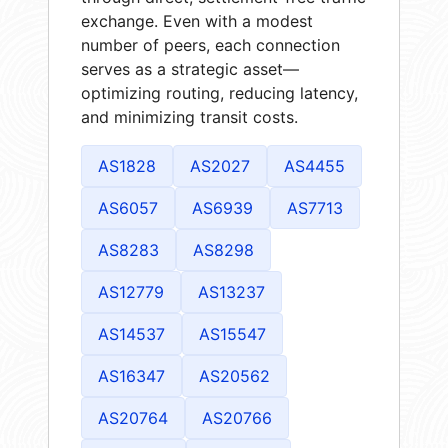
exchange. Even with a modest
number of peers, each connection
serves as a strategic asset—
optimizing routing, reducing latency,
and minimizing transit costs.
AS1828
AS2027
AS4455
AS6057
AS6939
AS7713
AS8283
AS8298
AS12779
AS13237
AS14537
AS15547
AS16347
AS20562
AS20764
AS20766