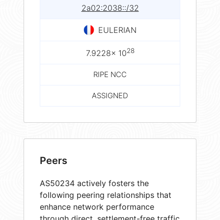
2a02:2038::/32
EULERIAN
28
7.9228× 10
RIPE NCC
ASSIGNED
Peers
AS50234 actively fosters the
following peering relationships that
enhance network performance
through direct, settlement-free traffic