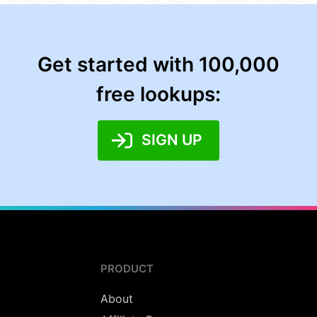
Get started with 100,000
free lookups:
SIGN UP
PRODUCT
About