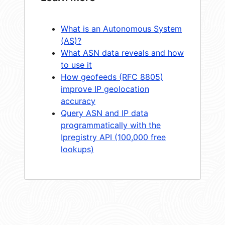
What is an Autonomous System
(AS)?
What ASN data reveals and how
to use it
How geofeeds (RFC 8805)
improve IP geolocation
accuracy
Query ASN and IP data
programmatically with the
Ipregistry API (100,000 free
lookups)