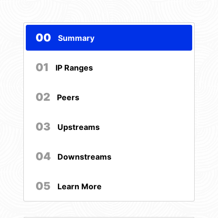
00
Summary
01
IP Ranges
02
Peers
03
Upstreams
04
Downstreams
05
Learn More