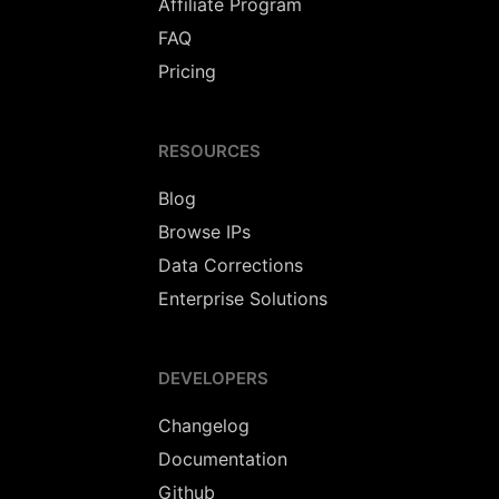
Affiliate Program
FAQ
Pricing
RESOURCES
Blog
Browse IPs
Data Corrections
Enterprise Solutions
DEVELOPERS
Changelog
Documentation
Github