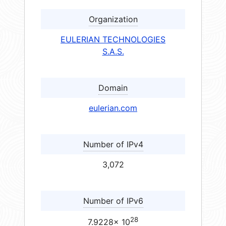
Organization
EULERIAN TECHNOLOGIES
S.A.S.
Domain
eulerian.com
Number of IPv4
3,072
Number of IPv6
28
7.9228× 10