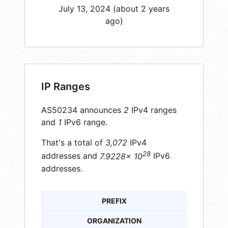
July 13, 2024 (about 2 years
ago)
IP Ranges
AS50234 announces
2
IPv4 ranges
and
1
IPv6 range.
That's a total of
3,072
IPv4
28
addresses and
7.9228× 10
IPv6
addresses.
PREFIX
ORGANIZATION