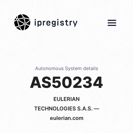
ipregistry
Autonomous System details
AS50234
EULERIAN
TECHNOLOGIES S.A.S. —
eulerian.com