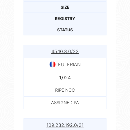
SIZE
REGISTRY
STATUS
45.10.8.0/22
EULERIAN
1,024
RIPE NCC
ASSIGNED PA
109.232.192.0/21