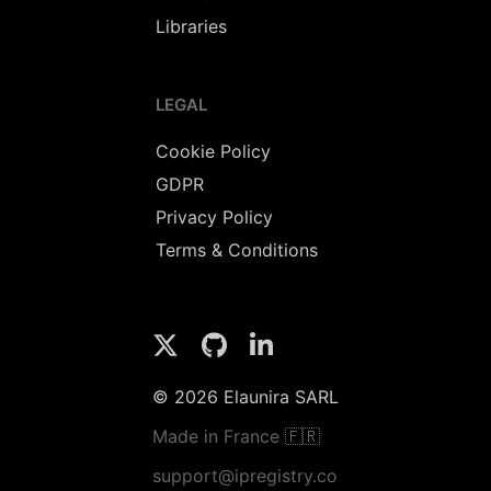
Libraries
LEGAL
Cookie Policy
GDPR
Privacy Policy
Terms & Conditions
© 2026 Elaunira SARL
Made in France 🇫🇷
support@ipregistry.co