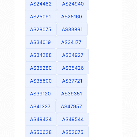
AS24482
AS24940
AS25091
AS25160
AS29075
AS33891
AS34019
AS34177
AS34288
AS34927
AS35280
AS35426
AS35600
AS37721
AS39120
AS39351
AS41327
AS47957
AS49434
AS49544
AS50628
AS52075