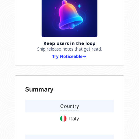
Keep users in the loop
Ship release notes that get read.
Try Noticeable
Summary
Country
Italy