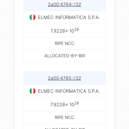
2a00:4764::/32
ELMEC INFORMATICA S.P.A.
28
7.9228× 10
RIPE NCC
ALLOCATED-BY-RIR
2a00:4765::/32
ELMEC INFORMATICA S.P.A.
28
7.9228× 10
RIPE NCC