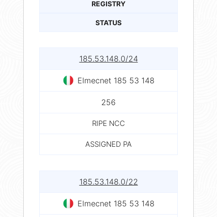
REGISTRY
STATUS
185.53.148.0/24
Elmecnet 185 53 148
256
RIPE NCC
ASSIGNED PA
185.53.148.0/22
Elmecnet 185 53 148