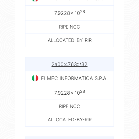
28
7.9228× 10
RIPE NCC
ALLOCATED-BY-RIR
2a00:4763::/32
ELMEC INFORMATICA S.P.A.
28
7.9228× 10
RIPE NCC
ALLOCATED-BY-RIR