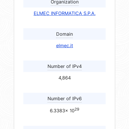
Organization
ELMEC INFORMATICA S.P.A.
Domain
elmec.it
Number of IPv4
4,864
Number of IPv6
29
6.3383× 10