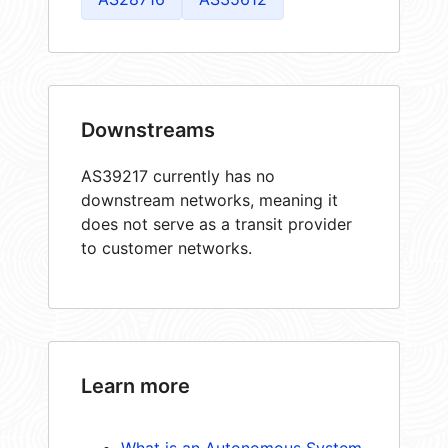
Downstreams
AS39217 currently has no
downstream networks, meaning it
does not serve as a transit provider
to customer networks.
Learn more
What is an Autonomous System