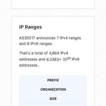
IP Ranges
AS39217 announces
7
IPv4 ranges
and
8
IPv6 ranges.
That's a total of
4,864
IPv4
29
addresses and
6.3383× 10
IPv6
addresses.
PREFIX
ORGANIZATION
SIZE