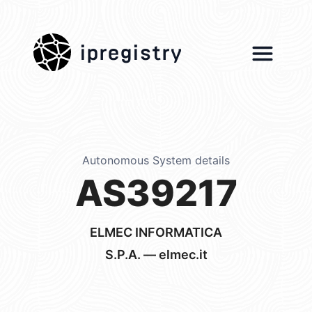
ipregistry
Autonomous System details
AS39217
ELMEC INFORMATICA
S.P.A. — elmec.it