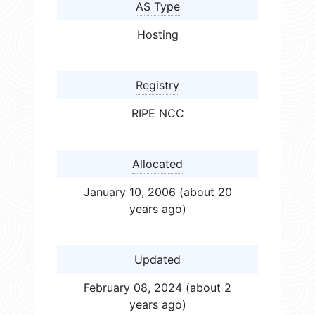
AS Type
Hosting
Registry
RIPE NCC
Allocated
January 10, 2006 (about 20
years ago)
Updated
February 08, 2024 (about 2
years ago)