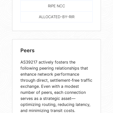
RIPE NCC
ALLOCATED-BY-RIR
Peers
AS39217 actively fosters the
following peering relationships that
enhance network performance
through direct, settlement-free traffic
exchange. Even with a modest
number of peers, each connection
serves as a strategic asset—
optimizing routing, reducing latency,
and minimizing transit costs.