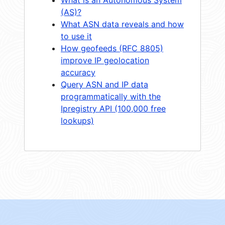
(AS)?
What ASN data reveals and how
to use it
How geofeeds (RFC 8805)
improve IP geolocation
accuracy
Query ASN and IP data
programmatically with the
Ipregistry API (100,000 free
lookups)