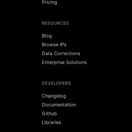
Pricing
RESOURCES
Blog
Browse IPs
Data Corrections
Enterprise Solutions
DEVELOPERS
Changelog
Documentation
Github
Libraries