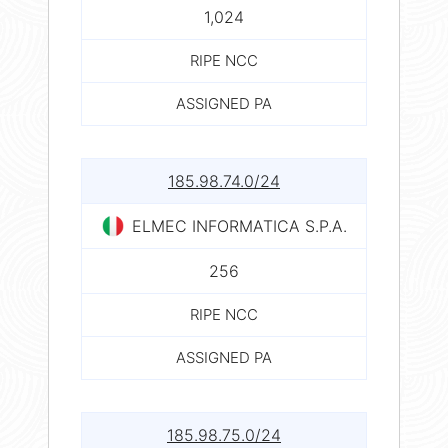
1,024
RIPE NCC
ASSIGNED PA
185.98.74.0/24
ELMEC INFORMATICA S.P.A.
256
RIPE NCC
ASSIGNED PA
185.98.75.0/24