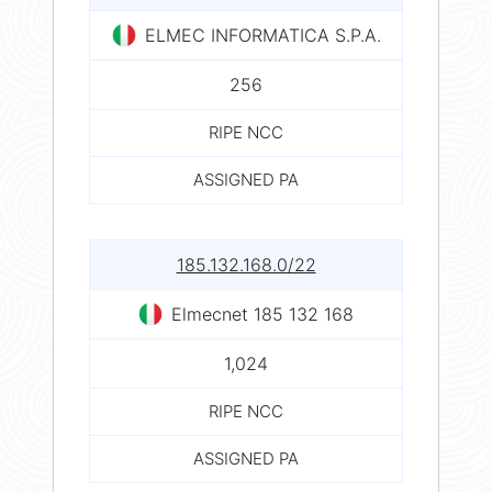
ELMEC INFORMATICA S.P.A.
256
RIPE NCC
ASSIGNED PA
185.132.168.0/22
Elmecnet 185 132 168
1,024
RIPE NCC
ASSIGNED PA