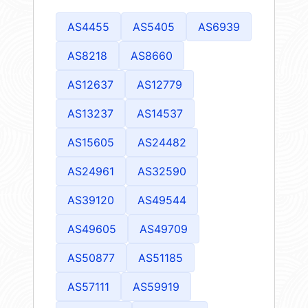
AS4455
AS5405
AS6939
AS8218
AS8660
AS12637
AS12779
AS13237
AS14537
AS15605
AS24482
AS24961
AS32590
AS39120
AS49544
AS49605
AS49709
AS50877
AS51185
AS57111
AS59919