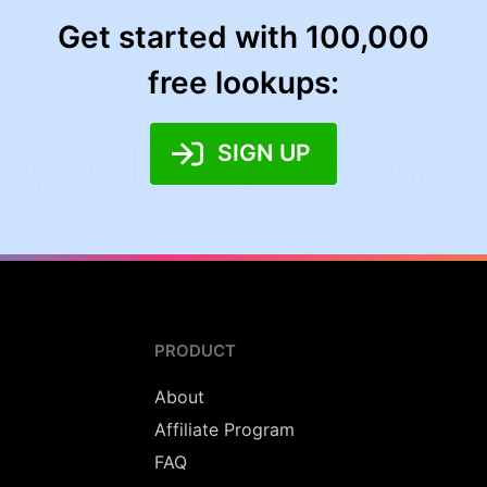
Get started with 100,000
free lookups:
SIGN UP
PRODUCT
About
Affiliate Program
FAQ