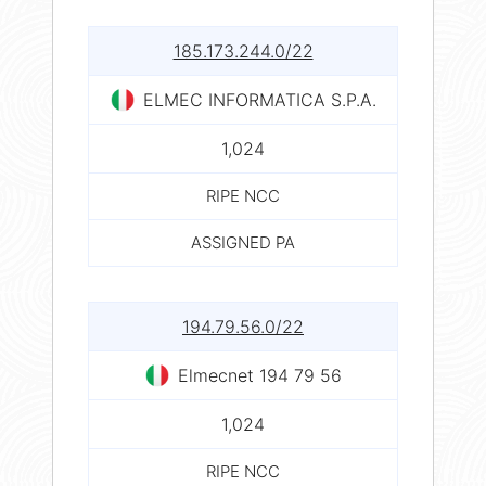
185.173.244.0/22
ELMEC INFORMATICA S.P.A.
1,024
RIPE NCC
ASSIGNED PA
194.79.56.0/22
Elmecnet 194 79 56
1,024
RIPE NCC