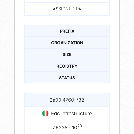
ASSIGNED PA
PREFIX
ORGANIZATION
SIZE
REGISTRY
STATUS
2a00:4760::/32
Edc Infrastructure
28
7.9228× 10