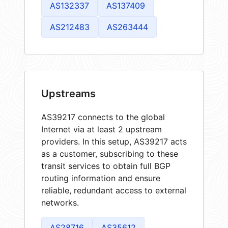
AS132337
AS137409
AS212483
AS263444
Upstreams
AS39217 connects to the global
Internet via at least 2 upstream
providers. In this setup, AS39217 acts
as a customer, subscribing to these
transit services to obtain full BGP
routing information and ensure
reliable, redundant access to external
networks.
AS28716
AS35612