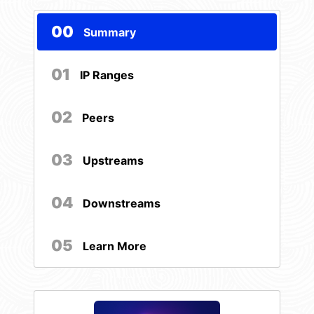
00
Summary
01
IP Ranges
02
Peers
03
Upstreams
04
Downstreams
05
Learn More