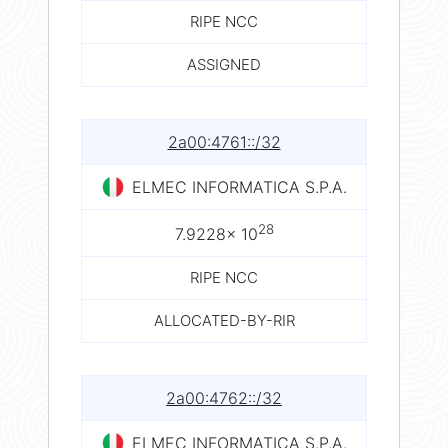
RIPE NCC
ASSIGNED
2a00:4761::/32
ELMEC INFORMATICA S.P.A.
28
7.9228× 10
RIPE NCC
ALLOCATED-BY-RIR
2a00:4762::/32
ELMEC INFORMATICA S.P.A.