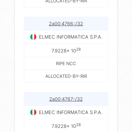
ALLOCATED-BY-RIR
2a00:4766::/32
ELMEC INFORMATICA S.P.A.
28
7.9228× 10
RIPE NCC
ALLOCATED-BY-RIR
2a00:4767::/32
ELMEC INFORMATICA S.P.A.
28
7.9228× 10