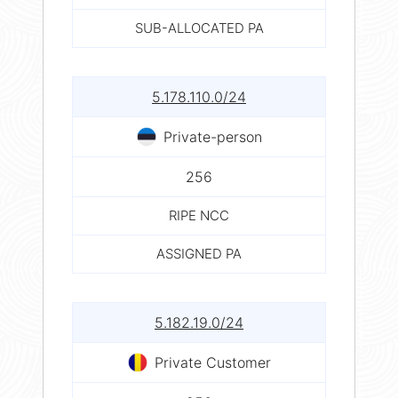
SUB-ALLOCATED PA
5.178.110.0/24
Private-person
256
RIPE NCC
ASSIGNED PA
5.182.19.0/24
Private Customer