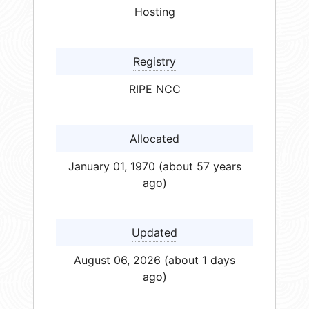
Hosting
Registry
RIPE NCC
Allocated
January 01, 1970 (about 57 years
ago)
Updated
August 06, 2026 (about 1 days
ago)