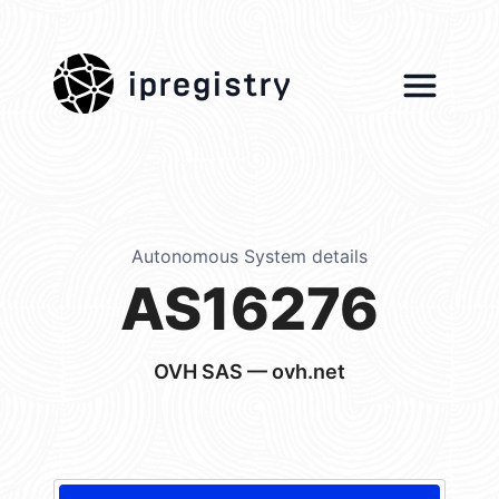
ipregistry
Autonomous System details
AS16276
OVH SAS — ovh.net