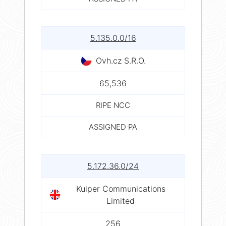
5.135.0.0/16
Ovh.cz S.R.O.
65,536
RIPE NCC
ASSIGNED PA
5.172.36.0/24
Kuiper Communications
Limited
256