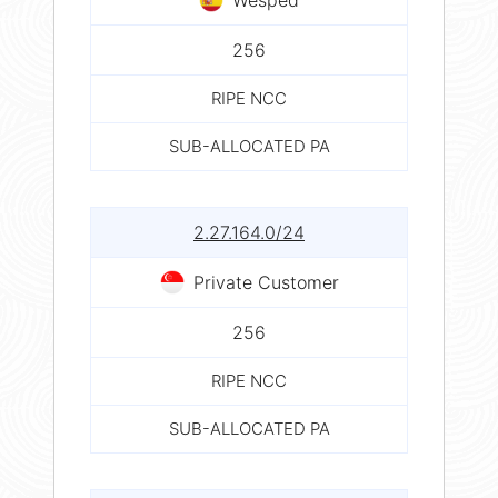
256
RIPE NCC
SUB-ALLOCATED PA
2.27.164.0/24
Private Customer
256
RIPE NCC
SUB-ALLOCATED PA