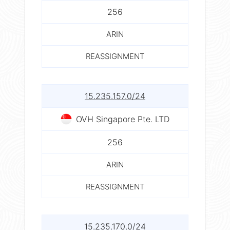
256
ARIN
REASSIGNMENT
15.235.157.0/24
OVH Singapore Pte. LTD
256
ARIN
REASSIGNMENT
15.235.170.0/24