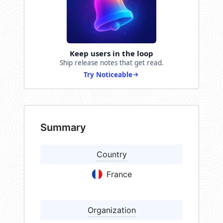
Keep users in the loop
Ship release notes that get read.
Try Noticeable
Summary
Country
France
Organization