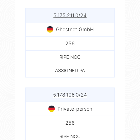
5.175.211.0/24
Ghostnet GmbH
256
RIPE NCC
ASSIGNED PA
5.178.106.0/24
Private-person
256
RIPE NCC