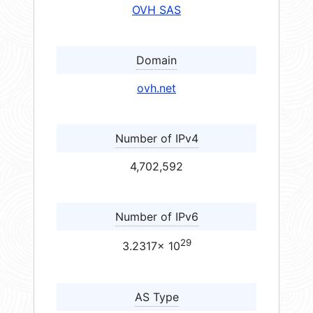
OVH SAS
Domain
ovh.net
Number of IPv4
4,702,592
Number of IPv6
29
3.2317× 10
AS Type