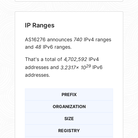
IP Ranges
AS16276 announces
740
IPv4 ranges
and
48
IPv6 ranges.
That's a total of
4,702,592
IPv4
29
addresses and
3.2317× 10
IPv6
addresses.
PREFIX
ORGANIZATION
SIZE
REGISTRY