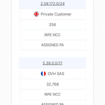
2.58.172.0/24
Private Customer
256
RIPE NCC
ASSIGNED PA
5.39.0.0/17
OVH SAS
32,768
RIPE NCC
ASSIGNED PA