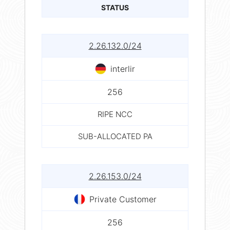
STATUS
2.26.132.0/24
interlir
256
RIPE NCC
SUB-ALLOCATED PA
2.26.153.0/24
Private Customer
256