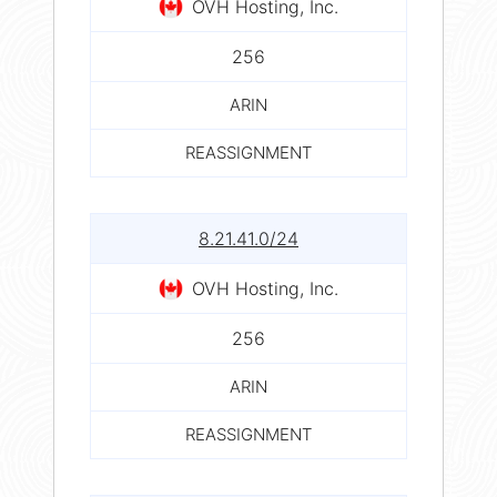
OVH Hosting, Inc.
256
ARIN
REASSIGNMENT
8.21.41.0/24
OVH Hosting, Inc.
256
ARIN
REASSIGNMENT