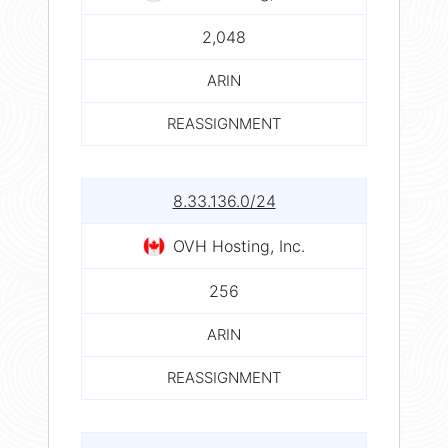
2,048
ARIN
REASSIGNMENT
8.33.136.0/24
OVH Hosting, Inc.
256
ARIN
REASSIGNMENT