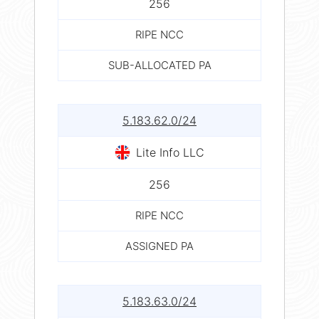
256
RIPE NCC
SUB-ALLOCATED PA
5.183.62.0/24
Lite Info LLC
256
RIPE NCC
ASSIGNED PA
5.183.63.0/24