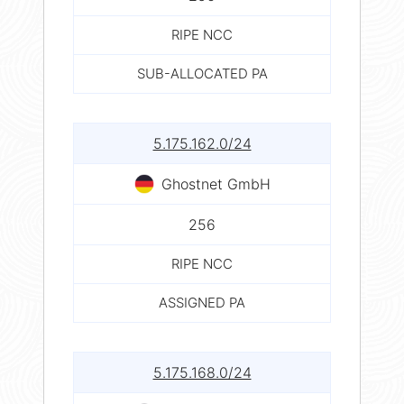
RIPE NCC
SUB-ALLOCATED PA
5.175.162.0/24
Ghostnet GmbH
256
RIPE NCC
ASSIGNED PA
5.175.168.0/24