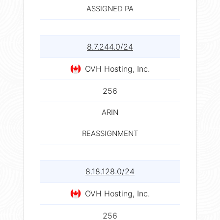
ASSIGNED PA
8.7.244.0/24
OVH Hosting, Inc.
256
ARIN
REASSIGNMENT
8.18.128.0/24
OVH Hosting, Inc.
256