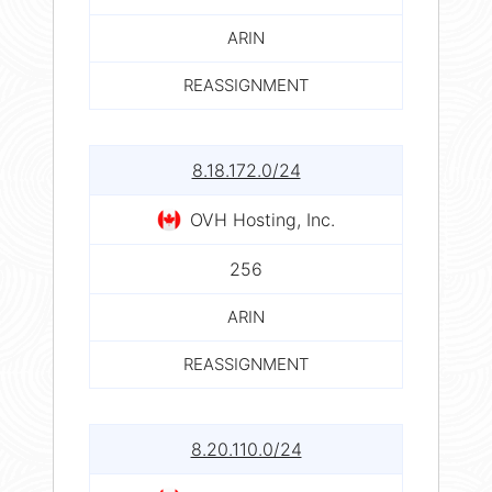
ARIN
REASSIGNMENT
8.18.172.0/24
OVH Hosting, Inc.
256
ARIN
REASSIGNMENT
8.20.110.0/24