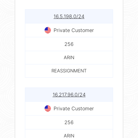
16.5.198.0/24
Private Customer
256
ARIN
REASSIGNMENT
16.217.96.0/24
Private Customer
256
ARIN