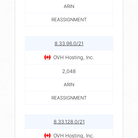
ARIN
REASSIGNMENT
8.33.96.0/21
OVH Hosting, Inc.
2,048
ARIN
REASSIGNMENT
8.33.128.0/21
OVH Hosting, Inc.