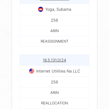
Yoga, Subama
256
ARIN
REASSIGNMENT
16.5.131.0/24
Internet Utilities Na LLC
256
ARIN
REALLOCATION