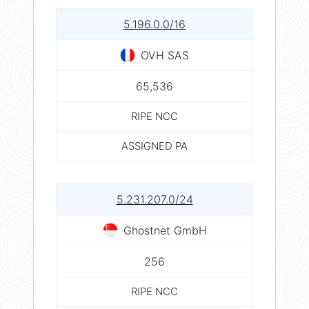
5.196.0.0/16
OVH SAS
65,536
RIPE NCC
ASSIGNED PA
5.231.207.0/24
Ghostnet GmbH
256
RIPE NCC