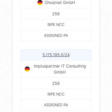
Ghostnet GmbH
256
RIPE NCC
ASSIGNED PA
5.175.195.0/24
Impluspartner IT Consulting
GmbH
256
RIPE NCC
ASSIGNED PA