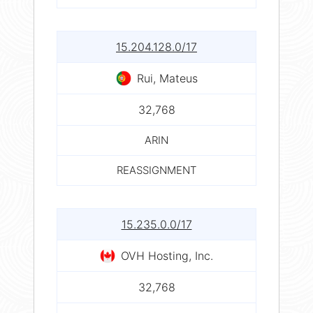
15.204.128.0/17
Rui, Mateus
32,768
ARIN
REASSIGNMENT
15.235.0.0/17
OVH Hosting, Inc.
32,768