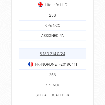
Lite Info LLC
256
RIPE NCC
ASSIGNED PA
5.183.214.0/24
FR-NORDNET-20190411
256
RIPE NCC
SUB-ALLOCATED PA