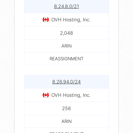
8.24.8.0/21
OVH Hosting, Inc.
2,048
ARIN
REASSIGNMENT
8.26.94.0/24
OVH Hosting, Inc.
256
ARIN