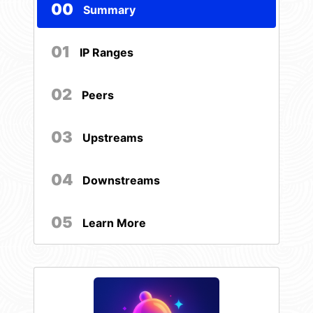
00
Summary
01
IP Ranges
02
Peers
03
Upstreams
04
Downstreams
05
Learn More