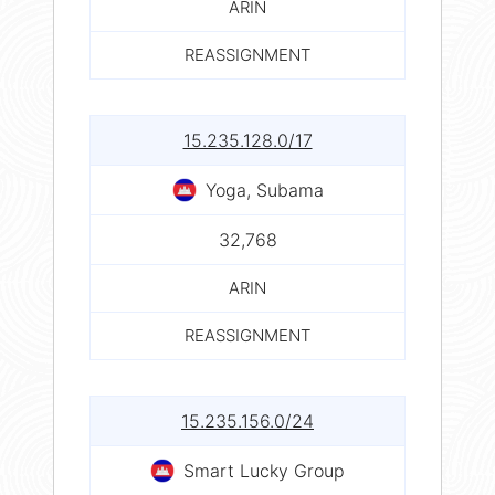
ARIN
REASSIGNMENT
15.235.128.0/17
Yoga, Subama
32,768
ARIN
REASSIGNMENT
15.235.156.0/24
Smart Lucky Group