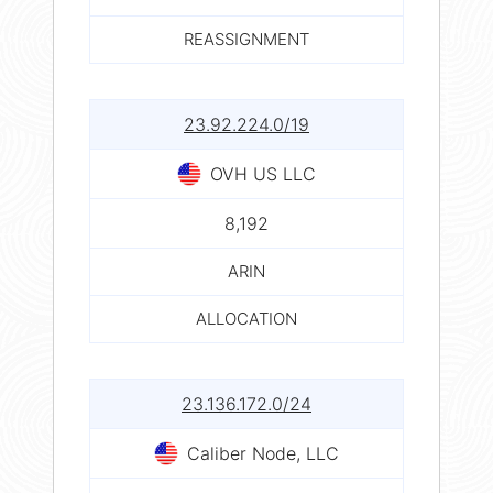
REASSIGNMENT
23.92.224.0/19
OVH US LLC
8,192
ARIN
ALLOCATION
23.136.172.0/24
Caliber Node, LLC