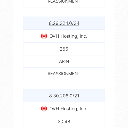
REASSIGNMENT
8.29.224.0/24
OVH Hosting, Inc.
256
ARIN
REASSIGNMENT
8.30.208.0/21
OVH Hosting, Inc.
2,048