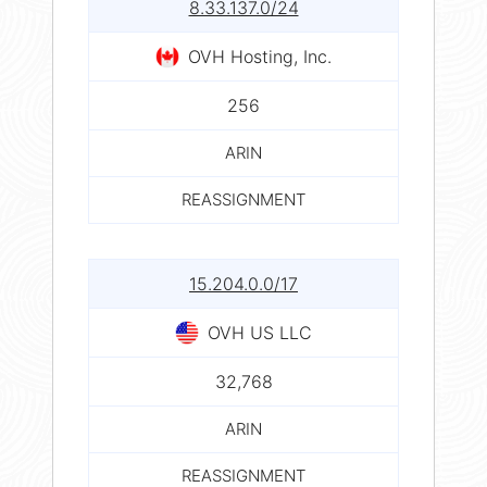
8.33.137.0/24
OVH Hosting, Inc.
256
ARIN
REASSIGNMENT
15.204.0.0/17
OVH US LLC
32,768
ARIN
REASSIGNMENT