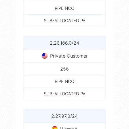
RIPE NCC
SUB-ALLOCATED PA
2.26.166.0/24
Private Customer
256
RIPE NCC
SUB-ALLOCATED PA
2.27.97.0/24
Wesped