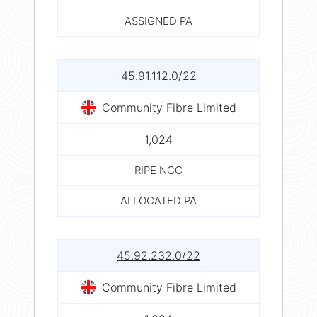
ASSIGNED PA
45.91.112.0/22
Community Fibre Limited
1,024
RIPE NCC
ALLOCATED PA
45.92.232.0/22
Community Fibre Limited