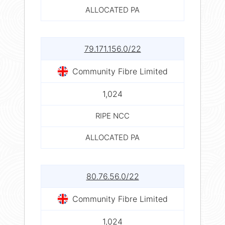
ALLOCATED PA
79.171.156.0/22
Community Fibre Limited
1,024
RIPE NCC
ALLOCATED PA
80.76.56.0/22
Community Fibre Limited
1,024