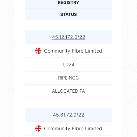
REGISTRY
STATUS
45.12.172.0/22
Community Fibre Limited
1,024
RIPE NCC
ALLOCATED PA
45.81.72.0/22
Community Fibre Limited