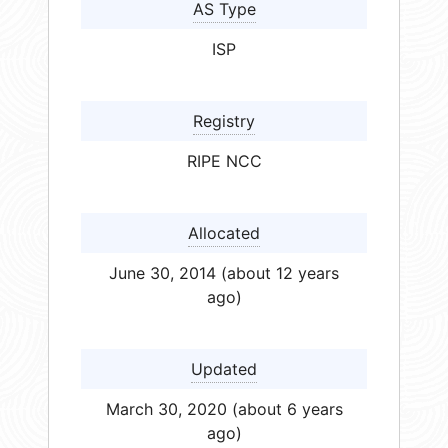
AS Type
ISP
Registry
RIPE NCC
Allocated
June 30, 2014 (about 12 years
ago)
Updated
March 30, 2020 (about 6 years
ago)