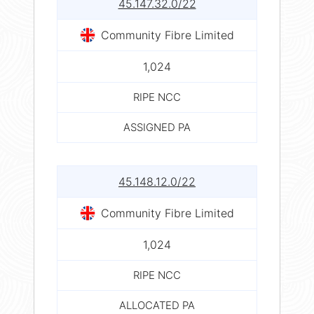
45.147.32.0/22
Community Fibre Limited
1,024
RIPE NCC
ASSIGNED PA
45.148.12.0/22
Community Fibre Limited
1,024
RIPE NCC
ALLOCATED PA