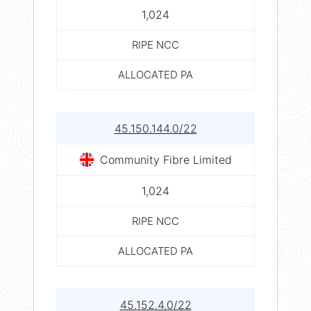
1,024
RIPE NCC
ALLOCATED PA
45.150.144.0/22
Community Fibre Limited
1,024
RIPE NCC
ALLOCATED PA
45.152.4.0/22