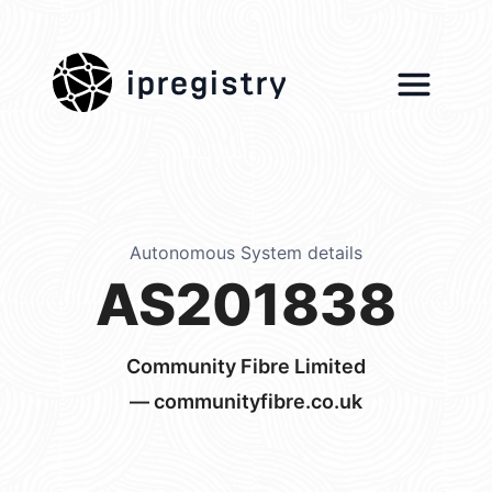
ipregistry
Autonomous System details
AS201838
Community Fibre Limited
— communityfibre.co.uk