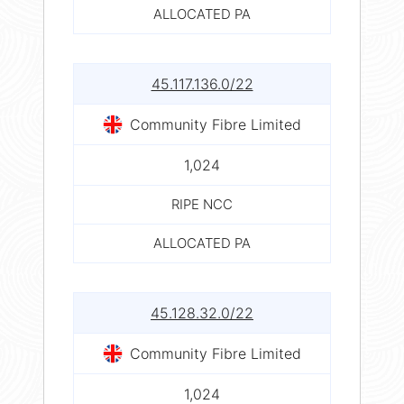
ALLOCATED PA
45.117.136.0/22
Community Fibre Limited
1,024
RIPE NCC
ALLOCATED PA
45.128.32.0/22
Community Fibre Limited
1,024