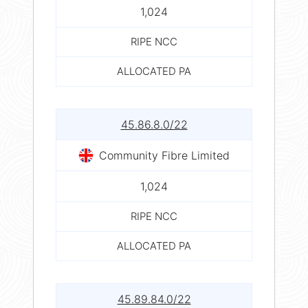
1,024
RIPE NCC
ALLOCATED PA
45.86.8.0/22
Community Fibre Limited
1,024
RIPE NCC
ALLOCATED PA
45.89.84.0/22