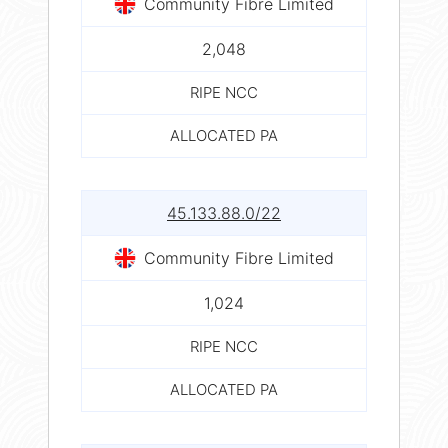
Community Fibre Limited
2,048
RIPE NCC
ALLOCATED PA
45.133.88.0/22
Community Fibre Limited
1,024
RIPE NCC
ALLOCATED PA