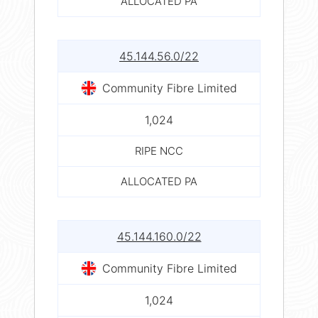
ALLOCATED PA
45.144.56.0/22
Community Fibre Limited
1,024
RIPE NCC
ALLOCATED PA
45.144.160.0/22
Community Fibre Limited
1,024