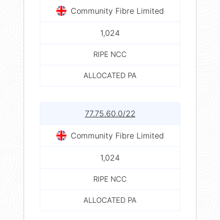
Community Fibre Limited
1,024
RIPE NCC
ALLOCATED PA
77.75.60.0/22
Community Fibre Limited
1,024
RIPE NCC
ALLOCATED PA