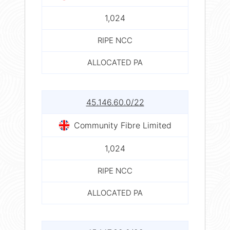
1,024
RIPE NCC
ALLOCATED PA
45.146.60.0/22
Community Fibre Limited
1,024
RIPE NCC
ALLOCATED PA