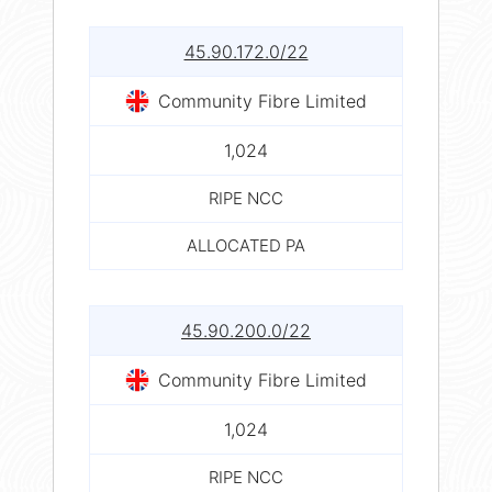
45.90.172.0/22
Community Fibre Limited
1,024
RIPE NCC
ALLOCATED PA
45.90.200.0/22
Community Fibre Limited
1,024
RIPE NCC