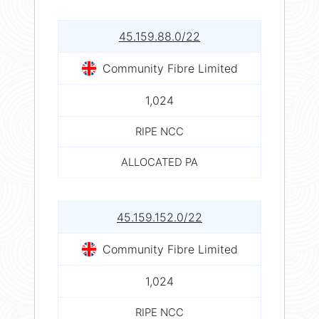
45.159.88.0/22
Community Fibre Limited
1,024
RIPE NCC
ALLOCATED PA
45.159.152.0/22
Community Fibre Limited
1,024
RIPE NCC