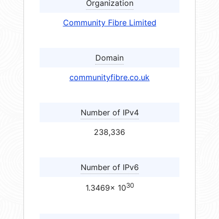
Organization
Community Fibre Limited
Domain
communityfibre.co.uk
Number of IPv4
238,336
Number of IPv6
30
1.3469× 10