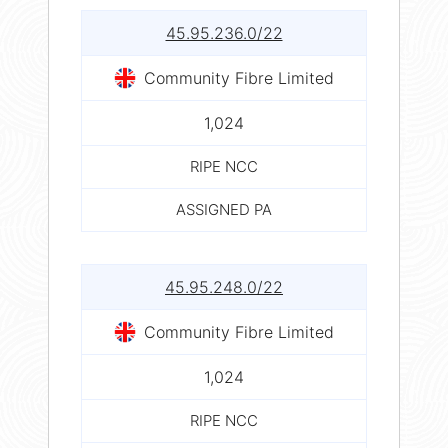
45.95.236.0/22
Community Fibre Limited
1,024
RIPE NCC
ASSIGNED PA
45.95.248.0/22
Community Fibre Limited
1,024
RIPE NCC