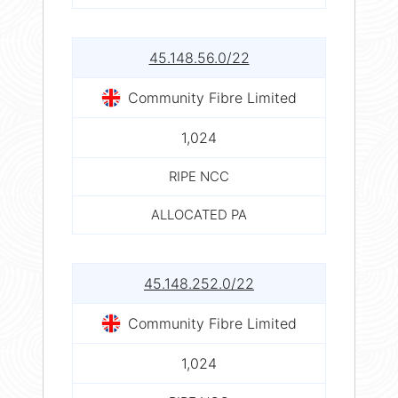
45.148.56.0/22
Community Fibre Limited
1,024
RIPE NCC
ALLOCATED PA
45.148.252.0/22
Community Fibre Limited
1,024