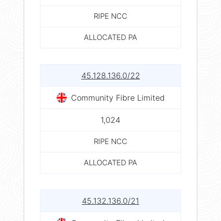
RIPE NCC
ALLOCATED PA
45.128.136.0/22
Community Fibre Limited
1,024
RIPE NCC
ALLOCATED PA
45.132.136.0/21