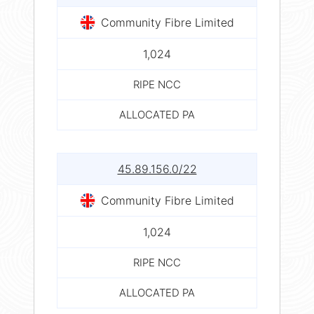
Community Fibre Limited
1,024
RIPE NCC
ALLOCATED PA
45.89.156.0/22
Community Fibre Limited
1,024
RIPE NCC
ALLOCATED PA