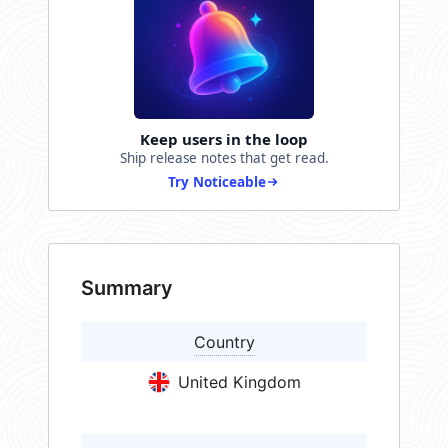
Keep users in the loop
Ship release notes that get read.
Try Noticeable
Summary
Country
United Kingdom