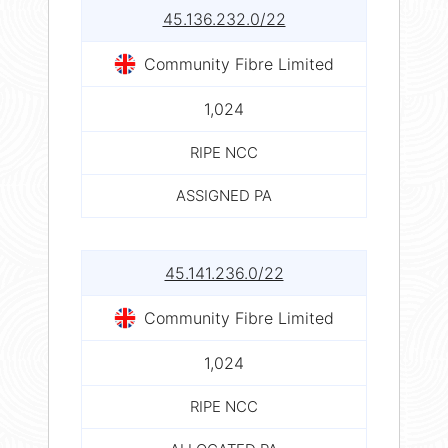
45.136.232.0/22
Community Fibre Limited
1,024
RIPE NCC
ASSIGNED PA
45.141.236.0/22
Community Fibre Limited
1,024
RIPE NCC