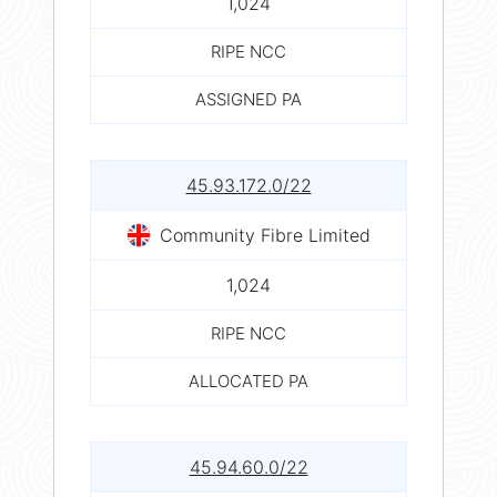
1,024
RIPE NCC
ASSIGNED PA
45.93.172.0/22
Community Fibre Limited
1,024
RIPE NCC
ALLOCATED PA
45.94.60.0/22