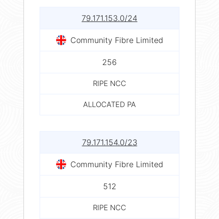
79.171.153.0/24
Community Fibre Limited
256
RIPE NCC
ALLOCATED PA
79.171.154.0/23
Community Fibre Limited
512
RIPE NCC