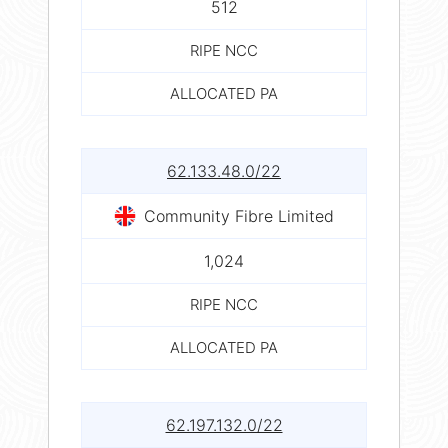
512
RIPE NCC
ALLOCATED PA
62.133.48.0/22
Community Fibre Limited
1,024
RIPE NCC
ALLOCATED PA
62.197.132.0/22