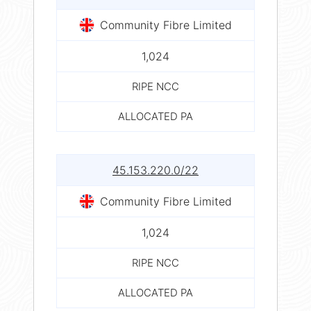
Community Fibre Limited
1,024
RIPE NCC
ALLOCATED PA
45.153.220.0/22
Community Fibre Limited
1,024
RIPE NCC
ALLOCATED PA