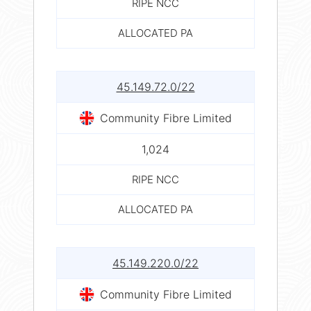
RIPE NCC
ALLOCATED PA
45.149.72.0/22
Community Fibre Limited
1,024
RIPE NCC
ALLOCATED PA
45.149.220.0/22
Community Fibre Limited