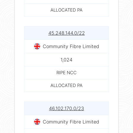
ALLOCATED PA
45.248.144.0/22
Community Fibre Limited
1,024
RIPE NCC
ALLOCATED PA
46.102.170.0/23
Community Fibre Limited