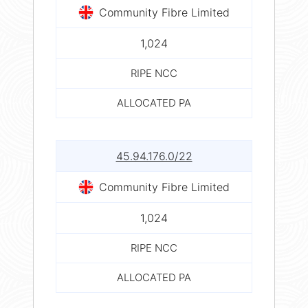
Community Fibre Limited
1,024
RIPE NCC
ALLOCATED PA
45.94.176.0/22
Community Fibre Limited
1,024
RIPE NCC
ALLOCATED PA