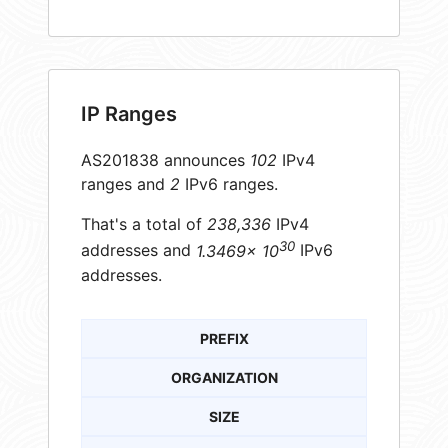
IP Ranges
AS201838 announces
102
IPv4
ranges and
2
IPv6 ranges.
That's a total of
238,336
IPv4
30
addresses and
1.3469× 10
IPv6
addresses.
PREFIX
ORGANIZATION
SIZE