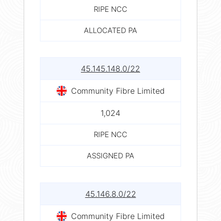
RIPE NCC
ALLOCATED PA
45.145.148.0/22
Community Fibre Limited
1,024
RIPE NCC
ASSIGNED PA
45.146.8.0/22
Community Fibre Limited