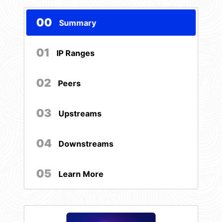
00
Summary
01
IP Ranges
02
Peers
03
Upstreams
04
Downstreams
05
Learn More