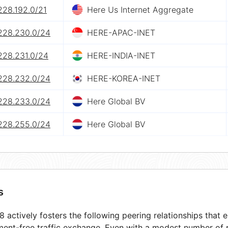
228.192.0/21
Here Us Internet Aggregate
.228.230.0/24
HERE-APAC-INET
228.231.0/24
HERE-INDIA-INET
.228.232.0/24
HERE-KOREA-INET
.228.233.0/24
Here Global BV
.228.255.0/24
Here Global BV
s
 actively fosters the following peering relationships that
ment-free traffic exchange. Even with a modest number of 