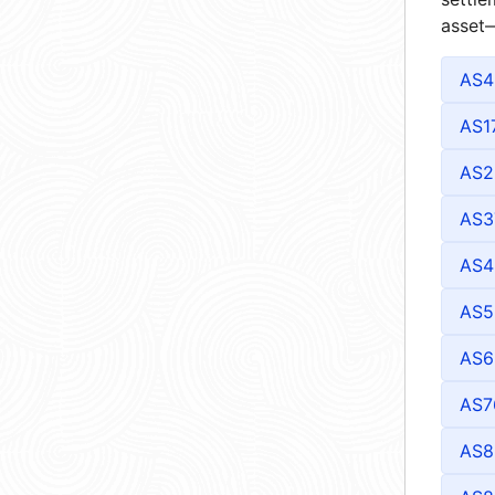
asset—
AS4
AS1
AS2
AS3
AS4
AS5
AS6
AS7
AS8