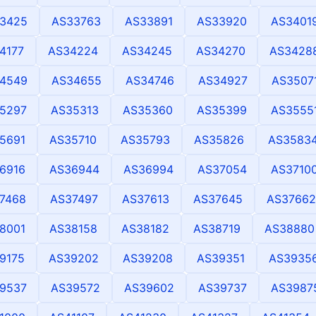
3425
AS33763
AS33891
AS33920
AS3401
4177
AS34224
AS34245
AS34270
AS3428
4549
AS34655
AS34746
AS34927
AS3507
5297
AS35313
AS35360
AS35399
AS3555
5691
AS35710
AS35793
AS35826
AS3583
6916
AS36944
AS36994
AS37054
AS3710
7468
AS37497
AS37613
AS37645
AS37662
8001
AS38158
AS38182
AS38719
AS38880
9175
AS39202
AS39208
AS39351
AS3935
9537
AS39572
AS39602
AS39737
AS3987