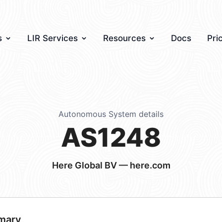
s
LIR Services
Resources
Docs
Pri
Autonomous System details
AS1248
Here Global BV — here.com
mary