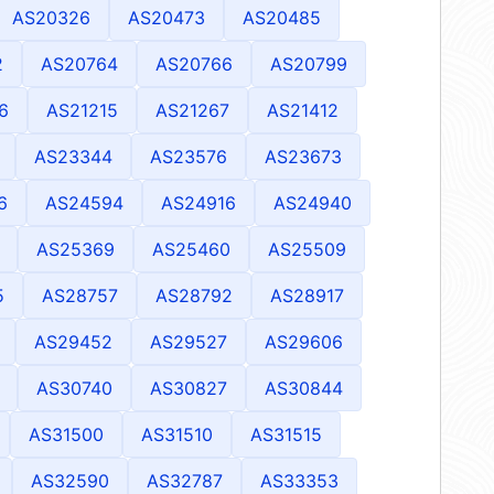
AS20326
AS20473
AS20485
2
AS20764
AS20766
AS20799
6
AS21215
AS21267
AS21412
AS23344
AS23576
AS23673
6
AS24594
AS24916
AS24940
AS25369
AS25460
AS25509
5
AS28757
AS28792
AS28917
AS29452
AS29527
AS29606
AS30740
AS30827
AS30844
AS31500
AS31510
AS31515
AS32590
AS32787
AS33353