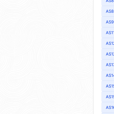
AS8
AS8
AS9
AS1
AS1
AS1
AS1
AS1
AS1
AS1
AS1