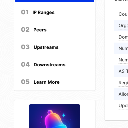
01
IP Ranges
Cou
Orga
02
Peers
Dom
03
Upstreams
Num
Num
04
Downstreams
AS 
05
Learn More
Regi
Allo
Upd