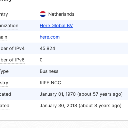
ntry
Netherlands
nization
Here Global BV
ain
here.com
ber of IPv4
45,824
ber of IPv6
0
Type
Business
stry
RIPE NCC
cated
January 01, 1970 (about 57 years ago)
ated
January 30, 2018 (about 8 years ago)