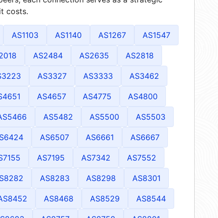
t costs.
AS1103
AS1140
AS1267
AS1547
2018
AS2484
AS2635
AS2818
S3223
AS3327
AS3333
AS3462
S4651
AS4657
AS4775
AS4800
AS5466
AS5482
AS5500
AS5503
S6424
AS6507
AS6661
AS6667
S7155
AS7195
AS7342
AS7552
S8282
AS8283
AS8298
AS8301
AS8452
AS8468
AS8529
AS8544