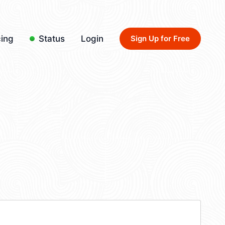
cing
Status
Login
Sign Up for Free