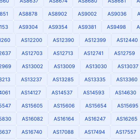
560
AS8637
AS8674
AS8680
AS8681
A
851
AS8878
AS8902
AS9002
AS9036
153
AS9304
AS9354
AS9381
AS9498
A
1260
AS12200
AS12390
AS12399
AS12440
2637
AS12703
AS12713
AS12741
AS12759
2969
AS13002
AS13009
AS13030
AS13037
3213
AS13237
AS13285
AS13335
AS13360
4061
AS14127
AS14537
AS14593
AS14630
5547
AS15605
AS15606
AS15654
AS15695
5830
AS16082
AS16164
AS16247
AS16265
6637
AS16740
AS17088
AS17494
AS17557