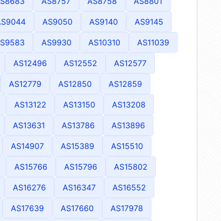
S8683
AS8757
AS8758
AS8801
AS9044
AS9050
AS9140
AS9145
S9583
AS9930
AS10310
AS11039
AS12496
AS12552
AS12577
AS12779
AS12850
AS12859
AS13122
AS13150
AS13208
AS13631
AS13786
AS13896
AS14907
AS15389
AS15510
AS15766
AS15796
AS15802
AS16276
AS16347
AS16552
AS17639
AS17660
AS17978