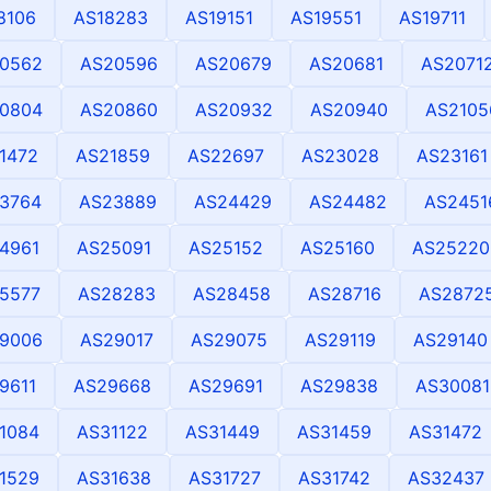
8106
AS18283
AS19151
AS19551
AS19711
0562
AS20596
AS20679
AS20681
AS2071
0804
AS20860
AS20932
AS20940
AS2105
1472
AS21859
AS22697
AS23028
AS23161
3764
AS23889
AS24429
AS24482
AS2451
4961
AS25091
AS25152
AS25160
AS25220
5577
AS28283
AS28458
AS28716
AS2872
9006
AS29017
AS29075
AS29119
AS29140
9611
AS29668
AS29691
AS29838
AS30081
1084
AS31122
AS31449
AS31459
AS31472
1529
AS31638
AS31727
AS31742
AS32437