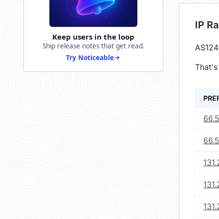
IP R
Keep users in the loop
Ship release notes that get read.
AS124
Try Noticeable
That's
PRE
66.5
66.
131.
131.
131.