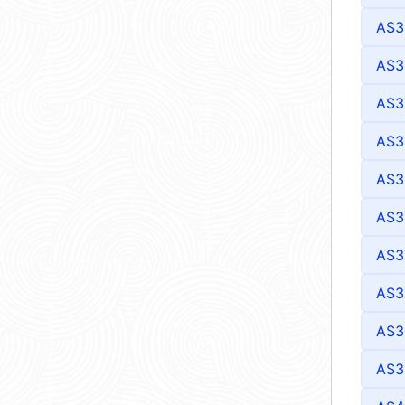
AS3
AS3
AS3
AS3
AS3
AS3
AS3
AS3
AS3
AS3