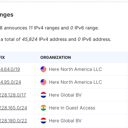
anges
8 announces
11
IPv4 ranges and
0
IPv6 range.
 a total of
45,824
IPv4 address and
0
IPv6 address.
FIX
ORGANIZATION
4.64.0/19
Here North America LLC
54.95.0/24
Here North America LLC
228.128.0/17
Here Global BV
228.165.0/24
Here In Guest Access
228.180.0/22
Here Global BV