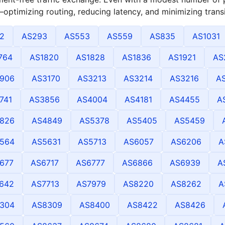
optimizing routing, reducing latency, and minimizing transi
2
AS293
AS553
AS559
AS835
AS1031
764
AS1820
AS1828
AS1836
AS1921
AS
906
AS3170
AS3213
AS3214
AS3216
A
741
AS3856
AS4004
AS4181
AS4455
A
826
AS4849
AS5378
AS5405
AS5459
564
AS5631
AS5713
AS6057
AS6206
A
677
AS6717
AS6777
AS6866
AS6939
A
642
AS7713
AS7979
AS8220
AS8262
A
304
AS8309
AS8400
AS8422
AS8426