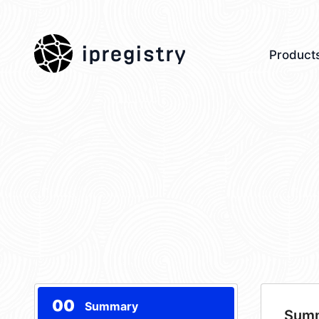
ipregistry
Product
00
Summary
Sum