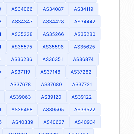
9
AS34066
AS34087
AS34119
8
AS34347
AS34428
AS34442
1
AS35228
AS35266
AS35280
1
AS35575
AS35598
AS35625
4
AS36236
AS36351
AS36874
0
AS37119
AS37148
AS37282
AS37678
AS37680
AS37721
AS39063
AS39120
AS39122
6
AS39498
AS39505
AS39522
5
AS40339
AS40627
AS40934