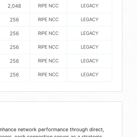
2,048
RIPE NCC
LEGACY
256
RIPE NCC
LEGACY
256
RIPE NCC
LEGACY
256
RIPE NCC
LEGACY
256
RIPE NCC
LEGACY
256
RIPE NCC
LEGACY
 enhance network performance through direct,
peers, each connection serves as a strategic