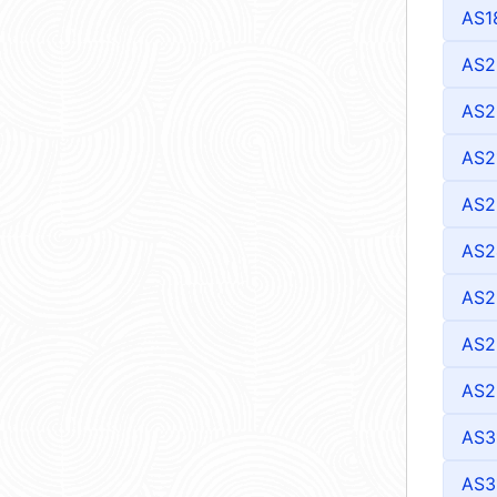
AS1
AS2
AS2
AS2
AS2
AS2
AS2
AS2
AS2
AS3
AS3