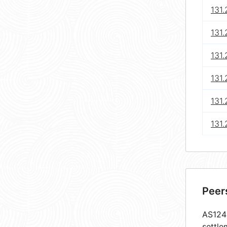
131.
131
131.
131
131
131
Peer
AS1248
settle