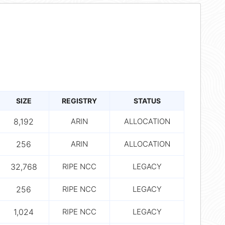
SIZE
REGISTRY
STATUS
8,192
ARIN
ALLOCATION
256
ARIN
ALLOCATION
32,768
RIPE NCC
LEGACY
256
RIPE NCC
LEGACY
1,024
RIPE NCC
LEGACY