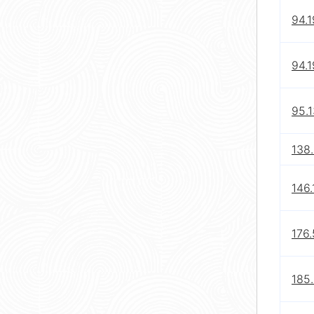
94.1
94.1
95.1
138
146.
176.
185.