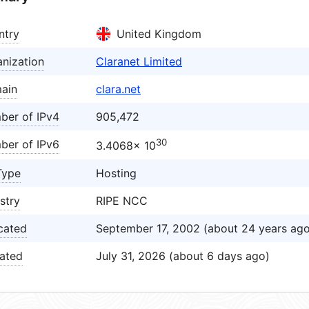
ntry
United Kingdom
nization
Claranet Limited
ain
clara.net
ber of IPv4
905,472
30
ber of IPv6
3.4068× 10
Type
Hosting
stry
RIPE NCC
cated
September 17, 2002 (about 24 years ago
ated
July 31, 2026 (about 6 days ago)