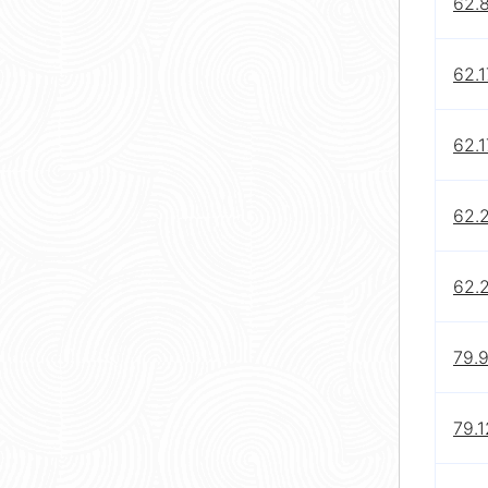
62.8
62.1
62.1
62.2
62.
79.9
79.1