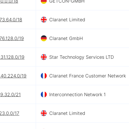
0.0.0/18
GETCON-GMBH
73.64.0/18
Claranet Limited
76.128.0/19
Claranet GmbH
31.128.0/19
Star Technology Services LTD
240.224.0/19
Claranet France Customer Network
9.32.0/21
Interconnection Network 1
23.0.0/17
Claranet Limited