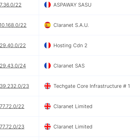
7.36.0/22
ASPAWAY SASU
10.168.0/22
Claranet S.A.U.
.29.40.0/22
Hosting Cdn 2
.29.43.0/24
Claranet SAS
.39.232.0/23
Techgate Core Infrastructure # 1
77.72.0/22
Claranet Limited
77.72.0/23
Claranet Limited