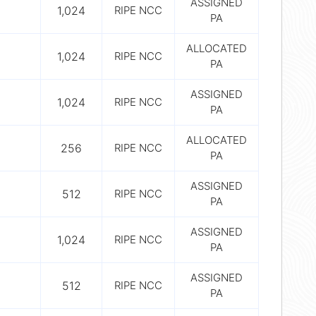
ASSIGNED
1,024
RIPE NCC
PA
ALLOCATED
1,024
RIPE NCC
PA
ASSIGNED
1,024
RIPE NCC
PA
ALLOCATED
256
RIPE NCC
PA
ASSIGNED
512
RIPE NCC
PA
ASSIGNED
1,024
RIPE NCC
PA
ASSIGNED
512
RIPE NCC
PA