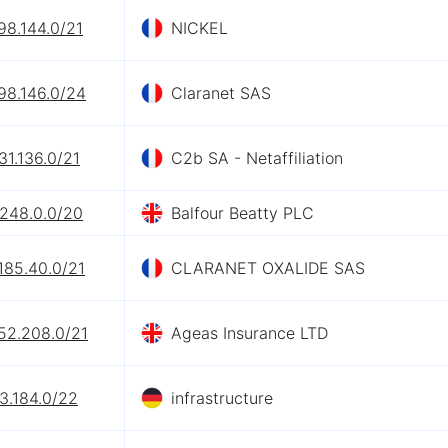
98.144.0/21
NICKEL
98.146.0/24
Claranet SAS
31.136.0/21
C2b SA - Netaffiliation
.248.0.0/20
Balfour Beatty PLC
185.40.0/21
CLARANET OXALIDE SAS
52.208.0/21
Ageas Insurance LTD
3.184.0/22
infrastructure