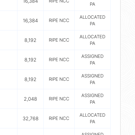
16,384
RIPE NCC
PA
ALLOCATED
16,384
RIPE NCC
PA
ALLOCATED
8,192
RIPE NCC
PA
ASSIGNED
8,192
RIPE NCC
PA
ASSIGNED
8,192
RIPE NCC
PA
ASSIGNED
2,048
RIPE NCC
PA
ALLOCATED
32,768
RIPE NCC
PA
ASSIGNED