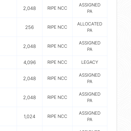
ASSIGNED
2,048
RIPE NCC
PA
ALLOCATED
256
RIPE NCC
PA
ASSIGNED
2,048
RIPE NCC
PA
4,096
RIPE NCC
LEGACY
ASSIGNED
2,048
RIPE NCC
PA
ASSIGNED
2,048
RIPE NCC
PA
ASSIGNED
1,024
RIPE NCC
PA