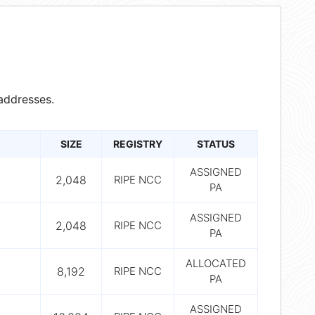
addresses.
SIZE
REGISTRY
STATUS
ASSIGNED
2,048
RIPE NCC
PA
ASSIGNED
2,048
RIPE NCC
PA
ALLOCATED
8,192
RIPE NCC
PA
ASSIGNED