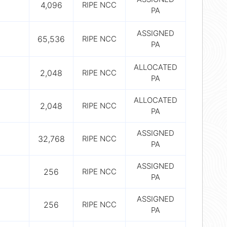
4,096
RIPE NCC
PA
ASSIGNED
65,536
RIPE NCC
PA
ALLOCATED
2,048
RIPE NCC
PA
ALLOCATED
2,048
RIPE NCC
PA
ASSIGNED
32,768
RIPE NCC
PA
ASSIGNED
256
RIPE NCC
PA
ASSIGNED
256
RIPE NCC
PA