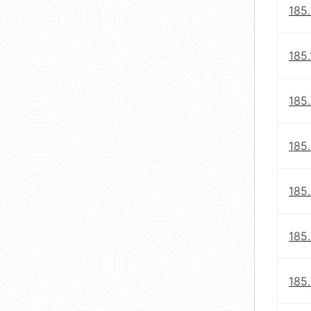
185.
185.
185
185
185
185.
185.