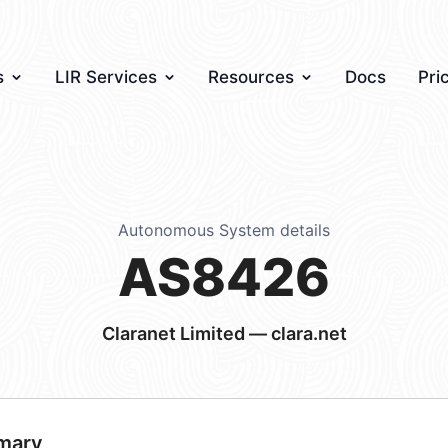
s
LIR Services
Resources
Docs
Pri
Autonomous System details
AS8426
Claranet Limited — clara.net
mary