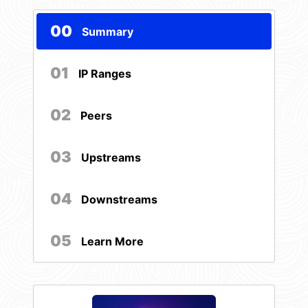
00
Summary
01
IP Ranges
02
Peers
03
Upstreams
04
Downstreams
05
Learn More