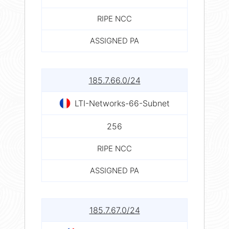
RIPE NCC
ASSIGNED PA
185.7.66.0/24
LTI-Networks-66-Subnet
256
RIPE NCC
ASSIGNED PA
185.7.67.0/24