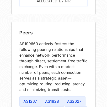
ALLOCATED-BY-RIR
Peers
AS199660 actively fosters the
following peering relationships that
enhance network performance
through direct, settlement-free traffic
exchange. Even with a modest
number of peers, each connection
serves as a strategic asset—
optimizing routing, reducing latency,
and minimizing transit costs.
AS1267
AS1828
AS2027