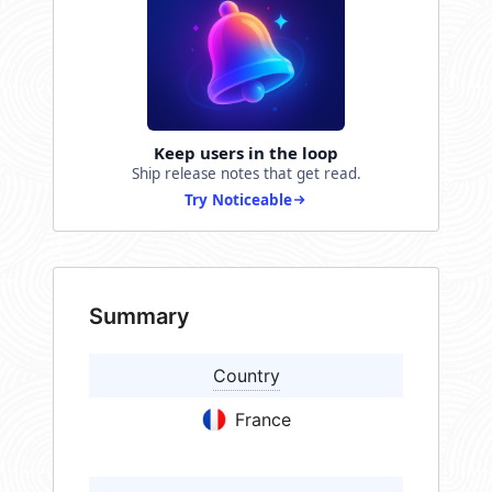
Keep users in the loop
Ship release notes that get read.
Try Noticeable
Summary
Country
France