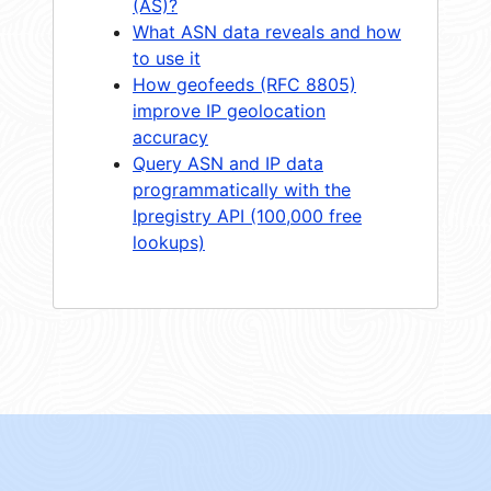
(AS)?
What ASN data reveals and how
to use it
How geofeeds (RFC 8805)
improve IP geolocation
accuracy
Query ASN and IP data
programmatically with the
Ipregistry API (100,000 free
lookups)