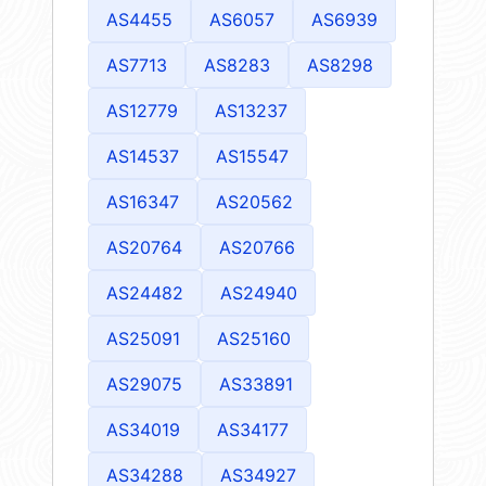
AS4455
AS6057
AS6939
AS7713
AS8283
AS8298
AS12779
AS13237
AS14537
AS15547
AS16347
AS20562
AS20764
AS20766
AS24482
AS24940
AS25091
AS25160
AS29075
AS33891
AS34019
AS34177
AS34288
AS34927