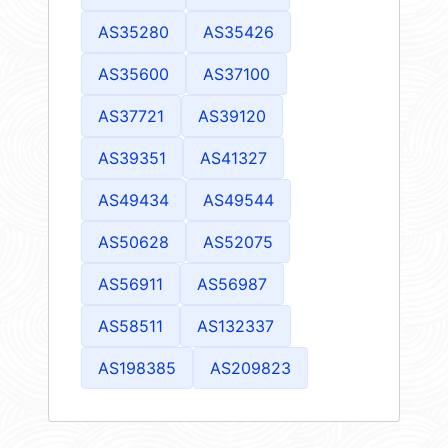
AS35280
AS35426
AS35600
AS37100
AS37721
AS39120
AS39351
AS41327
AS49434
AS49544
AS50628
AS52075
AS56911
AS56987
AS58511
AS132337
AS198385
AS209823