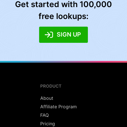
Get started with 100,000
free lookups:
SIGN UP
PRODUCT
About
Affiliate Program
FAQ
Pricing