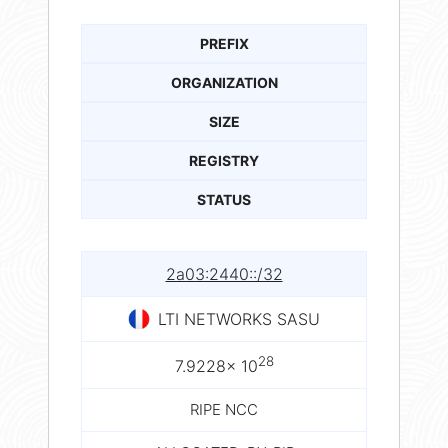
PREFIX
ORGANIZATION
SIZE
REGISTRY
STATUS
2a03:2440::/32
LTI NETWORKS SASU
28
7.9228× 10
RIPE NCC