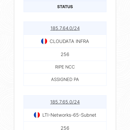
STATUS
185.7.64.0/24
CLOUDATA INFRA
256
RIPE NCC
ASSIGNED PA
185.7.65.0/24
LTI-Networks-65-Subnet
256