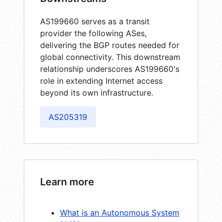
AS199660 serves as a transit
provider the following ASes,
delivering the BGP routes needed for
global connectivity. This downstream
relationship underscores AS199660's
role in extending Internet access
beyond its own infrastructure.
AS205319
Learn more
What is an Autonomous System