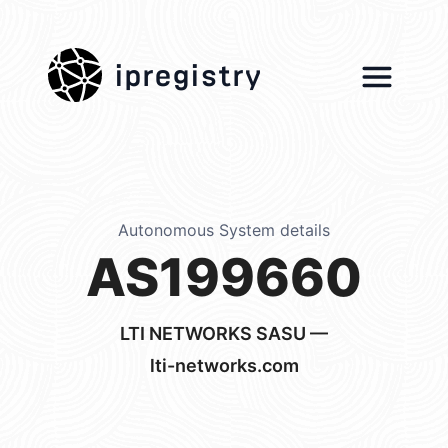
ipregistry
Autonomous System details
AS199660
LTI NETWORKS SASU —
lti-networks.com