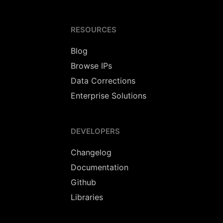
RESOURCES
Blog
Browse IPs
Data Corrections
Enterprise Solutions
DEVELOPERS
Changelog
Documentation
Github
Libraries