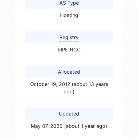
AS Type
Hosting
Registry
RIPE NCC
Allocated
October 19, 2012 (about 13 years
ago)
Updated
May 07, 2025 (about 1 year ago)