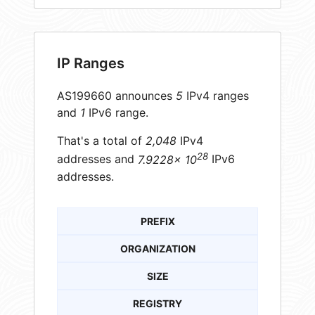
IP Ranges
AS199660 announces
5
IPv4 ranges
and
1
IPv6 range.
That's a total of
2,048
IPv4
28
addresses and
7.9228× 10
IPv6
addresses.
PREFIX
ORGANIZATION
SIZE
REGISTRY