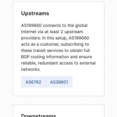
Upstreams
AS199660 connects to the global
Internet via at least 2 upstream
providers. In this setup, AS199660
acts as a customer, subscribing to
these transit services to obtain full
BGP routing information and ensure
reliable, redundant access to external
networks.
AS6762
AS39801
Downstreams