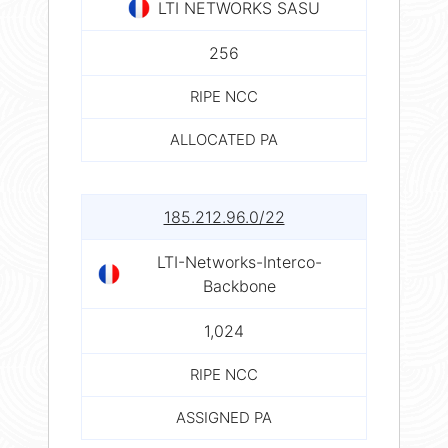
LTI NETWORKS SASU
256
RIPE NCC
ALLOCATED PA
185.212.96.0/22
LTI-Networks-Interco-
Backbone
1,024
RIPE NCC
ASSIGNED PA