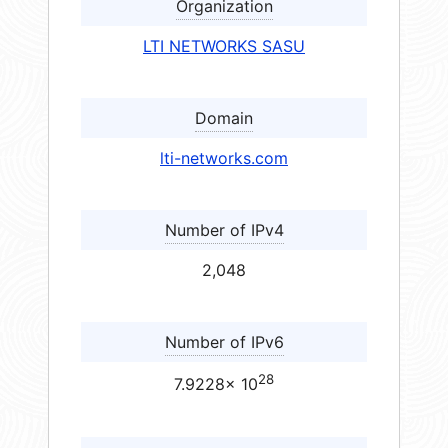
Organization
LTI NETWORKS SASU
Domain
lti-networks.com
Number of IPv4
2,048
Number of IPv6
28
7.9228× 10