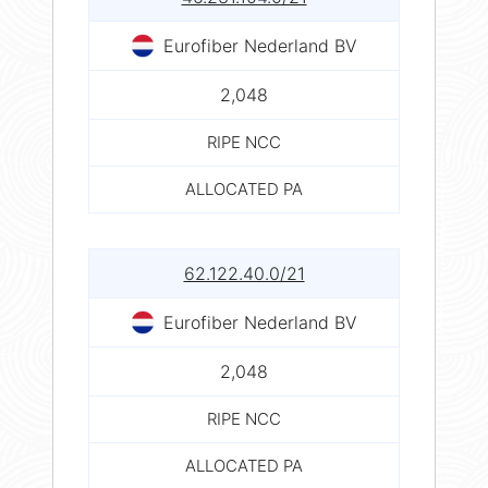
Eurofiber Nederland BV
2,048
RIPE NCC
ALLOCATED PA
62.122.40.0/21
Eurofiber Nederland BV
2,048
RIPE NCC
ALLOCATED PA