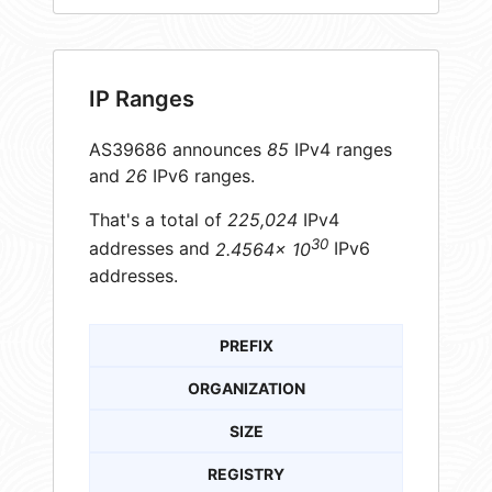
IP Ranges
AS39686 announces
85
IPv4 ranges
and
26
IPv6 ranges.
That's a total of
225,024
IPv4
30
addresses and
2.4564× 10
IPv6
addresses.
PREFIX
ORGANIZATION
SIZE
REGISTRY