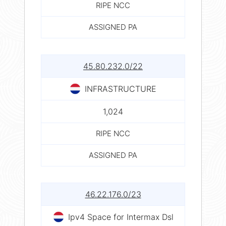
RIPE NCC
ASSIGNED PA
45.80.232.0/22
INFRASTRUCTURE
1,024
RIPE NCC
ASSIGNED PA
46.22.176.0/23
Ipv4 Space for Intermax Dsl