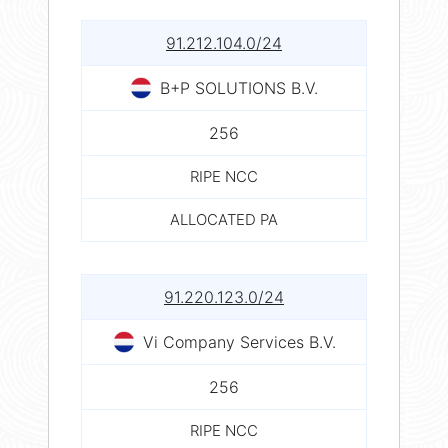
91.212.104.0/24
B+P SOLUTIONS B.V.
256
RIPE NCC
ALLOCATED PA
91.220.123.0/24
Vi Company Services B.V.
256
RIPE NCC