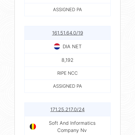
ASSIGNED PA
161.51.64.0/19
DIA NET
8,192
RIPE NCC
ASSIGNED PA
171.25.217.0/24
Soft And Informatics
Company Nv