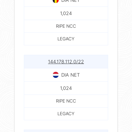
1,024
RIPE NCC
LEGACY
144.178.112.0/22
DIA NET
1,024
RIPE NCC
LEGACY