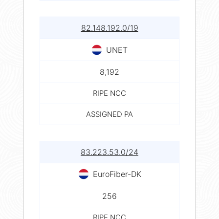
82.148.192.0/19
UNET
8,192
RIPE NCC
ASSIGNED PA
83.223.53.0/24
EuroFiber-DK
256
RIPE NCC