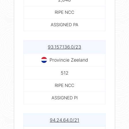
RIPE NCC
ASSIGNED PA
93.157.136.0/23
Provincie Zeeland
512
RIPE NCC
ASSIGNED PI
94.24.64.0/21