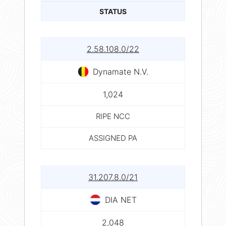
STATUS
2.58.108.0/22
Dynamate N.V.
1,024
RIPE NCC
ASSIGNED PA
31.207.8.0/21
DIA NET
2,048