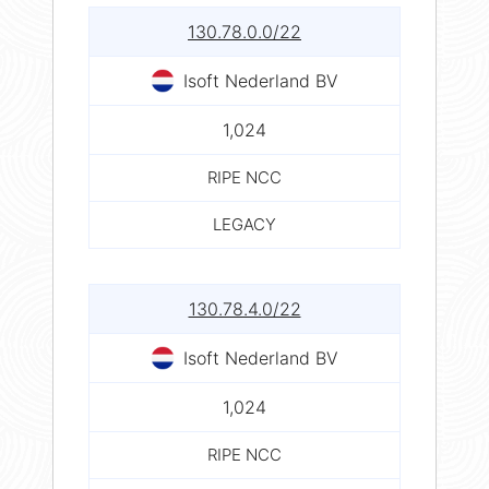
130.78.0.0/22
Isoft Nederland BV
1,024
RIPE NCC
LEGACY
130.78.4.0/22
Isoft Nederland BV
1,024
RIPE NCC