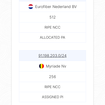
Eurofiber Nederland BV
512
RIPE NCC
ALLOCATED PA
91.198.203.0/24
Myriade Nv
256
RIPE NCC
ASSIGNED PI