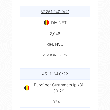
37.251.240.0/21
DIA NET
2,048
RIPE NCC
ASSIGNED PA
45.11.164.0/22
Eurofiber Customers Ip /31
30 29
1,024