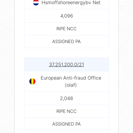
Hsmoffshoreenergybv Net
4,096
RIPE NCC
ASSIGNED PA
37.251.200.0/21
European Anti-fraud Office
(olaf)
2,048
RIPE NCC
ASSIGNED PA