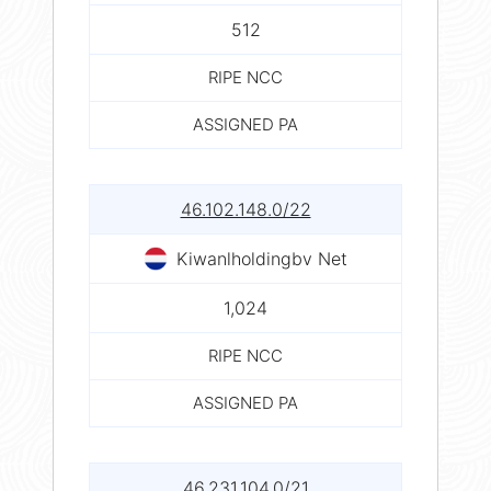
512
RIPE NCC
ASSIGNED PA
46.102.148.0/22
Kiwanlholdingbv Net
1,024
RIPE NCC
ASSIGNED PA
46.231.104.0/21