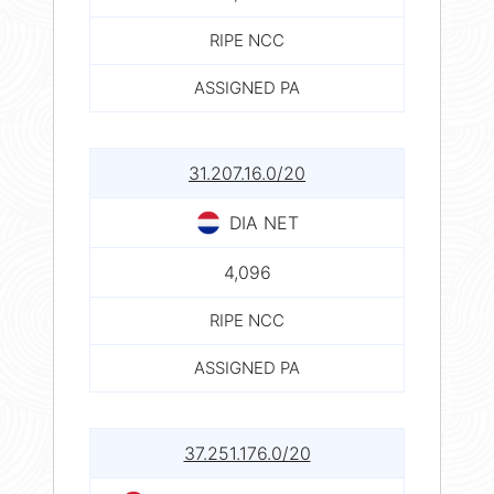
RIPE NCC
ASSIGNED PA
31.207.16.0/20
DIA NET
4,096
RIPE NCC
ASSIGNED PA
37.251.176.0/20