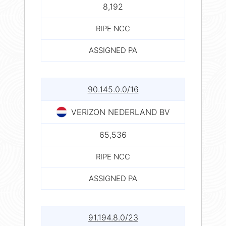
8,192
RIPE NCC
ASSIGNED PA
90.145.0.0/16
VERIZON NEDERLAND BV
65,536
RIPE NCC
ASSIGNED PA
91.194.8.0/23