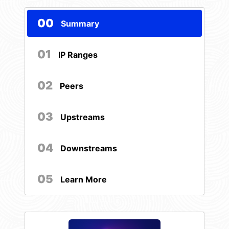
00
Summary
01
IP Ranges
02
Peers
03
Upstreams
04
Downstreams
05
Learn More