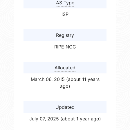
AS Type
ISP
Registry
RIPE NCC
Allocated
March 06, 2015 (about 11 years
ago)
Updated
July 07, 2025 (about 1 year ago)