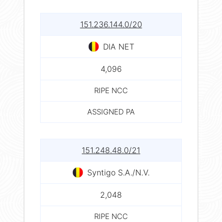
151.236.144.0/20
DIA NET
4,096
RIPE NCC
ASSIGNED PA
151.248.48.0/21
Syntigo S.A./N.V.
2,048
RIPE NCC