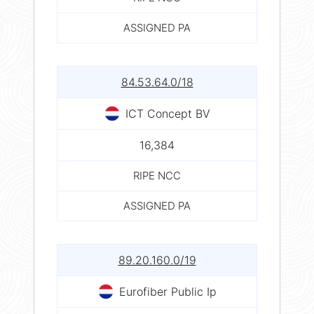
ASSIGNED PA
84.53.64.0/18
ICT Concept BV
16,384
RIPE NCC
ASSIGNED PA
89.20.160.0/19
Eurofiber Public Ip