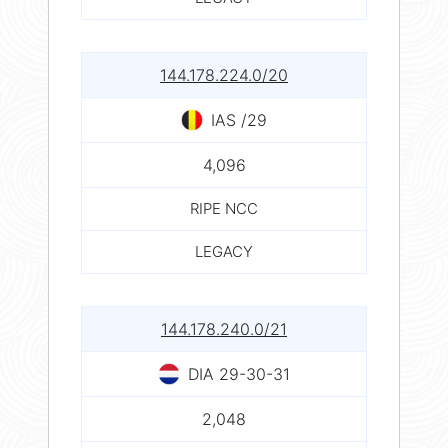
144.178.224.0/20
IAS /29
4,096
RIPE NCC
LEGACY
144.178.240.0/21
DIA 29-30-31
2,048