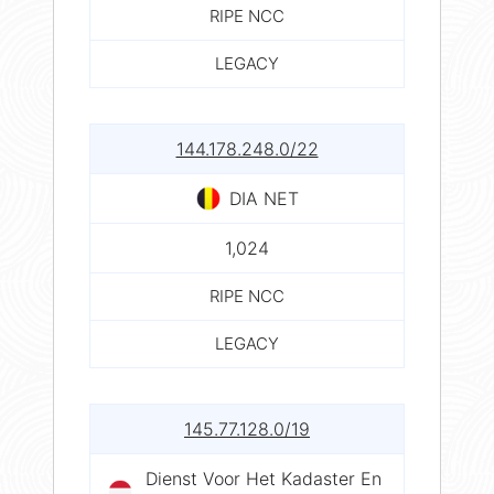
RIPE NCC
LEGACY
144.178.248.0/22
DIA NET
1,024
RIPE NCC
LEGACY
145.77.128.0/19
Dienst Voor Het Kadaster En