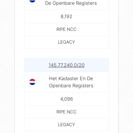
De Openbare Registers
8,192
RIPE NCC
LEGACY
145.77.240.0/20
Het Kadaster En De
Openbare Registers
4,096
RIPE NCC
LEGACY