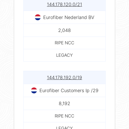
144.178.120.0/21
Eurofiber Nederland BV
2,048
RIPE NCC
LEGACY
144.178.192.0/19
Eurofiber Customers Ip /29
8,192
RIPE NCC
LEGACY