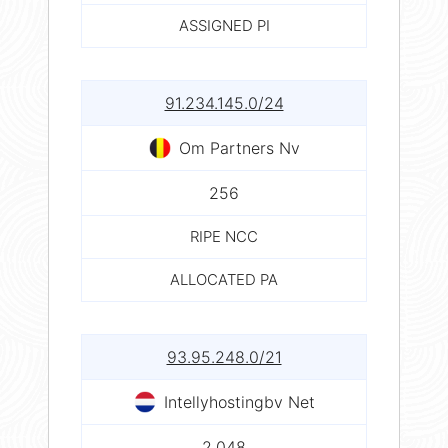
ASSIGNED PI
91.234.145.0/24
Om Partners Nv
256
RIPE NCC
ALLOCATED PA
93.95.248.0/21
Intellyhostingbv Net
2,048