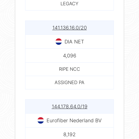
LEGACY
141.136.16.0/20
DIA NET
4,096
RIPE NCC
ASSIGNED PA
144.178.64.0/19
Eurofiber Nederland BV
8,192