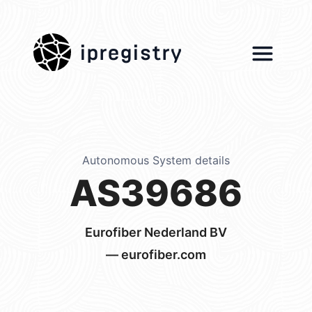
ipregistry
Autonomous System details
AS39686
Eurofiber Nederland BV
— eurofiber.com