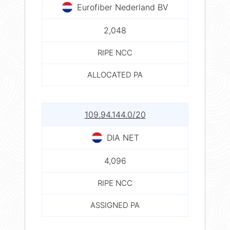
Eurofiber Nederland BV
2,048
RIPE NCC
ALLOCATED PA
109.94.144.0/20
DIA NET
4,096
RIPE NCC
ASSIGNED PA