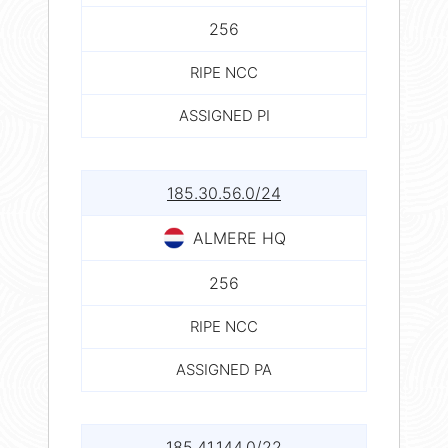
256
RIPE NCC
ASSIGNED PI
185.30.56.0/24
ALMERE HQ
256
RIPE NCC
ASSIGNED PA
185.41.144.0/22