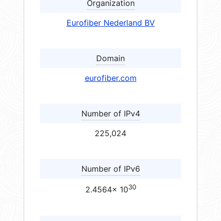
Organization
Eurofiber Nederland BV
Domain
eurofiber.com
Number of IPv4
225,024
Number of IPv6
30
2.4564× 10