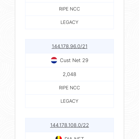
RIPE NCC
LEGACY
144.178.96.0/21
Cust Net 29
2,048
RIPE NCC
LEGACY
144.178.108.0/22
DIA NET