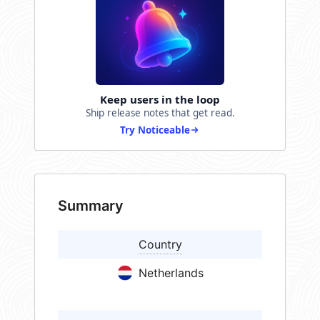
Keep users in the loop
Ship release notes that get read.
Try Noticeable
Summary
Country
Netherlands