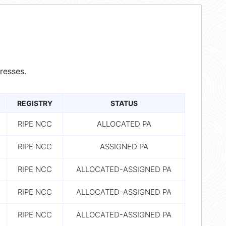
resses.
REGISTRY
STATUS
RIPE NCC
ALLOCATED PA
RIPE NCC
ASSIGNED PA
RIPE NCC
ALLOCATED-ASSIGNED PA
RIPE NCC
ALLOCATED-ASSIGNED PA
RIPE NCC
ALLOCATED-ASSIGNED PA