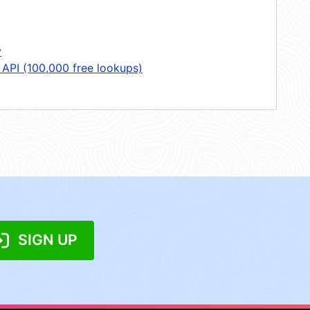
y
 API (100,000 free lookups)
SIGN UP