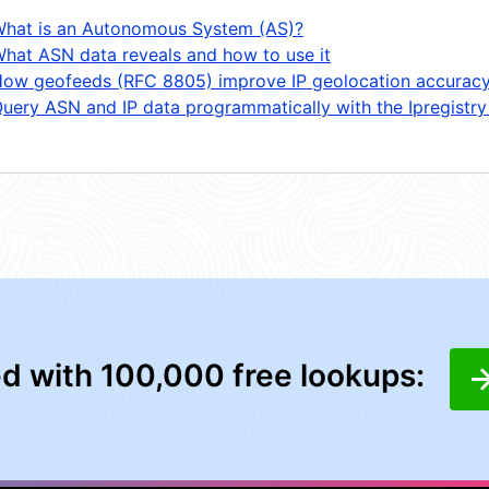
hat is an Autonomous System (AS)?
hat ASN data reveals and how to use it
ow geofeeds (RFC 8805) improve IP geolocation accurac
uery ASN and IP data programmatically with the Ipregistry
ed with 100,000 free lookups: