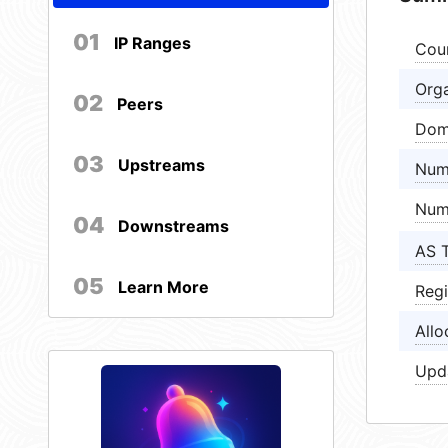
01
IP Ranges
Cou
Orga
02
Peers
Dom
03
Upstreams
Num
Num
04
Downstreams
AS 
05
Learn More
Regi
Allo
Upd