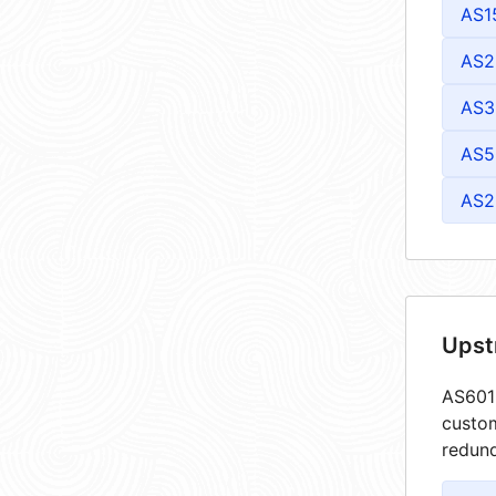
AS1
AS2
AS3
AS5
AS2
Upst
AS6013
custom
redund