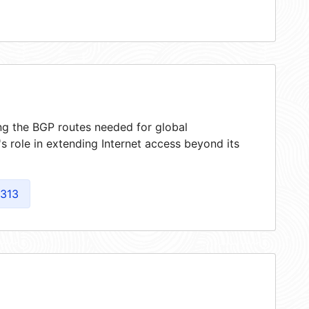
ing the BGP routes needed for global
 role in extending Internet access beyond its
313