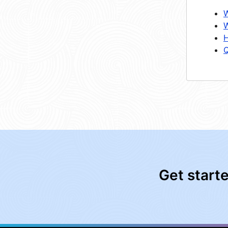
W
W
H
Q
Get start