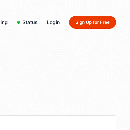
cing
Status
Login
Sign Up for Free