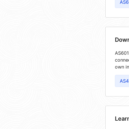
AS6
Down
AS6013
connec
own in
AS4
Lear