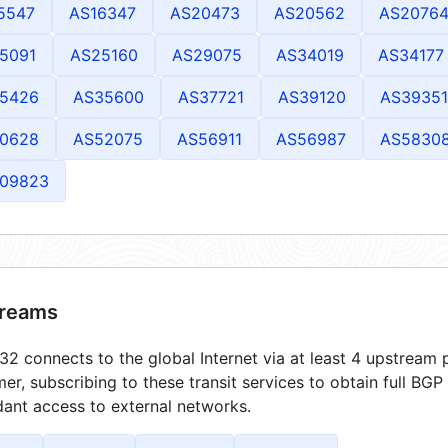
5547
AS16347
AS20473
AS20562
AS2076
5091
AS25160
AS29075
AS34019
AS34177
5426
AS35600
AS37721
AS39120
AS39351
0628
AS52075
AS56911
AS56987
AS5830
09823
reams
2 connects to the global Internet via at least 4 upstream p
er, subscribing to these transit services to obtain full BGP
ant access to external networks.