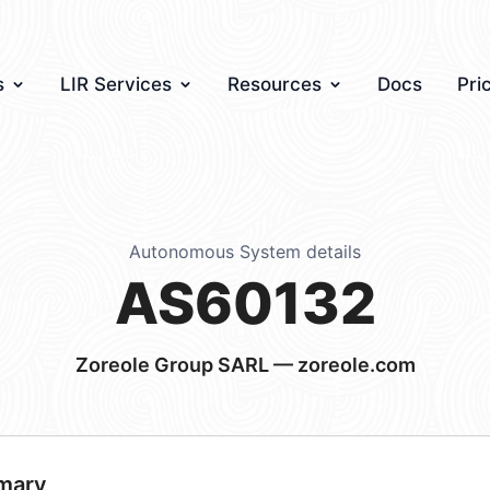
s
LIR Services
Resources
Docs
Pri
Autonomous System details
AS60132
Zoreole Group SARL — zoreole.com
mary