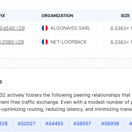
FIX
ORGANIZATION
SIZE
9:e540::/29
ALGONAISS SARL
6.3383× 
3:2080::/29
NET-LOOPBACK
6.3383× 
s
2 actively fosters the following peering relationships th
ment-free traffic exchange. Even with a modest number of 
optimizing routing, reducing latency, and minimizing transi
828
AS2027
AS4455
AS6057
AS6939
A