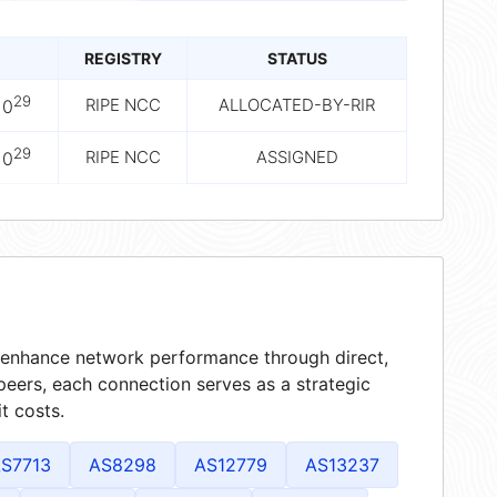
REGISTRY
STATUS
29
RIPE NCC
ALLOCATED-BY-RIR
10
29
RIPE NCC
ASSIGNED
10
at enhance network performance through direct,
peers, each connection serves as a strategic
t costs.
S7713
AS8298
AS12779
AS13237