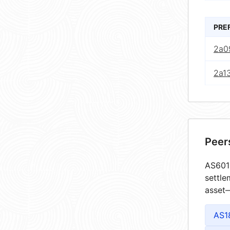
PRE
2a0
2a1
Peer
AS6013
settle
asset—
AS1