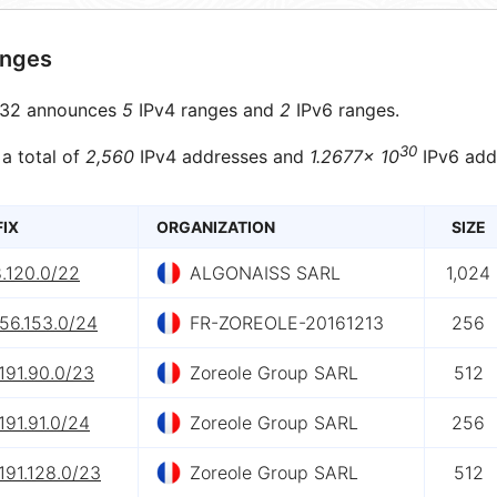
anges
32 announces
5
IPv4 ranges and
2
IPv6 ranges.
30
 a total of
2,560
IPv4 addresses and
1.2677× 10
IPv6 add
FIX
ORGANIZATION
SIZE
.120.0/22
ALGONAISS SARL
1,024
56.153.0/24
FR-ZOREOLE-20161213
256
191.90.0/23
Zoreole Group SARL
512
191.91.0/24
Zoreole Group SARL
256
191.128.0/23
Zoreole Group SARL
512