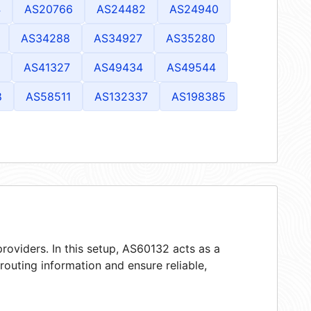
4
AS20766
AS24482
AS24940
AS34288
AS34927
AS35280
AS41327
AS49434
AS49544
8
AS58511
AS132337
AS198385
roviders. In this setup, AS60132 acts as a
 routing information and ensure reliable,