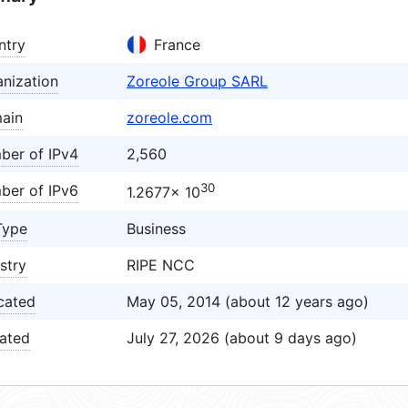
ntry
France
nization
Zoreole Group SARL
ain
zoreole.com
ber of IPv4
2,560
30
ber of IPv6
1.2677× 10
Type
Business
stry
RIPE NCC
cated
May 05, 2014 (about 12 years ago)
ated
July 27, 2026 (about 9 days ago)