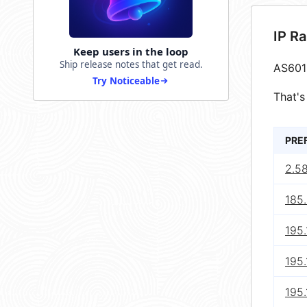
IP R
Keep users in the loop
Ship release notes that get read.
AS601
Try Noticeable
That's
PRE
2.58
185.
195.
195.
195.