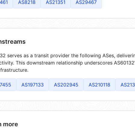
461
AS8218
AS21351
AS29467
streams
2 serves as a transit provider the following ASes, deliver
tivity. This downstream relationship underscores AS60132's
frastructure.
7455
AS197133
AS202945
AS210118
AS213
n more