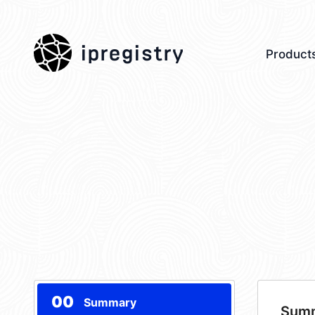
ipregistry
Product
00
Summary
Sum