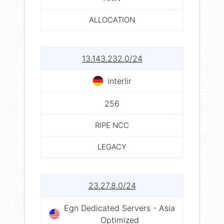
ALLOCATION
13.143.232.0/24
interlir
256
RIPE NCC
LEGACY
23.27.8.0/24
Egn Dedicated Servers - Asia
Optimized