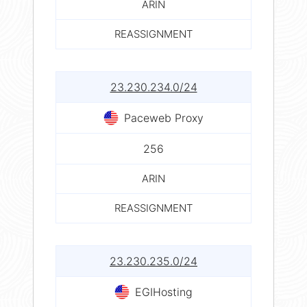
ARIN
REASSIGNMENT
23.230.234.0/24
Paceweb Proxy
256
ARIN
REASSIGNMENT
23.230.235.0/24
EGIHosting