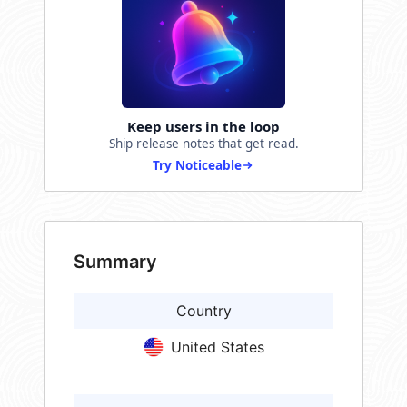
Keep users in the loop
Ship release notes that get read.
Try Noticeable
Summary
Country
United States