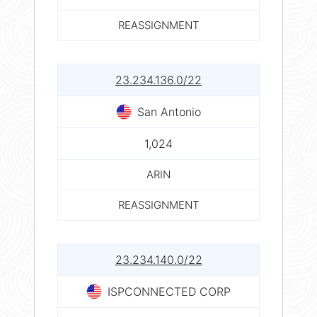
REASSIGNMENT
23.234.136.0/22
San Antonio
1,024
ARIN
REASSIGNMENT
23.234.140.0/22
ISPCONNECTED CORP