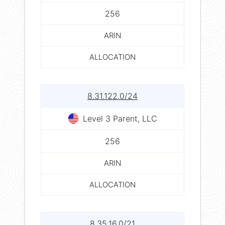
256
ARIN
ALLOCATION
8.31.122.0/24
Level 3 Parent, LLC
256
ARIN
ALLOCATION
8.35.16.0/21