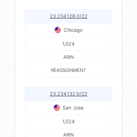
23.234.128.0/22
Chicago
1,024
ARIN
REASSIGNMENT
23.234.132.0/22
San Jose
1,024
ARIN