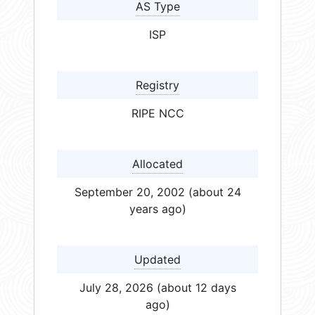
AS Type
ISP
Registry
RIPE NCC
Allocated
September 20, 2002 (about 24
years ago)
Updated
July 28, 2026 (about 12 days
ago)