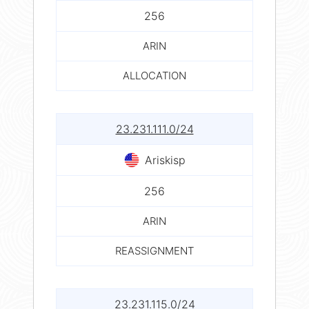
256
ARIN
ALLOCATION
23.231.111.0/24
Ariskisp
256
ARIN
REASSIGNMENT
23.231.115.0/24