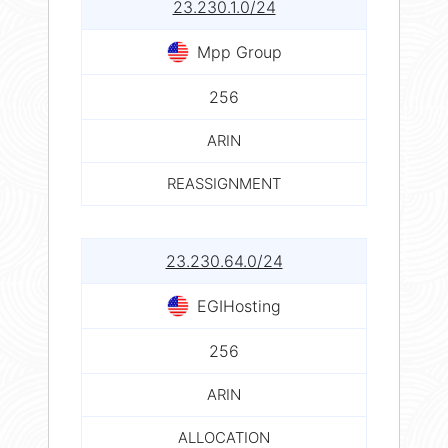
23.230.1.0/24
Mpp Group
256
ARIN
REASSIGNMENT
23.230.64.0/24
EGIHosting
256
ARIN
ALLOCATION