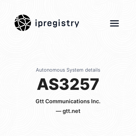
ipregistry
Autonomous System details
AS3257
Gtt Communications Inc.
— gtt.net