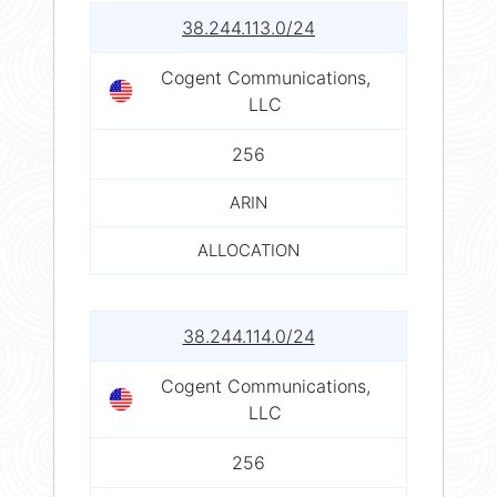
38.244.113.0/24
Cogent Communications,
LLC
256
ARIN
ALLOCATION
38.244.114.0/24
Cogent Communications,
LLC
256