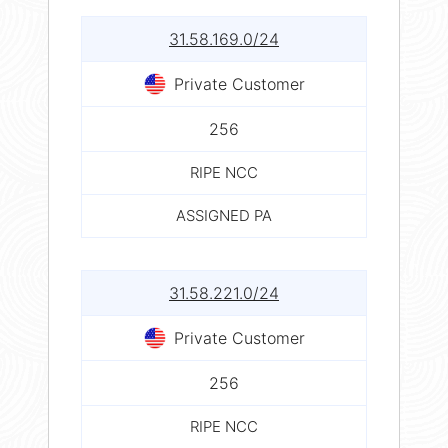
31.58.169.0/24
Private Customer
256
RIPE NCC
ASSIGNED PA
31.58.221.0/24
Private Customer
256
RIPE NCC