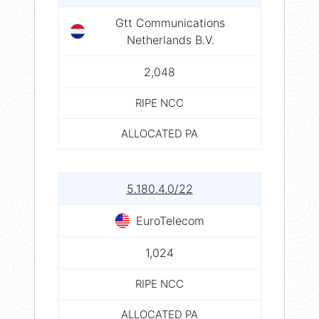
Gtt Communications
Netherlands B.V.
2,048
RIPE NCC
ALLOCATED PA
5.180.4.0/22
EuroTelecom
1,024
RIPE NCC
ALLOCATED PA