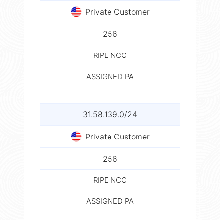
Private Customer
256
RIPE NCC
ASSIGNED PA
31.58.139.0/24
Private Customer
256
RIPE NCC
ASSIGNED PA