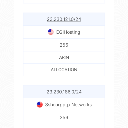
23.230.121.0/24
EGIHosting
256
ARIN
ALLOCATION
23.230.186.0/24
Sshourpptp Networks
256