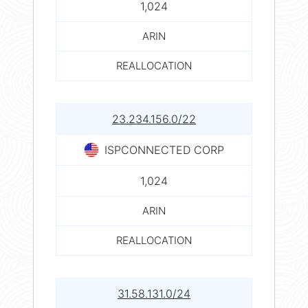
1,024
ARIN
REALLOCATION
23.234.156.0/22
ISPCONNECTED CORP
1,024
ARIN
REALLOCATION
31.58.131.0/24