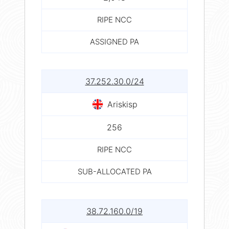
RIPE NCC
ASSIGNED PA
37.252.30.0/24
Ariskisp
256
RIPE NCC
SUB-ALLOCATED PA
38.72.160.0/19