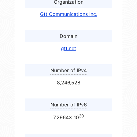
Organization
Gtt Communications Inc.
Domain
gtt.net
Number of IPv4
8,246,528
Number of IPv6
30
7.2964× 10