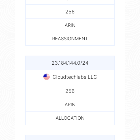
256
ARIN
REASSIGNMENT
23.184.144.0/24
Cloudtechlabs LLC
256
ARIN
ALLOCATION