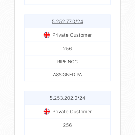
5.252.77.0/24
Private Customer
256
RIPE NCC
ASSIGNED PA
5.253.202.0/24
Private Customer
256