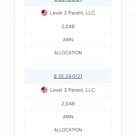
Level 3 Parent, LLC
2,048
ARIN
ALLOCATION
8.35.24.0/21
Level 3 Parent, LLC
2,048
ARIN
ALLOCATION