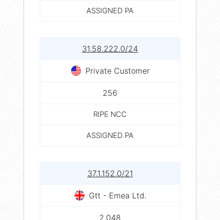
ASSIGNED PA
31.58.222.0/24
Private Customer
256
RIPE NCC
ASSIGNED PA
37.1.152.0/21
Gtt - Emea Ltd.
2,048