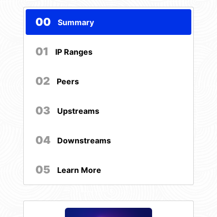
00
Summary
01
IP Ranges
02
Peers
03
Upstreams
04
Downstreams
05
Learn More