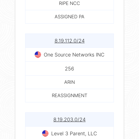
RIPE NCC
ASSIGNED PA
8.19.112.0/24
One Source Networks INC
256
ARIN
REASSIGNMENT
8.19.203.0/24
Level 3 Parent, LLC