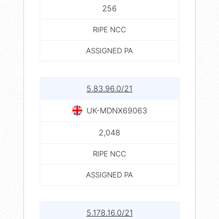
256
RIPE NCC
ASSIGNED PA
5.83.96.0/21
UK-MDNX69063
2,048
RIPE NCC
ASSIGNED PA
5.178.16.0/21