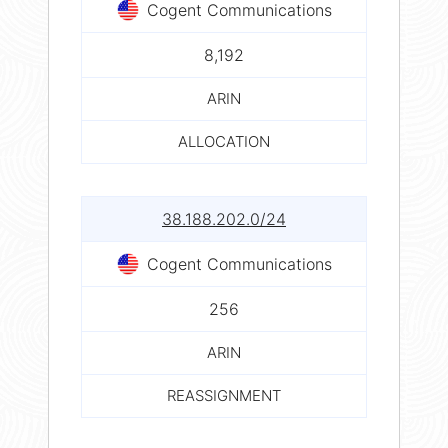
Cogent Communications
8,192
ARIN
ALLOCATION
38.188.202.0/24
Cogent Communications
256
ARIN
REASSIGNMENT