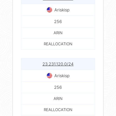
Ariskisp
256
ARIN
REALLOCATION
23.231.120.0/24
Ariskisp
256
ARIN
REALLOCATION