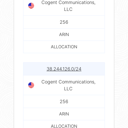
Cogent Communications,
LLC
256
ARIN
ALLOCATION
38.244.126.0/24
Cogent Communications,
LLC
256
ARIN
ALLOCATION