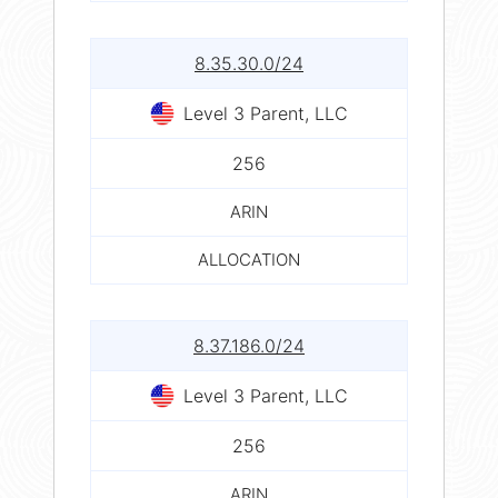
8.35.30.0/24
Level 3 Parent, LLC
256
ARIN
ALLOCATION
8.37.186.0/24
Level 3 Parent, LLC
256
ARIN