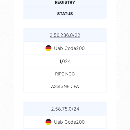
REGISTRY
STATUS
2.56.236.0/22
Uab Code200
1,024
RIPE NCC
ASSIGNED PA
2.58.75.0/24
Uab Code200