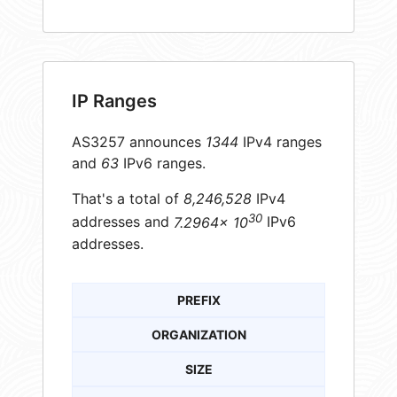
IP Ranges
AS3257 announces
1344
IPv4 ranges
and
63
IPv6 ranges.
That's a total of
8,246,528
IPv4
30
addresses and
7.2964× 10
IPv6
addresses.
PREFIX
ORGANIZATION
SIZE