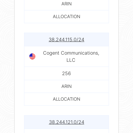
ARIN
ALLOCATION
38.244.115.0/24
Cogent Communications,
LLC
256
ARIN
ALLOCATION
38.244.121.0/24