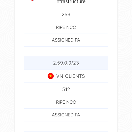
Infrastructure
256
RIPE NCC
ASSIGNED PA
2.59.0.0/23
VN-CLIENTS
512
RIPE NCC
ASSIGNED PA