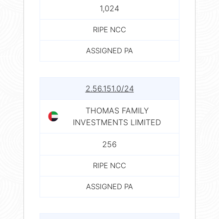
1,024
RIPE NCC
ASSIGNED PA
2.56.151.0/24
THOMAS FAMILY
INVESTMENTS LIMITED
256
RIPE NCC
ASSIGNED PA