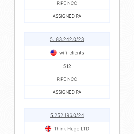
RIPE NCC
ASSIGNED PA
5.183.242.0/23
wifi-clients
512
RIPE NCC
ASSIGNED PA
5.252.196.0/24
Think Huge LTD