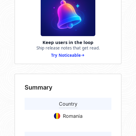
Keep users in the loop
Ship release notes that get read.
Try Noticeable
Summary
Country
Romania