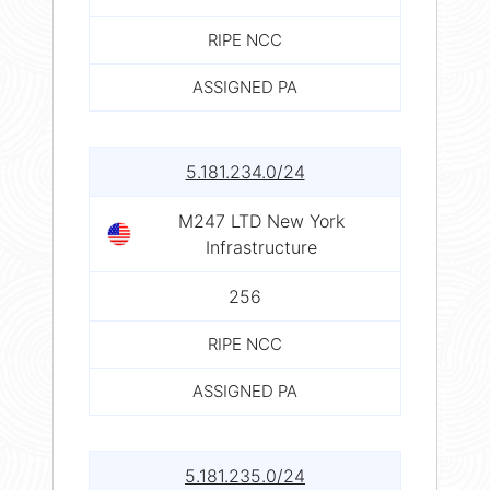
RIPE NCC
ASSIGNED PA
5.181.234.0/24
M247 LTD New York
Infrastructure
256
RIPE NCC
ASSIGNED PA
5.181.235.0/24