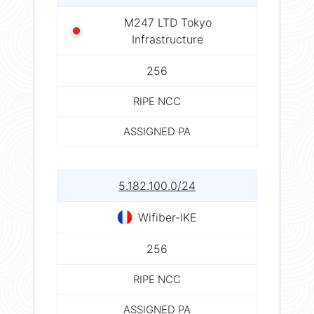
M247 LTD Tokyo
Infrastructure
256
RIPE NCC
ASSIGNED PA
5.182.100.0/24
Wifiber-IKE
256
RIPE NCC
ASSIGNED PA