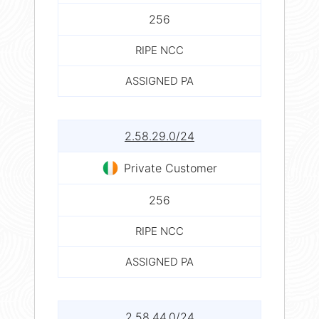
256
RIPE NCC
ASSIGNED PA
2.58.29.0/24
Private Customer
256
RIPE NCC
ASSIGNED PA
2.58.44.0/24