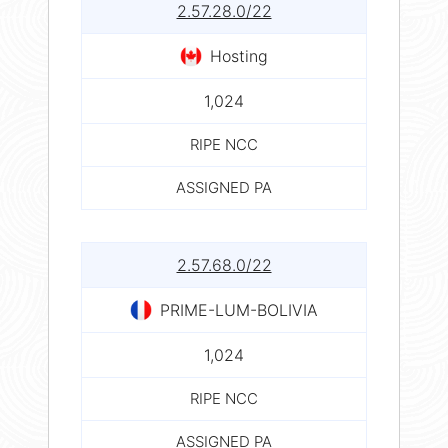
2.57.28.0/22
Hosting
1,024
RIPE NCC
ASSIGNED PA
2.57.68.0/22
PRIME-LUM-BOLIVIA
1,024
RIPE NCC
ASSIGNED PA