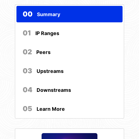
00
Summary
01
IP Ranges
02
Peers
03
Upstreams
04
Downstreams
05
Learn More