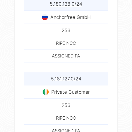
5.180.138.0/24
Anchorfree GmbH
256
RIPE NCC
ASSIGNED PA
5.181.127.0/24
Private Customer
256
RIPE NCC
ASSIGNED PA