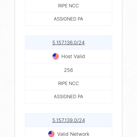
RIPE NCC
ASSIGNED PA
5.157.136.0/24
Host Valid
256
RIPE NCC
ASSIGNED PA
5.157.139.0/24
Valid Network