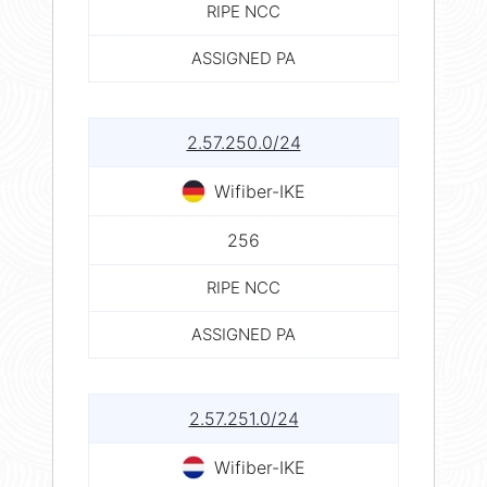
RIPE NCC
ASSIGNED PA
2.57.250.0/24
Wifiber-IKE
256
RIPE NCC
ASSIGNED PA
2.57.251.0/24
Wifiber-IKE