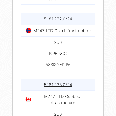
5.181.232.0/24
M247 LTD Oslo Infrastructure
256
RIPE NCC
ASSIGNED PA
5.181.233.0/24
M247 LTD Quebec
Infrastructure
256