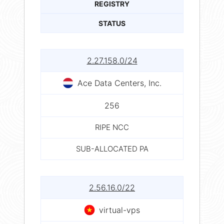
REGISTRY
STATUS
2.27.158.0/24
Ace Data Centers, Inc.
256
RIPE NCC
SUB-ALLOCATED PA
2.56.16.0/22
virtual-vps