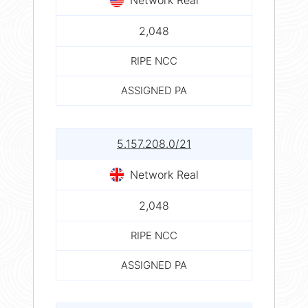
2,048
RIPE NCC
ASSIGNED PA
5.157.208.0/21
Network Real
2,048
RIPE NCC
ASSIGNED PA