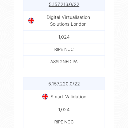
5.157.216.0/22
Digital Virtualisation
Solutions London
1,024
RIPE NCC
ASSIGNED PA
5.157.220.0/22
Smart Validation
1,024
RIPE NCC