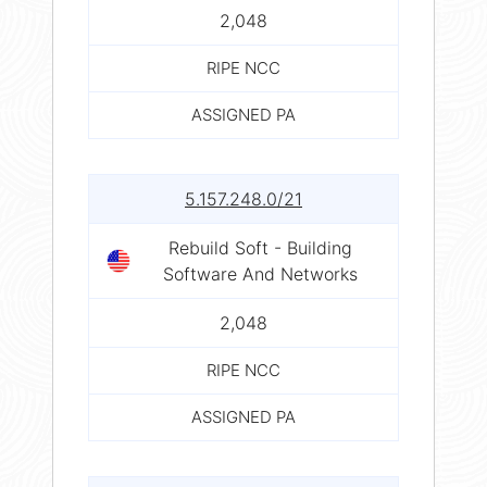
2,048
RIPE NCC
ASSIGNED PA
5.157.248.0/21
Rebuild Soft - Building
Software And Networks
2,048
RIPE NCC
ASSIGNED PA