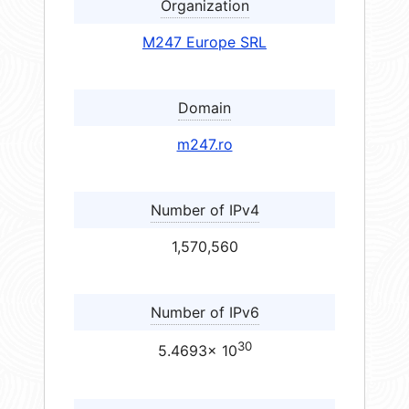
Organization
M247 Europe SRL
Domain
m247.ro
Number of IPv4
1,570,560
Number of IPv6
30
5.4693× 10