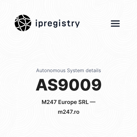
ipregistry
Autonomous System details
AS9009
M247 Europe SRL —
m247.ro