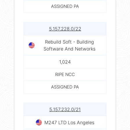
ASSIGNED PA
5.157.228.0/22
Rebuild Soft - Building
Software And Networks
1,024
RIPE NCC
ASSIGNED PA
5.157.232.0/21
M247 LTD Los Angeles