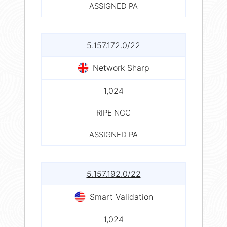
ASSIGNED PA
5.157.172.0/22
Network Sharp
1,024
RIPE NCC
ASSIGNED PA
5.157.192.0/22
Smart Validation
1,024