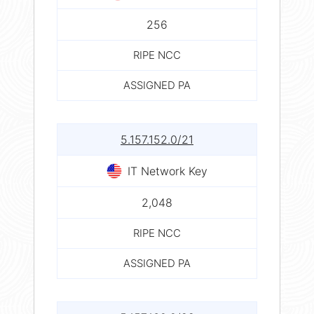
256
RIPE NCC
ASSIGNED PA
5.157.152.0/21
IT Network Key
2,048
RIPE NCC
ASSIGNED PA