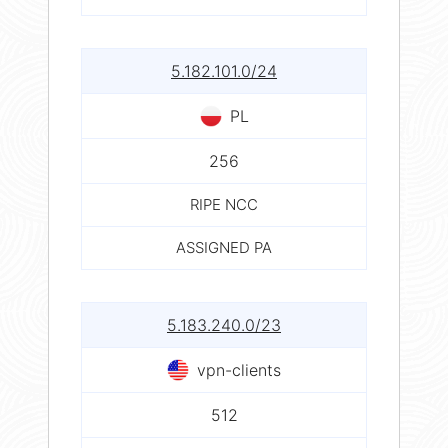
5.182.101.0/24
PL
256
RIPE NCC
ASSIGNED PA
5.183.240.0/23
vpn-clients
512