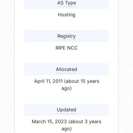
AS Type
Hosting
Registry
RIPE NCC
Allocated
April 11, 2011 (about 15 years
ago)
Updated
March 15, 2023 (about 3 years
ago)