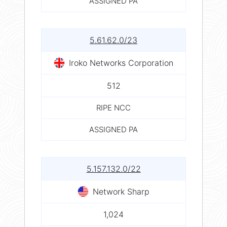
ASSIGNED PA
5.61.62.0/23
Iroko Networks Corporation
512
RIPE NCC
ASSIGNED PA
5.157.132.0/22
Network Sharp
1,024