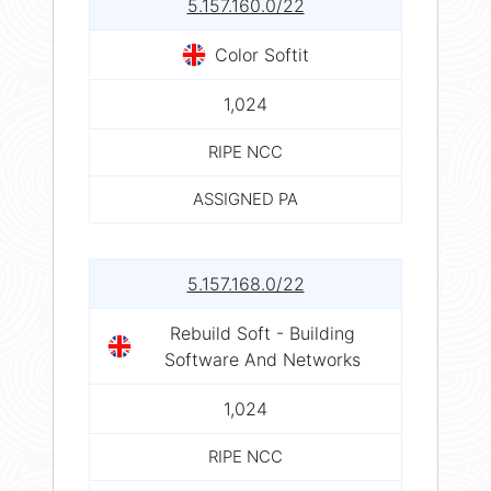
5.157.160.0/22
Color Softit
1,024
RIPE NCC
ASSIGNED PA
5.157.168.0/22
Rebuild Soft - Building
Software And Networks
1,024
RIPE NCC