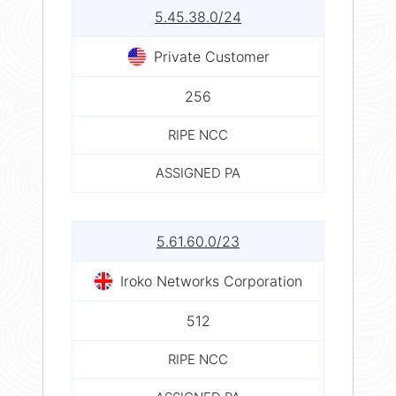
5.45.38.0/24
Private Customer
256
RIPE NCC
ASSIGNED PA
5.61.60.0/23
Iroko Networks Corporation
512
RIPE NCC