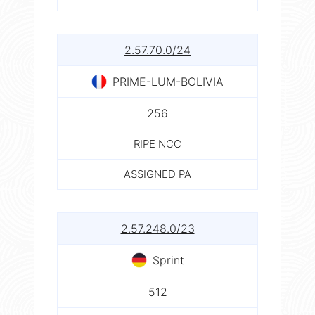
2.57.70.0/24
PRIME-LUM-BOLIVIA
256
RIPE NCC
ASSIGNED PA
2.57.248.0/23
Sprint
512