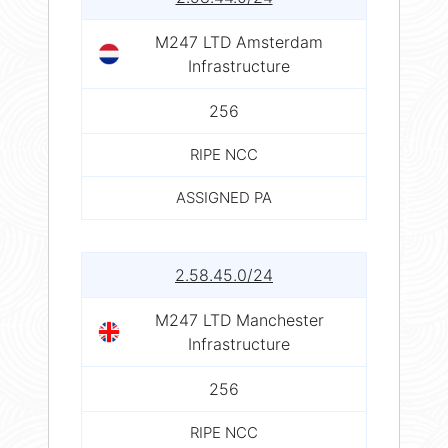
M247 LTD Amsterdam
Infrastructure
256
RIPE NCC
ASSIGNED PA
2.58.45.0/24
M247 LTD Manchester
Infrastructure
256
RIPE NCC