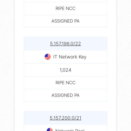
RIPE NCC
ASSIGNED PA
5.157.196.0/22
IT Network Key
1,024
RIPE NCC
ASSIGNED PA
5.157.200.0/21
Network Real