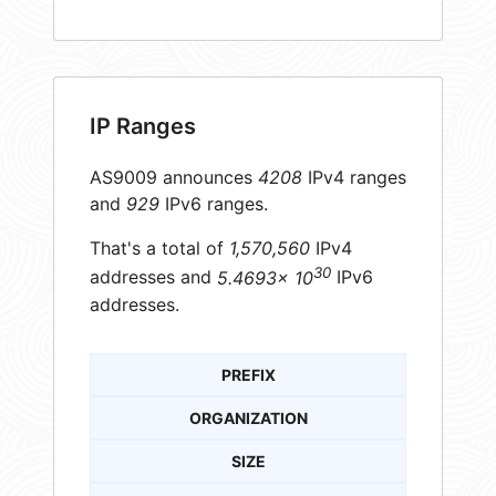
IP Ranges
AS9009 announces
4208
IPv4 ranges
and
929
IPv6 ranges.
That's a total of
1,570,560
IPv4
30
addresses and
5.4693× 10
IPv6
addresses.
PREFIX
ORGANIZATION
SIZE