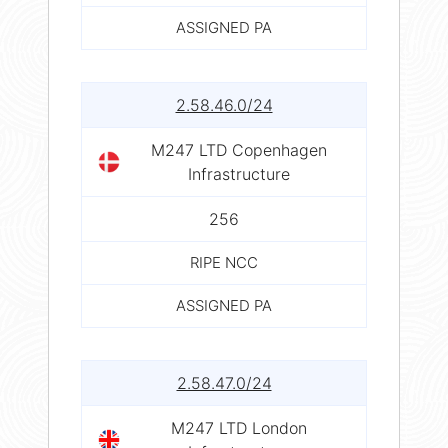
ASSIGNED PA
2.58.46.0/24
M247 LTD Copenhagen
Infrastructure
256
RIPE NCC
ASSIGNED PA
2.58.47.0/24
M247 LTD London