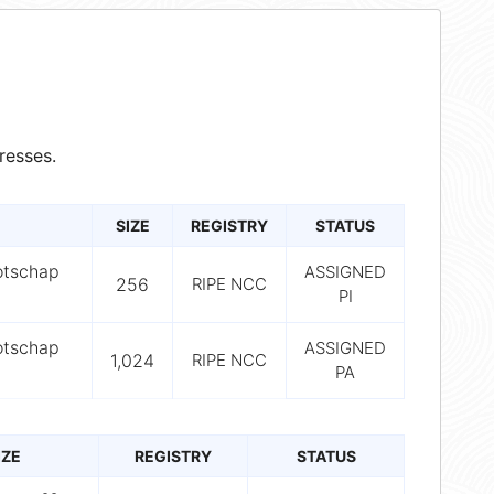
resses.
SIZE
REGISTRY
STATUS
otschap
ASSIGNED
256
RIPE NCC
PI
otschap
ASSIGNED
1,024
RIPE NCC
PA
IZE
REGISTRY
STATUS