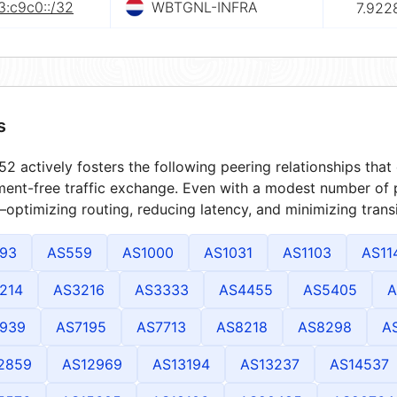
3:c9c0::/32
WBTGNL-INFRA
7.922
s
2 actively fosters the following peering relationships tha
ment-free traffic exchange. Even with a modest number of 
optimizing routing, reducing latency, and minimizing transi
93
AS559
AS1000
AS1031
AS1103
AS11
214
AS3216
AS3333
AS4455
AS5405
A
939
AS7195
AS7713
AS8218
AS8298
A
2859
AS12969
AS13194
AS13237
AS14537