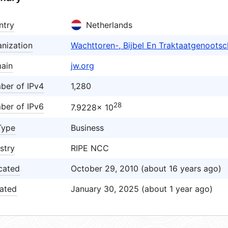
ntry
Netherlands
nization
Wachttoren-, Bijbel En Traktaatgenoot
ain
jw.org
ber of IPv4
1,280
28
ber of IPv6
7.9228× 10
Type
Business
stry
RIPE NCC
cated
October 29, 2010 (about 16 years ago)
ated
January 30, 2025 (about 1 year ago)