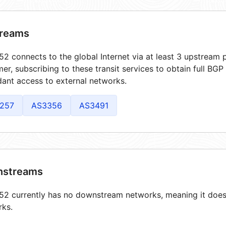
reams
2 connects to the global Internet via at least 3 upstream p
er, subscribing to these transit services to obtain full BGP
ant access to external networks.
257
AS3356
AS3491
streams
2 currently has no downstream networks, meaning it does 
rks.