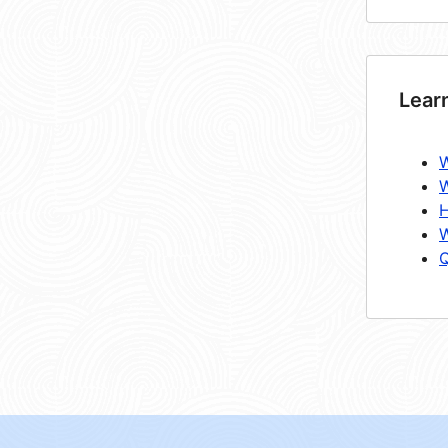
Lear
W
W
H
W
Q