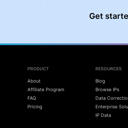
Get start
PRODUCT
RESOURCES
About
Blog
Affiliate Program
Browse IPs
FAQ
Data Correctio
Pricing
Enterprise Sol
IP Data