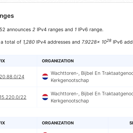
anges
52 announces
2
IPv4 ranges and
1
IPv6 range.
28
 a total of
1,280
IPv4 addresses and
7.9228× 10
IPv6 add
FIX
ORGANIZATION
Wachttoren-, Bijbel En Traktaatgeno
220.88.0/24
Kerkgenootschap
Wachttoren-, Bijbel En Traktaatgeno
.15.220.0/22
Kerkgenootschap
FIX
ORGANIZATION
S