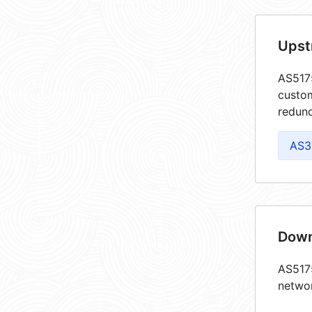
Upst
AS5175
custom
redund
AS3
Down
AS5175
netwo