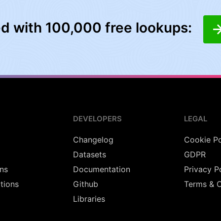
ed with 100,000 free lookups:
DEVELOPERS
LEGAL
Changelog
Cookie Po
Datasets
GDPR
ns
Documentation
Privacy P
utions
Github
Terms & C
Libraries