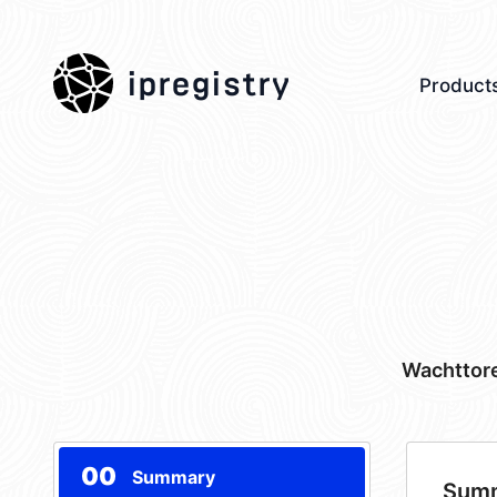
ipregistry
Product
Wachttore
00
Summary
Sum