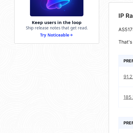
IP R
Keep users in the loop
Ship release notes that get read.
AS517
Try Noticeable
That's
PRE
91.
185
PRE