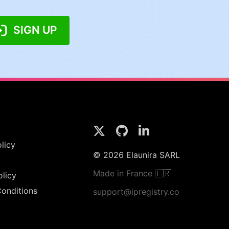
SIGN UP
licy
© 2026 Elaunira SARL
Made in France 🇫🇷
olicy
onditions
support@ipregistry.co