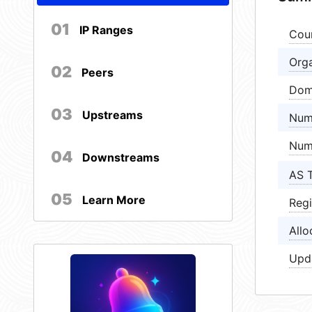
01
IP Ranges
Cou
Orga
02
Peers
Dom
03
Upstreams
Num
Num
04
Downstreams
AS 
05
Learn More
Regi
Allo
Upd