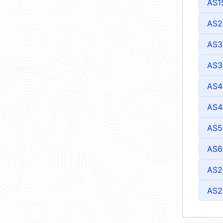
AS1
AS2
AS3
AS3
AS4
AS4
AS5
AS6
AS2
AS2