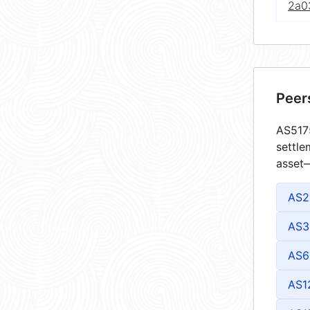
2a0
Peer
AS5175
settle
asset—
AS2
AS3
AS6
AS1