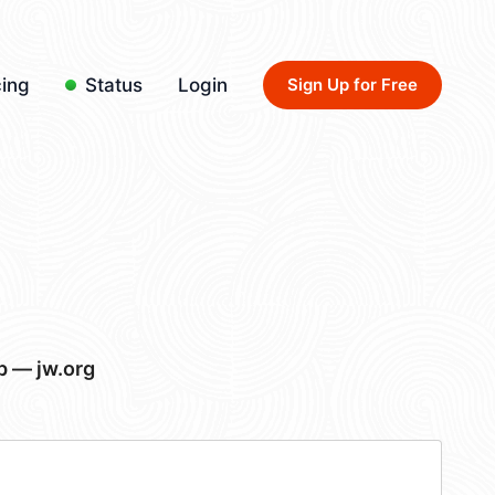
cing
Status
Login
Sign Up for Free
p — jw.org