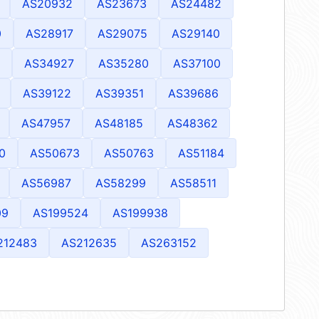
AS20932
AS23673
AS24482
0
AS28917
AS29075
AS29140
AS34927
AS35280
AS37100
AS39122
AS39351
AS39686
AS47957
AS48185
AS48362
0
AS50673
AS50763
AS51184
AS56987
AS58299
AS58511
09
AS199524
AS199938
212483
AS212635
AS263152