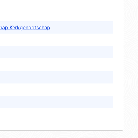
schap Kerkgenootschap