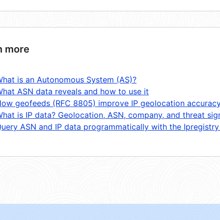
n more
hat is an Autonomous System (AS)?
hat ASN data reveals and how to use it
ow geofeeds (RFC 8805) improve IP geolocation accurac
hat is IP data? Geolocation, ASN, company, and threat sig
uery ASN and IP data programmatically with the Ipregistry