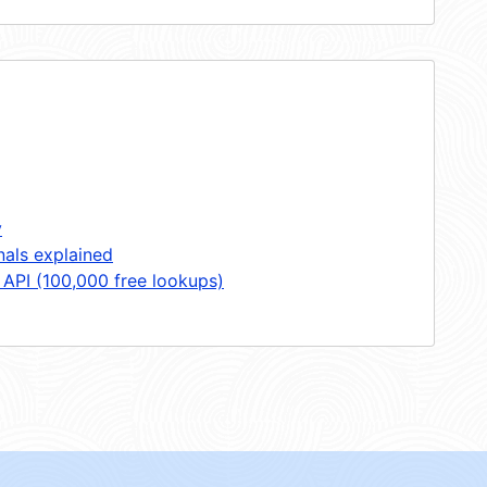
y
nals explained
 API (100,000 free lookups)