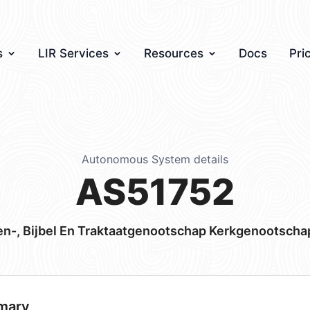
s
LIR Services
Resources
Docs
Pri
Autonomous System details
AS51752
n-, Bijbel En Traktaatgenootschap Kerkgenootscha
mary