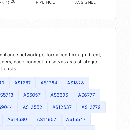
28
RIPE NCC
ASSIGNED
8× 10
t enhance network performance through direct,
peers, each connection serves as a strategic
t costs.
40
AS1267
AS1764
AS1828
S5713
AS6057
AS6696
AS6777
S9044
AS12552
AS12637
AS12779
AS14630
AS14907
AS15547