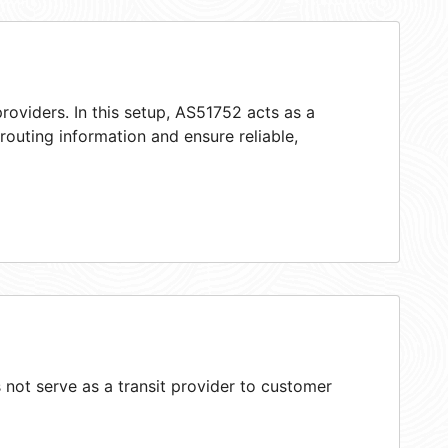
roviders. In this setup, AS51752 acts as a
 routing information and ensure reliable,
not serve as a transit provider to customer