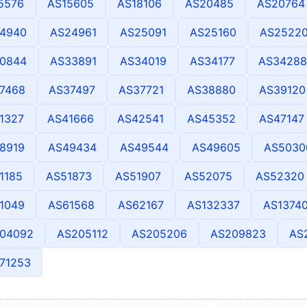
5576
AS15605
AS18106
AS20485
AS20764
4940
AS24961
AS25091
AS25160
AS2522
0844
AS33891
AS34019
AS34177
AS34288
7468
AS37497
AS37721
AS38880
AS39120
1327
AS41666
AS42541
AS45352
AS47147
8919
AS49434
AS49544
AS49605
AS5030
1185
AS51873
AS51907
AS52075
AS52320
1049
AS61568
AS62167
AS132337
AS1374
04092
AS205112
AS205206
AS209823
AS
71253