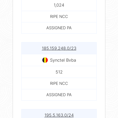
1,024
RIPE NCC
ASSIGNED PA
185.159.248.0/23
Synctel Bvba
512
RIPE NCC
ASSIGNED PA
195.5.163.0/24