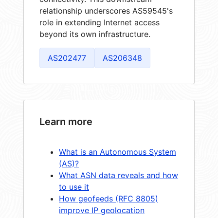
relationship underscores AS59545's
role in extending Internet access
beyond its own infrastructure.
AS202477
AS206348
Learn more
What is an Autonomous System
(AS)?
What ASN data reveals and how
to use it
How geofeeds (RFC 8805)
improve IP geolocation