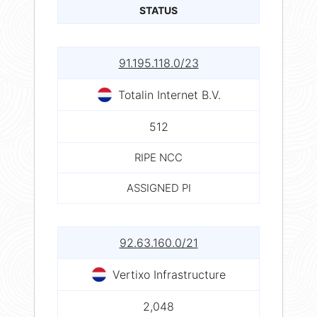
STATUS
91.195.118.0/23
Totalin Internet B.V.
512
RIPE NCC
ASSIGNED PI
92.63.160.0/21
Vertixo Infrastructure
2,048