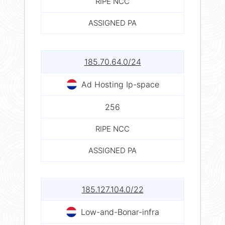
RIPE NCC
ASSIGNED PA
185.70.64.0/24
Ad Hosting Ip-space
256
RIPE NCC
ASSIGNED PA
185.127.104.0/22
Low-and-Bonar-infra