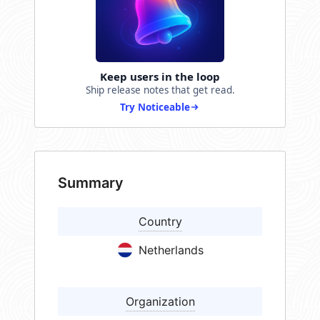
Keep users in the loop
Ship release notes that get read.
Try Noticeable
Summary
Country
Netherlands
Organization