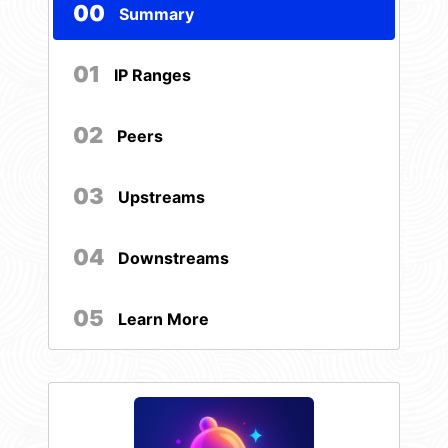
00
Summary
01
IP Ranges
02
Peers
03
Upstreams
04
Downstreams
05
Learn More