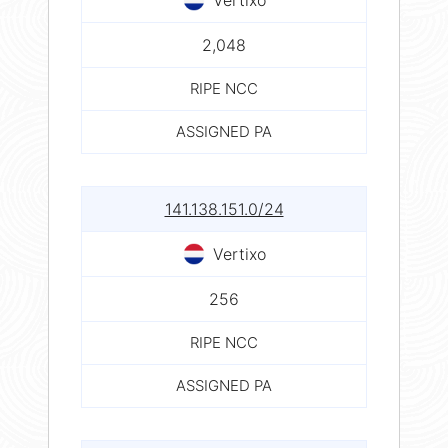
2,048
RIPE NCC
ASSIGNED PA
141.138.151.0/24
Vertixo
256
RIPE NCC
ASSIGNED PA