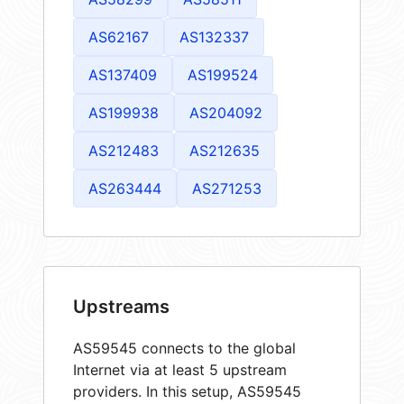
AS62167
AS132337
AS137409
AS199524
AS199938
AS204092
AS212483
AS212635
AS263444
AS271253
Upstreams
AS59545 connects to the global
Internet via at least 5 upstream
providers. In this setup, AS59545