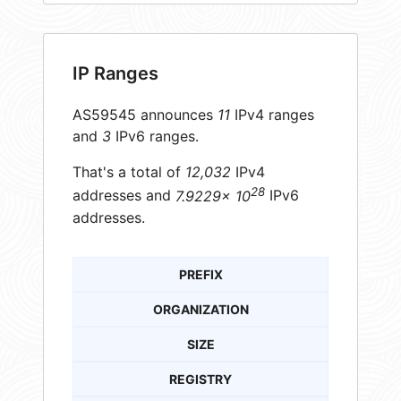
IP Ranges
AS59545 announces
11
IPv4 ranges
and
3
IPv6 ranges.
That's a total of
12,032
IPv4
28
addresses and
7.9229× 10
IPv6
addresses.
PREFIX
ORGANIZATION
SIZE
REGISTRY