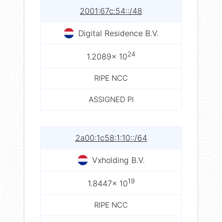
2001:67c:54::/48
Digital Residence B.V.
24
1.2089× 10
RIPE NCC
ASSIGNED PI
2a00:1c58:1:10::/64
Vxholding B.V.
19
1.8447× 10
RIPE NCC