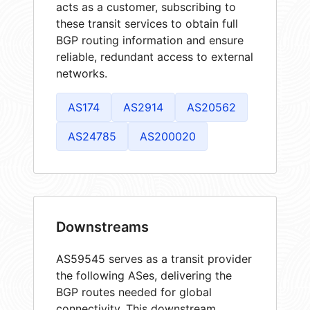
acts as a customer, subscribing to
these transit services to obtain full
BGP routing information and ensure
reliable, redundant access to external
networks.
AS174
AS2914
AS20562
AS24785
AS200020
Downstreams
AS59545 serves as a transit provider
the following ASes, delivering the
BGP routes needed for global
connectivity. This downstream