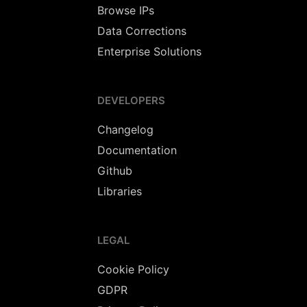
Browse IPs
Data Corrections
Enterprise Solutions
DEVELOPERS
Changelog
Documentation
Github
Libraries
LEGAL
Cookie Policy
GDPR