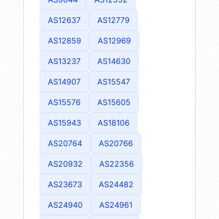
AS12637
AS12779
AS12859
AS12969
AS13237
AS14630
AS14907
AS15547
AS15576
AS15605
AS15943
AS18106
AS20764
AS20766
AS20932
AS22356
AS23673
AS24482
AS24940
AS24961