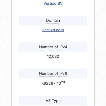
Vertixo BV
Domain
vertixo.com
Number of IPv4
12,032
Number of IPv6
28
7.9229× 10
AS Type