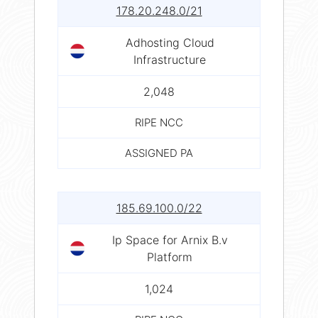
178.20.248.0/21
Adhosting Cloud
Infrastructure
2,048
RIPE NCC
ASSIGNED PA
185.69.100.0/22
Ip Space for Arnix B.v
Platform
1,024