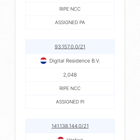
RIPE NCC
ASSIGNED PA
93.157.0.0/21
Digital Residence B.V.
2,048
RIPE NCC
ASSIGNED PI
141.138.144.0/21
Vertixo