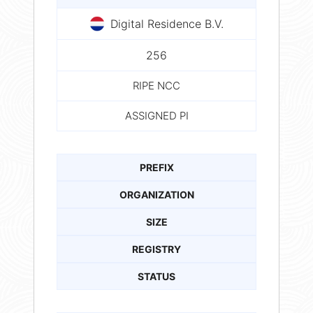
Digital Residence B.V.
256
RIPE NCC
ASSIGNED PI
PREFIX
ORGANIZATION
SIZE
REGISTRY
STATUS