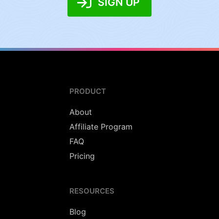
SIGN UP
PRODUCT
About
Affiliate Program
FAQ
Pricing
RESOURCES
Blog