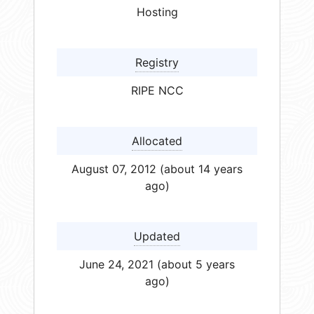
Hosting
Registry
RIPE NCC
Allocated
August 07, 2012 (about 14 years
ago)
Updated
June 24, 2021 (about 5 years
ago)