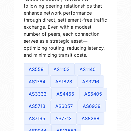
following peering relationships that
enhance network performance
through direct, settlement-free traffic
exchange. Even with a modest
number of peers, each connection
serves as a strategic asset—
optimizing routing, reducing latency,
and minimizing transit costs.
AS559
AS1103
AS1140
AS1764
AS1828
AS3216
AS3333
AS4455
AS5405
AS5713
AS6057
AS6939
AS7195
AS7713
AS8298
AS9044
AS12552