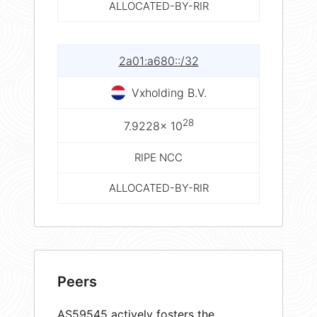
ALLOCATED-BY-RIR
2a01:a680::/32
Vxholding B.V.
28
7.9228× 10
RIPE NCC
ALLOCATED-BY-RIR
Peers
AS59545 actively fosters the