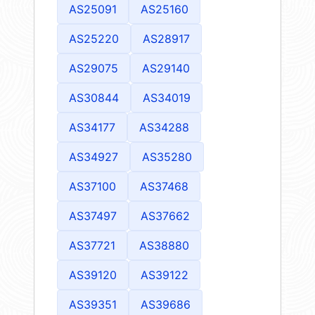
AS25091
AS25160
AS25220
AS28917
AS29075
AS29140
AS30844
AS34019
AS34177
AS34288
AS34927
AS35280
AS37100
AS37468
AS37497
AS37662
AS37721
AS38880
AS39120
AS39122
AS39351
AS39686