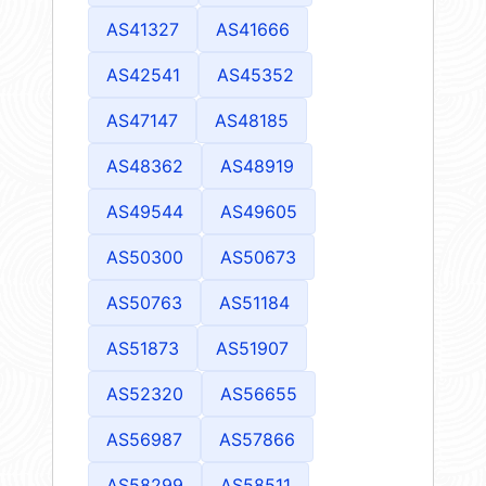
AS41327
AS41666
AS42541
AS45352
AS47147
AS48185
AS48362
AS48919
AS49544
AS49605
AS50300
AS50673
AS50763
AS51184
AS51873
AS51907
AS52320
AS56655
AS56987
AS57866
AS58299
AS58511