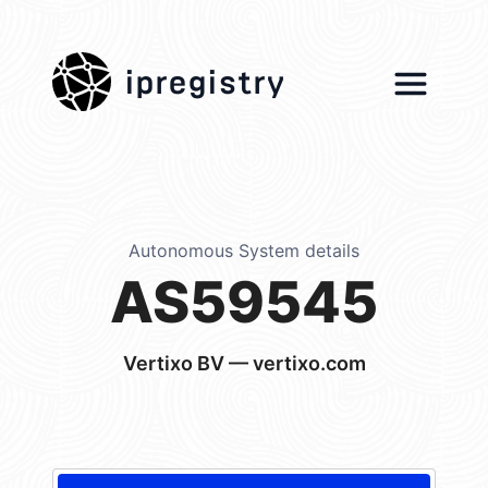
ipregistry
Autonomous System details
AS59545
Vertixo BV — vertixo.com