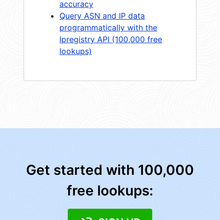
accuracy
Query ASN and IP data
programmatically with the
Ipregistry API (100,000 free
lookups)
Get started with 100,000
free lookups: