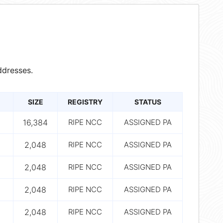
dresses.
SIZE
REGISTRY
STATUS
16,384
RIPE NCC
ASSIGNED PA
2,048
RIPE NCC
ASSIGNED PA
2,048
RIPE NCC
ASSIGNED PA
2,048
RIPE NCC
ASSIGNED PA
2,048
RIPE NCC
ASSIGNED PA