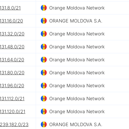
131.8.0/21
Orange Moldova Network
131.16.0/20
ORANGE MOLDOVA S.A.
131.32.0/20
Orange Moldova Network
131.48.0/20
Orange Moldova Network
131.64.0/20
Orange Moldova Network
131.80.0/20
Orange Moldova Network
131.96.0/20
Orange Moldova Network
131.112.0/21
Orange Moldova Network
131.120.0/21
Orange Moldova Network
.239.182.0/23
ORANGE MOLDOVA S.A.