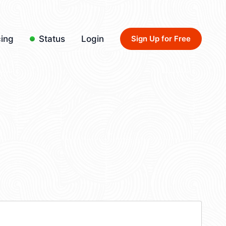
cing
Status
Login
Sign Up for Free