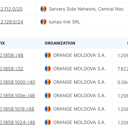
12.112.0/20
Servers Side Network, Central Noc
12.126.0/24
Iumas-link SRL
FIX
ORGANIZATION
0:1858::/48
ORANGE MOLDOVA S.A.
1.20
0:1858::/32
ORANGE MOLDOVA S.A.
7.92
0:1858:1000::/40
ORANGE MOLDOVA S.A.
3.09
0:1858:100e::/48
ORANGE MOLDOVA S.A.
1.20
:1858:1019::/48
ORANGE MOLDOVA S.A.
1.20
0:1858:1024::/48
ORANGE MOLDOVA S.A.
1.20