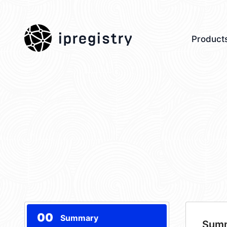
ipregistry
Product
00
Summary
Sum