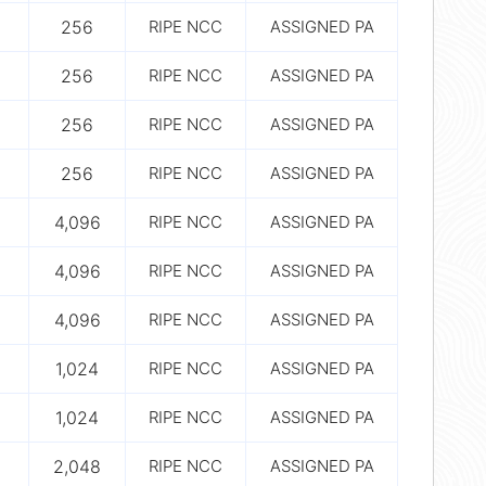
256
RIPE NCC
ASSIGNED PA
256
RIPE NCC
ASSIGNED PA
256
RIPE NCC
ASSIGNED PA
256
RIPE NCC
ASSIGNED PA
4,096
RIPE NCC
ASSIGNED PA
4,096
RIPE NCC
ASSIGNED PA
4,096
RIPE NCC
ASSIGNED PA
1,024
RIPE NCC
ASSIGNED PA
1,024
RIPE NCC
ASSIGNED PA
2,048
RIPE NCC
ASSIGNED PA