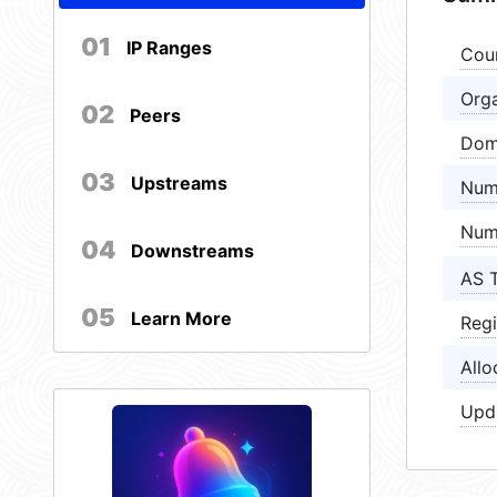
01
IP Ranges
Cou
Orga
02
Peers
Dom
03
Upstreams
Num
Num
04
Downstreams
AS 
05
Learn More
Regi
Allo
Upd