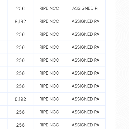
256
RIPE NCC
ASSIGNED PI
8,192
RIPE NCC
ASSIGNED PA
256
RIPE NCC
ASSIGNED PA
256
RIPE NCC
ASSIGNED PA
256
RIPE NCC
ASSIGNED PA
256
RIPE NCC
ASSIGNED PA
256
RIPE NCC
ASSIGNED PA
8,192
RIPE NCC
ASSIGNED PA
256
RIPE NCC
ASSIGNED PA
256
RIPE NCC
ASSIGNED PA