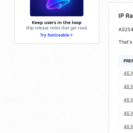
IP R
Keep users in the loop
Ship release notes that get read.
AS254
Try Noticeable
That's
PRE
46.1
46.1
46.1
46.1
46.1