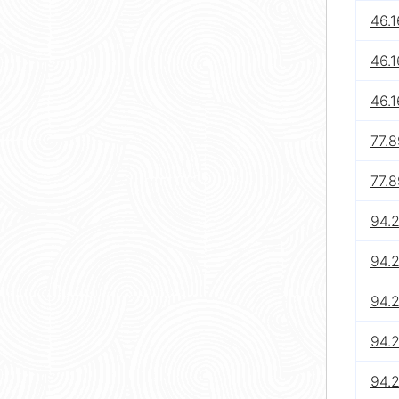
46.1
46.1
46.1
77.8
77.
94.
94.
94.
94.
94.