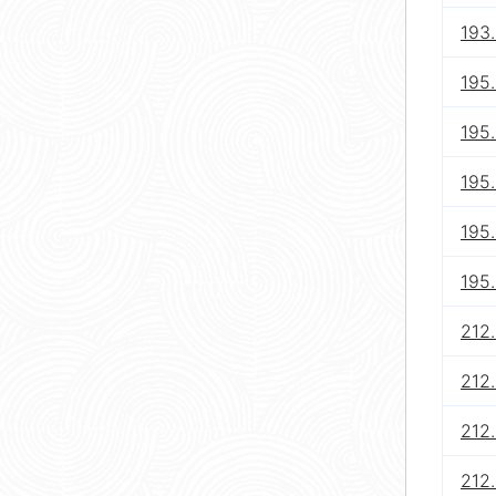
193
195
195
195
195
195
212.
212.
212.
212.