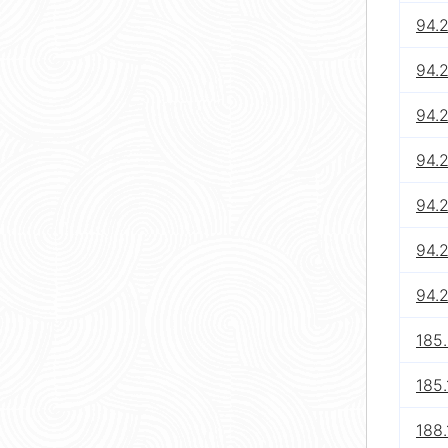
94.
94.
94.
94.
94.
94.
94.2
185
185.
188.