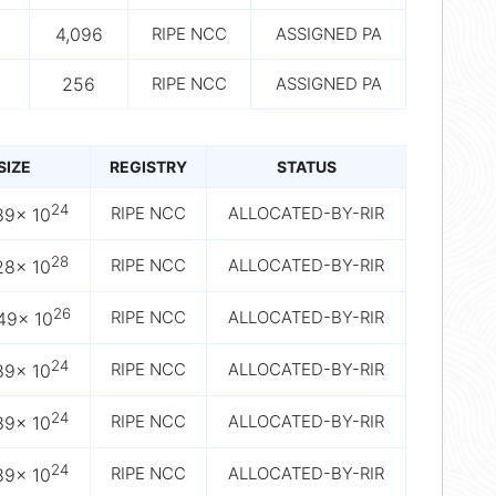
4,096
RIPE NCC
ASSIGNED PA
256
RIPE NCC
ASSIGNED PA
SIZE
REGISTRY
STATUS
24
RIPE NCC
ALLOCATED-BY-RIR
89× 10
28
RIPE NCC
ALLOCATED-BY-RIR
28× 10
26
RIPE NCC
ALLOCATED-BY-RIR
49× 10
24
RIPE NCC
ALLOCATED-BY-RIR
89× 10
24
RIPE NCC
ALLOCATED-BY-RIR
89× 10
24
RIPE NCC
ALLOCATED-BY-RIR
89× 10