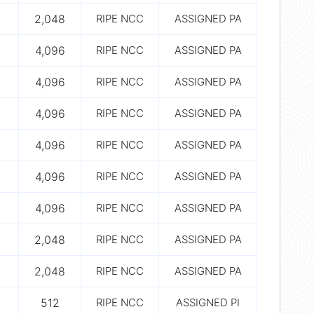
2,048
RIPE NCC
ASSIGNED PA
4,096
RIPE NCC
ASSIGNED PA
4,096
RIPE NCC
ASSIGNED PA
4,096
RIPE NCC
ASSIGNED PA
4,096
RIPE NCC
ASSIGNED PA
4,096
RIPE NCC
ASSIGNED PA
4,096
RIPE NCC
ASSIGNED PA
2,048
RIPE NCC
ASSIGNED PA
2,048
RIPE NCC
ASSIGNED PA
512
RIPE NCC
ASSIGNED PI