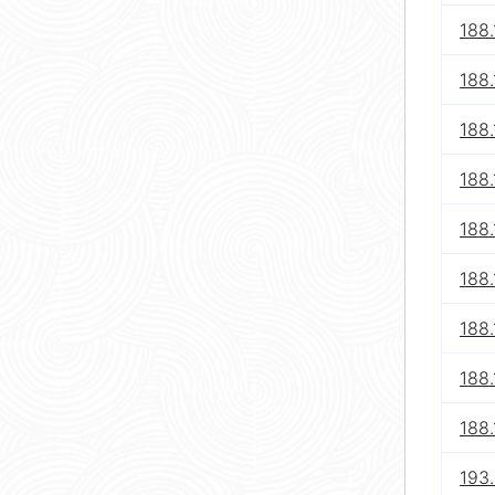
188.
188.
188.
188.
188.
188.
188.
188.
188.
193