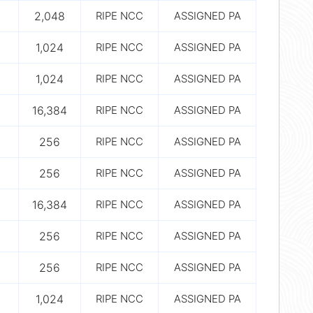
2,048
RIPE NCC
ASSIGNED PA
1,024
RIPE NCC
ASSIGNED PA
1,024
RIPE NCC
ASSIGNED PA
16,384
RIPE NCC
ASSIGNED PA
256
RIPE NCC
ASSIGNED PA
256
RIPE NCC
ASSIGNED PA
16,384
RIPE NCC
ASSIGNED PA
256
RIPE NCC
ASSIGNED PA
256
RIPE NCC
ASSIGNED PA
1,024
RIPE NCC
ASSIGNED PA