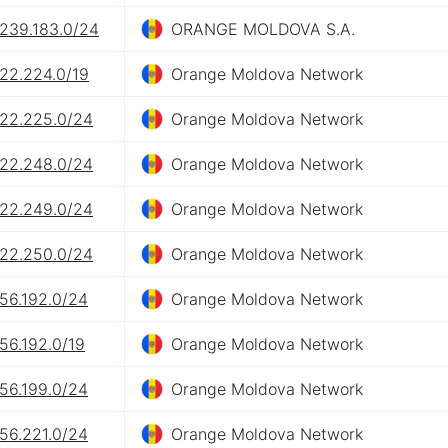
.239.183.0/24
ORANGE MOLDOVA S.A.
.22.224.0/19
Orange Moldova Network
.22.225.0/24
Orange Moldova Network
.22.248.0/24
Orange Moldova Network
.22.249.0/24
Orange Moldova Network
.22.250.0/24
Orange Moldova Network
56.192.0/24
Orange Moldova Network
56.192.0/19
Orange Moldova Network
56.199.0/24
Orange Moldova Network
56.221.0/24
Orange Moldova Network