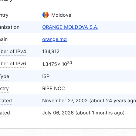
ntry
Moldova
nization
ORANGE MOLDOVA S.A.
ain
orange.md
ber of IPv4
134,912
30
ber of IPv6
1.3475× 10
Type
ISP
stry
RIPE NCC
cated
November 27, 2002 (about 24 years ago
ated
July 06, 2026 (about 1 months ago)