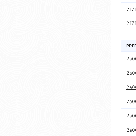
217.
217.
PRE
2a0
2a0
2a0
2a0
2a00
2a0