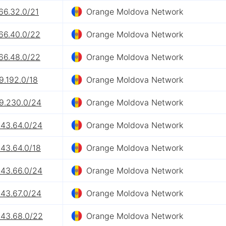
66.32.0/21
Orange Moldova Network
66.40.0/22
Orange Moldova Network
66.48.0/22
Orange Moldova Network
9.192.0/18
Orange Moldova Network
89.230.0/24
Orange Moldova Network
243.64.0/24
Orange Moldova Network
243.64.0/18
Orange Moldova Network
243.66.0/24
Orange Moldova Network
243.67.0/24
Orange Moldova Network
243.68.0/22
Orange Moldova Network