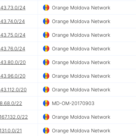
243.73.0/24
Orange Moldova Network
243.74.0/24
Orange Moldova Network
243.75.0/24
Orange Moldova Network
243.76.0/24
Orange Moldova Network
243.80.0/20
Orange Moldova Network
243.96.0/20
Orange Moldova Network
43.112.0/20
Orange Moldova Network
.8.68.0/22
MD-OM-20170903
167.132.0/22
Orange Moldova Network
131.0.0/21
Orange Moldova Network