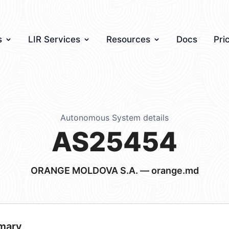
s
LIR Services
Resources
Docs
Pri
Autonomous System details
AS25454
ORANGE MOLDOVA S.A. — orange.md
mary