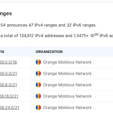
anges
54 announces
47
IPv4 ranges and
32
IPv6 ranges.
30
 a total of
134,912
IPv4 addresses and
1.3475× 10
IPv6 ad
FIX
ORGANIZATION
66.0.0/18
Orange Moldova Network
66.0.0/21
Orange Moldova Network
66.8.0/21
Orange Moldova Network
66.16.0/21
Orange Moldova Network
66.24.0/21
Orange Moldova Network