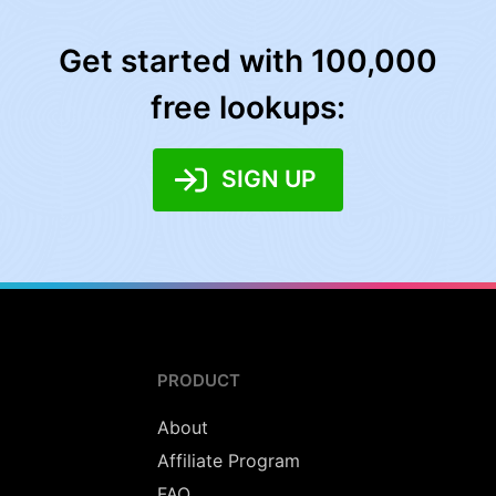
Get started with 100,000
free lookups:
SIGN UP
PRODUCT
About
Affiliate Program
FAQ