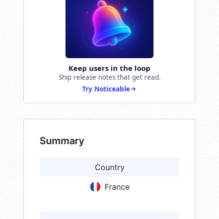
Keep users in the loop
Ship release notes that get read.
Try Noticeable
Summary
Country
France