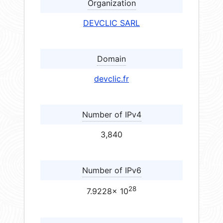
Organization
DEVCLIC SARL
Domain
devclic.fr
Number of IPv4
3,840
Number of IPv6
28
7.9228× 10