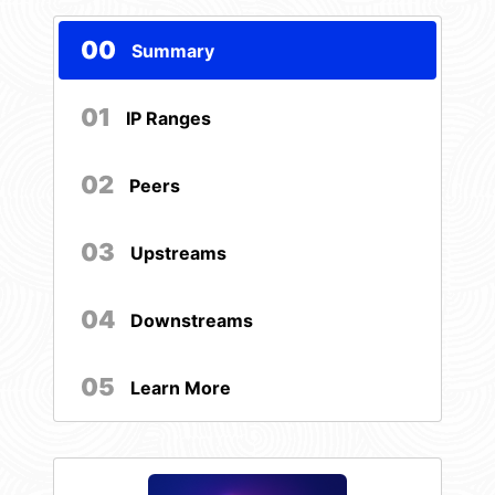
00
Summary
01
IP Ranges
02
Peers
03
Upstreams
04
Downstreams
05
Learn More