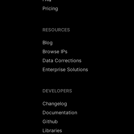
Pricing
RESOURCES
Blog
Browse IPs
Data Corrections
Enterprise Solutions
DEVELOPERS
Changelog
Documentation
Github
Libraries