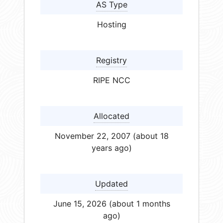
AS Type
Hosting
Registry
RIPE NCC
Allocated
November 22, 2007 (about 18
years ago)
Updated
June 15, 2026 (about 1 months
ago)