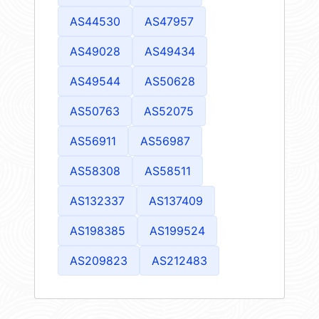
AS44530
AS47957
AS49028
AS49434
AS49544
AS50628
AS50763
AS52075
AS56911
AS56987
AS58308
AS58511
AS132337
AS137409
AS198385
AS199524
AS209823
AS212483