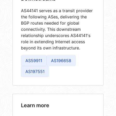
AS44141 serves as a transit provider
the following ASes, delivering the
BGP routes needed for global
connectivity. This downstream
relationship underscores AS44141's
role in extending Internet access
beyond its own infrastructure.
AS59911
AS196658
AS197551
Learn more