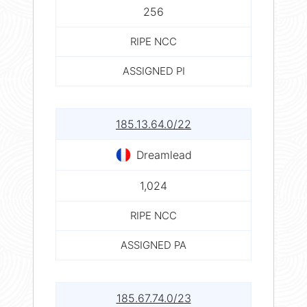
256
RIPE NCC
ASSIGNED PI
185.13.64.0/22
Dreamlead
1,024
RIPE NCC
ASSIGNED PA
185.67.74.0/23