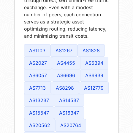
through direct, settlement-free traffic
exchange. Even with a modest
number of peers, each connection
serves as a strategic asset—
optimizing routing, reducing latency,
and minimizing transit costs.
AS1103
AS1267
AS1828
AS2027
AS4455
AS5394
AS6057
AS6696
AS6939
AS7713
AS8298
AS12779
AS13237
AS14537
AS15547
AS16347
AS20562
AS20764