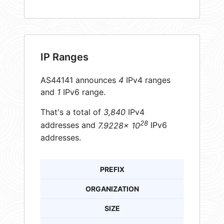
IP Ranges
AS44141 announces
4
IPv4 ranges
and
1
IPv6 range.
That's a total of
3,840
IPv4
28
addresses and
7.9228× 10
IPv6
addresses.
PREFIX
ORGANIZATION
SIZE