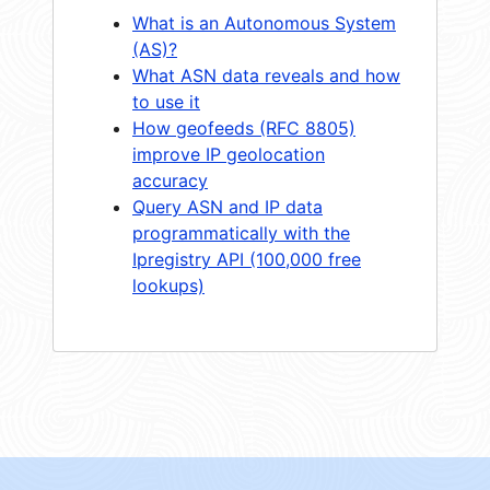
What is an Autonomous System
(AS)?
What ASN data reveals and how
to use it
How geofeeds (RFC 8805)
improve IP geolocation
accuracy
Query ASN and IP data
programmatically with the
Ipregistry API (100,000 free
lookups)