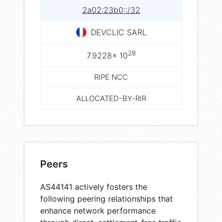
2a02:23b0::/32
DEVCLIC SARL
28
7.9228× 10
RIPE NCC
ALLOCATED-BY-RIR
Peers
AS44141 actively fosters the
following peering relationships that
enhance network performance