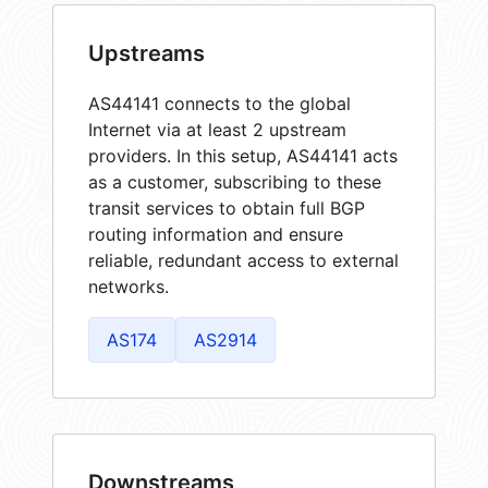
Upstreams
AS44141 connects to the global
Internet via at least 2 upstream
providers. In this setup, AS44141 acts
as a customer, subscribing to these
transit services to obtain full BGP
routing information and ensure
reliable, redundant access to external
networks.
AS174
AS2914
Downstreams