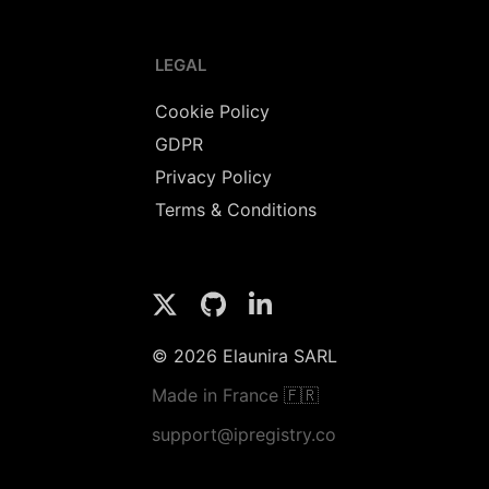
LEGAL
Cookie Policy
GDPR
Privacy Policy
Terms & Conditions
© 2026 Elaunira SARL
Made in France 🇫🇷
support@ipregistry.co