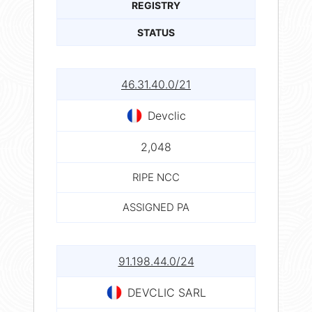
REGISTRY
STATUS
46.31.40.0/21
Devclic
2,048
RIPE NCC
ASSIGNED PA
91.198.44.0/24
DEVCLIC SARL