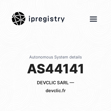
ipregistry
Autonomous System details
AS44141
DEVCLIC SARL —
devclic.fr