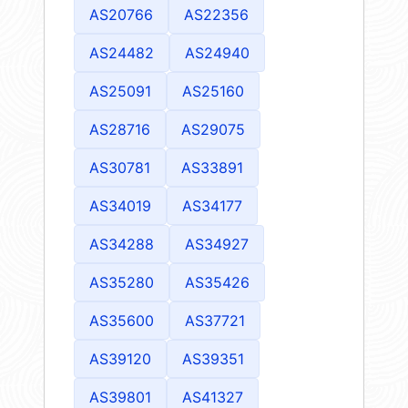
AS20766
AS22356
AS24482
AS24940
AS25091
AS25160
AS28716
AS29075
AS30781
AS33891
AS34019
AS34177
AS34288
AS34927
AS35280
AS35426
AS35600
AS37721
AS39120
AS39351
AS39801
AS41327