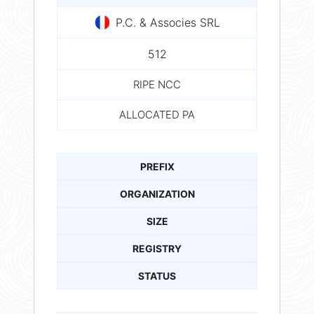
P.C. & Associes SRL
512
RIPE NCC
ALLOCATED PA
PREFIX
ORGANIZATION
SIZE
REGISTRY
STATUS