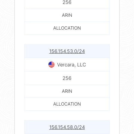
256
ARIN
ALLOCATION
156.154.53.0/24
Vercara, LLC
256
ARIN
ALLOCATION
156.154.58.0/24