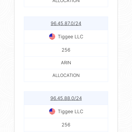
ALLOCATION
96.45.87.0/24
Tiggee LLC
256
ARIN
ALLOCATION
96.45.88.0/24
Tiggee LLC
256