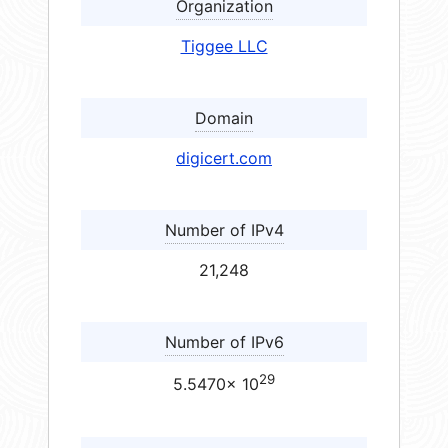
Organization
Tiggee LLC
Domain
digicert.com
Number of IPv4
21,248
Number of IPv6
29
5.5470× 10