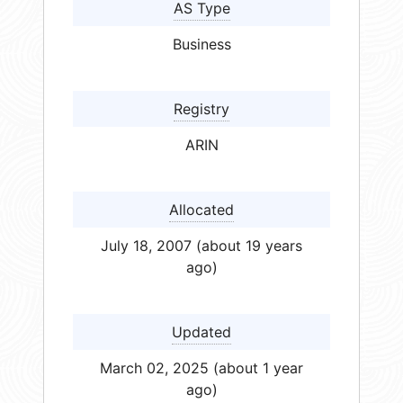
AS Type
Business
Registry
ARIN
Allocated
July 18, 2007 (about 19 years
ago)
Updated
March 02, 2025 (about 1 year
ago)