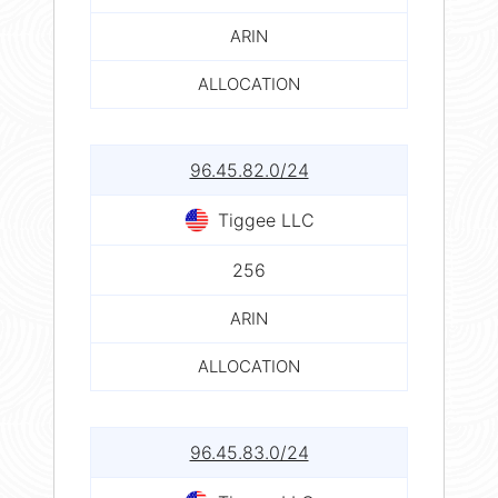
ARIN
ALLOCATION
96.45.82.0/24
Tiggee LLC
256
ARIN
ALLOCATION
96.45.83.0/24