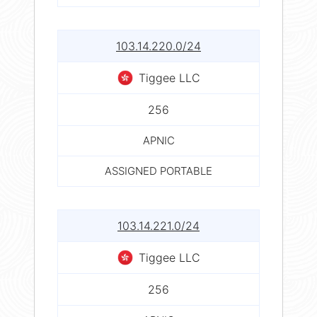
103.14.220.0/24
Tiggee LLC
256
APNIC
ASSIGNED PORTABLE
103.14.221.0/24
Tiggee LLC
256