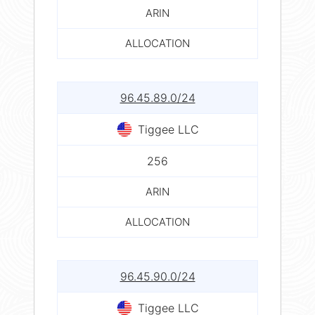
ARIN
ALLOCATION
96.45.89.0/24
Tiggee LLC
256
ARIN
ALLOCATION
96.45.90.0/24
Tiggee LLC