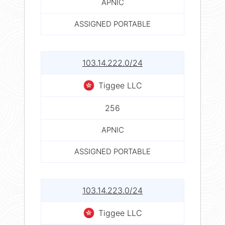
APNIC
ASSIGNED PORTABLE
103.14.222.0/24
Tiggee LLC
256
APNIC
ASSIGNED PORTABLE
103.14.223.0/24
Tiggee LLC