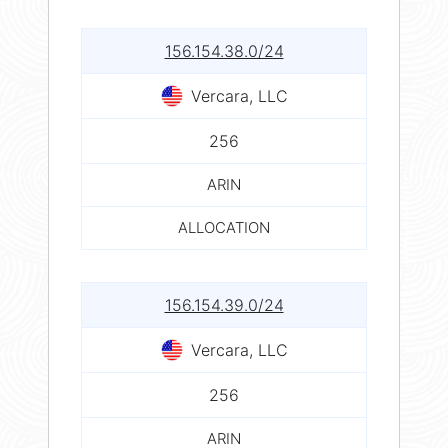
156.154.38.0/24
Vercara, LLC
256
ARIN
ALLOCATION
156.154.39.0/24
Vercara, LLC
256
ARIN