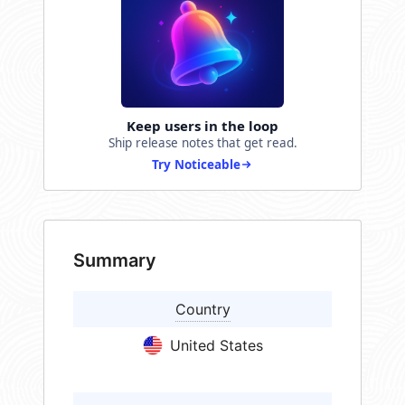
Keep users in the loop
Ship release notes that get read.
Try Noticeable
Summary
Country
United States