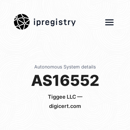
ipregistry
Autonomous System details
AS16552
Tiggee LLC —
digicert.com