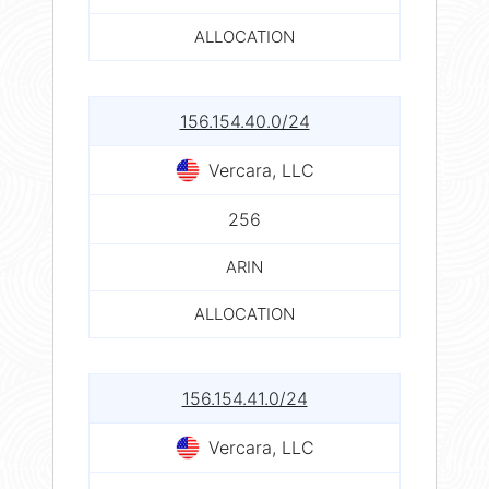
ALLOCATION
156.154.40.0/24
Vercara, LLC
256
ARIN
ALLOCATION
156.154.41.0/24
Vercara, LLC