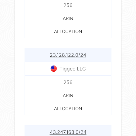
256
ARIN
ALLOCATION
23.128.122.0/24
Tiggee LLC
256
ARIN
ALLOCATION
43.247.168.0/24