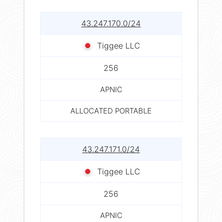
43.247.170.0/24
Tiggee LLC
256
APNIC
ALLOCATED PORTABLE
43.247.171.0/24
Tiggee LLC
256
APNIC