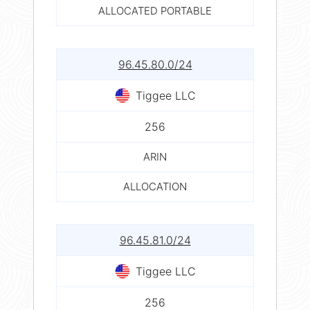
ALLOCATED PORTABLE
96.45.80.0/24
Tiggee LLC
256
ARIN
ALLOCATION
96.45.81.0/24
Tiggee LLC
256