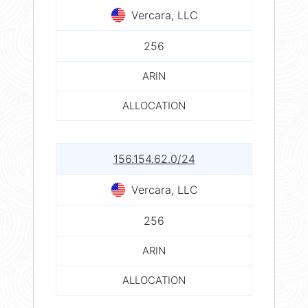
Vercara, LLC
256
ARIN
ALLOCATION
156.154.62.0/24
Vercara, LLC
256
ARIN
ALLOCATION