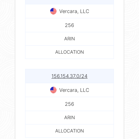
Vercara, LLC
256
ARIN
ALLOCATION
156.154.37.0/24
Vercara, LLC
256
ARIN
ALLOCATION