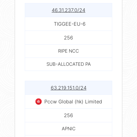
46.31.237.0/24
TIGGEE-EU-6
256
RIPE NCC
SUB-ALLOCATED PA
63.219.151.0/24
Pccw Global (hk) Limited
256
APNIC