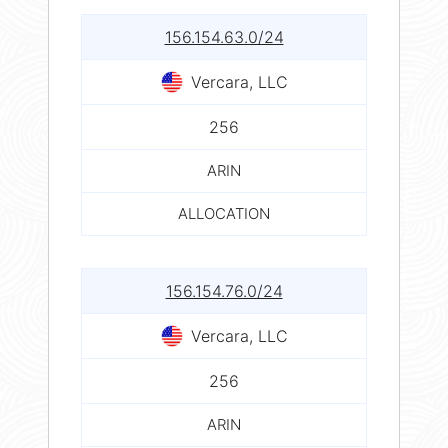
156.154.63.0/24
Vercara, LLC
256
ARIN
ALLOCATION
156.154.76.0/24
Vercara, LLC
256
ARIN