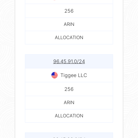
256
ARIN
ALLOCATION
96.45.91.0/24
Tiggee LLC
256
ARIN
ALLOCATION