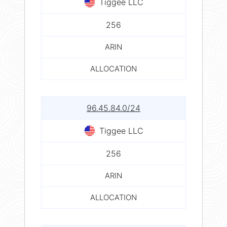
Tiggee LLC
256
ARIN
ALLOCATION
96.45.84.0/24
Tiggee LLC
256
ARIN
ALLOCATION