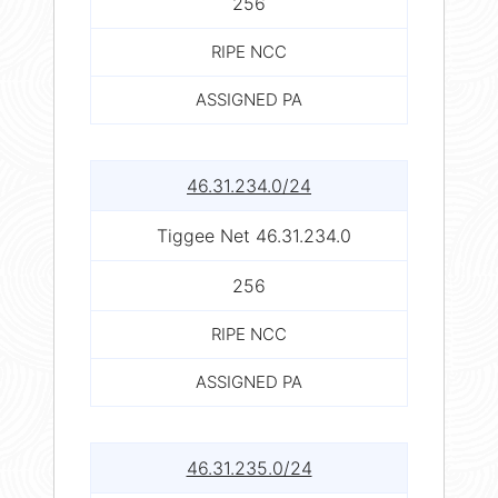
256
RIPE NCC
ASSIGNED PA
46.31.234.0/24
Tiggee Net 46.31.234.0
256
RIPE NCC
ASSIGNED PA
46.31.235.0/24