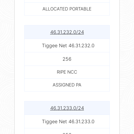
ALLOCATED PORTABLE
46.31.232.0/24
Tiggee Net 46.31.232.0
256
RIPE NCC
ASSIGNED PA
46.31.233.0/24
Tiggee Net 46.31.233.0