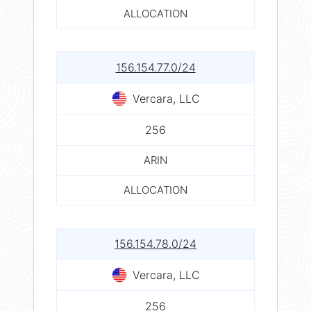
ALLOCATION
156.154.77.0/24
Vercara, LLC
256
ARIN
ALLOCATION
156.154.78.0/24
Vercara, LLC
256