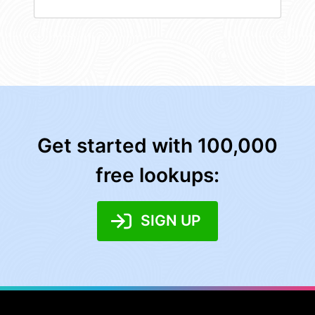
Get started with 100,000
free lookups:
SIGN UP