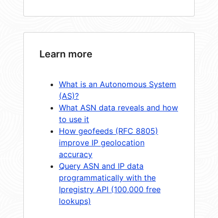
Learn more
What is an Autonomous System
(AS)?
What ASN data reveals and how
to use it
How geofeeds (RFC 8805)
improve IP geolocation
accuracy
Query ASN and IP data
programmatically with the
Ipregistry API (100,000 free
lookups)