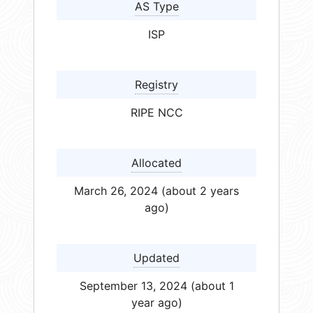
AS Type
ISP
Registry
RIPE NCC
Allocated
March 26, 2024 (about 2 years
ago)
Updated
September 13, 2024 (about 1
year ago)