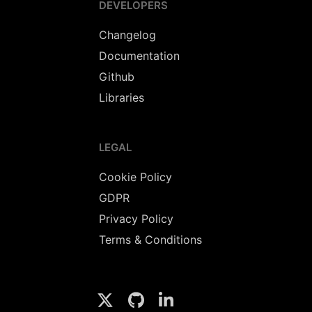
DEVELOPERS
Changelog
Documentation
Github
Libraries
LEGAL
Cookie Policy
GDPR
Privacy Policy
Terms & Conditions