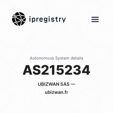
ipregistry
Autonomous System details
AS215234
UBIZWAN SAS —
ubizwan.fr