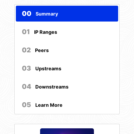
00
Summary
01
IP Ranges
02
Peers
03
Upstreams
04
Downstreams
05
Learn More