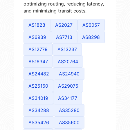
optimizing routing, reducing latency,
and minimizing transit costs.
AS1828
AS2027
AS6057
AS6939
AS7713
AS8298
AS12779
AS13237
AS16347
AS20764
AS24482
AS24940
AS25160
AS29075
AS34019
AS34177
AS34288
AS35280
AS35426
AS35600