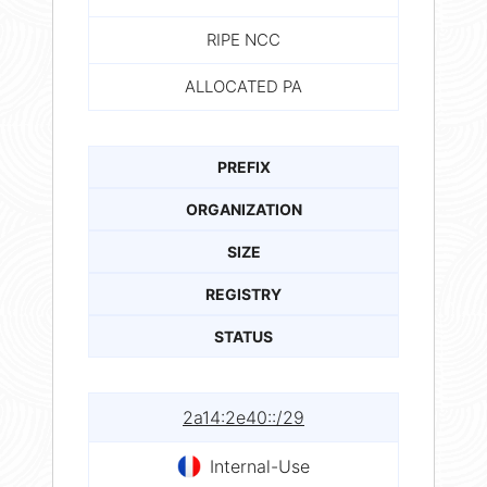
RIPE NCC
ALLOCATED PA
PREFIX
ORGANIZATION
SIZE
REGISTRY
STATUS
2a14:2e40::/29
Internal-Use