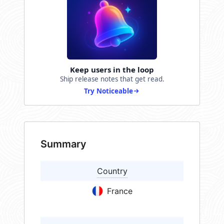
Keep users in the loop
Ship release notes that get read.
Try Noticeable
Summary
Country
France