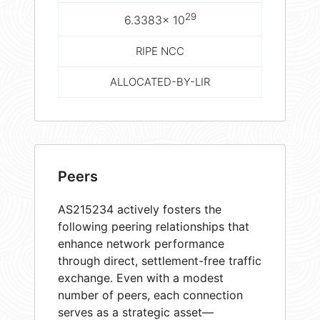
29
6.3383× 10
RIPE NCC
ALLOCATED-BY-LIR
Peers
AS215234 actively fosters the
following peering relationships that
enhance network performance
through direct, settlement-free traffic
exchange. Even with a modest
number of peers, each connection
serves as a strategic asset—