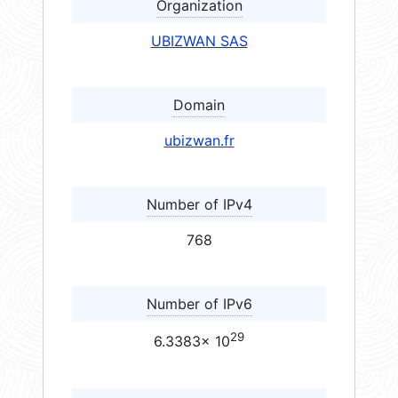
Organization
UBIZWAN SAS
Domain
ubizwan.fr
Number of IPv4
768
Number of IPv6
29
6.3383× 10