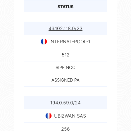
STATUS
46.102.118.0/23
INTERNAL-POOL-1
512
RIPE NCC
ASSIGNED PA
194.0.59.0/24
UBIZWAN SAS
256