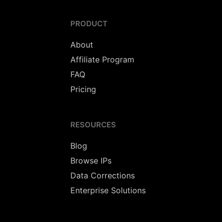
PRODUCT
About
Affiliate Program
FAQ
Pricing
RESOURCES
Blog
Browse IPs
Data Corrections
Enterprise Solutions