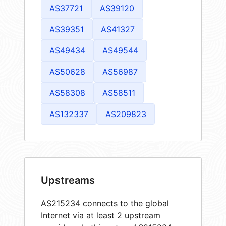
AS37721
AS39120
AS39351
AS41327
AS49434
AS49544
AS50628
AS56987
AS58308
AS58511
AS132337
AS209823
Upstreams
AS215234 connects to the global
Internet via at least 2 upstream