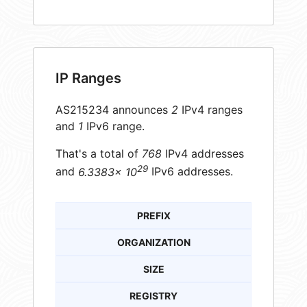
IP Ranges
AS215234 announces
2
IPv4 ranges
and
1
IPv6 range.
That's a total of
768
IPv4 addresses
29
and
6.3383× 10
IPv6 addresses.
PREFIX
ORGANIZATION
SIZE
REGISTRY