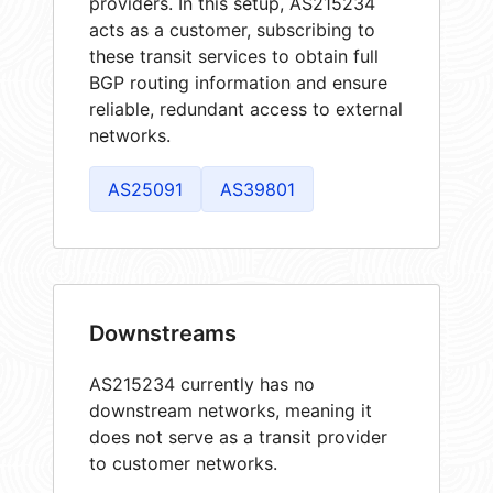
providers. In this setup, AS215234
acts as a customer, subscribing to
these transit services to obtain full
BGP routing information and ensure
reliable, redundant access to external
networks.
AS25091
AS39801
Downstreams
AS215234 currently has no
downstream networks, meaning it
does not serve as a transit provider
to customer networks.