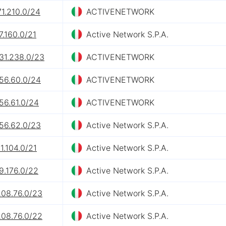
71.210.0/24
ACTIVENETWORK
7.160.0/21
Active Network S.P.A.
31.238.0/23
ACTIVENETWORK
156.60.0/24
ACTIVENETWORK
56.61.0/24
ACTIVENETWORK
156.62.0/23
Active Network S.P.A.
1.104.0/21
Active Network S.P.A.
9.176.0/22
Active Network S.P.A.
208.76.0/23
Active Network S.P.A.
208.76.0/22
Active Network S.P.A.