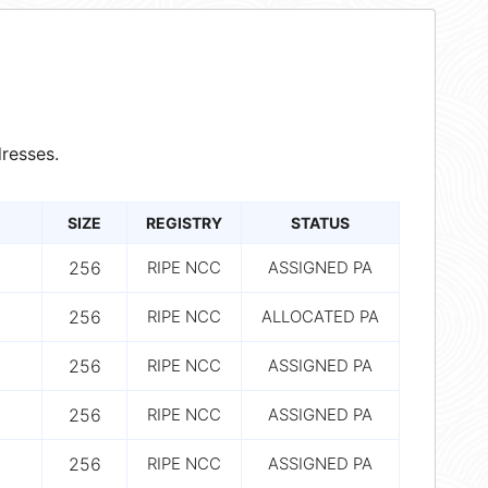
resses.
SIZE
REGISTRY
STATUS
256
RIPE NCC
ASSIGNED PA
256
RIPE NCC
ALLOCATED PA
256
RIPE NCC
ASSIGNED PA
256
RIPE NCC
ASSIGNED PA
256
RIPE NCC
ASSIGNED PA