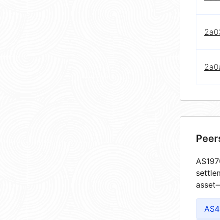
2a03
2a0
Peer
AS1970
settle
asset—
AS4