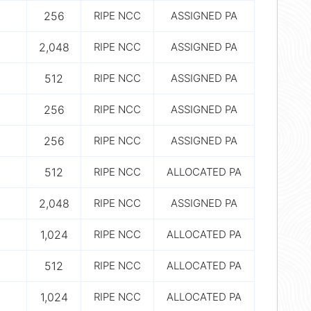
256
RIPE NCC
ASSIGNED PA
2,048
RIPE NCC
ASSIGNED PA
512
RIPE NCC
ASSIGNED PA
256
RIPE NCC
ASSIGNED PA
256
RIPE NCC
ASSIGNED PA
512
RIPE NCC
ALLOCATED PA
2,048
RIPE NCC
ASSIGNED PA
1,024
RIPE NCC
ALLOCATED PA
512
RIPE NCC
ALLOCATED PA
1,024
RIPE NCC
ALLOCATED PA