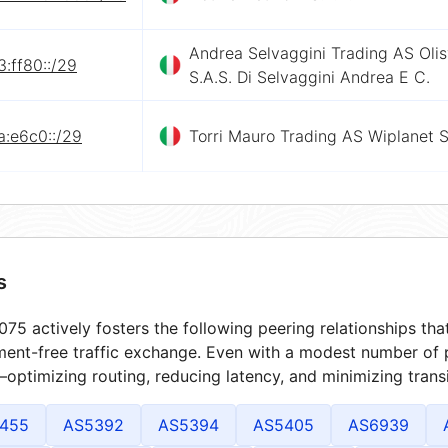
Andrea Selvaggini Trading AS Oli
:ff80::/29
S.A.S. Di Selvaggini Andrea E C.
a:e6c0::/29
Torri Mauro Trading AS Wiplanet 
s
75 actively fosters the following peering relationships t
ment-free traffic exchange. Even with a modest number of 
optimizing routing, reducing latency, and minimizing transi
455
AS5392
AS5394
AS5405
AS6939