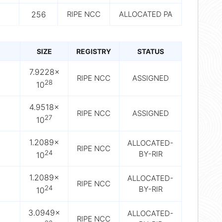
256
RIPE NCC
ALLOCATED PA
SIZE
REGISTRY
STATUS
7.9228×
RIPE NCC
ASSIGNED
28
10
4.9518×
RIPE NCC
ASSIGNED
27
10
1.2089×
ALLOCATED-
RIPE NCC
24
BY-RIR
10
1.2089×
ALLOCATED-
RIPE NCC
24
BY-RIR
10
3.0949×
ALLOCATED-
RIPE NCC