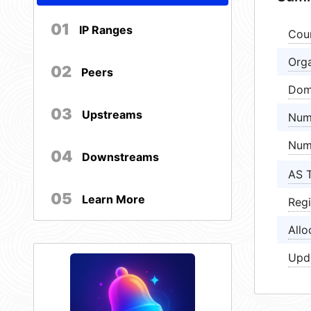
01
IP Ranges
Cou
Orga
02
Peers
Dom
03
Upstreams
Num
Num
04
Downstreams
AS 
05
Learn More
Regi
Allo
Upd