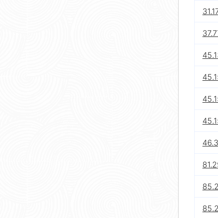
31.1
37.7
45.1
45.
45.1
45.
46.3
81.2
85.
85.