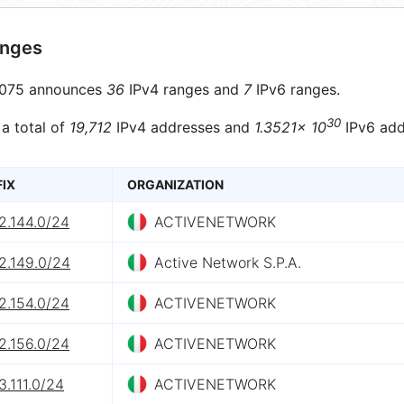
anges
075 announces
36
IPv4 ranges and
7
IPv6 ranges.
30
 a total of
19,712
IPv4 addresses and
1.3521× 10
IPv6 add
FIX
ORGANIZATION
2.144.0/24
ACTIVENETWORK
2.149.0/24
Active Network S.P.A.
2.154.0/24
ACTIVENETWORK
2.156.0/24
ACTIVENETWORK
3.111.0/24
ACTIVENETWORK