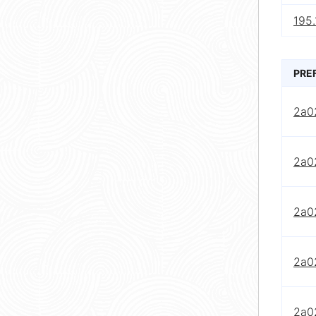
195.
PRE
2a0
2a0
2a0
2a0
2a0