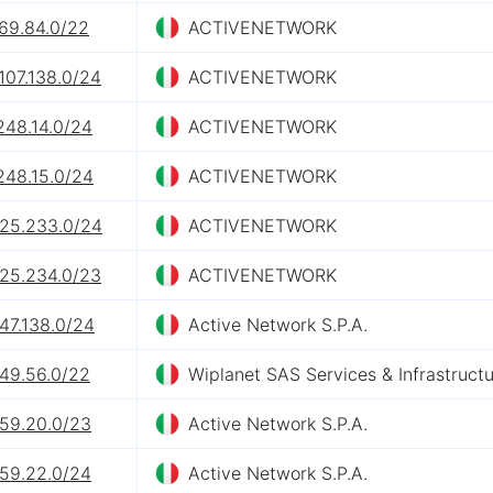
169.84.0/22
ACTIVENETWORK
107.138.0/24
ACTIVENETWORK
248.14.0/24
ACTIVENETWORK
248.15.0/24
ACTIVENETWORK
.25.233.0/24
ACTIVENETWORK
.25.234.0/23
ACTIVENETWORK
47.138.0/24
Active Network S.P.A.
.49.56.0/22
Wiplanet SAS Services & Infrastruct
.59.20.0/23
Active Network S.P.A.
.59.22.0/24
Active Network S.P.A.