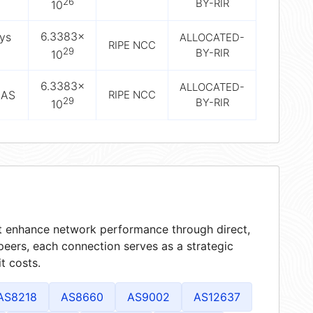
26
BY-RIR
10
6.3383×
sys
ALLOCATED-
RIPE NCC
29
BY-RIR
10
6.3383×
ALLOCATED-
SAS
RIPE NCC
29
BY-RIR
10
hat enhance network performance through direct,
peers, each connection serves as a strategic
t costs.
AS8218
AS8660
AS9002
AS12637