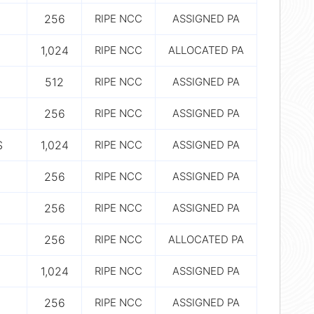
256
RIPE NCC
ASSIGNED PA
1,024
RIPE NCC
ALLOCATED PA
512
RIPE NCC
ASSIGNED PA
256
RIPE NCC
ASSIGNED PA
S
1,024
RIPE NCC
ASSIGNED PA
256
RIPE NCC
ASSIGNED PA
256
RIPE NCC
ASSIGNED PA
256
RIPE NCC
ALLOCATED PA
1,024
RIPE NCC
ASSIGNED PA
256
RIPE NCC
ASSIGNED PA