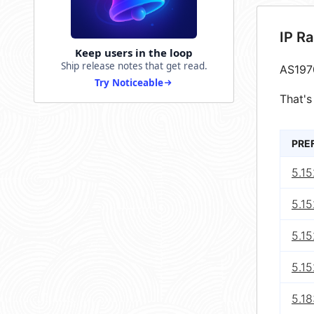
IP R
Keep users in the loop
Ship release notes that get read.
AS197
Try Noticeable
That's
PRE
5.15
5.15
5.15
5.15
5.18