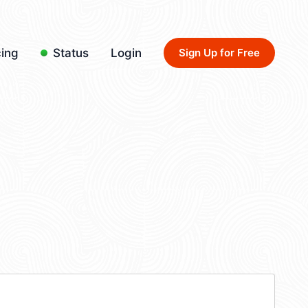
cing
Status
Login
Sign Up for Free