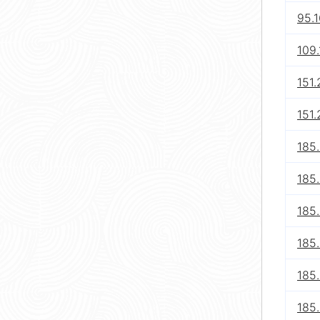
95.
109.
151.
151.
185
185
185.
185
185
185