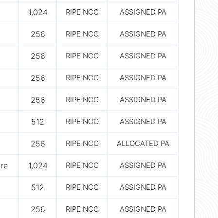
1,024
RIPE NCC
ASSIGNED PA
256
RIPE NCC
ASSIGNED PA
256
RIPE NCC
ASSIGNED PA
256
RIPE NCC
ASSIGNED PA
256
RIPE NCC
ASSIGNED PA
512
RIPE NCC
ASSIGNED PA
256
RIPE NCC
ALLOCATED PA
ure
1,024
RIPE NCC
ASSIGNED PA
512
RIPE NCC
ASSIGNED PA
256
RIPE NCC
ASSIGNED PA