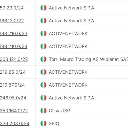
.59.23.0/24
Active Network S.P.A.
186.12.0/22
Active Network S.P.A.
198.210.0/23
ACTIVENETWORK
198.210.0/24
ACTIVENETWORK
.203.124.0/22
Torri Mauro Trading AS Wiplanet SA
.219.85.0/24
ACTIVENETWORK
219.87.0/24
ACTIVENETWORK
.246.95.0/24
Active Network S.P.A.
.250.164.0/22
Olisys ISP
.239.203.0/24
SPIQ