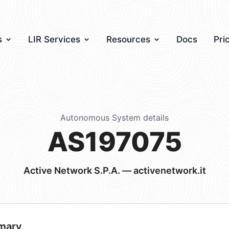
s
LIR Services
Resources
Docs
Pri
Autonomous System details
AS197075
Active Network S.P.A. — activenetwork.it
mary