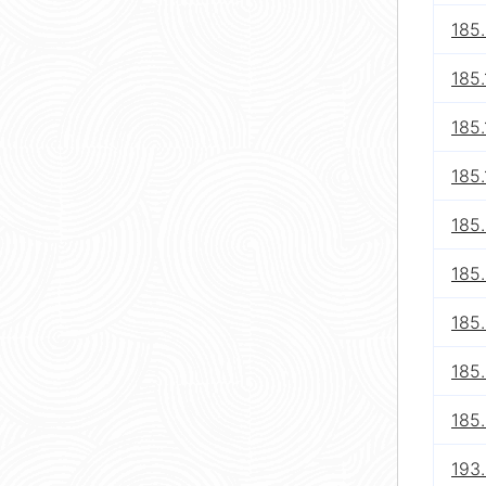
185
185.
185.
185.
185
185
185.
185
185
193