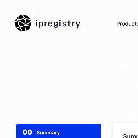
ipregistry
Product
00
Summary
Sum