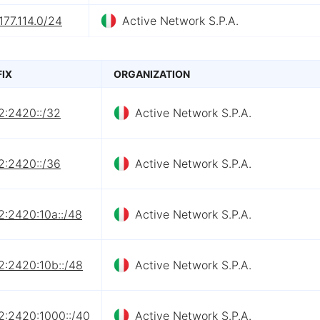
177.114.0/24
Active Network S.P.A.
FIX
ORGANIZATION
2:2420::/32
Active Network S.P.A.
2:2420::/36
Active Network S.P.A.
2:2420:10a::/48
Active Network S.P.A.
2:2420:10b::/48
Active Network S.P.A.
2:2420:1000::/40
Active Network S.P.A.