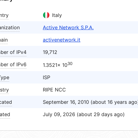
ntry
Italy
nization
Active Network S.P.A.
ain
activenetwork.it
ber of IPv4
19,712
30
ber of IPv6
1.3521× 10
Type
ISP
stry
RIPE NCC
cated
September 16, 2010 (about 16 years ago
ated
July 09, 2026 (about 29 days ago)