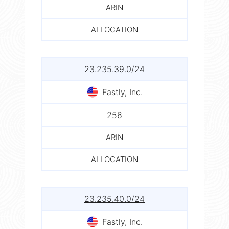
ARIN
ALLOCATION
23.235.39.0/24
Fastly, Inc.
256
ARIN
ALLOCATION
23.235.40.0/24
Fastly, Inc.