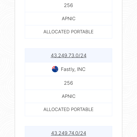
256
APNIC
ALLOCATED PORTABLE
43.249.73.0/24
Fastly, INC
256
APNIC
ALLOCATED PORTABLE
43.249.74.0/24