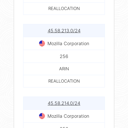
REALLOCATION
45.58.213.0/24
Mozilla Corporation
256
ARIN
REALLOCATION
45.58.214.0/24
Mozilla Corporation