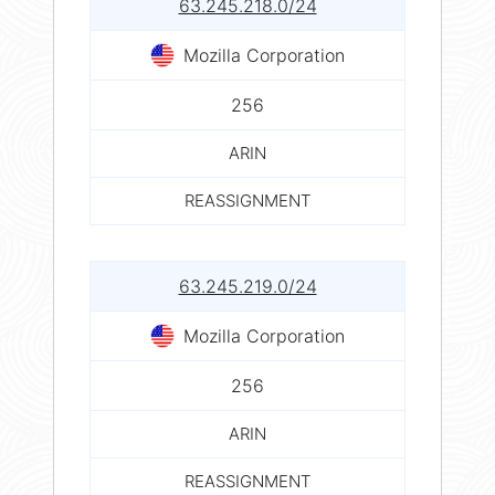
63.245.218.0/24
Mozilla Corporation
256
ARIN
REASSIGNMENT
63.245.219.0/24
Mozilla Corporation
256
ARIN
REASSIGNMENT