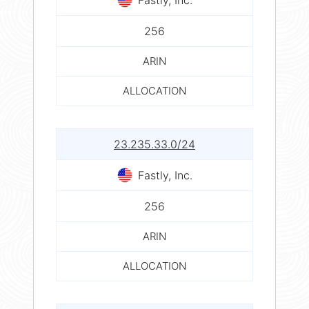
256
ARIN
ALLOCATION
23.235.33.0/24
Fastly, Inc.
256
ARIN
ALLOCATION