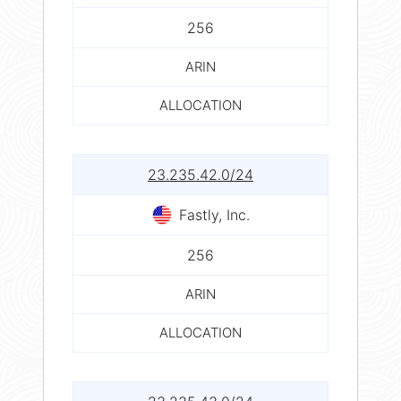
256
ARIN
ALLOCATION
23.235.42.0/24
Fastly, Inc.
256
ARIN
ALLOCATION