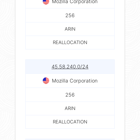
Mozilla Corporation
256
ARIN
REALLOCATION
45.58.240.0/24
Mozilla Corporation
256
ARIN
REALLOCATION