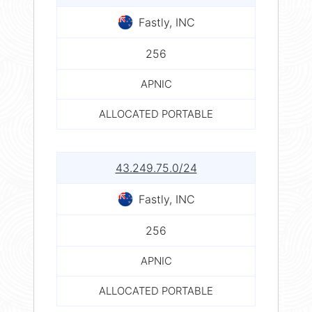
Fastly, INC
256
APNIC
ALLOCATED PORTABLE
43.249.75.0/24
Fastly, INC
256
APNIC
ALLOCATED PORTABLE