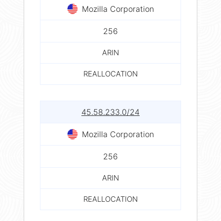
Mozilla Corporation
256
ARIN
REALLOCATION
45.58.233.0/24
Mozilla Corporation
256
ARIN
REALLOCATION