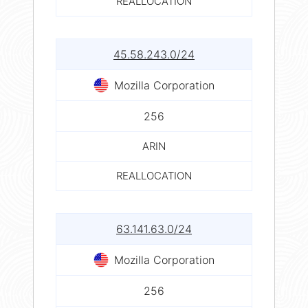
REALLOCATION
45.58.243.0/24
Mozilla Corporation
256
ARIN
REALLOCATION
63.141.63.0/24
Mozilla Corporation
256