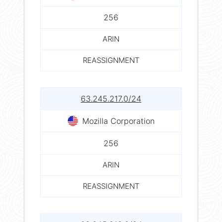
256
ARIN
REASSIGNMENT
63.245.217.0/24
Mozilla Corporation
256
ARIN
REASSIGNMENT