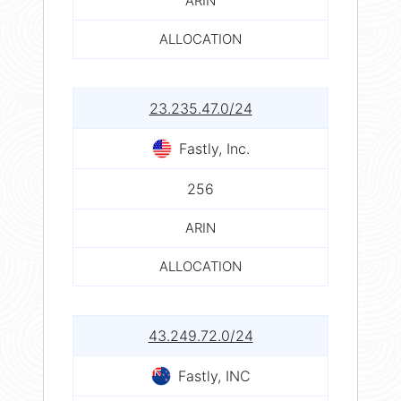
ARIN
ALLOCATION
23.235.47.0/24
Fastly, Inc.
256
ARIN
ALLOCATION
43.249.72.0/24
Fastly, INC