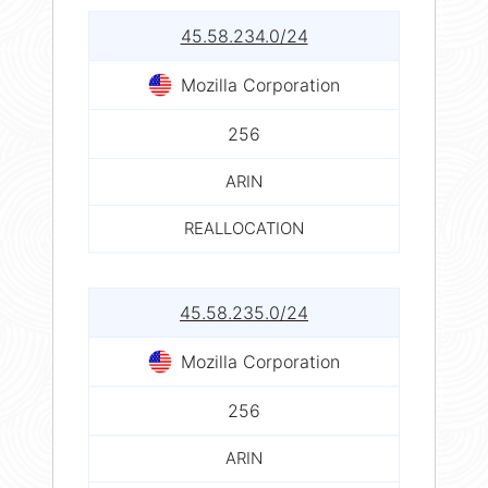
45.58.234.0/24
Mozilla Corporation
256
ARIN
REALLOCATION
45.58.235.0/24
Mozilla Corporation
256
ARIN