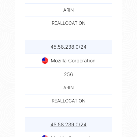
ARIN
REALLOCATION
45.58.238.0/24
Mozilla Corporation
256
ARIN
REALLOCATION
45.58.239.0/24