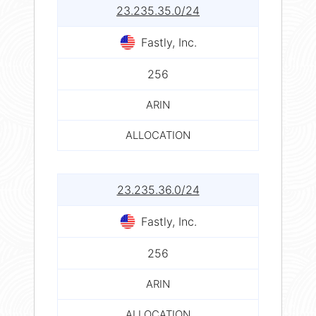
23.235.35.0/24
Fastly, Inc.
256
ARIN
ALLOCATION
23.235.36.0/24
Fastly, Inc.
256
ARIN
ALLOCATION