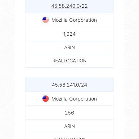
45.58.240.0/22
Mozilla Corporation
1,024
ARIN
REALLOCATION
45.58.241.0/24
Mozilla Corporation
256
ARIN