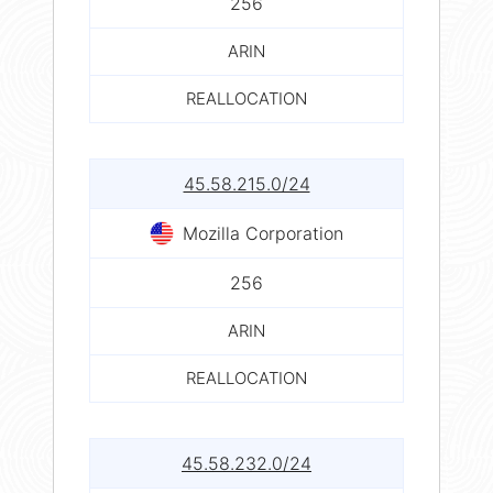
256
ARIN
REALLOCATION
45.58.215.0/24
Mozilla Corporation
256
ARIN
REALLOCATION
45.58.232.0/24