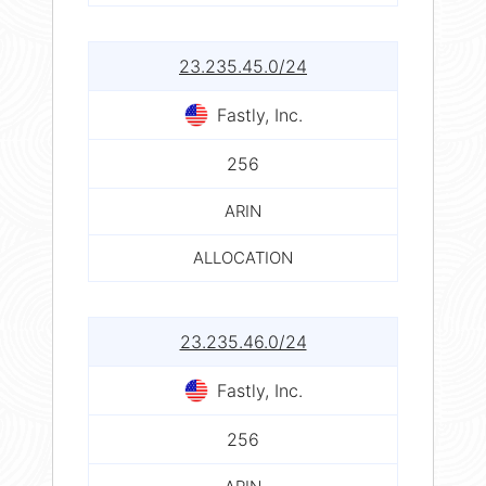
23.235.45.0/24
Fastly, Inc.
256
ARIN
ALLOCATION
23.235.46.0/24
Fastly, Inc.
256