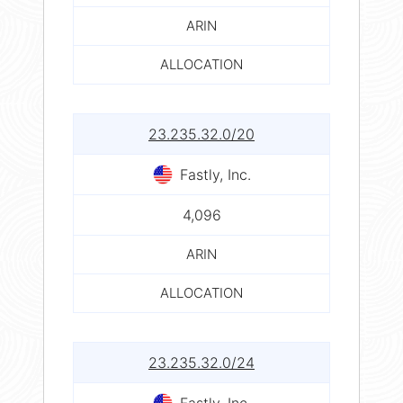
ARIN
ALLOCATION
23.235.32.0/20
Fastly, Inc.
4,096
ARIN
ALLOCATION
23.235.32.0/24
Fastly, Inc.