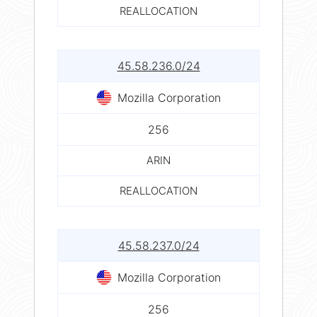
REALLOCATION
45.58.236.0/24
Mozilla Corporation
256
ARIN
REALLOCATION
45.58.237.0/24
Mozilla Corporation
256