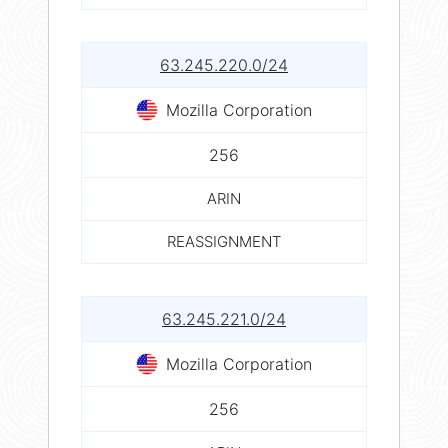
63.245.220.0/24
Mozilla Corporation
256
ARIN
REASSIGNMENT
63.245.221.0/24
Mozilla Corporation
256