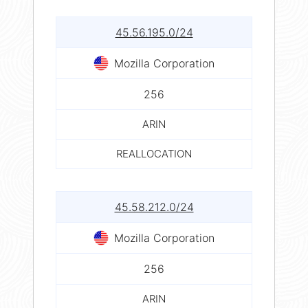
45.56.195.0/24
Mozilla Corporation
256
ARIN
REALLOCATION
45.58.212.0/24
Mozilla Corporation
256
ARIN