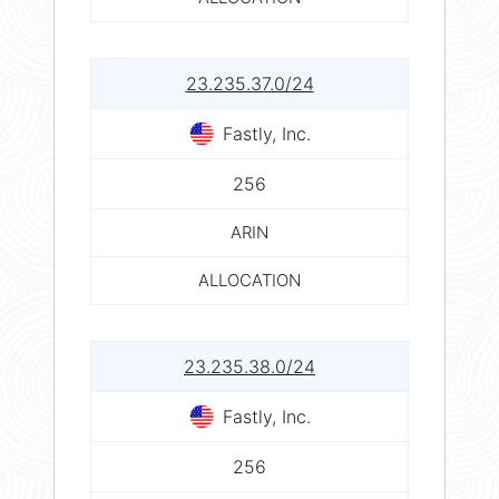
23.235.37.0/24
Fastly, Inc.
256
ARIN
ALLOCATION
23.235.38.0/24
Fastly, Inc.
256