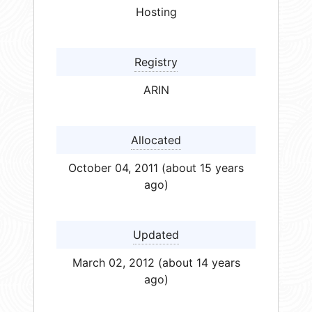
Hosting
Registry
ARIN
Allocated
October 04, 2011 (about 15 years
ago)
Updated
March 02, 2012 (about 14 years
ago)