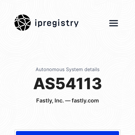
ipregistry
Autonomous System details
AS54113
Fastly, Inc. — fastly.com