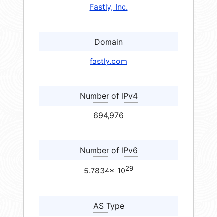
Fastly, Inc.
Domain
fastly.com
Number of IPv4
694,976
Number of IPv6
29
5.7834× 10
AS Type