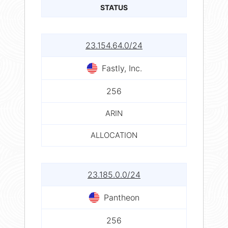
STATUS
23.154.64.0/24
Fastly, Inc.
256
ARIN
ALLOCATION
23.185.0.0/24
Pantheon
256