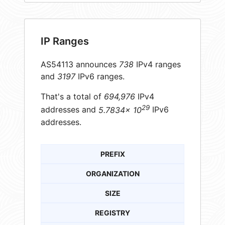
IP Ranges
AS54113 announces
738
IPv4 ranges
and
3197
IPv6 ranges.
That's a total of
694,976
IPv4
29
addresses and
5.7834× 10
IPv6
addresses.
PREFIX
ORGANIZATION
SIZE
REGISTRY