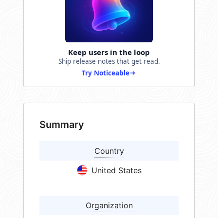
Keep users in the loop
Ship release notes that get read.
Try Noticeable
Summary
Country
United States
Organization