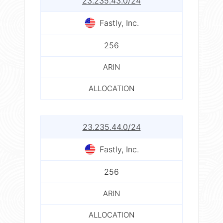
23.235.43.0/24
Fastly, Inc.
256
ARIN
ALLOCATION
23.235.44.0/24
Fastly, Inc.
256
ARIN
ALLOCATION