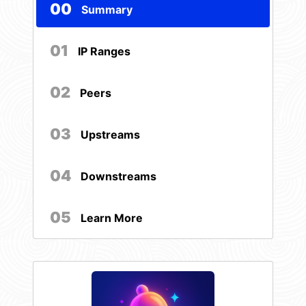
00
Summary
01
IP Ranges
02
Peers
03
Upstreams
04
Downstreams
05
Learn More