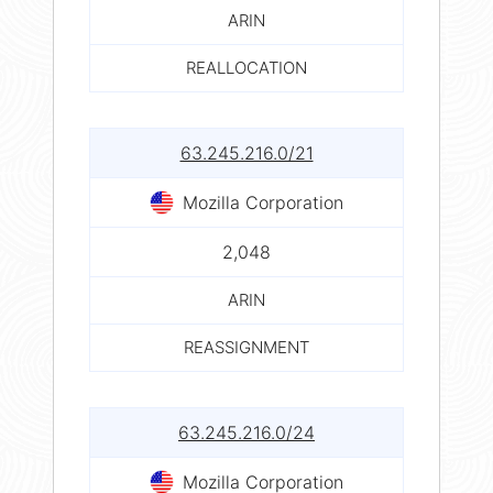
ARIN
REALLOCATION
63.245.216.0/21
Mozilla Corporation
2,048
ARIN
REASSIGNMENT
63.245.216.0/24
Mozilla Corporation