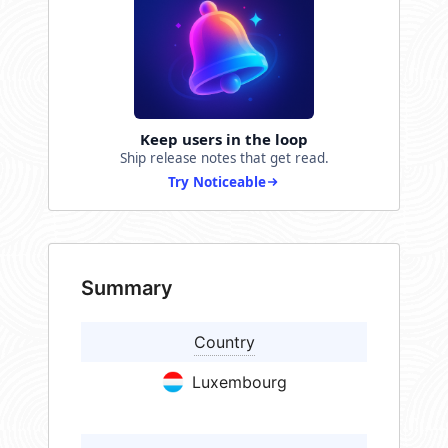
Keep users in the loop
Ship release notes that get read.
Try Noticeable
Summary
Country
Luxembourg