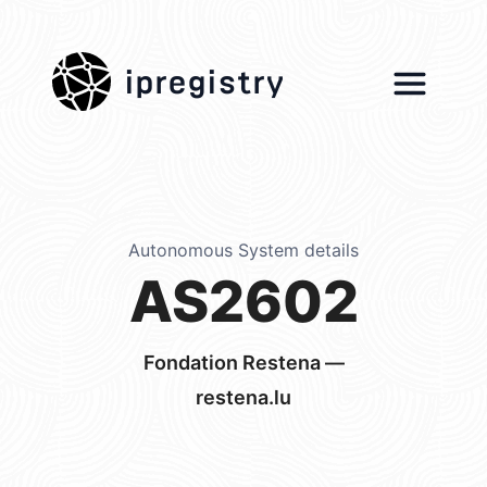
ipregistry
Autonomous System details
AS2602
Fondation Restena —
restena.lu