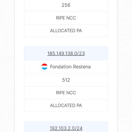
256
RIPE NCC
ALLOCATED PA
185.149.138.0/23
Fondation Restena
512
RIPE NCC
ALLOCATED PA
192.103.2.0/24