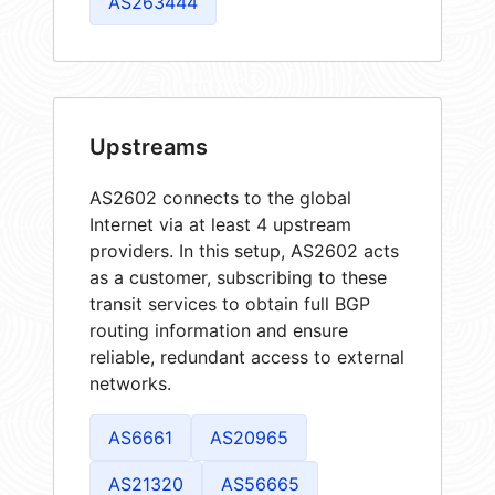
AS263444
Upstreams
AS2602 connects to the global
Internet via at least 4 upstream
providers. In this setup, AS2602 acts
as a customer, subscribing to these
transit services to obtain full BGP
routing information and ensure
reliable, redundant access to external
networks.
AS6661
AS20965
AS21320
AS56665