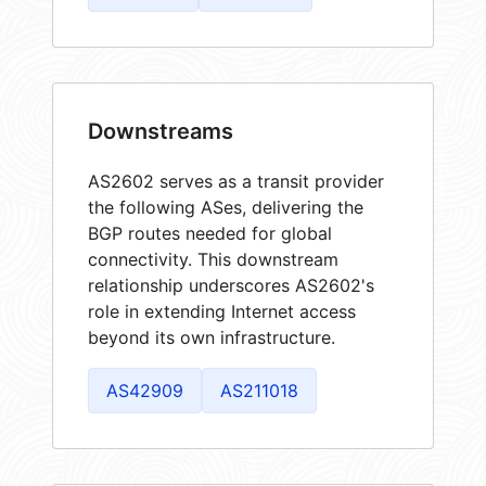
Downstreams
AS2602 serves as a transit provider
the following ASes, delivering the
BGP routes needed for global
connectivity. This downstream
relationship underscores AS2602's
role in extending Internet access
beyond its own infrastructure.
AS42909
AS211018