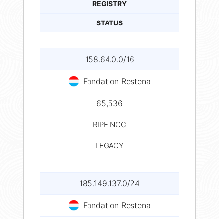
REGISTRY
STATUS
158.64.0.0/16
Fondation Restena
65,536
RIPE NCC
LEGACY
185.149.137.0/24
Fondation Restena