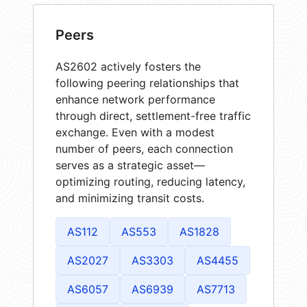
Peers
AS2602 actively fosters the
following peering relationships that
enhance network performance
through direct, settlement-free traffic
exchange. Even with a modest
number of peers, each connection
serves as a strategic asset—
optimizing routing, reducing latency,
and minimizing transit costs.
AS112
AS553
AS1828
AS2027
AS3303
AS4455
AS6057
AS6939
AS7713