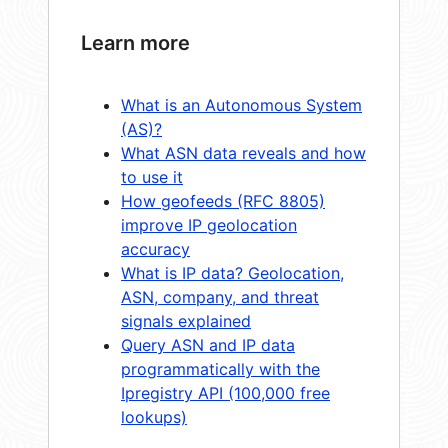
Learn more
What is an Autonomous System
(AS)?
What ASN data reveals and how
to use it
How geofeeds (RFC 8805)
improve IP geolocation
accuracy
What is IP data? Geolocation,
ASN, company, and threat
signals explained
Query ASN and IP data
programmatically with the
Ipregistry API (100,000 free
lookups)