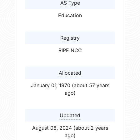
AS Type
Education
Registry
RIPE NCC
Allocated
January 01, 1970 (about 57 years
ago)
Updated
August 08, 2024 (about 2 years
ago)