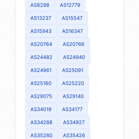
AS8298
AS12779
AS13237
AS15547
AS15943
AS16347
AS20764
AS20766
AS24482
AS24940
AS24961
AS25091
AS25160
AS25220
AS29075
AS29140
AS34019
AS34177
AS34288
AS34927
AS35280
AS35426