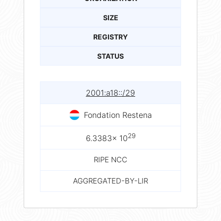
SIZE
REGISTRY
STATUS
2001:a18::/29
Fondation Restena
29
6.3383× 10
RIPE NCC
AGGREGATED-BY-LIR