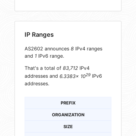
IP Ranges
AS2602 announces
8
IPv4 ranges
and
1
IPv6 range.
That's a total of
83,712
IPv4
29
addresses and
6.3383× 10
IPv6
addresses.
PREFIX
ORGANIZATION
SIZE