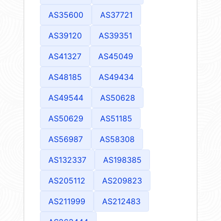
AS35600
AS37721
AS39120
AS39351
AS41327
AS45049
AS48185
AS49434
AS49544
AS50628
AS50629
AS51185
AS56987
AS58308
AS132337
AS198385
AS205112
AS209823
AS211999
AS212483