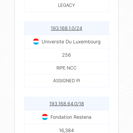
LEGACY
193.168.1.0/24
Universite Du Luxembourg
256
RIPE NCC
ASSIGNED PI
193.168.64.0/18
Fondation Restena
16,384