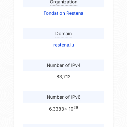
Organization
Fondation Restena
Domain
restena.lu
Number of IPv4
83,712
Number of IPv6
29
6.3383× 10