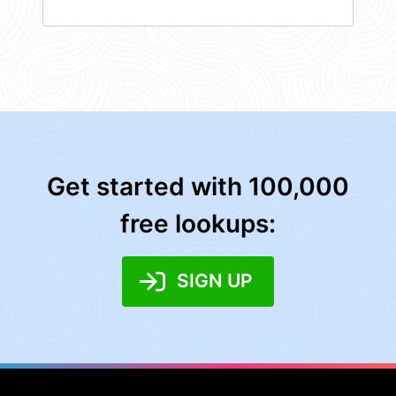
Get started with 100,000
free lookups:
SIGN UP