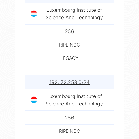
Luxembourg Institute of
Science And Technology
256
RIPE NCC
LEGACY
192.172.253.0/24
Luxembourg Institute of
Science And Technology
256
RIPE NCC