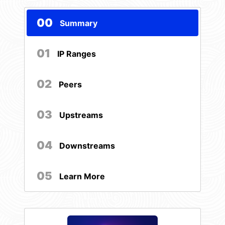
00
Summary
01
IP Ranges
02
Peers
03
Upstreams
04
Downstreams
05
Learn More