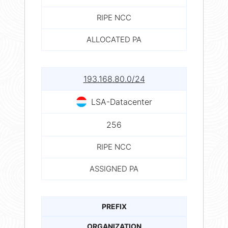
RIPE NCC
ALLOCATED PA
193.168.80.0/24
LSA-Datacenter
256
RIPE NCC
ASSIGNED PA
PREFIX
ORGANIZATION