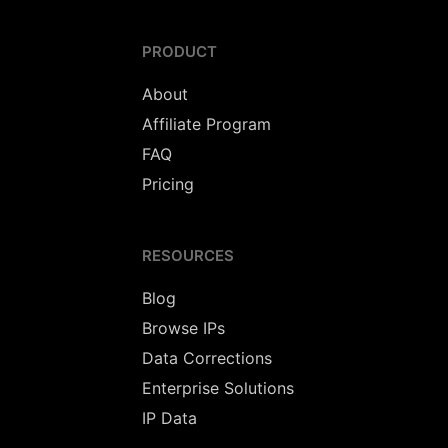
PRODUCT
About
Affiliate Program
FAQ
Pricing
RESOURCES
Blog
Browse IPs
Data Corrections
Enterprise Solutions
IP Data