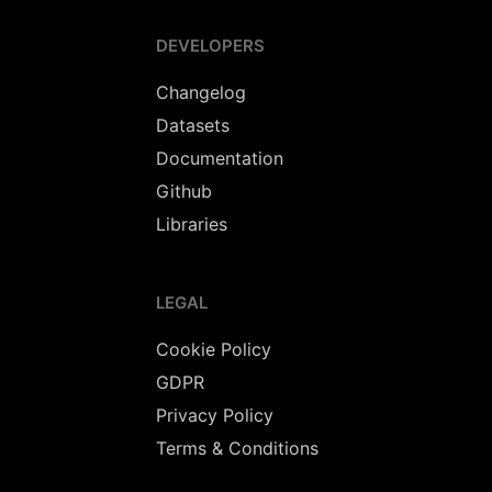
DEVELOPERS
Changelog
Datasets
Documentation
Github
Libraries
LEGAL
Cookie Policy
GDPR
Privacy Policy
Terms & Conditions