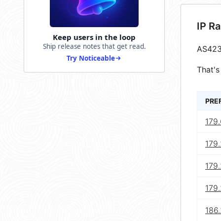
IP R
Keep users in the loop
Ship release notes that get read.
AS423
Try Noticeable
That's
PRE
179.
179.
179.
179.
186