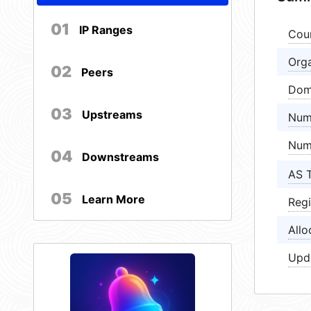
01
IP Ranges
Cou
Orga
02
Peers
Dom
03
Upstreams
Num
Num
04
Downstreams
AS 
05
Learn More
Regi
Allo
Upd