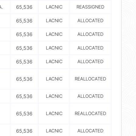
A.
65,536
LACNIC
REASSIGNED
65,536
LACNIC
ALLOCATED
65,536
LACNIC
ALLOCATED
65,536
LACNIC
ALLOCATED
65,536
LACNIC
ALLOCATED
65,536
LACNIC
REALLOCATED
65,536
LACNIC
ALLOCATED
65,536
LACNIC
REALLOCATED
65,536
LACNIC
ALLOCATED