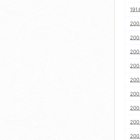
191.
200.
200.
200.
200.
200.
200.
200.
200.
200.