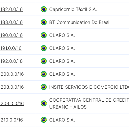
182.0.0/16
Capricornio Têxtil S.A.
183.0.0/16
BT Communication Do Brasil
190.0.0/16
CLARO S.A.
191.0.0/16
CLARO S.A.
192.0.0/18
CLARO S.A.
.200.0.0/16
CLARO S.A.
.208.0.0/16
INSITE SERVICOS E COMERCIO LTD
COOPERATIVA CENTRAL DE CREDI
.209.0.0/16
URBANO - AILOS
210.0.0/16
CLARO S.A.