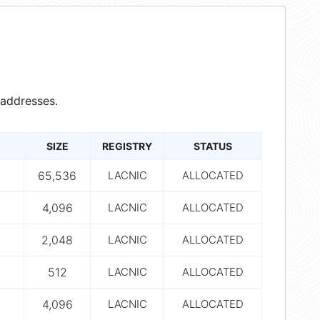
addresses.
SIZE
REGISTRY
STATUS
65,536
LACNIC
ALLOCATED
4,096
LACNIC
ALLOCATED
2,048
LACNIC
ALLOCATED
512
LACNIC
ALLOCATED
4,096
LACNIC
ALLOCATED