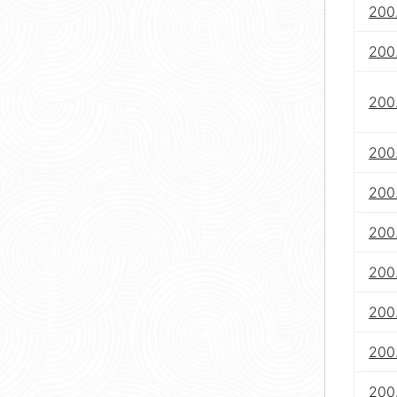
200.
200.
200.
200.
200.
200
200
200.
200.
200