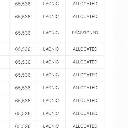
65,536
LACNIC
ALLOCATED
65,536
LACNIC
ALLOCATED
65,536
LACNIC
REASSIGNED
65,536
LACNIC
ALLOCATED
65,536
LACNIC
ALLOCATED
65,536
LACNIC
ALLOCATED
65,536
LACNIC
ALLOCATED
65,536
LACNIC
ALLOCATED
65,536
LACNIC
ALLOCATED
65,536
LACNIC
ALLOCATED