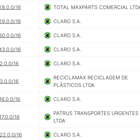
28.0.0/16
TOTAL MAXPARTS COMERCIAL LTD
29.0.0/16
CLARO S.A.
30.0.0/16
CLARO S.A.
43.0.0/16
CLARO S.A.
2.0.0/16
CLARO S.A.
RECICLAMAX RECICLAGEM DE
3.0.0/16
PLÁSTICOS LTDA
16.0.0/16
CLARO S.A.
PATRUS TRANSPORTES URGENTES
17.0.0/16
LTDA
22.0.0/16
CLARO S.A.