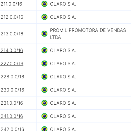
211.0.0/16
CLARO S.A.
212.0.0/16
CLARO S.A.
PROMIL PROMOTORA DE VENDAS
213.0.0/16
LTDA
214.0.0/16
CLARO S.A.
227.0.0/16
CLARO S.A.
.228.0.0/16
CLARO S.A.
.230.0.0/16
CLARO S.A.
231.0.0/16
CLARO S.A.
241.0.0/16
CLARO S.A.
.242.0.0/16
CLARO S.A.