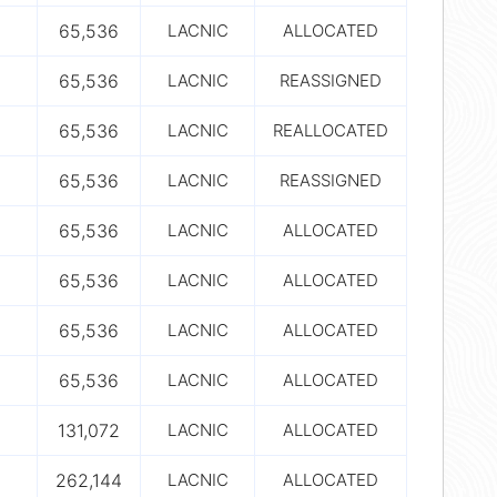
65,536
LACNIC
ALLOCATED
65,536
LACNIC
REASSIGNED
65,536
LACNIC
REALLOCATED
65,536
LACNIC
REASSIGNED
65,536
LACNIC
ALLOCATED
65,536
LACNIC
ALLOCATED
65,536
LACNIC
ALLOCATED
65,536
LACNIC
ALLOCATED
131,072
LACNIC
ALLOCATED
262,144
LACNIC
ALLOCATED