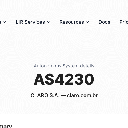
s
LIR Services
Resources
Docs
Pri
Autonomous System details
AS4230
CLARO S.A. — claro.com.br
mary