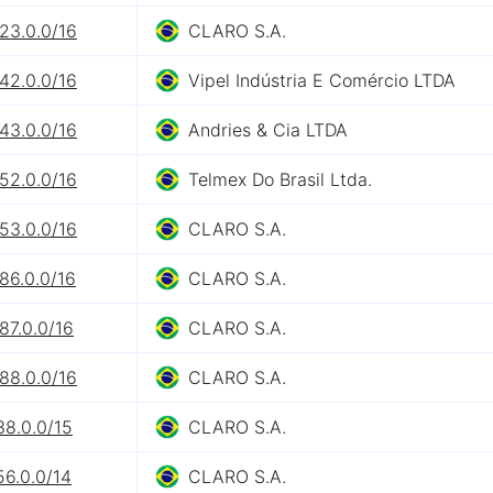
23.0.0/16
CLARO S.A.
42.0.0/16
Vipel Indústria E Comércio LTDA
43.0.0/16
Andries & Cia LTDA
52.0.0/16
Telmex Do Brasil Ltda.
53.0.0/16
CLARO S.A.
86.0.0/16
CLARO S.A.
87.0.0/16
CLARO S.A.
88.0.0/16
CLARO S.A.
38.0.0/15
CLARO S.A.
56.0.0/14
CLARO S.A.