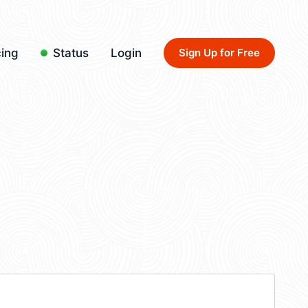
cing
Status
Login
Sign Up for Free