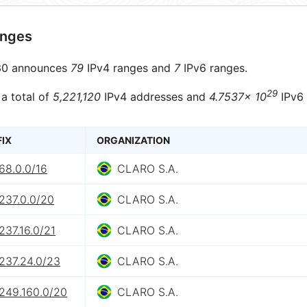
anges
0 announces
79
IPv4 ranges and
7
IPv6 ranges.
29
 a total of
5,221,120
IPv4 addresses and
4.7537× 10
IPv6 
FIX
ORGANIZATION
68.0.0/16
CLARO S.A.
237.0.0/20
CLARO S.A.
237.16.0/21
CLARO S.A.
237.24.0/23
CLARO S.A.
.249.160.0/20
CLARO S.A.