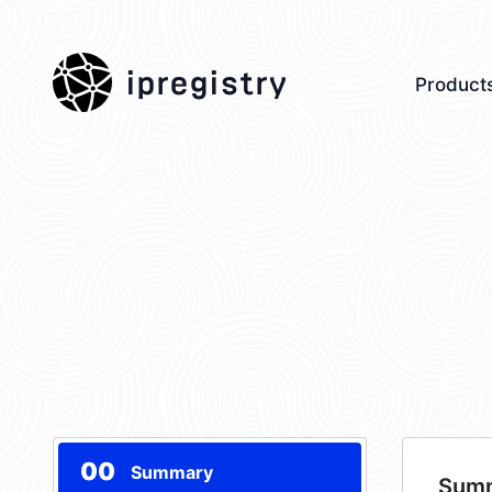
ipregistry
Product
00
Summary
Sum