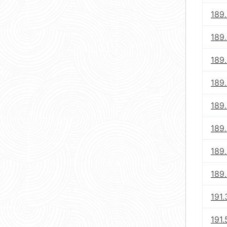
189.
189.
189.
189.
189.
189.
189.
189.
191.
191.