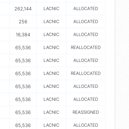
262,144
LACNIC
ALLOCATED
256
LACNIC
ALLOCATED
16,384
LACNIC
ALLOCATED
65,536
LACNIC
REALLOCATED
65,536
LACNIC
ALLOCATED
65,536
LACNIC
REALLOCATED
65,536
LACNIC
ALLOCATED
65,536
LACNIC
ALLOCATED
65,536
LACNIC
REASSIGNED
65,536
LACNIC
ALLOCATED