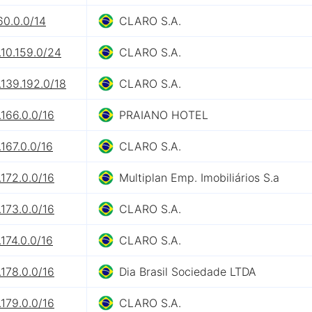
60.0.0/14
CLARO S.A.
10.159.0/24
CLARO S.A.
139.192.0/18
CLARO S.A.
166.0.0/16
PRAIANO HOTEL
167.0.0/16
CLARO S.A.
172.0.0/16
Multiplan Emp. Imobiliários S.a
173.0.0/16
CLARO S.A.
174.0.0/16
CLARO S.A.
178.0.0/16
Dia Brasil Sociedade LTDA
179.0.0/16
CLARO S.A.