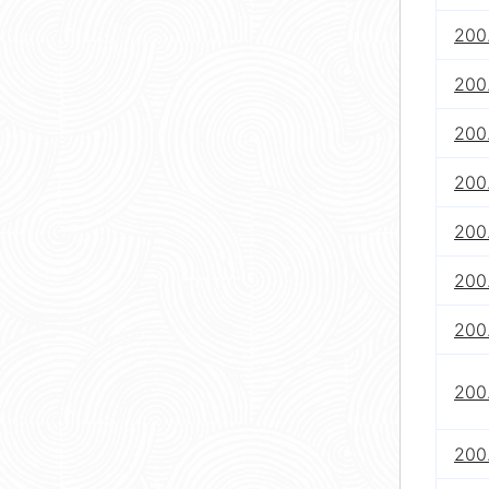
200.
200.
200.
200.
200.
200
200
200
200.