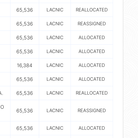
65,536
LACNIC
REALLOCATED
65,536
LACNIC
REASSIGNED
65,536
LACNIC
ALLOCATED
65,536
LACNIC
ALLOCATED
16,384
LACNIC
ALLOCATED
65,536
LACNIC
ALLOCATED
A.
65,536
LACNIC
REALLOCATED
TO
65,536
LACNIC
REASSIGNED
65,536
LACNIC
ALLOCATED