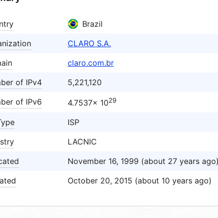
ntry
Brazil
nization
CLARO S.A.
ain
claro.com.br
ber of IPv4
5,221,120
29
ber of IPv6
4.7537× 10
Type
ISP
stry
LACNIC
cated
November 16, 1999 (about 27 years ago
ated
October 20, 2015 (about 10 years ago)