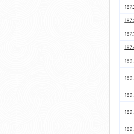
187.
187.
187.
187.
189.
189.
189.
189.
189.