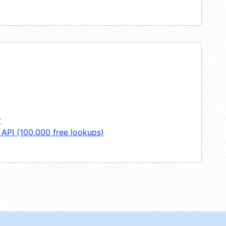
y
 API (100,000 free lookups)