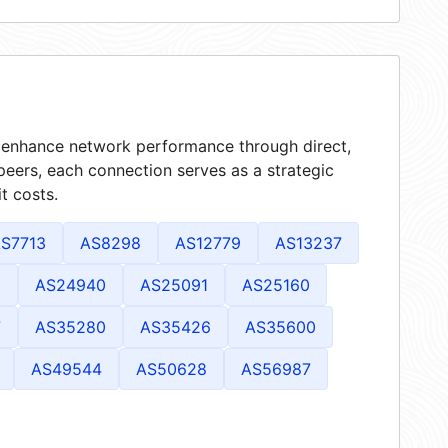
at enhance network performance through direct,
peers, each connection serves as a strategic
t costs.
S7713
AS8298
AS12779
AS13237
2
AS24940
AS25091
AS25160
7
AS35280
AS35426
AS35600
AS49544
AS50628
AS56987