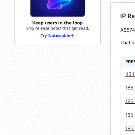
IP R
Keep users in the loop
Ship release notes that get read.
AS574
Try Noticeable
That's
PRE
45.
185
185
185.
185.