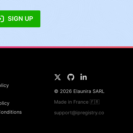
SIGN UP
licy
© 2026 Elaunira SARL
Made in France 🇫🇷
olicy
onditions
support@ipregistry.co