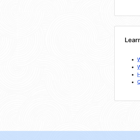
Lear
W
W
H
Q