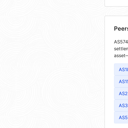
Peer
AS5746
settle
asset—
AS1
AS1
AS2
AS3
AS5