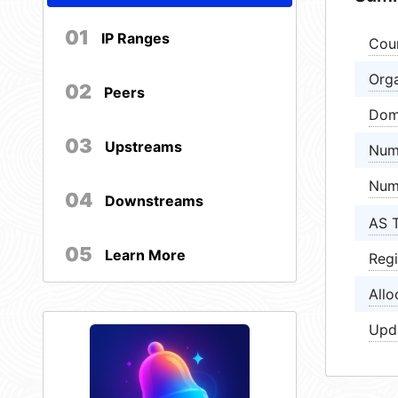
01
IP Ranges
Cou
Orga
02
Peers
Dom
03
Upstreams
Num
Num
04
Downstreams
AS 
05
Learn More
Regi
Allo
Upd