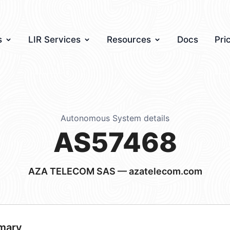
s
LIR Services
Resources
Docs
Pri
Autonomous System details
AS57468
AZA TELECOM SAS — azatelecom.com
mary