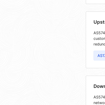
Upst
AS5746
custom
redund
AS1
Down
AS5746
netwo