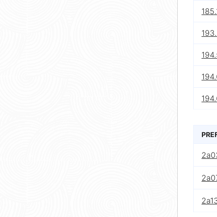
185.
193
194.
194
194
PRE
2a0
2a0
2a13