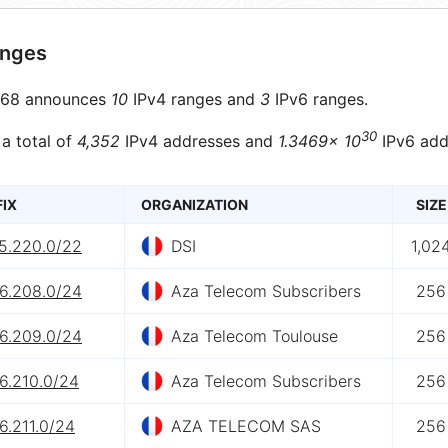
anges
68 announces
10
IPv4 ranges and
3
IPv6 ranges.
30
 a total of
4,352
IPv4 addresses and
1.3469× 10
IPv6 add
FIX
ORGANIZATION
SIZE
15.220.0/22
DSI
1,02
.6.208.0/24
Aza Telecom Subscribers
256
.6.209.0/24
Aza Telecom Toulouse
256
6.210.0/24
Aza Telecom Subscribers
256
6.211.0/24
AZA TELECOM SAS
256