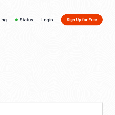
cing
Status
Login
Sign Up for Free