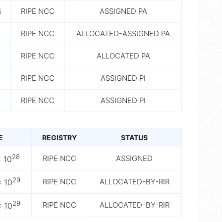
4
RIPE NCC
ASSIGNED PA
RIPE NCC
ALLOCATED-ASSIGNED PA
RIPE NCC
ALLOCATED PA
RIPE NCC
ASSIGNED PI
RIPE NCC
ASSIGNED PI
E
REGISTRY
STATUS
28
RIPE NCC
ASSIGNED
 10
29
RIPE NCC
ALLOCATED-BY-RIR
 10
29
RIPE NCC
ALLOCATED-BY-RIR
 10