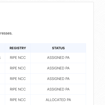
resses.
REGISTRY
STATUS
4
RIPE NCC
ASSIGNED PA
RIPE NCC
ASSIGNED PA
RIPE NCC
ASSIGNED PA
RIPE NCC
ASSIGNED PA
RIPE NCC
ALLOCATED PA