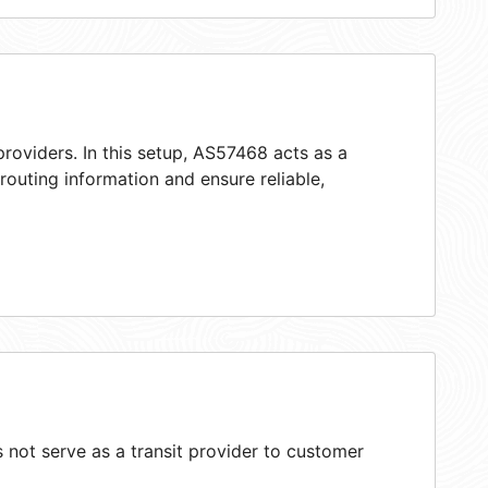
roviders. In this setup, AS57468 acts as a
 routing information and ensure reliable,
not serve as a transit provider to customer