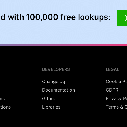
ed with 100,000 free lookups:
DEVELOPERS
LEGAL
Changelog
Cookie Po
Documentation
GDPR
ns
Github
Privacy P
utions
Libraries
Terms & C