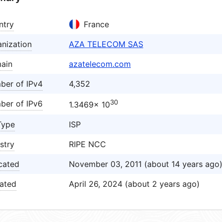
ntry
France
nization
AZA TELECOM SAS
ain
azatelecom.com
ber of IPv4
4,352
30
ber of IPv6
1.3469× 10
Type
ISP
stry
RIPE NCC
cated
November 03, 2011 (about 14 years ago
ated
April 26, 2024 (about 2 years ago)