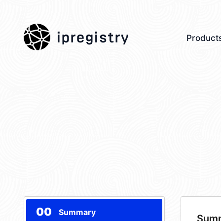
ipregistry
Product
00
Summary
Sum