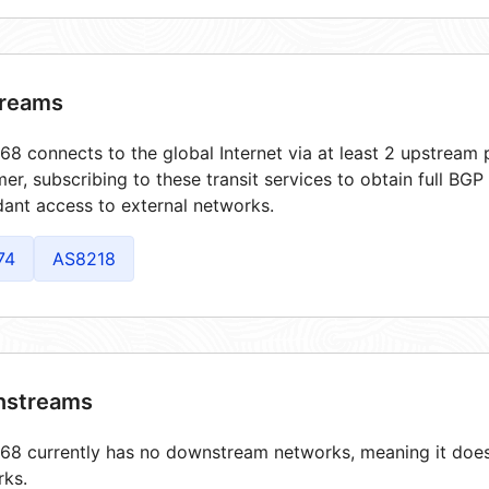
reams
8 connects to the global Internet via at least 2 upstream p
er, subscribing to these transit services to obtain full BGP
ant access to external networks.
74
AS8218
streams
8 currently has no downstream networks, meaning it does 
rks.