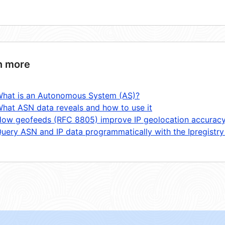
n more
hat is an Autonomous System (AS)?
hat ASN data reveals and how to use it
ow geofeeds (RFC 8805) improve IP geolocation accurac
uery ASN and IP data programmatically with the Ipregistry