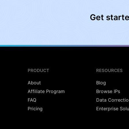
Get start
PRODUCT
RESOURCES
About
Blog
Affiliate Program
Browse IPs
FAQ
Data Correctio
Pricing
Enterprise Sol