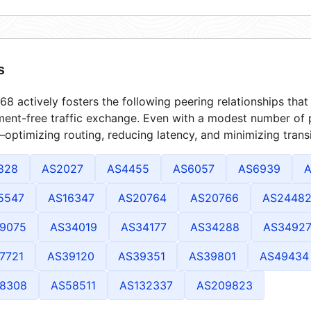
s
8 actively fosters the following peering relationships th
ment-free traffic exchange. Even with a modest number of 
optimizing routing, reducing latency, and minimizing transi
828
AS2027
AS4455
AS6057
AS6939
A
5547
AS16347
AS20764
AS20766
AS2448
9075
AS34019
AS34177
AS34288
AS3492
7721
AS39120
AS39351
AS39801
AS49434
8308
AS58511
AS132337
AS209823