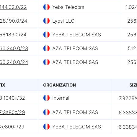
144.32.0/22
Yeba Telecom
1,02
.28.190.0/24
Lyosi LLC
256
56.183.0/24
YEBA TELECOM SAS
256
.60.240.0/23
AZA TELECOM SAS
512
.60.240.0/24
AZA TELECOM SAS
256
FIX
ORGANIZATION
SIZ
3:1040::/32
Internal
7.9228×
7:3a80::/29
AZA TELECOM SAS
6.3383×
:e800::/29
YEBA TELECOM SAS
6.3383×