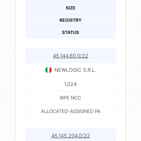
SIZE
REGISTRY
STATUS
45.144.60.0/22
NEWLOGIC S.R.L.
1,024
RIPE NCC
ALLOCATED-ASSIGNED PA
45.145.204.0/22