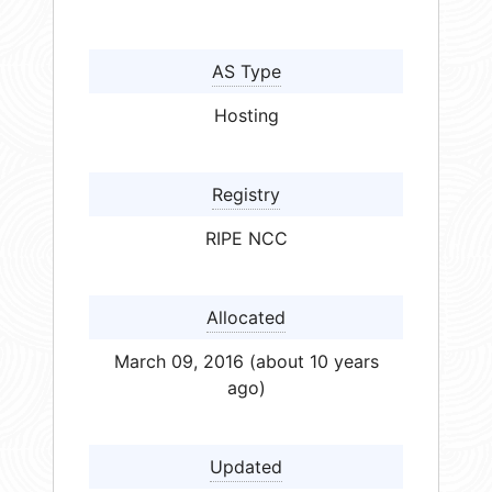
AS Type
Hosting
Registry
RIPE NCC
Allocated
March 09, 2016 (about 10 years
ago)
Updated