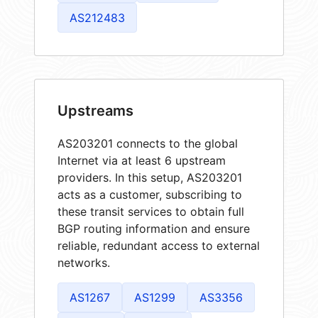
AS212483
Upstreams
AS203201 connects to the global
Internet via at least 6 upstream
providers. In this setup, AS203201
acts as a customer, subscribing to
these transit services to obtain full
BGP routing information and ensure
reliable, redundant access to external
networks.
AS1267
AS1299
AS3356