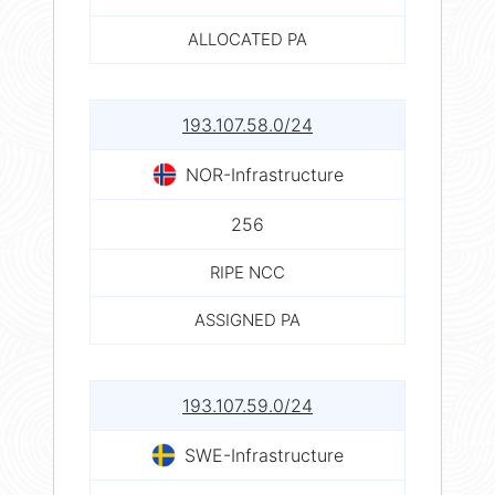
ALLOCATED PA
193.107.58.0/24
NOR-Infrastructure
256
RIPE NCC
ASSIGNED PA
193.107.59.0/24
SWE-Infrastructure