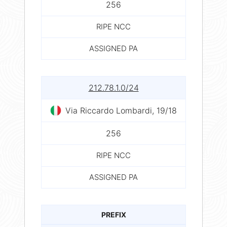
256
RIPE NCC
ASSIGNED PA
212.78.1.0/24
Via Riccardo Lombardi, 19/18
256
RIPE NCC
ASSIGNED PA
PREFIX