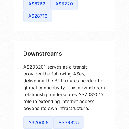
AS6762
AS8220
AS28716
Downstreams
AS203201 serves as a transit
provider the following ASes,
delivering the BGP routes needed for
global connectivity. This downstream
relationship underscores AS203201's
role in extending Internet access
beyond its own infrastructure.
AS20658
AS39825