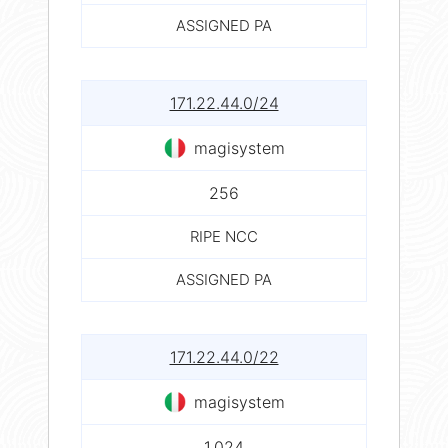
ASSIGNED PA
171.22.44.0/24
magisystem
256
RIPE NCC
ASSIGNED PA
171.22.44.0/22
magisystem
1,024