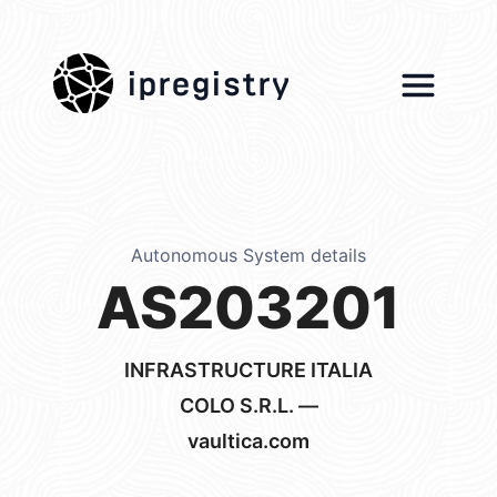
ipregistry
Autonomous System details
AS203201
INFRASTRUCTURE ITALIA
COLO S.R.L. —
vaultica.com