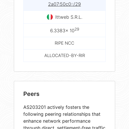
2a07:50c0::/29
Ittweb S.R.L.
29
6.3383× 10
RIPE NCC
ALLOCATED-BY-RIR
Peers
AS203201 actively fosters the
following peering relationships that
enhance network performance
through direct, settlement-free traffic