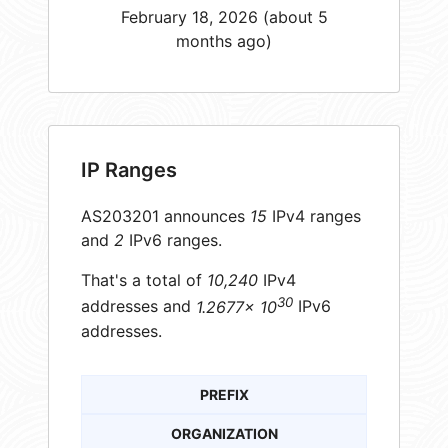
February 18, 2026 (about 5
months ago)
IP Ranges
AS203201 announces
15
IPv4 ranges
and
2
IPv6 ranges.
That's a total of
10,240
IPv4
30
addresses and
1.2677× 10
IPv6
addresses.
PREFIX
ORGANIZATION