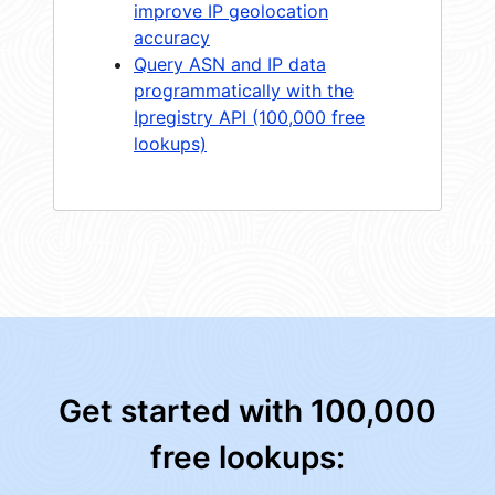
improve IP geolocation
accuracy
Query ASN and IP data
programmatically with the
Ipregistry API (100,000 free
lookups)
Get started with 100,000
free lookups: