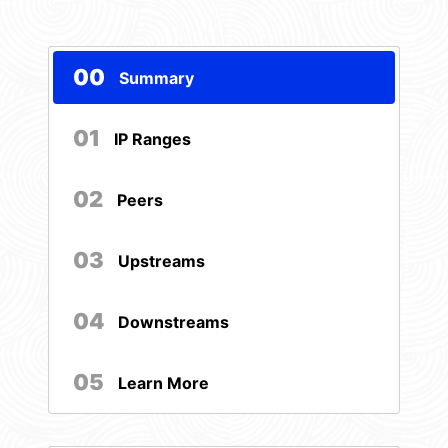
00
Summary
01
IP Ranges
02
Peers
03
Upstreams
04
Downstreams
05
Learn More