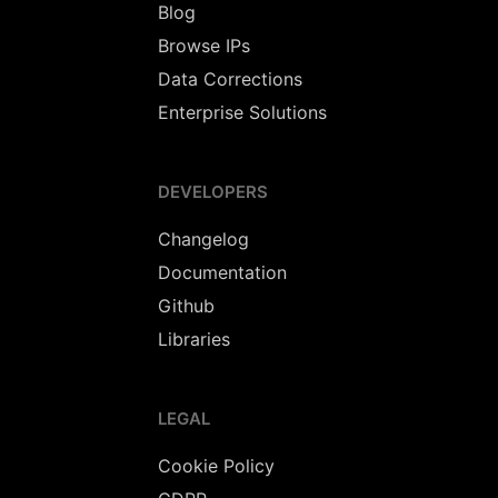
Blog
Browse IPs
Data Corrections
Enterprise Solutions
DEVELOPERS
Changelog
Documentation
Github
Libraries
LEGAL
Cookie Policy