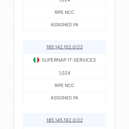
RIPE NCC
ASSIGNED PA
185.142.152.0/22
SUPERNAP-IT-SERVICES
1,024
RIPE NCC
ASSIGNED PA
185.145.192.0/22