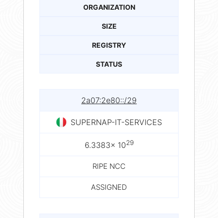
ORGANIZATION
SIZE
REGISTRY
STATUS
2a07:2e80::/29
SUPERNAP-IT-SERVICES
29
6.3383× 10
RIPE NCC
ASSIGNED