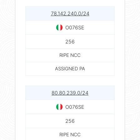
78.142.240.0/24
O076SE
256
RIPE NCC
ASSIGNED PA
80.80.239.0/24
O076SE
256
RIPE NCC