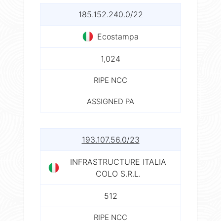
185.152.240.0/22
Ecostampa
1,024
RIPE NCC
ASSIGNED PA
193.107.56.0/23
INFRASTRUCTURE ITALIA
COLO S.R.L.
512
RIPE NCC