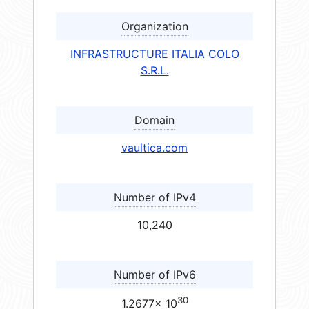
Organization
INFRASTRUCTURE ITALIA COLO
S.R.L.
Domain
vaultica.com
Number of IPv4
10,240
Number of IPv6
30
1.2677× 10