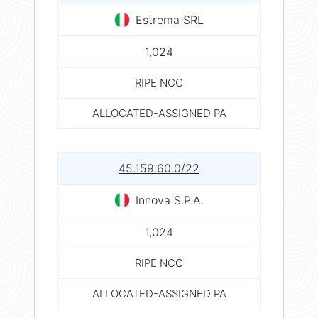
Estrema SRL
1,024
RIPE NCC
ALLOCATED-ASSIGNED PA
45.159.60.0/22
Innova S.P.A.
1,024
RIPE NCC
ALLOCATED-ASSIGNED PA