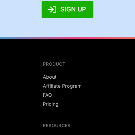
SIGN UP
PRODUCT
About
Affiliate Program
FAQ
Pricing
RESOURCES