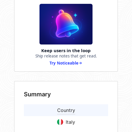
Keep users in the loop
Ship release notes that get read.
Try Noticeable
Summary
Country
Italy