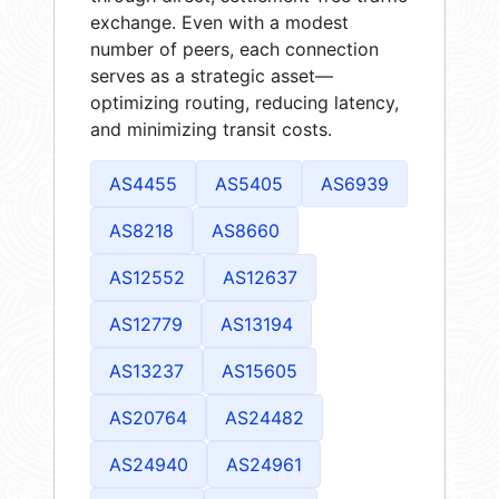
exchange. Even with a modest
number of peers, each connection
serves as a strategic asset—
optimizing routing, reducing latency,
and minimizing transit costs.
AS4455
AS5405
AS6939
AS8218
AS8660
AS12552
AS12637
AS12779
AS13194
AS13237
AS15605
AS20764
AS24482
AS24940
AS24961