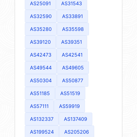
AS25091
AS31543
AS32590
AS33891
AS35280
AS35598
AS39120
AS39351
AS42473
AS42541
AS49544
AS49605
AS50304
AS50877
AS51185
AS51519
AS57111
AS59919
AS132337
AS137409
AS199524
AS205206