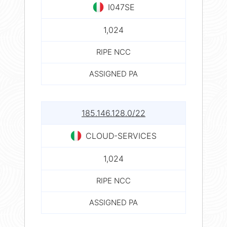
I047SE
1,024
RIPE NCC
ASSIGNED PA
185.146.128.0/22
CLOUD-SERVICES
1,024
RIPE NCC
ASSIGNED PA