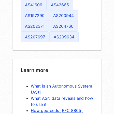
AS41606
AS42665
AS197290
AS200944
AS202371
AS204760
AS207697
AS209634
Learn more
What is an Autonomous System
(AS)?
What ASN data reveals and how
to use it
How geofeeds (RFC 8805)