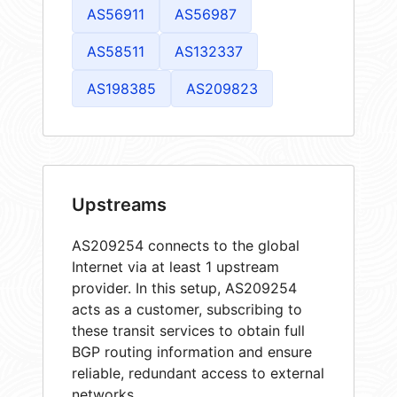
AS56911
AS56987
AS58511
AS132337
AS198385
AS209823
Upstreams
AS209254 connects to the global
Internet via at least 1 upstream
provider. In this setup, AS209254
acts as a customer, subscribing to
these transit services to obtain full
BGP routing information and ensure
reliable, redundant access to external
networks.