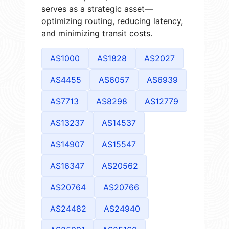
serves as a strategic asset—
optimizing routing, reducing latency,
and minimizing transit costs.
AS1000
AS1828
AS2027
AS4455
AS6057
AS6939
AS7713
AS8298
AS12779
AS13237
AS14537
AS14907
AS15547
AS16347
AS20562
AS20764
AS20766
AS24482
AS24940