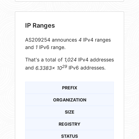
IP Ranges
AS209254 announces
4
IPv4 ranges
and
1
IPv6 range.
That's a total of
1,024
IPv4 addresses
29
and
6.3383× 10
IPv6 addresses.
PREFIX
ORGANIZATION
SIZE
REGISTRY
STATUS