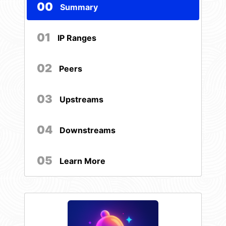
00
Summary
01
IP Ranges
02
Peers
03
Upstreams
04
Downstreams
05
Learn More