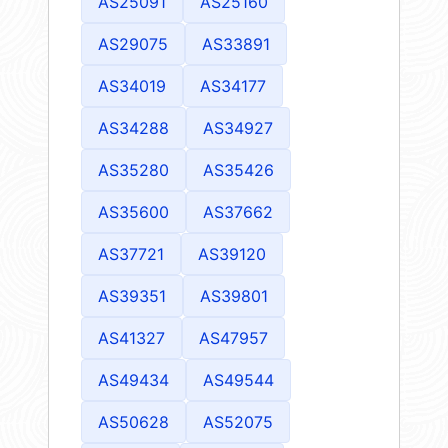
AS25091
AS25160
AS29075
AS33891
AS34019
AS34177
AS34288
AS34927
AS35280
AS35426
AS35600
AS37662
AS37721
AS39120
AS39351
AS39801
AS41327
AS47957
AS49434
AS49544
AS50628
AS52075