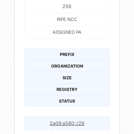
256
RIPE NCC
ASSIGNED PA
PREFIX
ORGANIZATION
SIZE
REGISTRY
STATUS
2a09:a580::/29