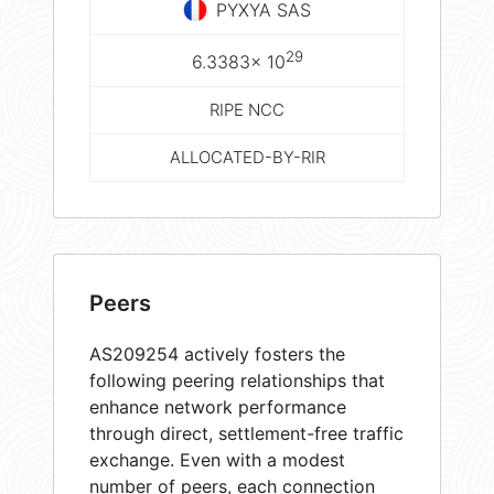
PYXYA SAS
29
6.3383× 10
RIPE NCC
ALLOCATED-BY-RIR
Peers
AS209254 actively fosters the
following peering relationships that
enhance network performance
through direct, settlement-free traffic
exchange. Even with a modest
number of peers, each connection