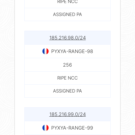
RIPE NCC
ASSIGNED PA
185.216.98.0/24
PYXYA-RANGE-98
256
RIPE NCC
ASSIGNED PA
185.216.99.0/24
PYXYA-RANGE-99