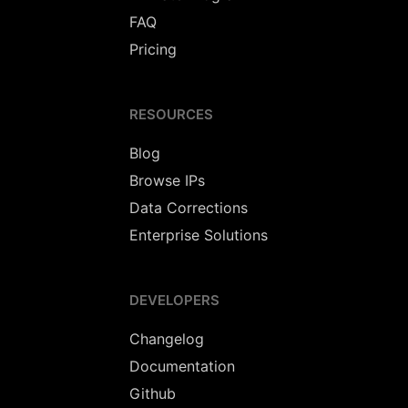
FAQ
Pricing
RESOURCES
Blog
Browse IPs
Data Corrections
Enterprise Solutions
DEVELOPERS
Changelog
Documentation
Github