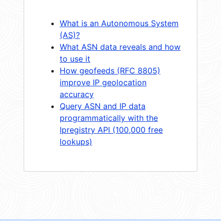
What is an Autonomous System
(AS)?
What ASN data reveals and how
to use it
How geofeeds (RFC 8805)
improve IP geolocation
accuracy
Query ASN and IP data
programmatically with the
Ipregistry API (100,000 free
lookups)