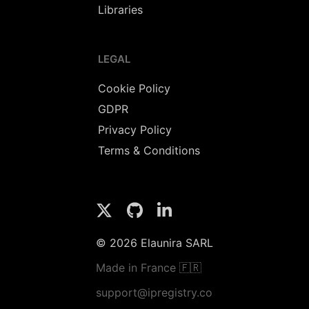
Libraries
LEGAL
Cookie Policy
GDPR
Privacy Policy
Terms & Conditions
© 2026 Elaunira SARL
Made in France 🇫🇷
support@ipregistry.co