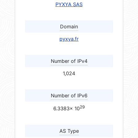
PYXYA SAS
Domain
pyxya.fr
Number of IPv4
1,024
Number of IPv6
29
6.3383× 10
AS Type