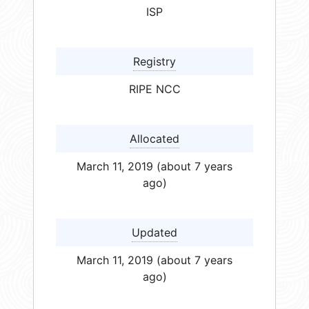
ISP
Registry
RIPE NCC
Allocated
March 11, 2019 (about 7 years
ago)
Updated
March 11, 2019 (about 7 years
ago)