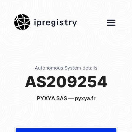
ipregistry
Autonomous System details
AS209254
PYXYA SAS — pyxya.fr