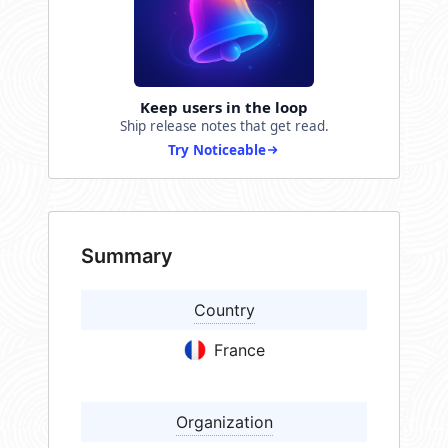
Keep users in the loop
Ship release notes that get read.
Try Noticeable
Summary
Country
France
Organization