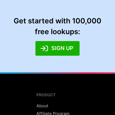
Get started with 100,000
free lookups:
SIGN UP
PRODUCT
About
Affiliate Program