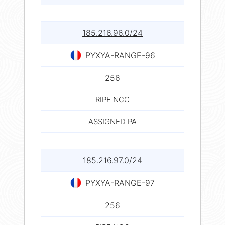
185.216.96.0/24
PYXYA-RANGE-96
256
RIPE NCC
ASSIGNED PA
185.216.97.0/24
PYXYA-RANGE-97
256