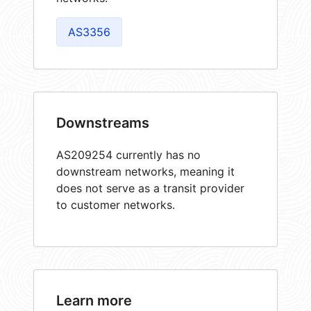
AS3356
Downstreams
AS209254 currently has no
downstream networks, meaning it
does not serve as a transit provider
to customer networks.
Learn more