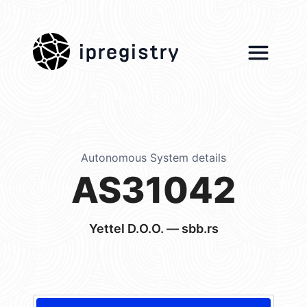
ipregistry
Autonomous System details
AS31042
Yettel D.O.O. — sbb.rs