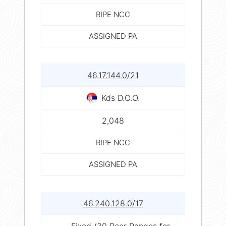
RIPE NCC
ASSIGNED PA
46.17.144.0/21
Kds D.O.O.
2,048
RIPE NCC
ASSIGNED PA
46.240.128.0/17
Fixed /30 Peer Ranges for