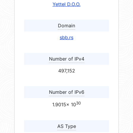
Yettel D.O.O.
Domain
sbb.rs
Number of IPv4
497,152
Number of IPv6
30
1.9015× 10
AS Type