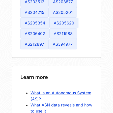
AS203512
AS203877
AS204215
AS205201
AS205354
AS205620
AS206402
AS211988
AS212897
AS394977
Learn more
What is an Autonomous System
(AS)?
What ASN data reveals and how
to use it