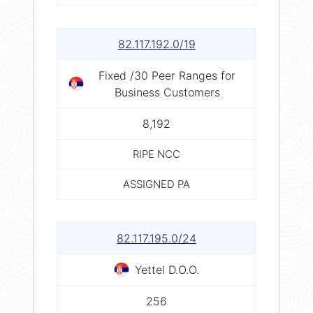
82.117.192.0/19
Fixed /30 Peer Ranges for
Business Customers
8,192
RIPE NCC
ASSIGNED PA
82.117.195.0/24
Yettel D.O.O.
256