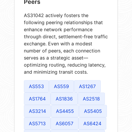
Peers
AS31042 actively fosters the
following peering relationships that
enhance network performance
through direct, settlement-free traffic
exchange. Even with a modest
number of peers, each connection
serves as a strategic asset—
optimizing routing, reducing latency,
and minimizing transit costs.
AS553
AS559
AS1267
AS1764
AS1836
AS2518
AS3214
AS4455
AS5405
AS5713
AS6057
AS6424