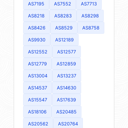
AS7195
AS7552
AS7713
AS8218
AS8283
AS8298
AS8426
AS8529
AS8758
AS9930
AS12189
AS12552
AS12577
AS12779
AS12859
AS13004
AS13237
AS14537
AS14630
AS15547
AS17639
AS18106
AS20485
AS20562
AS20764