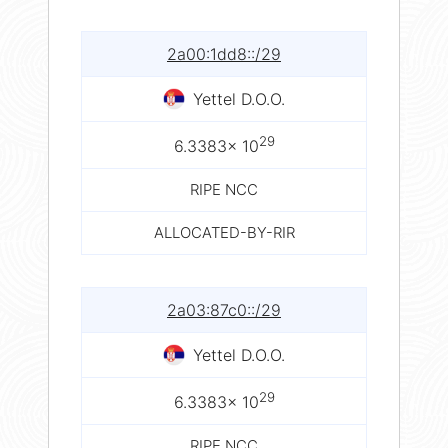
2a00:1dd8::/29
Yettel D.O.O.
29
6.3383× 10
RIPE NCC
ALLOCATED-BY-RIR
2a03:87c0::/29
Yettel D.O.O.
29
6.3383× 10
RIPE NCC