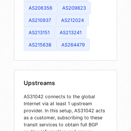
AS206356
AS209823
AS210937
AS212024
AS213151
AS213241
AS215638
AS264479
Upstreams
AS31042 connects to the global
Internet via at least 1 upstream
provider. In this setup, AS31042 acts
as a customer, subscribing to these
transit services to obtain full BGP