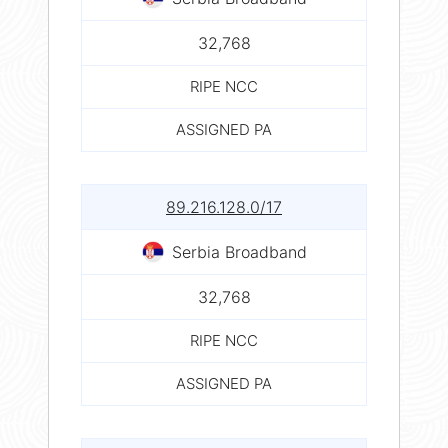
32,768
RIPE NCC
ASSIGNED PA
89.216.128.0/17
Serbia Broadband
32,768
RIPE NCC
ASSIGNED PA