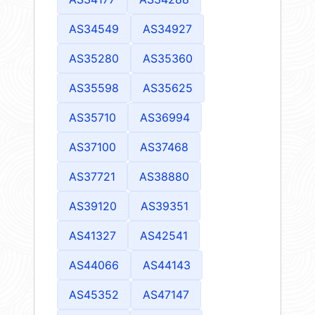
AS34549
AS34927
AS35280
AS35360
AS35598
AS35625
AS35710
AS36994
AS37100
AS37468
AS37721
AS38880
AS39120
AS39351
AS41327
AS42541
AS44066
AS44143
AS45352
AS47147