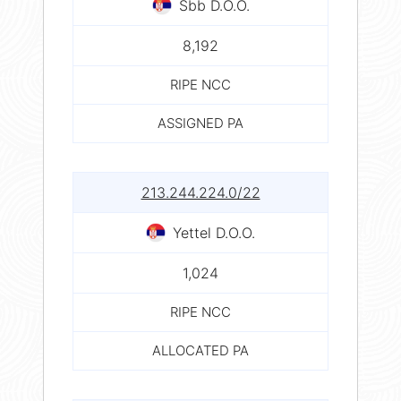
Sbb D.O.O.
8,192
RIPE NCC
ASSIGNED PA
213.244.224.0/22
Yettel D.O.O.
1,024
RIPE NCC
ALLOCATED PA