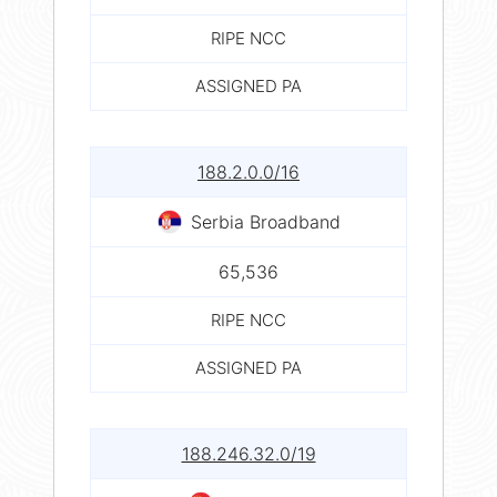
RIPE NCC
ASSIGNED PA
188.2.0.0/16
Serbia Broadband
65,536
RIPE NCC
ASSIGNED PA
188.246.32.0/19