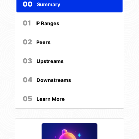
00
Summary
01
IP Ranges
02
Peers
03
Upstreams
04
Downstreams
05
Learn More