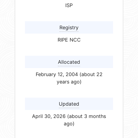
ISP
Registry
RIPE NCC
Allocated
February 12, 2004 (about 22
years ago)
Updated
April 30, 2026 (about 3 months
ago)