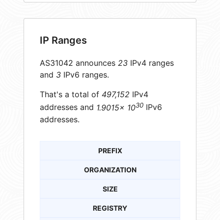
IP Ranges
AS31042 announces
23
IPv4 ranges
and
3
IPv6 ranges.
That's a total of
497,152
IPv4
30
addresses and
1.9015× 10
IPv6
addresses.
PREFIX
ORGANIZATION
SIZE
REGISTRY