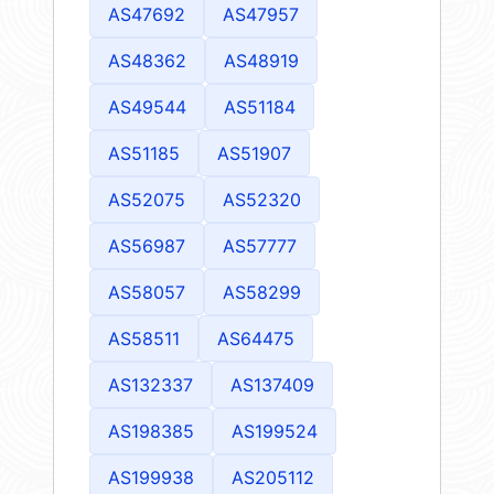
AS47692
AS47957
AS48362
AS48919
AS49544
AS51184
AS51185
AS51907
AS52075
AS52320
AS56987
AS57777
AS58057
AS58299
AS58511
AS64475
AS132337
AS137409
AS198385
AS199524
AS199938
AS205112