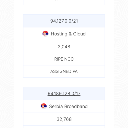
94.127.0.0/21
Hosting & Cloud
2,048
RIPE NCC
ASSIGNED PA
94.189.128.0/17
Serbia Broadband
32,768