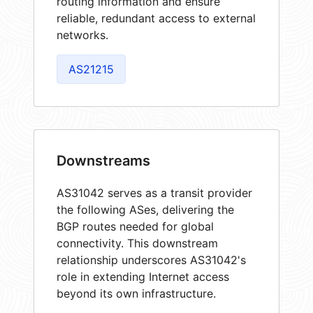
routing information and ensure
reliable, redundant access to external
networks.
AS21215
Downstreams
AS31042 serves as a transit provider
the following ASes, delivering the
BGP routes needed for global
connectivity. This downstream
relationship underscores AS31042's
role in extending Internet access
beyond its own infrastructure.