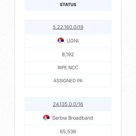
STATUS
5.22.160.0/19
UGNI
8,192
RIPE NCC
ASSIGNED PA
24.135.0.0/16
Serbia Broadband
65,536