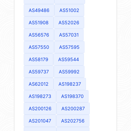
AS49486
AS51002
AS51908
AS52026
AS56576
AS57031
AS57550
AS57595
AS58179
AS59544
AS59737
AS59992
AS62012
AS198237
AS198273
AS198370
AS200126
AS200287
AS201047
AS202756