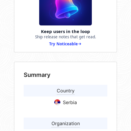
Keep users in the loop
Ship release notes that get read.
Try Noticeable
Summary
Country
Serbia
Organization