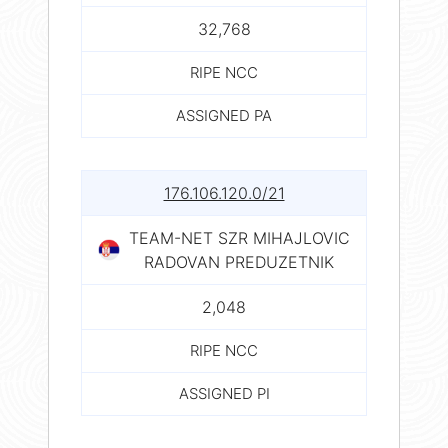
32,768
RIPE NCC
ASSIGNED PA
176.106.120.0/21
TEAM-NET SZR MIHAJLOVIC
RADOVAN PREDUZETNIK
2,048
RIPE NCC
ASSIGNED PI