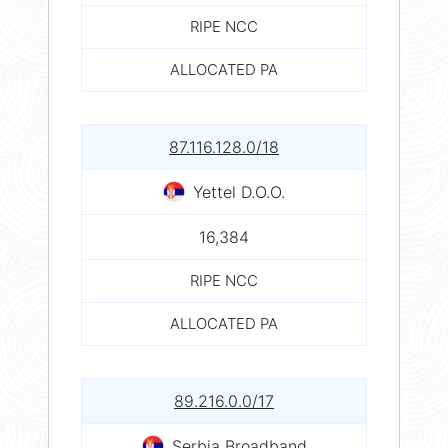
RIPE NCC
ALLOCATED PA
87.116.128.0/18
Yettel D.O.O.
16,384
RIPE NCC
ALLOCATED PA
89.216.0.0/17
Serbia Broadband