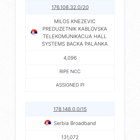
176.108.32.0/20
MILOS KNEZEVIC
PREDUZETNIK KABLOVSKA
TELEKOMUNIKACIJA HALL
SYSTEMS BACKA PALANKA
4,096
RIPE NCC
ASSIGNED PI
178.148.0.0/15
Serbia Broadband
131,072