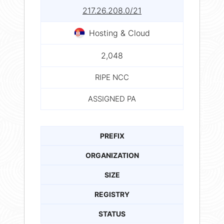
217.26.208.0/21
Hosting & Cloud
2,048
RIPE NCC
ASSIGNED PA
PREFIX
ORGANIZATION
SIZE
REGISTRY
STATUS