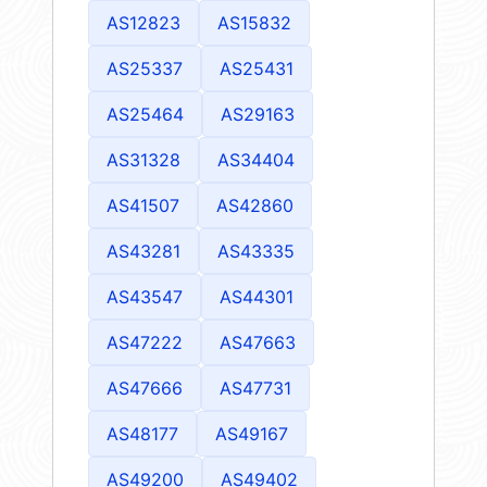
AS12823
AS15832
AS25337
AS25431
AS25464
AS29163
AS31328
AS34404
AS41507
AS42860
AS43281
AS43335
AS43547
AS44301
AS47222
AS47663
AS47666
AS47731
AS48177
AS49167
AS49200
AS49402