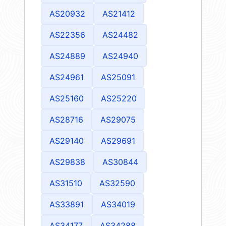
AS20932
AS21412
AS22356
AS24482
AS24889
AS24940
AS24961
AS25091
AS25160
AS25220
AS28716
AS29075
AS29140
AS29691
AS29838
AS30844
AS31510
AS32590
AS33891
AS34019
AS34177
AS34288