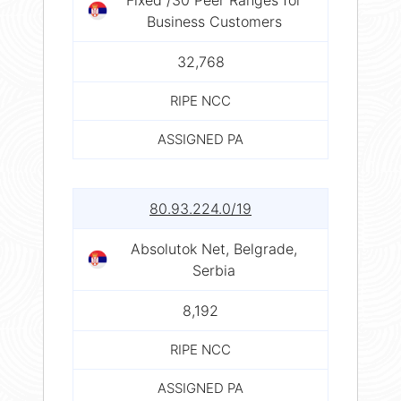
Business Customers
32,768
RIPE NCC
ASSIGNED PA
80.93.224.0/19
Absolutok Net, Belgrade,
Serbia
8,192
RIPE NCC
ASSIGNED PA