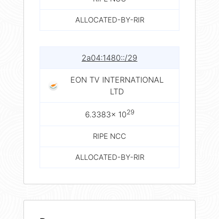
ALLOCATED-BY-RIR
2a04:1480::/29
EON TV INTERNATIONAL
LTD
29
6.3383× 10
RIPE NCC
ALLOCATED-BY-RIR