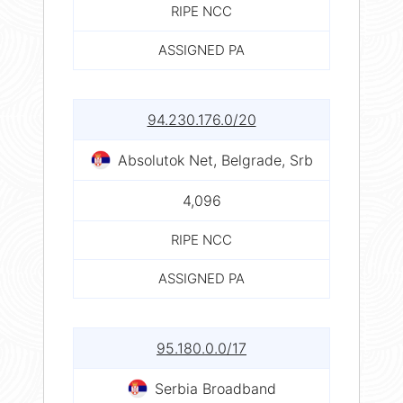
RIPE NCC
ASSIGNED PA
94.230.176.0/20
Absolutok Net, Belgrade, Srb
4,096
RIPE NCC
ASSIGNED PA
95.180.0.0/17
Serbia Broadband