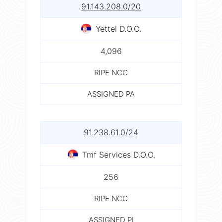
91.143.208.0/20
Yettel D.O.O.
4,096
RIPE NCC
ASSIGNED PA
91.238.61.0/24
Tmf Services D.O.O.
256
RIPE NCC
ASSIGNED PI