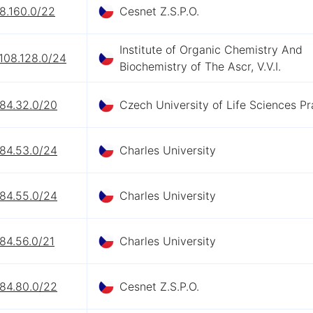
8.160.0/22
Cesnet Z.S.P.O.
Institute of Organic Chemistry And
108.128.0/24
Biochemistry of The Ascr, V.V.I.
.84.32.0/20
Czech University of Life Sciences P
.84.53.0/24
Charles University
.84.55.0/24
Charles University
84.56.0/21
Charles University
.84.80.0/22
Cesnet Z.S.P.O.