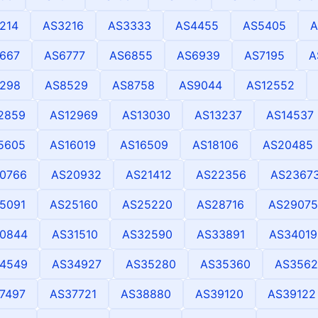
214
AS3216
AS3333
AS4455
AS5405
A
667
AS6777
AS6855
AS6939
AS7195
A
298
AS8529
AS8758
AS9044
AS12552
2859
AS12969
AS13030
AS13237
AS14537
5605
AS16019
AS16509
AS18106
AS20485
0766
AS20932
AS21412
AS22356
AS2367
5091
AS25160
AS25220
AS28716
AS29075
0844
AS31510
AS32590
AS33891
AS34019
4549
AS34927
AS35280
AS35360
AS3562
7497
AS37721
AS38880
AS39120
AS39122