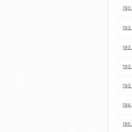
193.
193.
193.
193.
193
194
195.