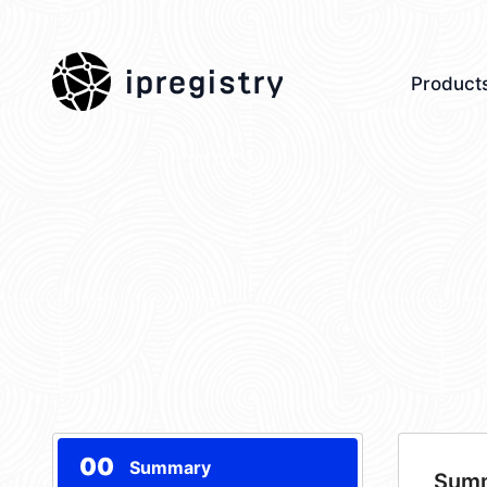
ipregistry
Product
00
Summary
Sum