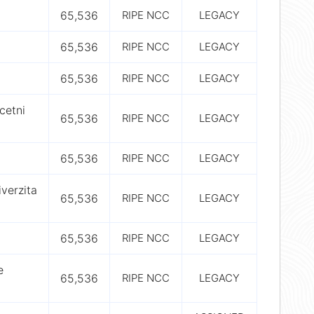
65,536
RIPE NCC
LEGACY
65,536
RIPE NCC
LEGACY
65,536
RIPE NCC
LEGACY
cetni
65,536
RIPE NCC
LEGACY
65,536
RIPE NCC
LEGACY
verzita
65,536
RIPE NCC
LEGACY
65,536
RIPE NCC
LEGACY
e
65,536
RIPE NCC
LEGACY