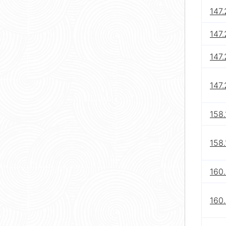
147.
147.
147.
147.
158.
158.
160.
160.