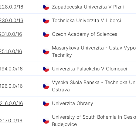
228.0.0/16
Zapadoceska Univerzita V Plzni
230.0.0/16
Technicka Univerzita V Liberci
231.0.0/16
Czech Academy of Sciences
Masarykova Univerzita - Ustav Vypo
251.0.0/16
Techniky
194.0.0/16
Univerzita Palackeho V Olomouci
Vysoka Skola Banska - Technicka Uni
196.0.0/16
Ostrava
216.0.0/16
Univerzita Obrany
University of South Bohemia in Cesk
217.0.0/16
Budejovice