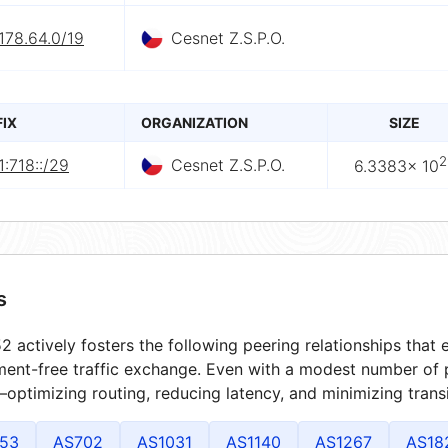
178.64.0/19
Cesnet Z.S.P.O.
FIX
ORGANIZATION
SIZE
2
:718::/29
Cesnet Z.S.P.O.
6.3383× 10
s
 actively fosters the following peering relationships tha
ment-free traffic exchange. Even with a modest number of 
optimizing routing, reducing latency, and minimizing transi
53
AS702
AS1031
AS1140
AS1267
AS18