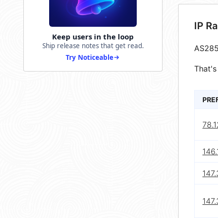
IP R
Keep users in the loop
Ship release notes that get read.
AS285
Try Noticeable
That's
PRE
78.1
146.
147.
147.