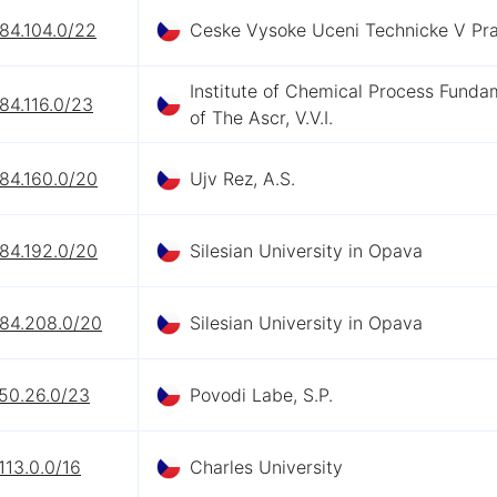
84.104.0/22
Ceske Vysoke Uceni Technicke V Pr
Institute of Chemical Process Funda
84.116.0/23
of The Ascr, V.V.I.
84.160.0/20
Ujv Rez, A.S.
84.192.0/20
Silesian University in Opava
.84.208.0/20
Silesian University in Opava
.50.26.0/23
Povodi Labe, S.P.
113.0.0/16
Charles University