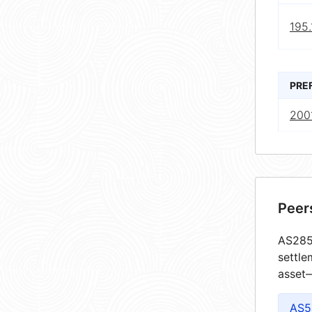
195.
PRE
2001
Peer
AS2852
settle
asset—
AS5