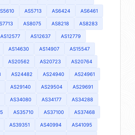
S5610
AS5713
AS6424
AS6461
S7713
AS8075
AS8218
AS8283
AS12577
AS12637
AS12779
AS14630
AS14907
AS15547
AS20562
AS20723
AS20764
3
AS24482
AS24940
AS24961
AS29140
AS29504
AS29691
AS34080
AS34177
AS34288
5
AS35710
AS37100
AS37468
AS39351
AS40994
AS41095