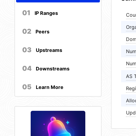
01
IP Ranges
Cou
Orga
02
Peers
Dom
03
Upstreams
Num
Num
04
Downstreams
AS 
05
Learn More
Regi
Allo
Upd