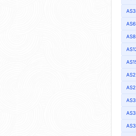
AS3
AS6
AS8
AS1
AS1
AS2
AS2
AS3
AS3
AS3