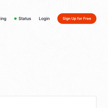
cing
Status
Login
Sign Up for Free