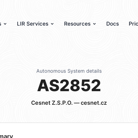
s
LIR Services
Resources
Docs
Pri
Autonomous System details
AS2852
Cesnet Z.S.P.O. — cesnet.cz
mary