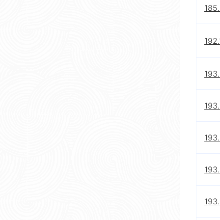
185.
192.
193
193
193
193.
193