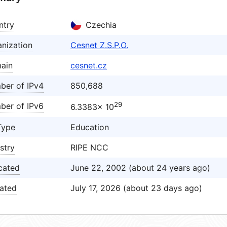
ntry
Czechia
nization
Cesnet Z.S.P.O.
ain
cesnet.cz
ber of IPv4
850,688
29
ber of IPv6
6.3383× 10
Type
Education
stry
RIPE NCC
cated
June 22, 2002 (about 24 years ago)
ated
July 17, 2026 (about 23 days ago)