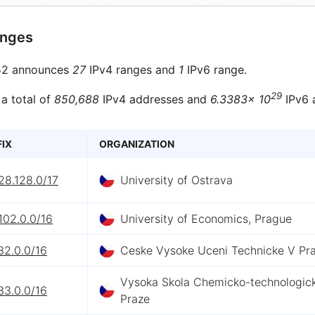
anges
2 announces
27
IPv4 ranges and
1
IPv6 range.
29
 a total of
850,688
IPv4 addresses and
6.3383× 10
IPv6 
FIX
ORGANIZATION
28.128.0/17
University of Ostrava
102.0.0/16
University of Economics, Prague
32.0.0/16
Ceske Vysoke Uceni Technicke V Pr
Vysoka Skola Chemicko-technologic
33.0.0/16
Praze