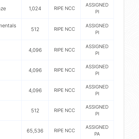
ASSIGNED
aze
1,024
RIPE NCC
PI
mentals
ASSIGNED
512
RIPE NCC
PI
ASSIGNED
4,096
RIPE NCC
PI
ASSIGNED
4,096
RIPE NCC
PI
ASSIGNED
4,096
RIPE NCC
PI
ASSIGNED
512
RIPE NCC
PI
ASSIGNED
65,536
RIPE NCC
PA