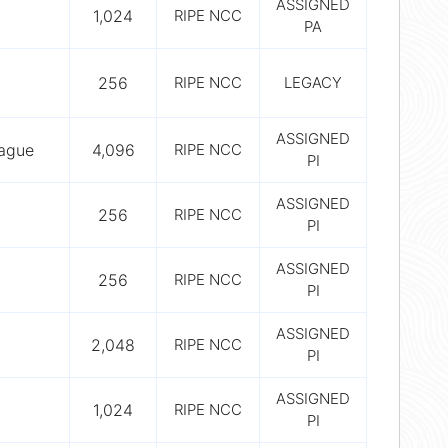
ASSIGNED
1,024
RIPE NCC
PA
256
RIPE NCC
LEGACY
ASSIGNED
rague
4,096
RIPE NCC
PI
ASSIGNED
256
RIPE NCC
PI
ASSIGNED
256
RIPE NCC
PI
ASSIGNED
2,048
RIPE NCC
PI
ASSIGNED
1,024
RIPE NCC
PI