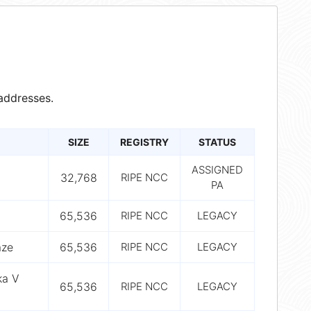
addresses.
SIZE
REGISTRY
STATUS
ASSIGNED
32,768
RIPE NCC
PA
65,536
RIPE NCC
LEGACY
aze
65,536
RIPE NCC
LEGACY
ka V
65,536
RIPE NCC
LEGACY