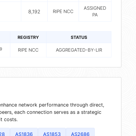
ASSIGNED
8,192
RIPE NCC
PA
REGISTRY
STATUS
9
RIPE NCC
AGGREGATED-BY-LIR
t enhance network performance through direct,
peers, each connection serves as a strategic
t costs.
28
AS1836
AS1853
AS2686