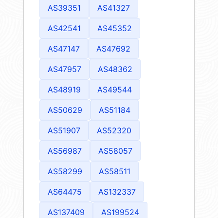
AS39351
AS41327
AS42541
AS45352
AS47147
AS47692
AS47957
AS48362
AS48919
AS49544
AS50629
AS51184
AS51907
AS52320
AS56987
AS58057
AS58299
AS58511
AS64475
AS132337
AS137409
AS199524