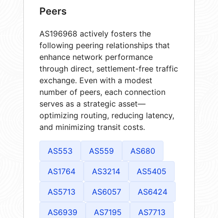
Peers
AS196968 actively fosters the
following peering relationships that
enhance network performance
through direct, settlement-free traffic
exchange. Even with a modest
number of peers, each connection
serves as a strategic asset—
optimizing routing, reducing latency,
and minimizing transit costs.
AS553
AS559
AS680
AS1764
AS3214
AS5405
AS5713
AS6057
AS6424
AS6939
AS7195
AS7713