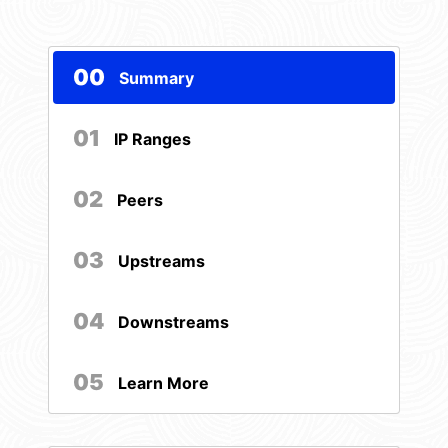
00
Summary
01
IP Ranges
02
Peers
03
Upstreams
04
Downstreams
05
Learn More