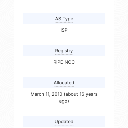
AS Type
ISP
Registry
RIPE NCC
Allocated
March 11, 2010 (about 16 years
ago)
Updated