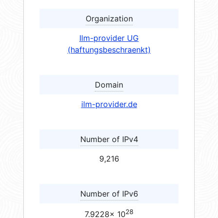
Organization
Ilm-provider UG
(haftungsbeschraenkt)
Domain
ilm-provider.de
Number of IPv4
9,216
Number of IPv6
28
7.9228× 10