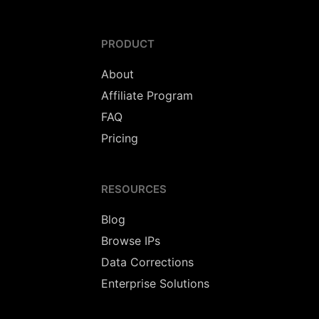
PRODUCT
About
Affiliate Program
FAQ
Pricing
RESOURCES
Blog
Browse IPs
Data Corrections
Enterprise Solutions