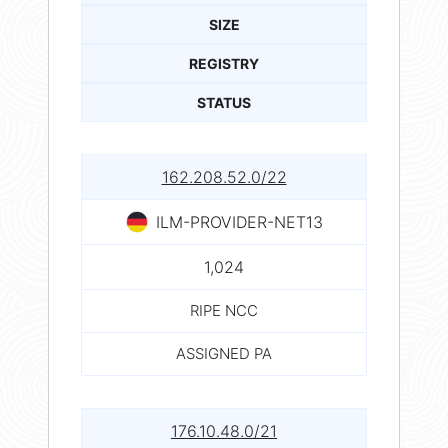
SIZE
REGISTRY
STATUS
162.208.52.0/22
ILM-PROVIDER-NET13
1,024
RIPE NCC
ASSIGNED PA
176.10.48.0/21