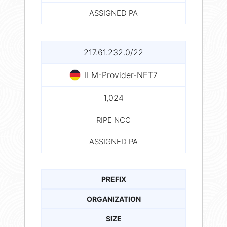
ASSIGNED PA
217.61.232.0/22
ILM-Provider-NET7
1,024
RIPE NCC
ASSIGNED PA
PREFIX
ORGANIZATION
SIZE