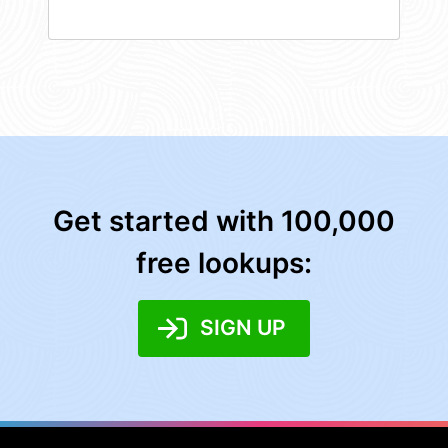
Get started with 100,000
free lookups:
SIGN UP