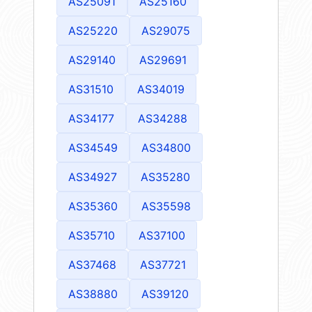
AS25091
AS25160
AS25220
AS29075
AS29140
AS29691
AS31510
AS34019
AS34177
AS34288
AS34549
AS34800
AS34927
AS35280
AS35360
AS35598
AS35710
AS37100
AS37468
AS37721
AS38880
AS39120