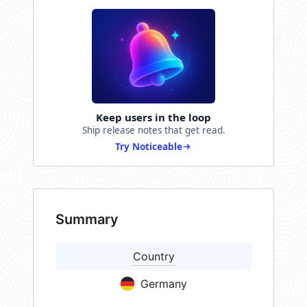
Keep users in the loop
Ship release notes that get read.
Try Noticeable
Summary
Country
Germany