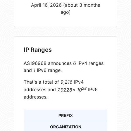
April 16, 2026 (about 3 months
ago)
IP Ranges
AS196968 announces
6
IPv4 ranges
and
1
IPv6 range.
That's a total of
9,216
IPv4
28
addresses and
7.9228× 10
IPv6
addresses.
PREFIX
ORGANIZATION