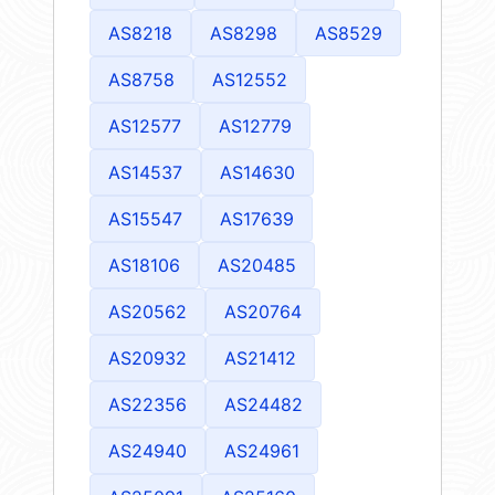
AS8218
AS8298
AS8529
AS8758
AS12552
AS12577
AS12779
AS14537
AS14630
AS15547
AS17639
AS18106
AS20485
AS20562
AS20764
AS20932
AS21412
AS22356
AS24482
AS24940
AS24961