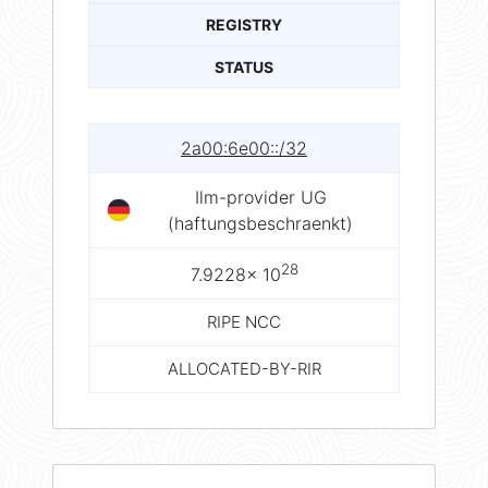
REGISTRY
STATUS
2a00:6e00::/32
Ilm-provider UG
(haftungsbeschraenkt)
28
7.9228× 10
RIPE NCC
ALLOCATED-BY-RIR