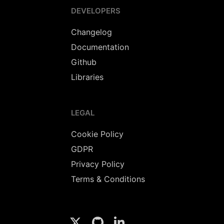
DEVELOPERS
Changelog
Documentation
Github
Libraries
LEGAL
Cookie Policy
GDPR
Privacy Policy
Terms & Conditions