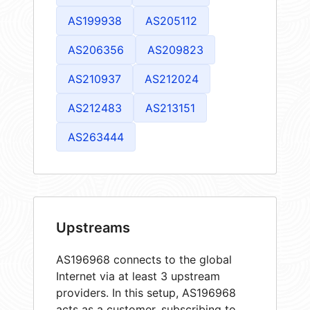
AS199938
AS205112
AS206356
AS209823
AS210937
AS212024
AS212483
AS213151
AS263444
Upstreams
AS196968 connects to the global
Internet via at least 3 upstream
providers. In this setup, AS196968
acts as a customer, subscribing to