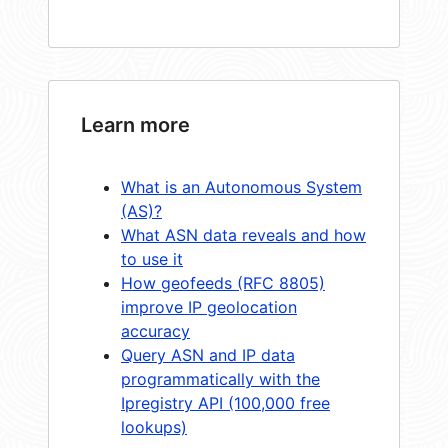
Learn more
What is an Autonomous System
(AS)?
What ASN data reveals and how
to use it
How geofeeds (RFC 8805)
improve IP geolocation
accuracy
Query ASN and IP data
programmatically with the
Ipregistry API (100,000 free
lookups)