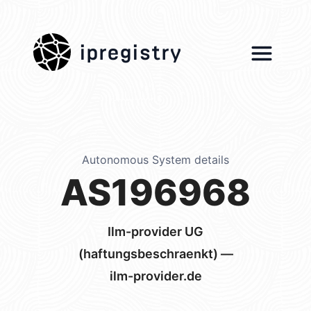
ipregistry
Autonomous System details
AS196968
Ilm-provider UG
(haftungsbeschraenkt) —
ilm-provider.de