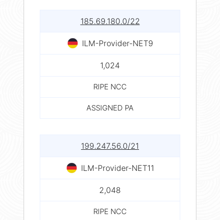
185.69.180.0/22
ILM-Provider-NET9
1,024
RIPE NCC
ASSIGNED PA
199.247.56.0/21
ILM-Provider-NET11
2,048
RIPE NCC