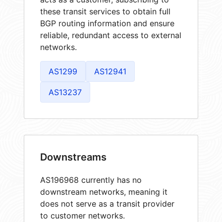
these transit services to obtain full
BGP routing information and ensure
reliable, redundant access to external
networks.
AS1299
AS12941
AS13237
Downstreams
AS196968 currently has no
downstream networks, meaning it
does not serve as a transit provider
to customer networks.