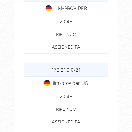
ILM-PROVIDER
2,048
RIPE NCC
ASSIGNED PA
178.21.0.0/21
Ilm-provider UG
2,048
RIPE NCC
ASSIGNED PA