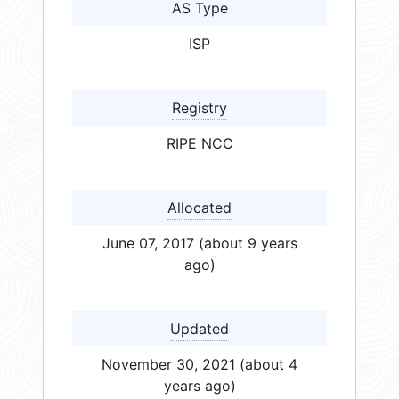
AS Type
ISP
Registry
RIPE NCC
Allocated
June 07, 2017 (about 9 years
ago)
Updated
November 30, 2021 (about 4
years ago)