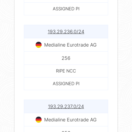
ASSIGNED PI
193.29.236.0/24
Medialine Eurotrade AG
256
RIPE NCC
ASSIGNED PI
193.29.237.0/24
Medialine Eurotrade AG