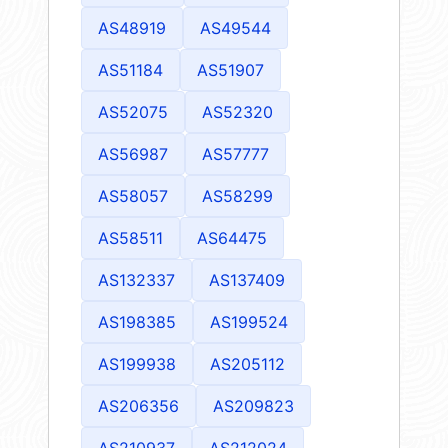
AS48919
AS49544
AS51184
AS51907
AS52075
AS52320
AS56987
AS57777
AS58057
AS58299
AS58511
AS64475
AS132337
AS137409
AS198385
AS199524
AS199938
AS205112
AS206356
AS209823
AS210937
AS212024