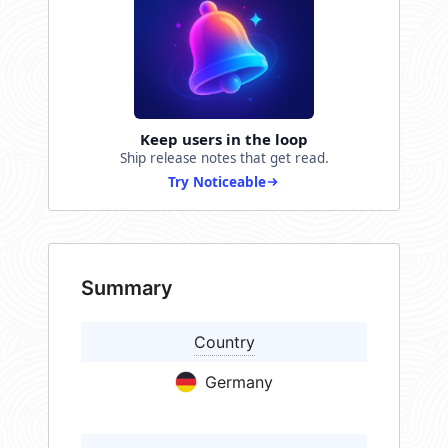
Keep users in the loop
Ship release notes that get read.
Try Noticeable
Summary
Country
Germany