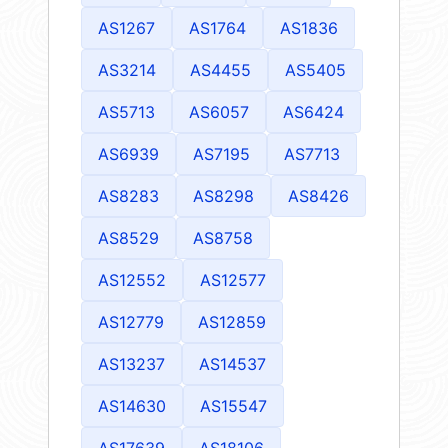
AS1267
AS1764
AS1836
AS3214
AS4455
AS5405
AS5713
AS6057
AS6424
AS6939
AS7195
AS7713
AS8283
AS8298
AS8426
AS8529
AS8758
AS12552
AS12577
AS12779
AS12859
AS13237
AS14537
AS14630
AS15547
AS17639
AS18106