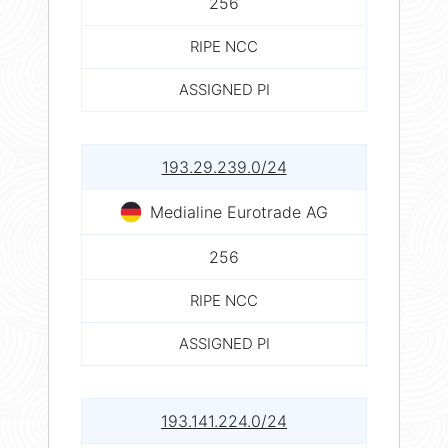
256
RIPE NCC
ASSIGNED PI
193.29.239.0/24
Medialine Eurotrade AG
256
RIPE NCC
ASSIGNED PI
193.141.224.0/24