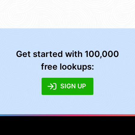
Get started with 100,000
free lookups:
SIGN UP