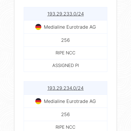
193.29.233.0/24
Medialine Eurotrade AG
256
RIPE NCC
ASSIGNED PI
193.29.234.0/24
Medialine Eurotrade AG
256
RIPE NCC