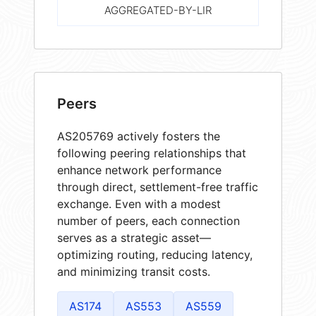
AGGREGATED-BY-LIR
Peers
AS205769 actively fosters the
following peering relationships that
enhance network performance
through direct, settlement-free traffic
exchange. Even with a modest
number of peers, each connection
serves as a strategic asset—
optimizing routing, reducing latency,
and minimizing transit costs.
AS174
AS553
AS559