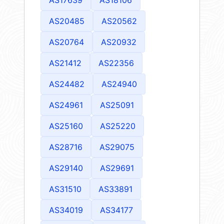
AS20485
AS20562
AS20764
AS20932
AS21412
AS22356
AS24482
AS24940
AS24961
AS25091
AS25160
AS25220
AS28716
AS29075
AS29140
AS29691
AS31510
AS33891
AS34019
AS34177