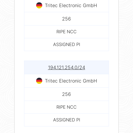
Tritec Electronic GmbH
256
RIPE NCC
ASSIGNED PI
194.121.254.0/24
Tritec Electronic GmbH
256
RIPE NCC
ASSIGNED PI