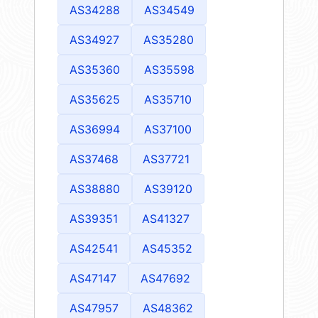
AS34288
AS34549
AS34927
AS35280
AS35360
AS35598
AS35625
AS35710
AS36994
AS37100
AS37468
AS37721
AS38880
AS39120
AS39351
AS41327
AS42541
AS45352
AS47147
AS47692
AS47957
AS48362