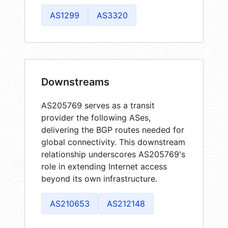
AS1299
AS3320
Downstreams
AS205769 serves as a transit
provider the following ASes,
delivering the BGP routes needed for
global connectivity. This downstream
relationship underscores AS205769's
role in extending Internet access
beyond its own infrastructure.
AS210653
AS212148