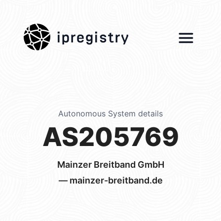
ipregistry
Autonomous System details
AS205769
Mainzer Breitband GmbH
— mainzer-breitband.de