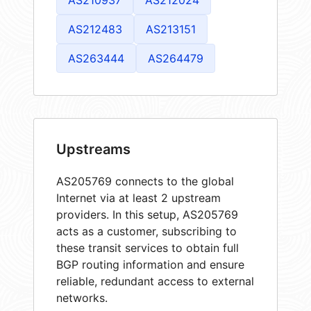
AS212483
AS213151
AS263444
AS264479
Upstreams
AS205769 connects to the global
Internet via at least 2 upstream
providers. In this setup, AS205769
acts as a customer, subscribing to
these transit services to obtain full
BGP routing information and ensure
reliable, redundant access to external
networks.