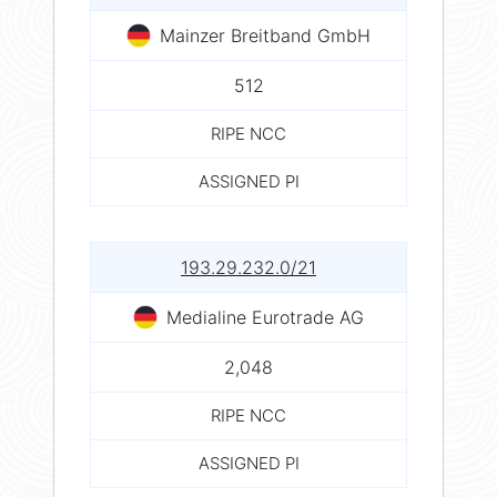
Mainzer Breitband GmbH
512
RIPE NCC
ASSIGNED PI
193.29.232.0/21
Medialine Eurotrade AG
2,048
RIPE NCC
ASSIGNED PI