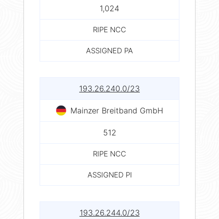
1,024
RIPE NCC
ASSIGNED PA
193.26.240.0/23
Mainzer Breitband GmbH
512
RIPE NCC
ASSIGNED PI
193.26.244.0/23