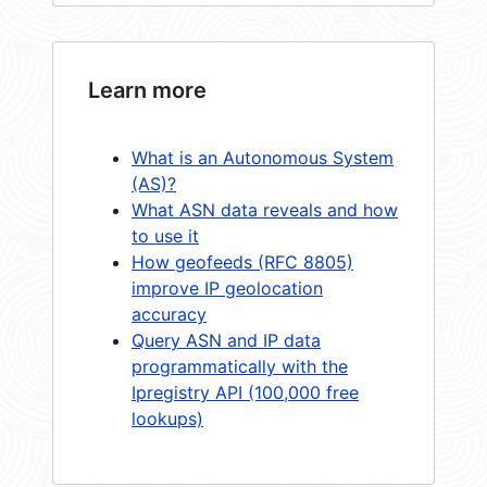
Learn more
What is an Autonomous System
(AS)?
What ASN data reveals and how
to use it
How geofeeds (RFC 8805)
improve IP geolocation
accuracy
Query ASN and IP data
programmatically with the
Ipregistry API (100,000 free
lookups)