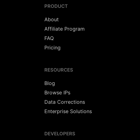
PRODUCT
About
Affiliate Program
FAQ
Pricing
RESOURCES
Blog
Browse IPs
Data Corrections
Enterprise Solutions
DEVELOPERS