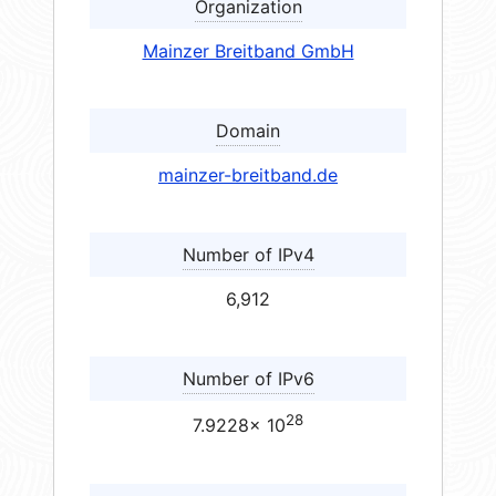
Organization
Mainzer Breitband GmbH
Domain
mainzer-breitband.de
Number of IPv4
6,912
Number of IPv6
28
7.9228× 10