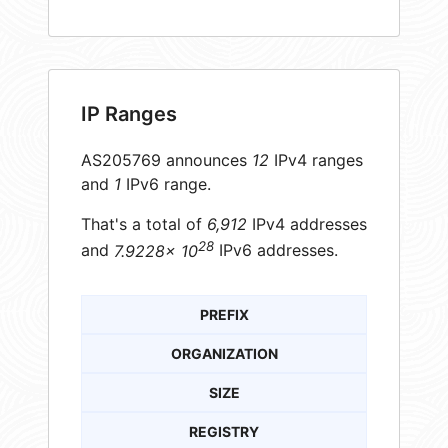
IP Ranges
AS205769 announces
12
IPv4 ranges
and
1
IPv6 range.
That's a total of
6,912
IPv4 addresses
28
and
7.9228× 10
IPv6 addresses.
PREFIX
ORGANIZATION
SIZE
REGISTRY