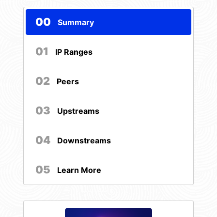
00
Summary
01
IP Ranges
02
Peers
03
Upstreams
04
Downstreams
05
Learn More