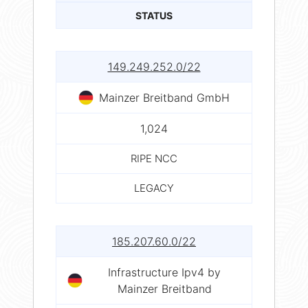
STATUS
149.249.252.0/22
Mainzer Breitband GmbH
1,024
RIPE NCC
LEGACY
185.207.60.0/22
Infrastructure Ipv4 by
Mainzer Breitband