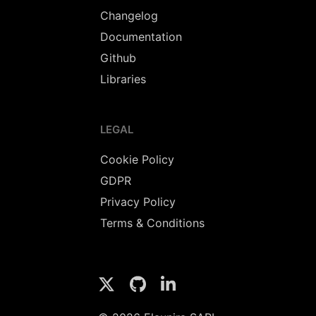
Changelog
Documentation
Github
Libraries
LEGAL
Cookie Policy
GDPR
Privacy Policy
Terms & Conditions