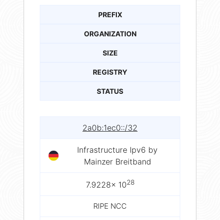
PREFIX
ORGANIZATION
SIZE
REGISTRY
STATUS
2a0b:1ec0::/32
Infrastructure Ipv6 by
Mainzer Breitband
28
7.9228× 10
RIPE NCC