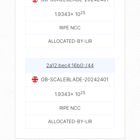
25
1.9343× 10
RIPE NCC
ALLOCATED-BY-LIR
2a12:bec4:16b0::/44
GB-SCALEBLADE-20242401
25
1.9343× 10
RIPE NCC
ALLOCATED-BY-LIR