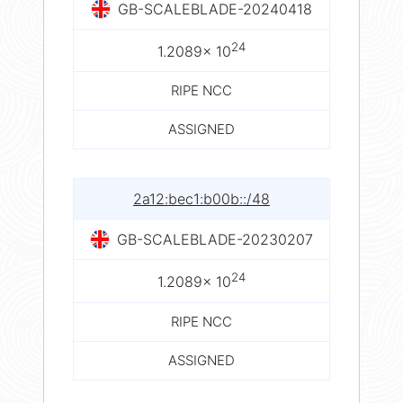
GB-SCALEBLADE-20240418
24
1.2089× 10
RIPE NCC
ASSIGNED
2a12:bec1:b00b::/48
GB-SCALEBLADE-20230207
24
1.2089× 10
RIPE NCC
ASSIGNED