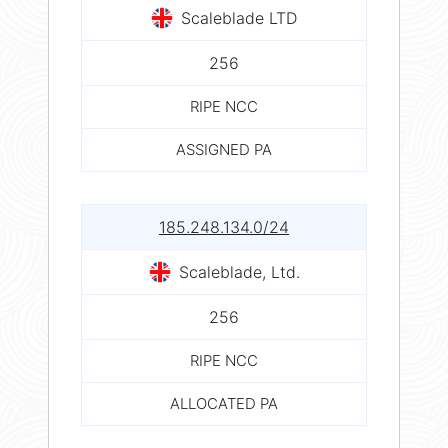
Scaleblade LTD
256
RIPE NCC
ASSIGNED PA
185.248.134.0/24
Scaleblade, Ltd.
256
RIPE NCC
ALLOCATED PA