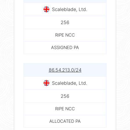
Scaleblade, Ltd.
256
RIPE NCC
ASSIGNED PA
86.54.213.0/24
Scaleblade, Ltd.
256
RIPE NCC
ALLOCATED PA