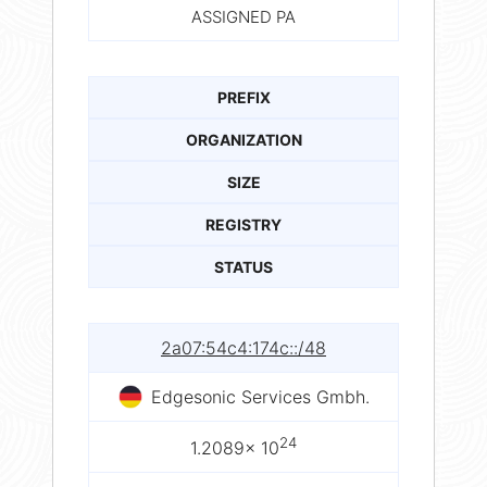
ASSIGNED PA
PREFIX
ORGANIZATION
SIZE
REGISTRY
STATUS
2a07:54c4:174c::/48
Edgesonic Services Gmbh.
24
1.2089× 10