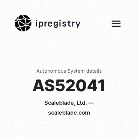
ipregistry
Autonomous System details
AS52041
Scaleblade, Ltd. —
scaleblade.com