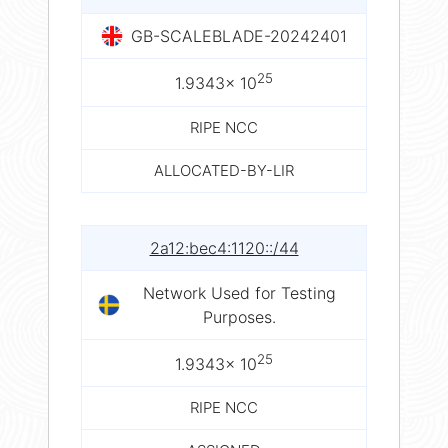
GB-SCALEBLADE-20242401
25
1.9343× 10
RIPE NCC
ALLOCATED-BY-LIR
2a12:bec4:1120::/44
Network Used for Testing
Purposes.
25
1.9343× 10
RIPE NCC