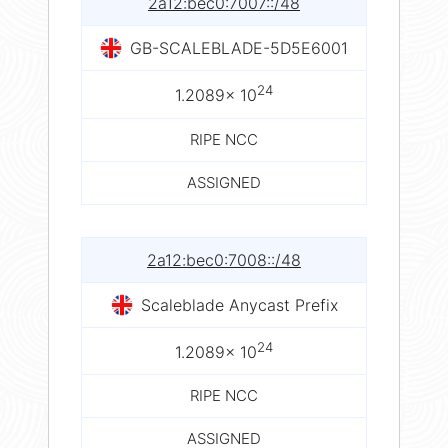
2a12:bec0:7007::/48
GB-SCALEBLADE-5D5E6001
24
1.2089× 10
RIPE NCC
ASSIGNED
2a12:bec0:7008::/48
Scaleblade Anycast Prefix
24
1.2089× 10
RIPE NCC
ASSIGNED