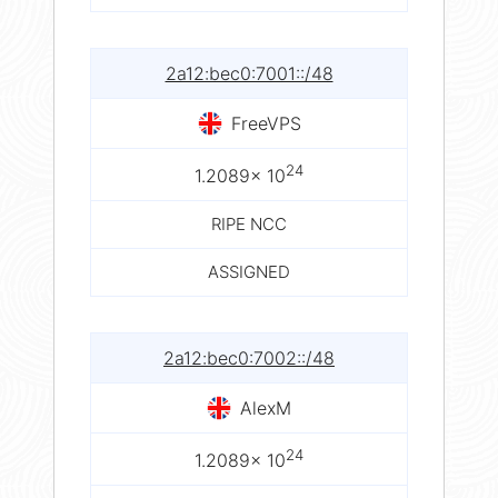
2a12:bec0:7001::/48
FreeVPS
24
1.2089× 10
RIPE NCC
ASSIGNED
2a12:bec0:7002::/48
AlexM
24
1.2089× 10