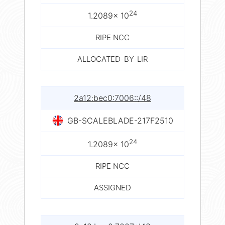
24
1.2089× 10
RIPE NCC
ALLOCATED-BY-LIR
2a12:bec0:7006::/48
GB-SCALEBLADE-217F2510
24
1.2089× 10
RIPE NCC
ASSIGNED