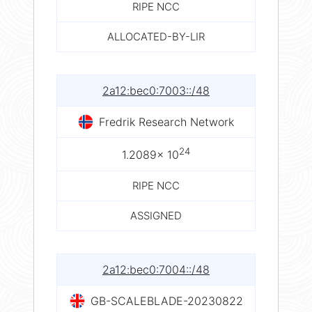
RIPE NCC
ALLOCATED-BY-LIR
2a12:bec0:7003::/48
Fredrik Research Network
24
1.2089× 10
RIPE NCC
ASSIGNED
2a12:bec0:7004::/48
GB-SCALEBLADE-20230822