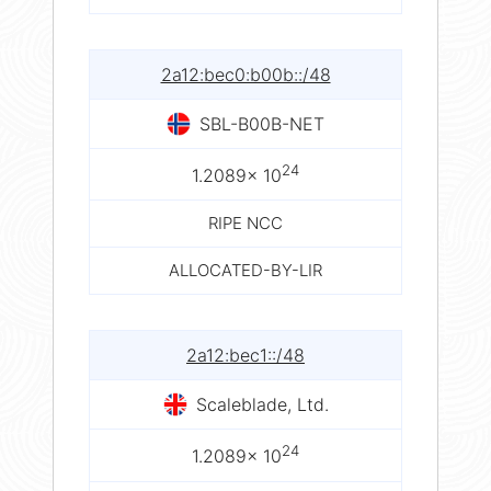
2a12:bec0:b00b::/48
SBL-B00B-NET
24
1.2089× 10
RIPE NCC
ALLOCATED-BY-LIR
2a12:bec1::/48
Scaleblade, Ltd.
24
1.2089× 10