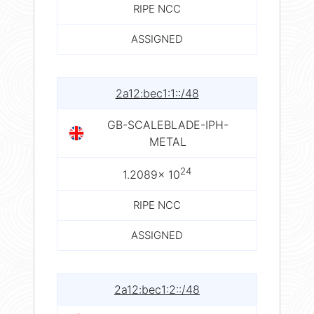
RIPE NCC
ASSIGNED
2a12:bec1:1::/48
GB-SCALEBLADE-IPH-
METAL
24
1.2089× 10
RIPE NCC
ASSIGNED
2a12:bec1:2::/48