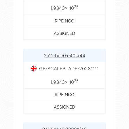
25
1.9343× 10
RIPE NCC
ASSIGNED
2a12:bec0:e40::/44
GB-SCALEBLADE-20231111
25
1.9343× 10
RIPE NCC
ASSIGNED