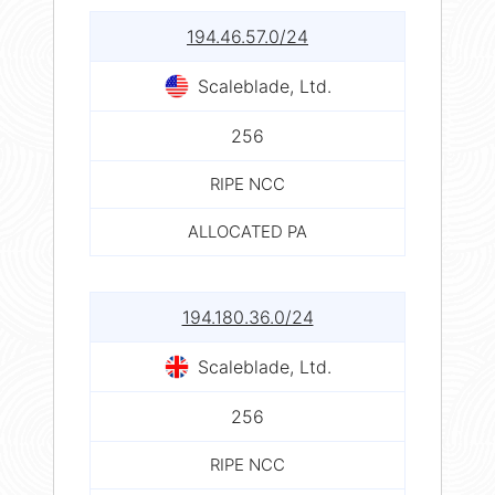
194.46.57.0/24
Scaleblade, Ltd.
256
RIPE NCC
ALLOCATED PA
194.180.36.0/24
Scaleblade, Ltd.
256
RIPE NCC