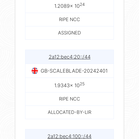
24
1.2089× 10
RIPE NCC
ASSIGNED
2a12:bec4:20::/44
GB-SCALEBLADE-20242401
25
1.9343× 10
RIPE NCC
ALLOCATED-BY-LIR
2a12:bec4:100::/44