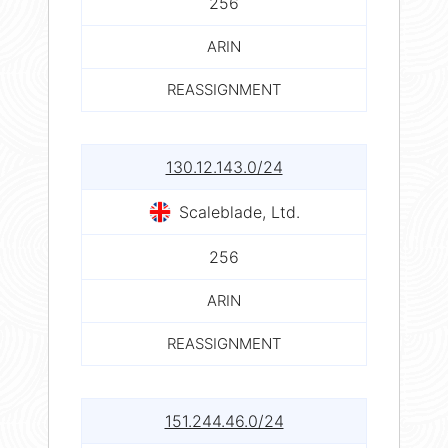
256
ARIN
REASSIGNMENT
130.12.143.0/24
Scaleblade, Ltd.
256
ARIN
REASSIGNMENT
151.244.46.0/24