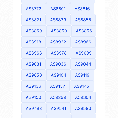
AS8772
AS8801
AS8816
AS8821
AS8839
AS8855
AS8859
AS8860
AS8866
AS8918
AS8932
AS8966
AS8968
AS8978
AS9009
AS9031
AS9036
AS9044
AS9050
AS9104
AS9119
AS9136
AS9137
AS9145
AS9150
AS9299
AS9304
AS9498
AS9541
AS9583