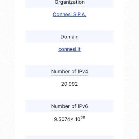
Organization
Connesi S.P.A.
Domain
connesi.it
Number of IPv4
20,992
Number of IPv6
29
9.5074× 10