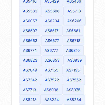
AS5416
AS5429
AS5466
AS5583
AS5606
AS5713
AS6057
AS6204
AS6206
AS6507
AS6517
AS6661
AS6663
AS6677
AS6718
AS6774
AS6777
AS6810
AS6823
AS6853
AS6939
AS7049
AS7155
AS7195
AS7342
AS7522
AS7552
AS7713
AS8038
AS8075
AS8218
AS8224
AS8234