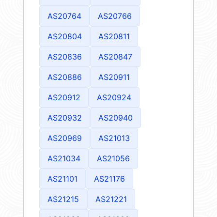
AS20764
AS20766
AS20804
AS20811
AS20836
AS20847
AS20886
AS20911
AS20912
AS20924
AS20932
AS20940
AS20969
AS21013
AS21034
AS21056
AS21101
AS21176
AS21215
AS21221