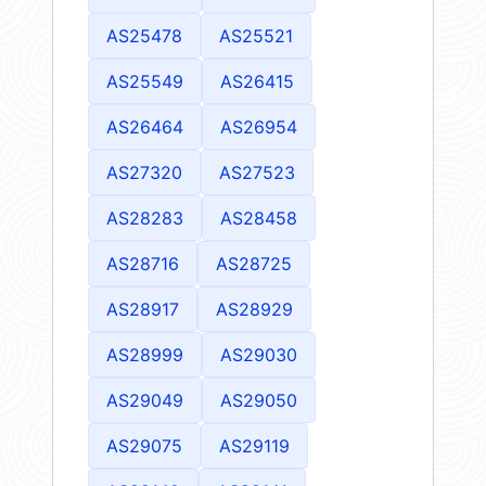
AS25478
AS25521
AS25549
AS26415
AS26464
AS26954
AS27320
AS27523
AS28283
AS28458
AS28716
AS28725
AS28917
AS28929
AS28999
AS29030
AS29049
AS29050
AS29075
AS29119