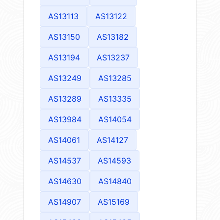
AS13113
AS13122
AS13150
AS13182
AS13194
AS13237
AS13249
AS13285
AS13289
AS13335
AS13984
AS14054
AS14061
AS14127
AS14537
AS14593
AS14630
AS14840
AS14907
AS15169