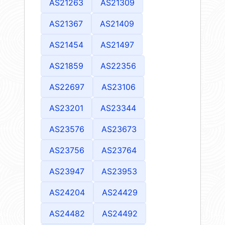
AS21263
AS21309
AS21367
AS21409
AS21454
AS21497
AS21859
AS22356
AS22697
AS23106
AS23201
AS23344
AS23576
AS23673
AS23756
AS23764
AS23947
AS23953
AS24204
AS24429
AS24482
AS24492