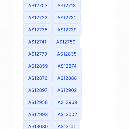
AS12703
AS12713
AS12722
AS12731
AS12735
AS12739
AS12741
AS12759
AS12779
AS12835
AS12859
AS12874
AS12876
AS12888
AS12897
AS12902
AS12958
AS12969
AS12993
AS13002
AS13030
AS13101