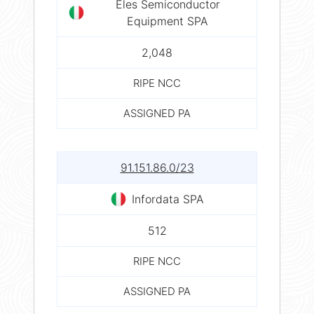
Eles Semiconductor
Equipment SPA
2,048
RIPE NCC
ASSIGNED PA
91.151.86.0/23
Infordata SPA
512
RIPE NCC
ASSIGNED PA