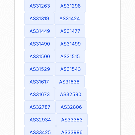
AS31263
AS31298
AS31319
AS31424
AS31449
AS31477
AS31490
AS31499
AS31500
AS31515
AS31529
AS31543
AS31617
AS31638
AS31673
AS32590
AS32787
AS32806
AS32934
AS33353
AS33425
AS33986