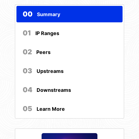
00
Summary
01
IP Ranges
02
Peers
03
Upstreams
04
Downstreams
05
Learn More