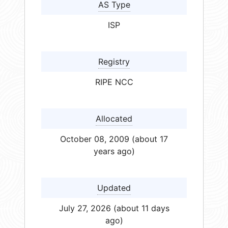
AS Type
ISP
Registry
RIPE NCC
Allocated
October 08, 2009 (about 17
years ago)
Updated
July 27, 2026 (about 11 days
ago)