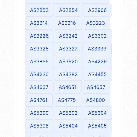
AS2852
AS2854
AS2906
AS3214
AS3216
AS3223
AS3226
AS3242
AS3302
AS3326
AS3327
AS3333
AS3856
AS3920
AS4229
AS4230
AS4382
AS4455
AS4637
AS4651
AS4657
AS4761
AS4775
AS4800
AS5390
AS5392
AS5394
AS5398
AS5404
AS5405