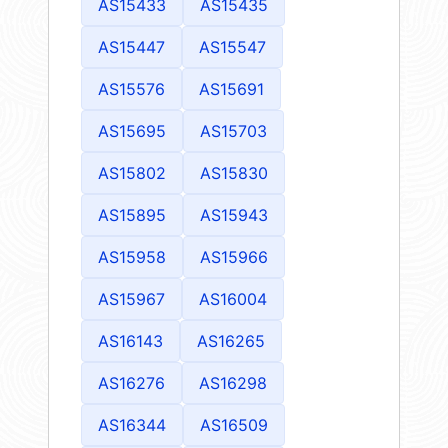
AS15433
AS15435
AS15447
AS15547
AS15576
AS15691
AS15695
AS15703
AS15802
AS15830
AS15895
AS15943
AS15958
AS15966
AS15967
AS16004
AS16143
AS16265
AS16276
AS16298
AS16344
AS16509