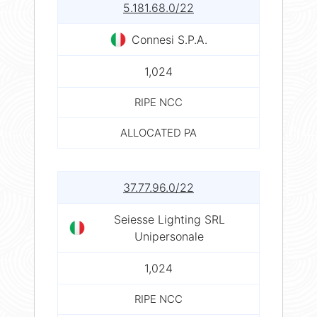
5.181.68.0/22
Connesi S.P.A.
1,024
RIPE NCC
ALLOCATED PA
37.77.96.0/22
Seiesse Lighting SRL
Unipersonale
1,024
RIPE NCC