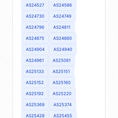
AS24527
AS24586
AS24730
AS24749
AS24796
AS24811
AS24875
AS24880
AS24904
AS24940
AS24961
AS25091
AS25133
AS25151
AS25152
AS25160
AS25192
AS25220
AS25369
AS25374
AS25428
AS25455