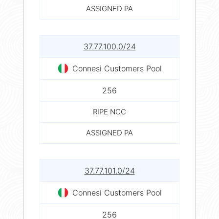
ASSIGNED PA
37.77.100.0/24
Connesi Customers Pool
256
RIPE NCC
ASSIGNED PA
37.77.101.0/24
Connesi Customers Pool
256