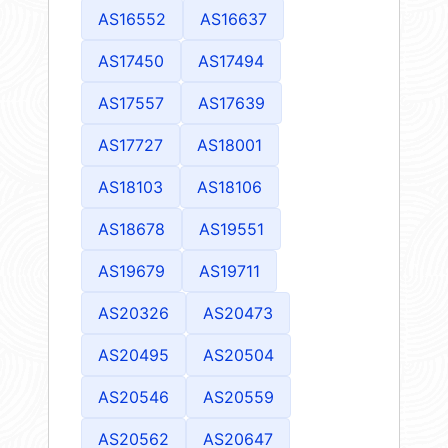
AS16552
AS16637
AS17450
AS17494
AS17557
AS17639
AS17727
AS18001
AS18103
AS18106
AS18678
AS19551
AS19679
AS19711
AS20326
AS20473
AS20495
AS20504
AS20546
AS20559
AS20562
AS20647