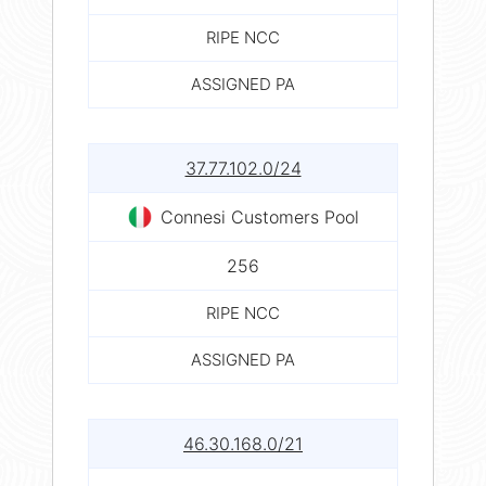
RIPE NCC
ASSIGNED PA
37.77.102.0/24
Connesi Customers Pool
256
RIPE NCC
ASSIGNED PA
46.30.168.0/21