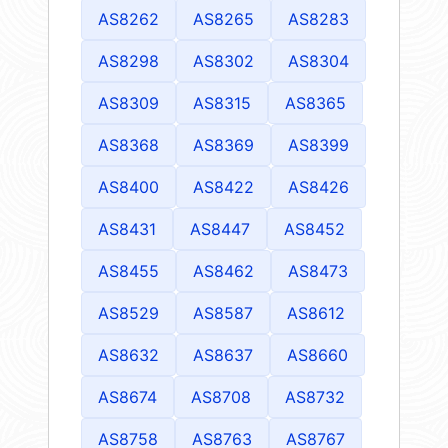
AS8262
AS8265
AS8283
AS8298
AS8302
AS8304
AS8309
AS8315
AS8365
AS8368
AS8369
AS8399
AS8400
AS8422
AS8426
AS8431
AS8447
AS8452
AS8455
AS8462
AS8473
AS8529
AS8587
AS8612
AS8632
AS8637
AS8660
AS8674
AS8708
AS8732
AS8758
AS8763
AS8767