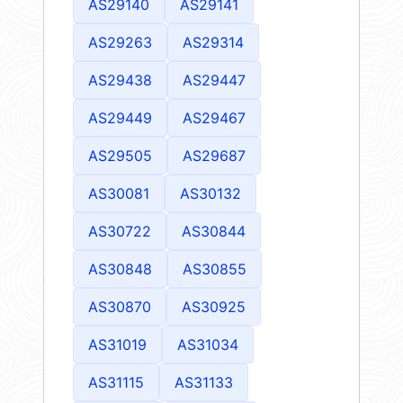
AS29140
AS29141
AS29263
AS29314
AS29438
AS29447
AS29449
AS29467
AS29505
AS29687
AS30081
AS30132
AS30722
AS30844
AS30848
AS30855
AS30870
AS30925
AS31019
AS31034
AS31115
AS31133