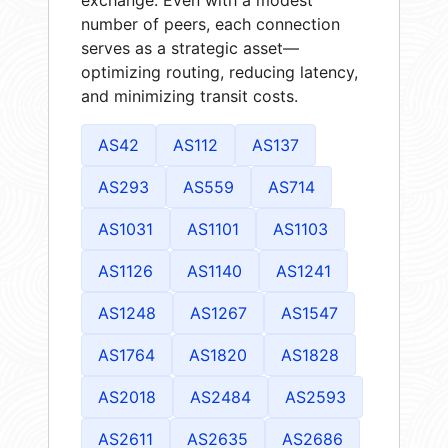
number of peers, each connection
serves as a strategic asset—
optimizing routing, reducing latency,
and minimizing transit costs.
AS42
AS112
AS137
AS293
AS559
AS714
AS1031
AS1101
AS1103
AS1126
AS1140
AS1241
AS1248
AS1267
AS1547
AS1764
AS1820
AS1828
AS2018
AS2484
AS2593
AS2611
AS2635
AS2686