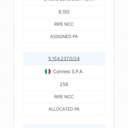
8,192
RIPE NCC
ASSIGNED PA
5.154.237.0/24
Connesi S.P.A.
256
RIPE NCC
ALLOCATED PA