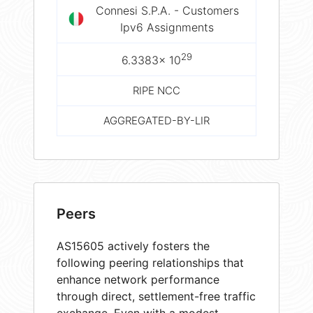
Connesi S.P.A. - Customers
Ipv6 Assignments
29
6.3383× 10
RIPE NCC
AGGREGATED-BY-LIR
Peers
AS15605 actively fosters the
following peering relationships that
enhance network performance
through direct, settlement-free traffic
exchange. Even with a modest