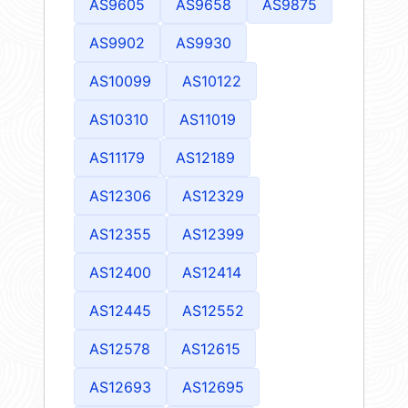
AS9605
AS9658
AS9875
AS9902
AS9930
AS10099
AS10122
AS10310
AS11019
AS11179
AS12189
AS12306
AS12329
AS12355
AS12399
AS12400
AS12414
AS12445
AS12552
AS12578
AS12615
AS12693
AS12695