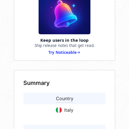
Keep users in the loop
Ship release notes that get read.
Try Noticeable
Summary
Country
Italy