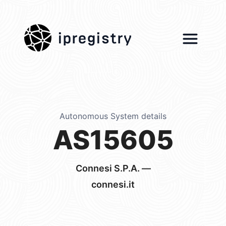
ipregistry
Autonomous System details
AS15605
Connesi S.P.A. —
connesi.it