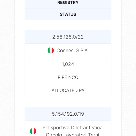
REGISTRY
STATUS
2.58.128.0/22
Connesi S.P.A.
1,024
RIPE NCC
ALLOCATED PA
5.154.192.0/19
Polisportiva Dilettantistica
Circolo Lavoratori Terni