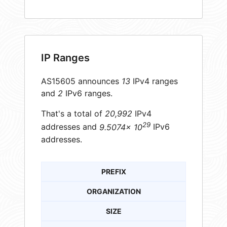
IP Ranges
AS15605 announces
13
IPv4 ranges
and
2
IPv6 ranges.
That's a total of
20,992
IPv4
29
addresses and
9.5074× 10
IPv6
addresses.
PREFIX
ORGANIZATION
SIZE