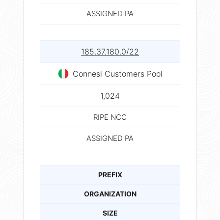
ASSIGNED PA
185.37.180.0/22
Connesi Customers Pool
1,024
RIPE NCC
ASSIGNED PA
PREFIX
ORGANIZATION
SIZE