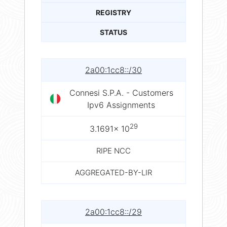
REGISTRY
STATUS
2a00:1cc8::/30
Connesi S.P.A. - Customers
Ipv6 Assignments
29
3.1691× 10
RIPE NCC
AGGREGATED-BY-LIR
2a00:1cc8::/29