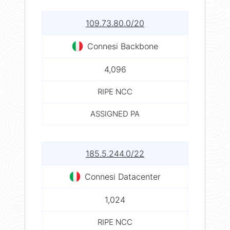
109.73.80.0/20
Connesi Backbone
4,096
RIPE NCC
ASSIGNED PA
185.5.244.0/22
Connesi Datacenter
1,024
RIPE NCC