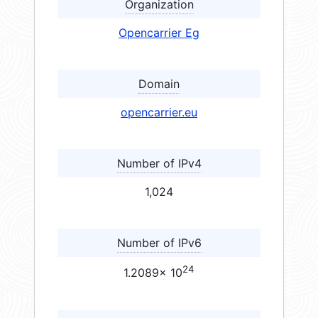
Organization
Opencarrier Eg
Domain
opencarrier.eu
Number of IPv4
1,024
Number of IPv6
24
1.2089× 10