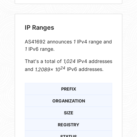
IP Ranges
AS41692 announces
1
IPv4 range and
1
IPv6 range.
That's a total of
1,024
IPv4 addresses
24
and
1.2089× 10
IPv6 addresses.
PREFIX
ORGANIZATION
SIZE
REGISTRY
STATUS