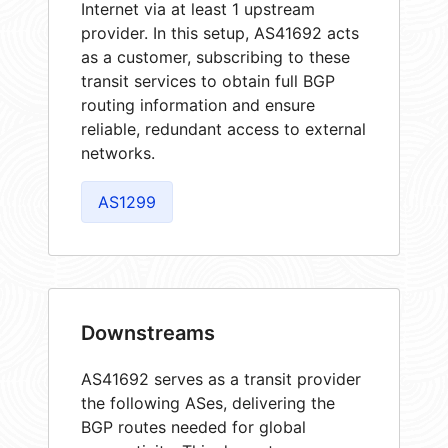
Internet via at least 1 upstream
provider. In this setup, AS41692 acts
as a customer, subscribing to these
transit services to obtain full BGP
routing information and ensure
reliable, redundant access to external
networks.
AS1299
Downstreams
AS41692 serves as a transit provider
the following ASes, delivering the
BGP routes needed for global