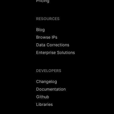
Pricing
RESOURCES
Blog
Browse IPs
Data Corrections
Enterprise Solutions
DEVELOPERS
Changelog
Documentation
Github
Libraries