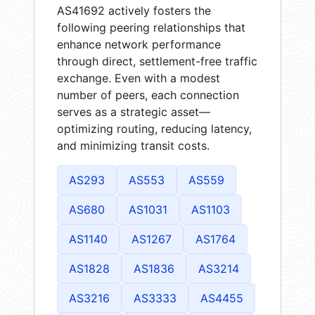
AS41692 actively fosters the
following peering relationships that
enhance network performance
through direct, settlement-free traffic
exchange. Even with a modest
number of peers, each connection
serves as a strategic asset—
optimizing routing, reducing latency,
and minimizing transit costs.
AS293
AS553
AS559
AS680
AS1031
AS1103
AS1140
AS1267
AS1764
AS1828
AS1836
AS3214
AS3216
AS3333
AS4455