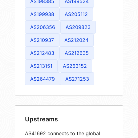
AS198385
AS199524
AS199938
AS205112
AS206356
AS209823
AS210937
AS212024
AS212483
AS212635
AS213151
AS263152
AS264479
AS271253
Upstreams
AS41692 connects to the global