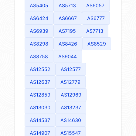
AS5405
AS5713
AS6057
AS6424
AS6667
AS6777
AS6939
AS7195
AS7713
AS8298
AS8426
AS8529
AS8758
AS9044
AS12552
AS12577
AS12637
AS12779
AS12859
AS12969
AS13030
AS13237
AS14537
AS14630
AS14907
AS15547