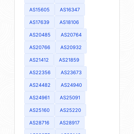
AS15605
AS16347
AS17639
AS18106
AS20485
AS20764
AS20766
AS20932
AS21412
AS21859
AS22356
AS23673
AS24482
AS24940
AS24961
AS25091
AS25160
AS25220
AS28716
AS28917