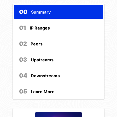
00
Summary
01
IP Ranges
02
Peers
03
Upstreams
04
Downstreams
05
Learn More