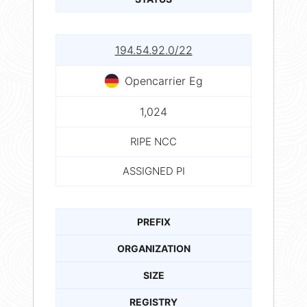
194.54.92.0/22
Opencarrier Eg
1,024
RIPE NCC
ASSIGNED PI
PREFIX
ORGANIZATION
SIZE
REGISTRY