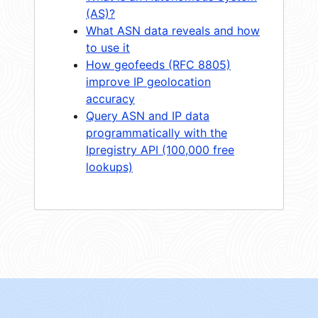
(AS)?
What ASN data reveals and how
to use it
How geofeeds (RFC 8805)
improve IP geolocation
accuracy
Query ASN and IP data
programmatically with the
Ipregistry API (100,000 free
lookups)