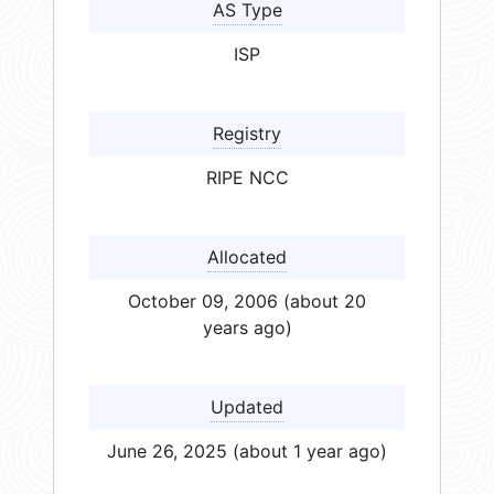
AS Type
ISP
Registry
RIPE NCC
Allocated
October 09, 2006 (about 20
years ago)
Updated
June 26, 2025 (about 1 year ago)