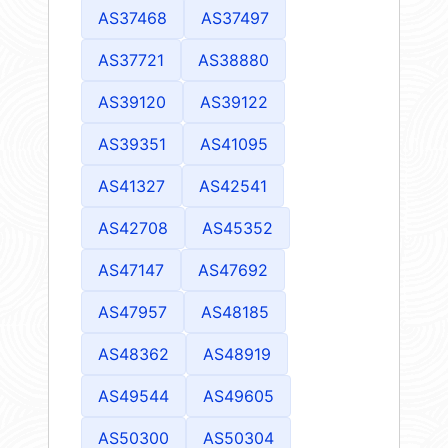
AS37468
AS37497
AS37721
AS38880
AS39120
AS39122
AS39351
AS41095
AS41327
AS42541
AS42708
AS45352
AS47147
AS47692
AS47957
AS48185
AS48362
AS48919
AS49544
AS49605
AS50300
AS50304