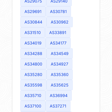
AS29075
AS29140
AS29691
AS30781
AS30844
AS30962
AS31510
AS33891
AS34019
AS34177
AS34288
AS34549
AS34800
AS34927
AS35280
AS35360
AS35598
AS35625
AS35710
AS36994
AS37100
AS37271