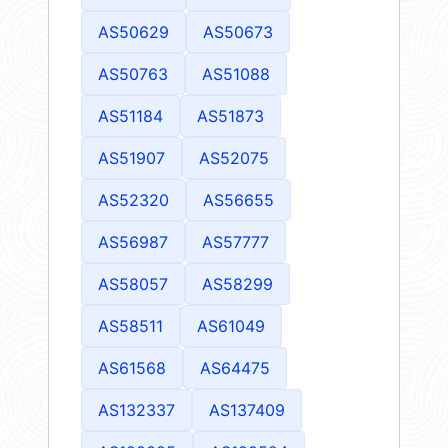
AS50629
AS50673
AS50763
AS51088
AS51184
AS51873
AS51907
AS52075
AS52320
AS56655
AS56987
AS57777
AS58057
AS58299
AS58511
AS61049
AS61568
AS64475
AS132337
AS137409