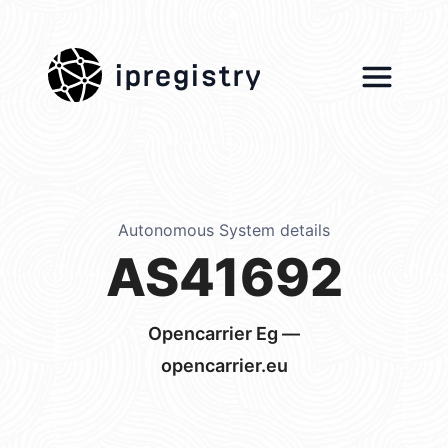
ipregistry
Autonomous System details
AS41692
Opencarrier Eg —
opencarrier.eu