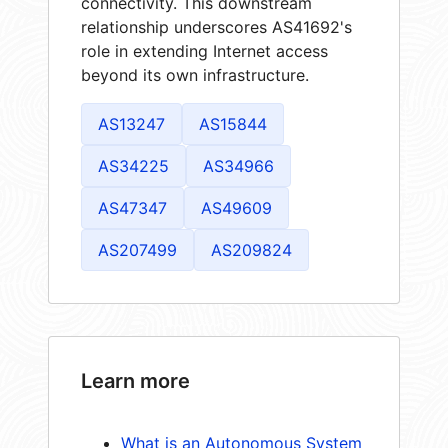
connectivity. This downstream
relationship underscores AS41692's
role in extending Internet access
beyond its own infrastructure.
AS13247
AS15844
AS34225
AS34966
AS47347
AS49609
AS207499
AS209824
Learn more
What is an Autonomous System