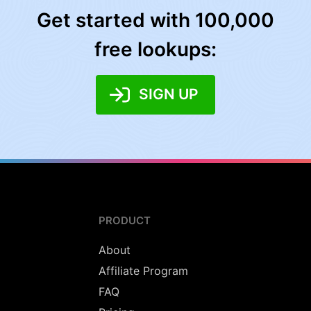
Get started with 100,000
free lookups:
SIGN UP
PRODUCT
About
Affiliate Program
FAQ