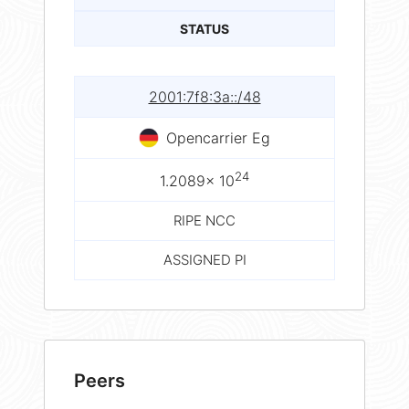
STATUS
2001:7f8:3a::/48
Opencarrier Eg
24
1.2089× 10
RIPE NCC
ASSIGNED PI
Peers