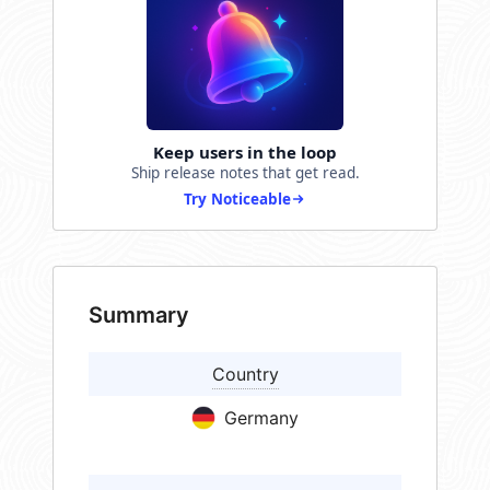
Keep users in the loop
Ship release notes that get read.
Try Noticeable
Summary
Country
Germany