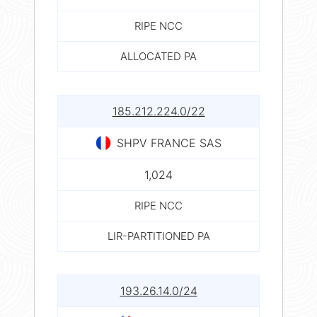
RIPE NCC
ALLOCATED PA
185.212.224.0/22
SHPV FRANCE SAS
1,024
RIPE NCC
LIR-PARTITIONED PA
193.26.14.0/24