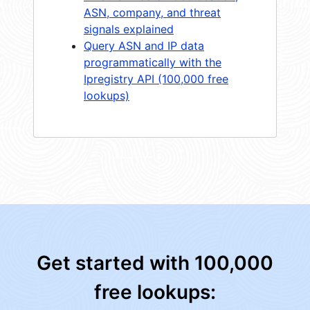
ASN, company, and threat
signals explained
Query ASN and IP data
programmatically with the
Ipregistry API (100,000 free
lookups)
Get started with 100,000
free lookups: