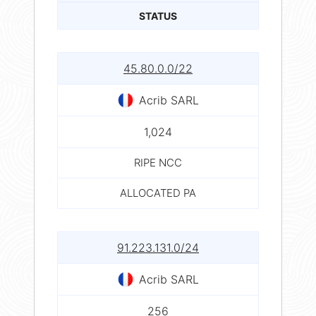
STATUS
45.80.0.0/22
Acrib SARL
1,024
RIPE NCC
ALLOCATED PA
91.223.131.0/24
Acrib SARL
256