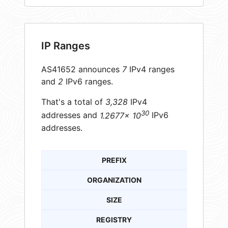
IP Ranges
AS41652 announces
7
IPv4 ranges
and
2
IPv6 ranges.
That's a total of
3,328
IPv4
30
addresses and
1.2677× 10
IPv6
addresses.
PREFIX
ORGANIZATION
SIZE
REGISTRY