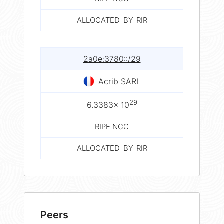
ALLOCATED-BY-RIR
2a0e:3780::/29
Acrib SARL
29
6.3383× 10
RIPE NCC
ALLOCATED-BY-RIR
Peers