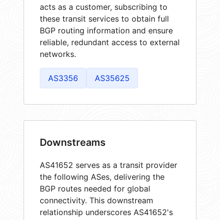
acts as a customer, subscribing to
these transit services to obtain full
BGP routing information and ensure
reliable, redundant access to external
networks.
AS3356
AS35625
Downstreams
AS41652 serves as a transit provider
the following ASes, delivering the
BGP routes needed for global
connectivity. This downstream
relationship underscores AS41652's