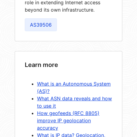
role in extending Internet access
beyond its own infrastructure.
AS39506
Learn more
What is an Autonomous System
(AS)?
What ASN data reveals and how
to use it
How geofeeds (RFC 8805)
improve IP geolocation
accuracy
What is IP data? Geolocation,