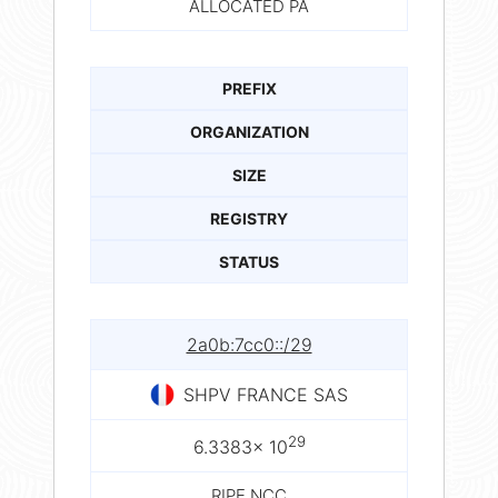
ALLOCATED PA
PREFIX
ORGANIZATION
SIZE
REGISTRY
STATUS
2a0b:7cc0::/29
SHPV FRANCE SAS
29
6.3383× 10
RIPE NCC