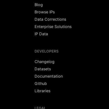
Blog
Browse IPs
Data Corrections
Enterprise Solutions
IP Data
DEVELOPERS
Changelog
Datasets
Documentation
Github
Libraries
LEGAL