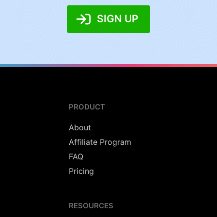
SIGN UP
PRODUCT
About
Affiliate Program
FAQ
Pricing
RESOURCES