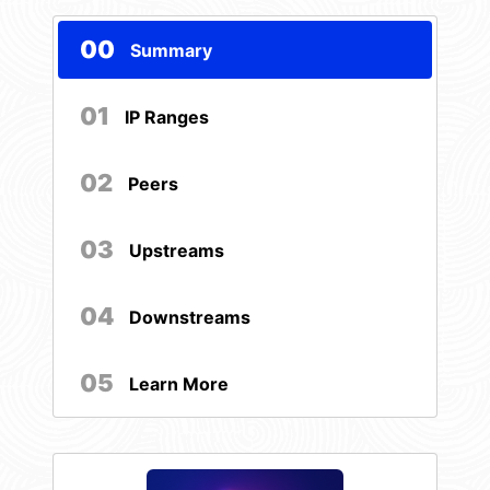
00
Summary
01
IP Ranges
02
Peers
03
Upstreams
04
Downstreams
05
Learn More