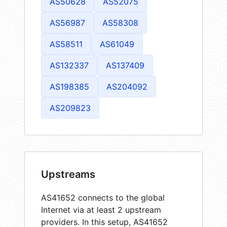
AS50628
AS52075
AS56987
AS58308
AS58511
AS61049
AS132337
AS137409
AS198385
AS204092
AS209823
Upstreams
AS41652 connects to the global
Internet via at least 2 upstream
providers. In this setup, AS41652