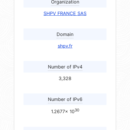
Organization
SHPV FRANCE SAS
Domain
shpv.fr
Number of IPv4
3,328
Number of IPv6
30
1.2677× 10