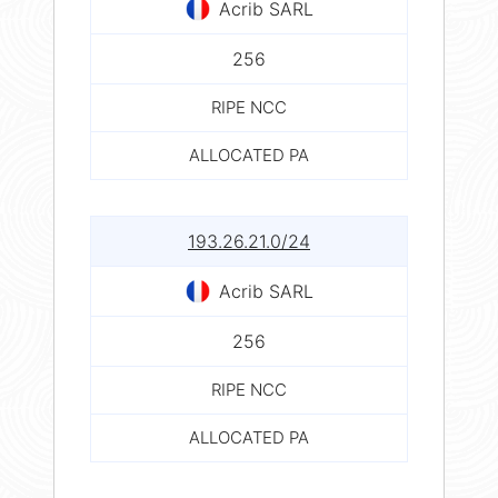
Acrib SARL
256
RIPE NCC
ALLOCATED PA
193.26.21.0/24
Acrib SARL
256
RIPE NCC
ALLOCATED PA