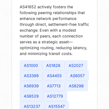
AS41652 actively fosters the
following peering relationships that
enhance network performance
through direct, settlement-free traffic
exchange. Even with a modest
number of peers, each connection
serves as a strategic asset—
optimizing routing, reducing latency,
and minimizing transit costs.
AS1000
AS1828
AS2027
AS3399
AS4455
AS6057
AS6939
AS7713
AS8298
AS8529
AS12779
AS13237
AS15547