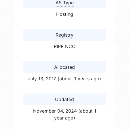
AS Type
Hosting
Registry
RIPE NCC
Allocated
July 13, 2017 (about 9 years ago)
Updated
November 04, 2024 (about 1
year ago)