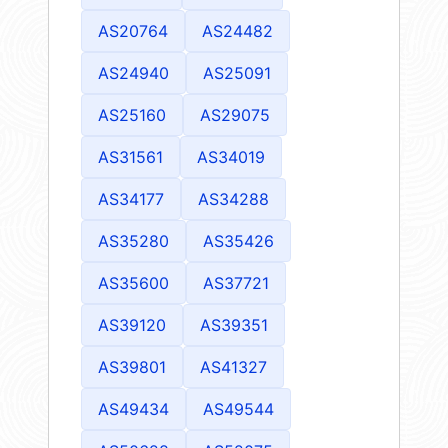
AS20764
AS24482
AS24940
AS25091
AS25160
AS29075
AS31561
AS34019
AS34177
AS34288
AS35280
AS35426
AS35600
AS37721
AS39120
AS39351
AS39801
AS41327
AS49434
AS49544