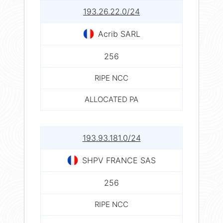
193.26.22.0/24
Acrib SARL
256
RIPE NCC
ALLOCATED PA
193.93.181.0/24
SHPV FRANCE SAS
256
RIPE NCC