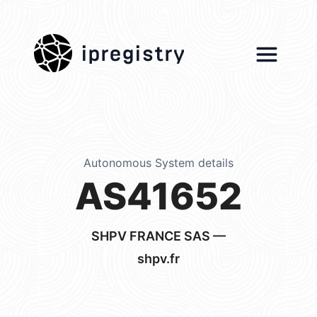
ipregistry
Autonomous System details
AS41652
SHPV FRANCE SAS —
shpv.fr