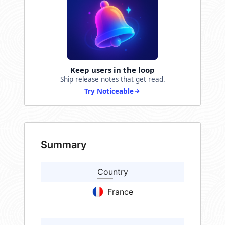
Keep users in the loop
Ship release notes that get read.
Try Noticeable
Summary
Country
France