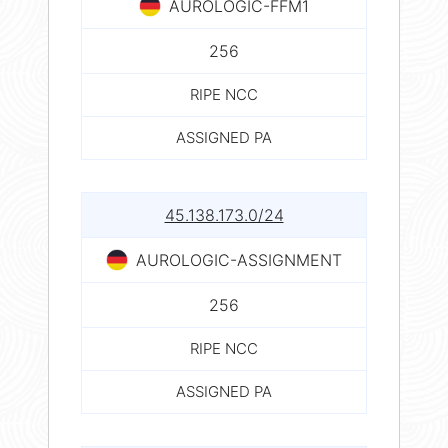
AUROLOGIC-FFM1
256
RIPE NCC
ASSIGNED PA
45.138.173.0/24
AUROLOGIC-ASSIGNMENT
256
RIPE NCC
ASSIGNED PA