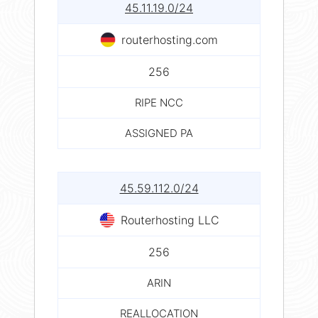
45.11.19.0/24
routerhosting.com
256
RIPE NCC
ASSIGNED PA
45.59.112.0/24
Routerhosting LLC
256
ARIN
REALLOCATION