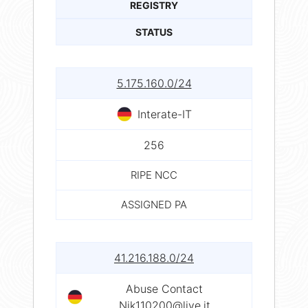
REGISTRY
STATUS
5.175.160.0/24
Interate-IT
256
RIPE NCC
ASSIGNED PA
41.216.188.0/24
Abuse Contact
Nik110200@live.it