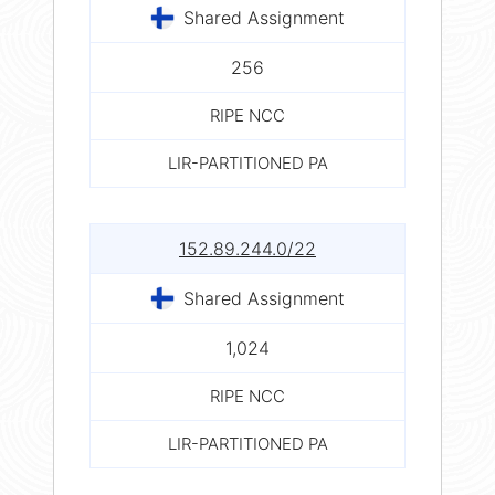
Shared Assignment
256
RIPE NCC
LIR-PARTITIONED PA
152.89.244.0/22
Shared Assignment
1,024
RIPE NCC
LIR-PARTITIONED PA