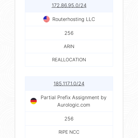
172.86.95.0/24
Routerhosting LLC
256
ARIN
REALLOCATION
185.117.1.0/24
Partial Prefix Assignment by
Aurologic.com
256
RIPE NCC