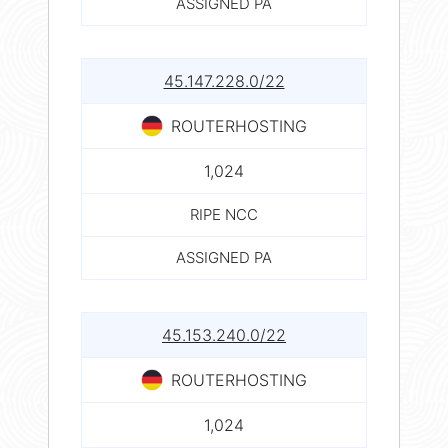
ASSIGNED PA
45.147.228.0/22
ROUTERHOSTING
1,024
RIPE NCC
ASSIGNED PA
45.153.240.0/22
ROUTERHOSTING
1,024