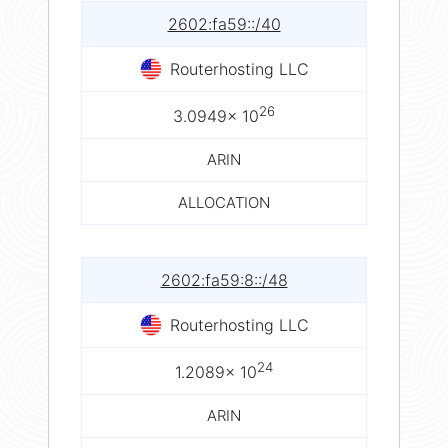
2602:fa59::/40
Routerhosting LLC
26
3.0949× 10
ARIN
ALLOCATION
2602:fa59:8::/48
Routerhosting LLC
24
1.2089× 10
ARIN