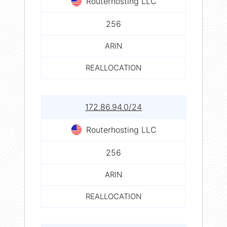
Routerhosting LLC
256
ARIN
REALLOCATION
172.86.94.0/24
Routerhosting LLC
256
ARIN
REALLOCATION