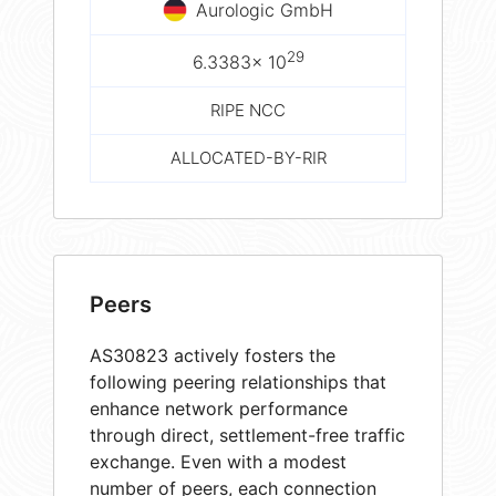
Aurologic GmbH
29
6.3383× 10
RIPE NCC
ALLOCATED-BY-RIR
Peers
AS30823 actively fosters the
following peering relationships that
enhance network performance
through direct, settlement-free traffic
exchange. Even with a modest
number of peers, each connection