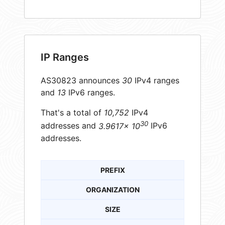
IP Ranges
AS30823 announces
30
IPv4 ranges
and
13
IPv6 ranges.
That's a total of
10,752
IPv4
30
addresses and
3.9617× 10
IPv6
addresses.
PREFIX
ORGANIZATION
SIZE