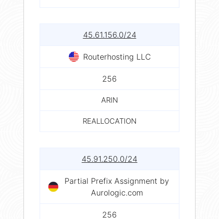
45.61.156.0/24
Routerhosting LLC
256
ARIN
REALLOCATION
45.91.250.0/24
Partial Prefix Assignment by
Aurologic.com
256