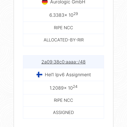
Aurologic GmbH
29
6.3383× 10
RIPE NCC
ALLOCATED-BY-RIR
2a09:38c0:aaaa::/48
Hel1 Ipv6 Assignment
24
1.2089× 10
RIPE NCC
ASSIGNED