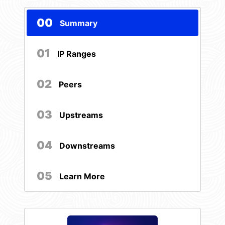
00
Summary
01
IP Ranges
02
Peers
03
Upstreams
04
Downstreams
05
Learn More