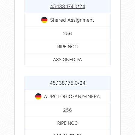
45.138.174.0/24
Shared Assignment
256
RIPE NCC
ASSIGNED PA
45.138.175.0/24
AUROLOGIC-ANY-INFRA
256
RIPE NCC