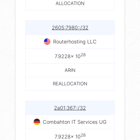
ALLOCATION
2605:7980::/32
Routerhosting LLC
28
7.9228× 10
ARIN
REALLOCATION
2a01:367::/32
Combahton IT Services UG
28
7.9228× 10