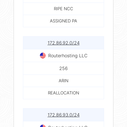
RIPE NCC
ASSIGNED PA
172.86.92.0/24
Routerhosting LLC
256
ARIN
REALLOCATION
172.86.93.0/24