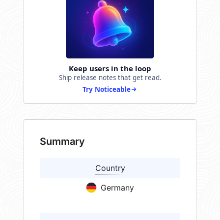
Keep users in the loop
Ship release notes that get read.
Try Noticeable
Summary
Country
Germany