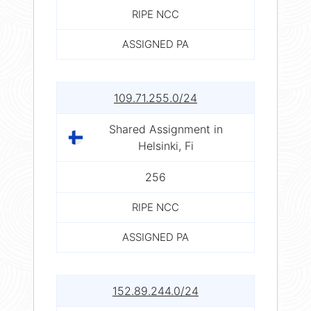
RIPE NCC
ASSIGNED PA
109.71.255.0/24
Shared Assignment in
Helsinki, Fi
256
RIPE NCC
ASSIGNED PA
152.89.244.0/24