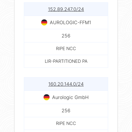
152.89.247.0/24
AUROLOGIC-FFM1
256
RIPE NCC
LIR-PARTITIONED PA
160.20.144.0/24
Aurologic GmbH
256
RIPE NCC