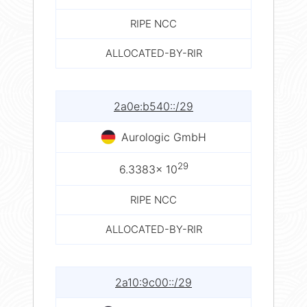
RIPE NCC
ALLOCATED-BY-RIR
2a0e:b540::/29
Aurologic GmbH
29
6.3383× 10
RIPE NCC
ALLOCATED-BY-RIR
2a10:9c00::/29