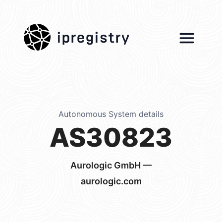
ipregistry
Autonomous System details
AS30823
Aurologic GmbH —
aurologic.com