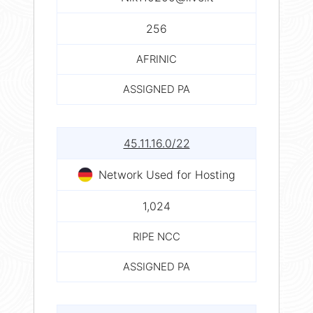
256
AFRINIC
ASSIGNED PA
45.11.16.0/22
Network Used for Hosting
1,024
RIPE NCC
ASSIGNED PA