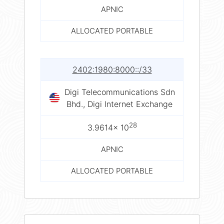
APNIC
ALLOCATED PORTABLE
2402:1980:8000::/33
Digi Telecommunications Sdn
Bhd., Digi Internet Exchange
28
3.9614× 10
APNIC
ALLOCATED PORTABLE