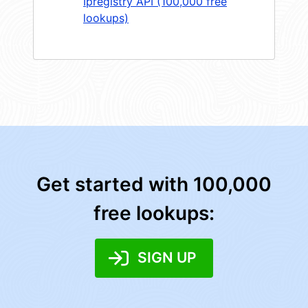
Ipregistry API (100,000 free
lookups)
Get started with 100,000
free lookups:
SIGN UP