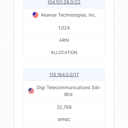
104.101.28.0/22
Akamai Technologies, Inc.
1,024
ARIN
ALLOCATION
115.164.0.0/17
Digi Telecommunications Sdn
Bhd
32,768
APNIC