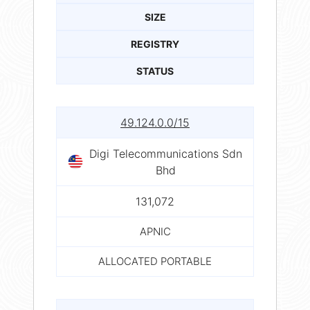
SIZE
REGISTRY
STATUS
49.124.0.0/15
Digi Telecommunications Sdn
Bhd
131,072
APNIC
ALLOCATED PORTABLE