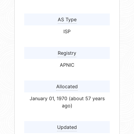
AS Type
ISP
Registry
APNIC
Allocated
January 01, 1970 (about 57 years
ago)
Updated