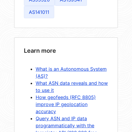
AS141011
Learn more
What is an Autonomous System
(AS)?
What ASN data reveals and how
to use it
How geofeeds (RFC 8805)
improve IP geolocation
accuracy
Query ASN and IP data
programmatically with the