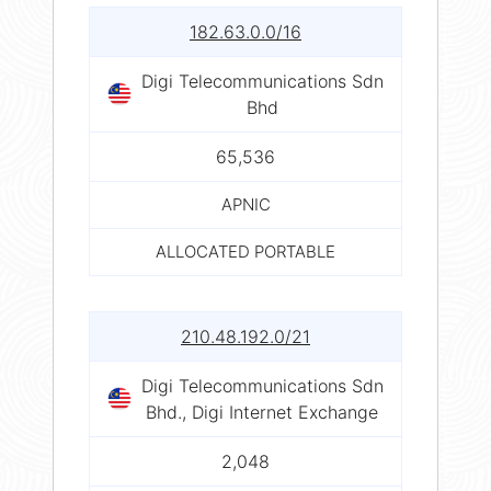
182.63.0.0/16
Digi Telecommunications Sdn
Bhd
65,536
APNIC
ALLOCATED PORTABLE
210.48.192.0/21
Digi Telecommunications Sdn
Bhd., Digi Internet Exchange
2,048