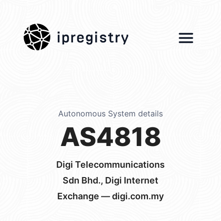
ipregistry
Autonomous System details
AS4818
Digi Telecommunications
Sdn Bhd., Digi Internet
Exchange — digi.com.my