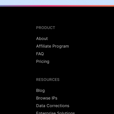
PRODUCT
About
Affiliate Program
FAQ
Pricing
RESOURCES
Blog
Browse IPs
Data Corrections
Enterprise Solutions