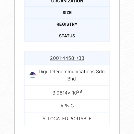
ORGANIZATION
SIZE
REGISTRY
STATUS
2001:4458::/33
Digi Telecommunications Sdn
Bhd
28
3.9614× 10
APNIC
ALLOCATED PORTABLE