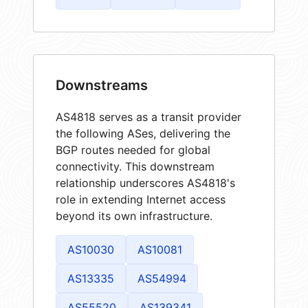
Downstreams
AS4818 serves as a transit provider
the following ASes, delivering the
BGP routes needed for global
connectivity. This downstream
relationship underscores AS4818's
role in extending Internet access
beyond its own infrastructure.
AS10030
AS10081
AS13335
AS54994
AS55520
AS139341