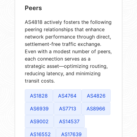
Peers
AS4818 actively fosters the following
peering relationships that enhance
network performance through direct,
settlement-free traffic exchange.
Even with a modest number of peers,
each connection serves as a
strategic asset—optimizing routing,
reducing latency, and minimizing
transit costs.
AS1828
AS4764
AS4826
AS6939
AS7713
AS8966
AS9002
AS14537
AS16552
AS17639