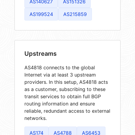
AS140627
AS151326
AS199524
AS215859
Upstreams
AS4818 connects to the global
Internet via at least 3 upstream
providers. In this setup, AS4818 acts
as a customer, subscribing to these
transit services to obtain full BGP
routing information and ensure
reliable, redundant access to external
networks.
AS174
AS4788
AS6453