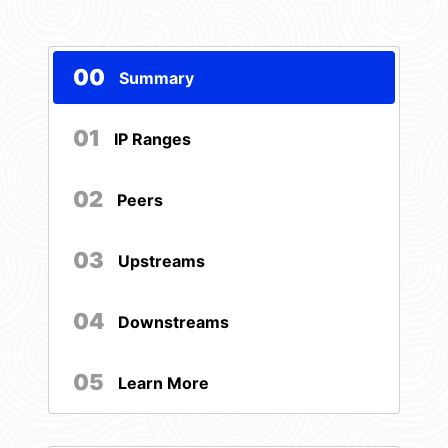
00
Summary
01
IP Ranges
02
Peers
03
Upstreams
04
Downstreams
05
Learn More