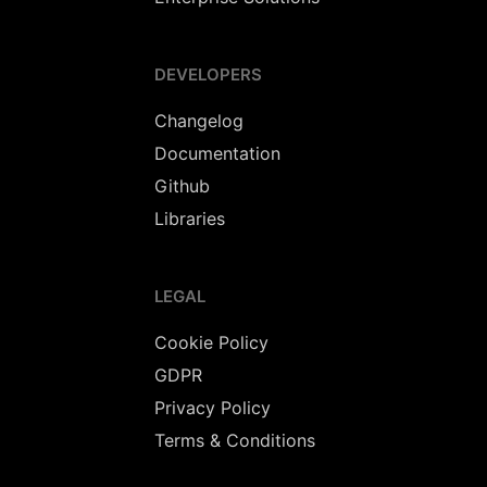
DEVELOPERS
Changelog
Documentation
Github
Libraries
LEGAL
Cookie Policy
GDPR
Privacy Policy
Terms & Conditions