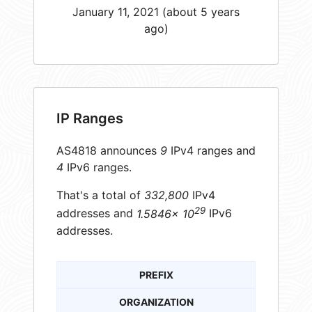
January 11, 2021 (about 5 years
ago)
IP Ranges
AS4818 announces
9
IPv4 ranges and
4
IPv6 ranges.
That's a total of
332,800
IPv4
29
addresses and
1.5846× 10
IPv6
addresses.
PREFIX
ORGANIZATION