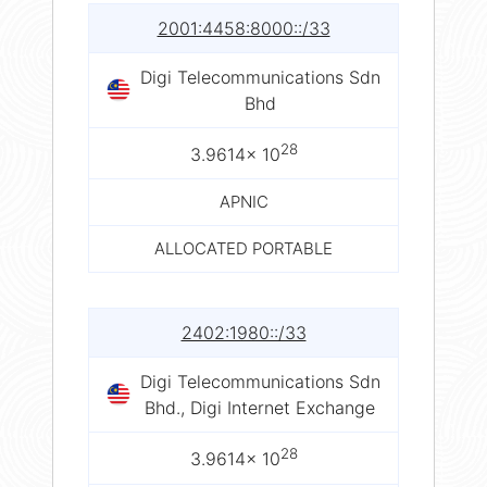
2001:4458:8000::/33
Digi Telecommunications Sdn
Bhd
28
3.9614× 10
APNIC
ALLOCATED PORTABLE
2402:1980::/33
Digi Telecommunications Sdn
Bhd., Digi Internet Exchange
28
3.9614× 10