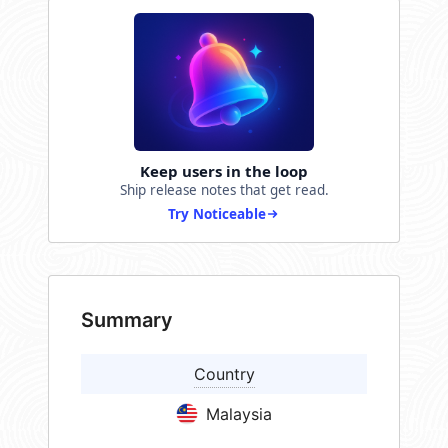
Keep users in the loop
Ship release notes that get read.
Try Noticeable
Summary
Country
Malaysia