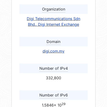
Organization
Digi Telecommunications Sdn
Bhd., Digi Internet Exchange
Domain
digi.com.my
Number of IPv4
332,800
Number of IPv6
29
1.5846× 10