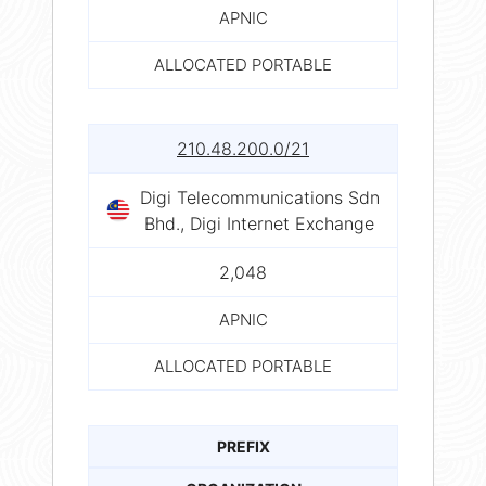
APNIC
ALLOCATED PORTABLE
210.48.200.0/21
Digi Telecommunications Sdn
Bhd., Digi Internet Exchange
2,048
APNIC
ALLOCATED PORTABLE
PREFIX