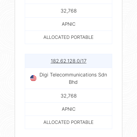
32,768
APNIC
ALLOCATED PORTABLE
182.62.128.0/17
Digi Telecommunications Sdn
Bhd
32,768
APNIC
ALLOCATED PORTABLE