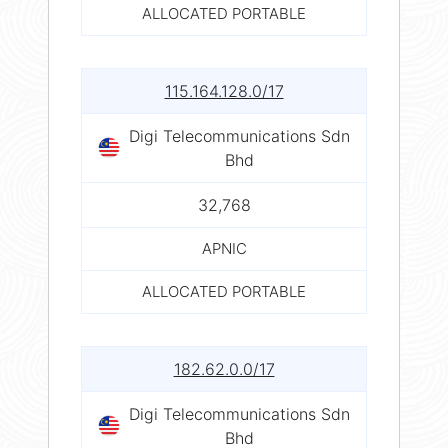
ALLOCATED PORTABLE
115.164.128.0/17
Digi Telecommunications Sdn
Bhd
32,768
APNIC
ALLOCATED PORTABLE
182.62.0.0/17
Digi Telecommunications Sdn
Bhd