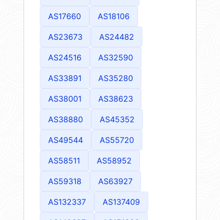
AS17660
AS18106
AS23673
AS24482
AS24516
AS32590
AS33891
AS35280
AS38001
AS38623
AS38880
AS45352
AS49544
AS55720
AS58511
AS58952
AS59318
AS63927
AS132337
AS137409