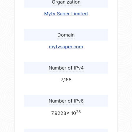
Organization
Mytv Super Limited
Domain
mytvsuper.com
Number of IPv4
7,168
Number of IPv6
28
7.9228× 10