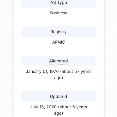
AS Type
Business
Registry
APNIC
Allocated
January 01, 1970 (about 57 years
ago)
Updated
July 15, 2020 (about 6 years
ago)