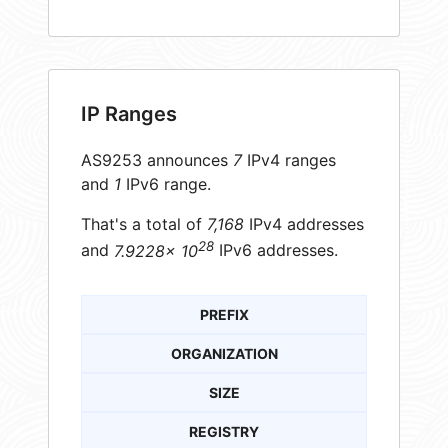
IP Ranges
AS9253 announces
7
IPv4 ranges
and
1
IPv6 range.
That's a total of
7,168
IPv4 addresses
28
and
7.9228× 10
IPv6 addresses.
PREFIX
ORGANIZATION
SIZE
REGISTRY