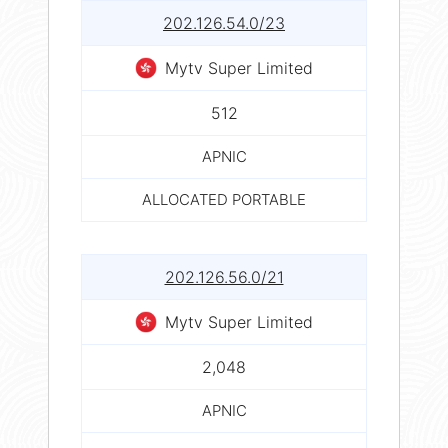
202.126.54.0/23
Mytv Super Limited
512
APNIC
ALLOCATED PORTABLE
202.126.56.0/21
Mytv Super Limited
2,048
APNIC