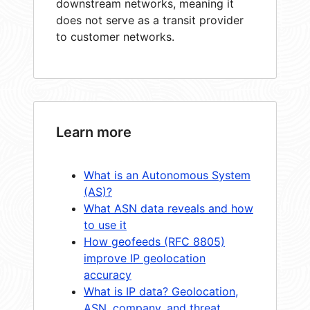
downstream networks, meaning it
does not serve as a transit provider
to customer networks.
Learn more
What is an Autonomous System
(AS)?
What ASN data reveals and how
to use it
How geofeeds (RFC 8805)
improve IP geolocation
accuracy
What is IP data? Geolocation,
ASN, company, and threat