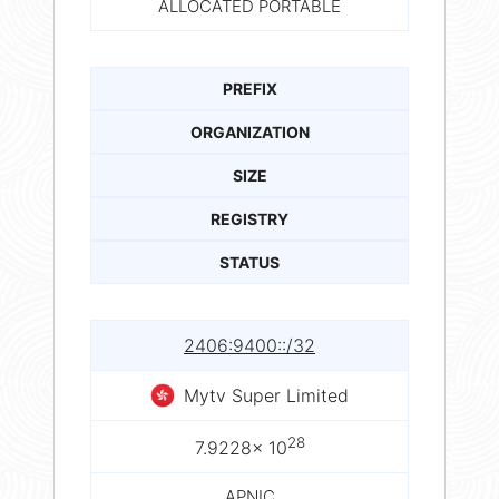
ALLOCATED PORTABLE
PREFIX
ORGANIZATION
SIZE
REGISTRY
STATUS
2406:9400::/32
Mytv Super Limited
28
7.9228× 10
APNIC