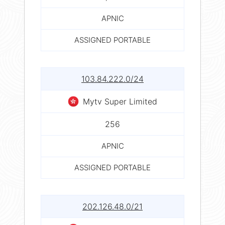
APNIC
ASSIGNED PORTABLE
103.84.222.0/24
Mytv Super Limited
256
APNIC
ASSIGNED PORTABLE
202.126.48.0/21