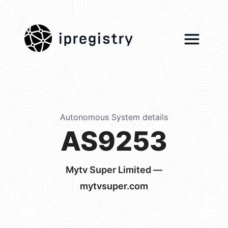
ipregistry
Autonomous System details
AS9253
Mytv Super Limited —
mytvsuper.com