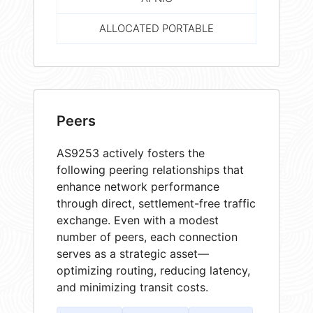
ALLOCATED PORTABLE
Peers
AS9253 actively fosters the
following peering relationships that
enhance network performance
through direct, settlement-free traffic
exchange. Even with a modest
number of peers, each connection
serves as a strategic asset—
optimizing routing, reducing latency,
and minimizing transit costs.