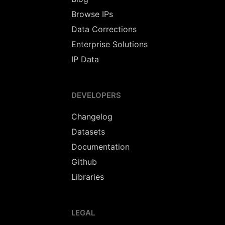
Browse IPs
Data Corrections
Enterprise Solutions
IP Data
DEVELOPERS
Changelog
Datasets
Documentation
Github
Libraries
LEGAL