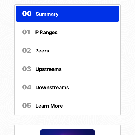
00
Summary
01
IP Ranges
02
Peers
03
Upstreams
04
Downstreams
05
Learn More