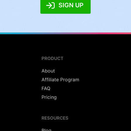
SIGN UP
PRODUCT
About
Affiliate Program
FAQ
Pricing
RESOURCES
Blog