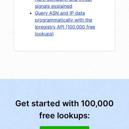
signals explained
Query ASN and IP data
programmatically with the
Ipregistry API (100,000 free
lookups)
Get started with 100,000
free lookups: