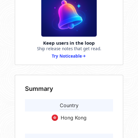
Keep users in the loop
Ship release notes that get read.
Try Noticeable
Summary
Country
Hong Kong