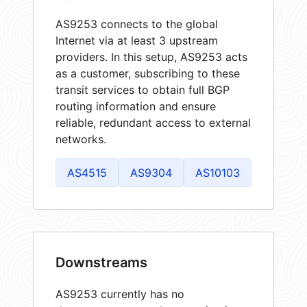
AS9253 connects to the global
Internet via at least 3 upstream
providers. In this setup, AS9253 acts
as a customer, subscribing to these
transit services to obtain full BGP
routing information and ensure
reliable, redundant access to external
networks.
AS4515
AS9304
AS10103
Downstreams
AS9253 currently has no