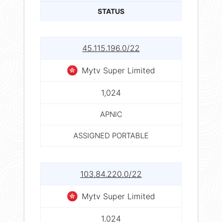
STATUS
45.115.196.0/22
Mytv Super Limited
1,024
APNIC
ASSIGNED PORTABLE
103.84.220.0/22
Mytv Super Limited
1,024