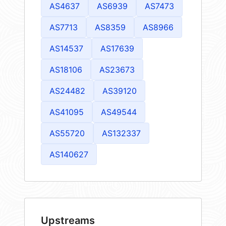
AS4637
AS6939
AS7473
AS7713
AS8359
AS8966
AS14537
AS17639
AS18106
AS23673
AS24482
AS39120
AS41095
AS49544
AS55720
AS132337
AS140627
Upstreams