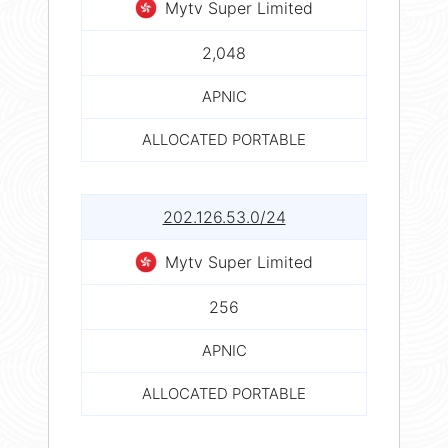
Mytv Super Limited
2,048
APNIC
ALLOCATED PORTABLE
202.126.53.0/24
Mytv Super Limited
256
APNIC
ALLOCATED PORTABLE