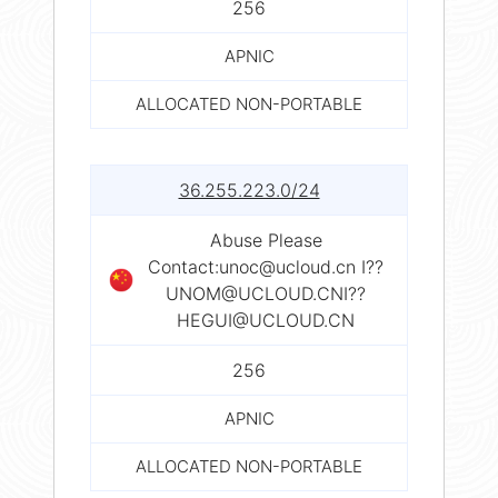
256
APNIC
ALLOCATED NON-PORTABLE
36.255.223.0/24
Abuse Please
Contact:
unoc@ucloud.cn
I??
UNOM@UCLOUD.CNI
??
HEGUI@UCLOUD.CN
256
APNIC
ALLOCATED NON-PORTABLE