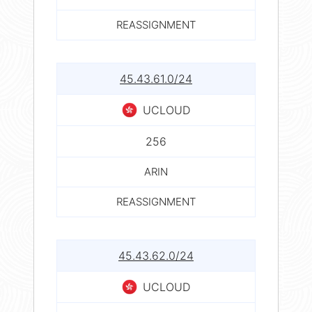
REASSIGNMENT
45.43.61.0/24
UCLOUD
256
ARIN
REASSIGNMENT
45.43.62.0/24
UCLOUD