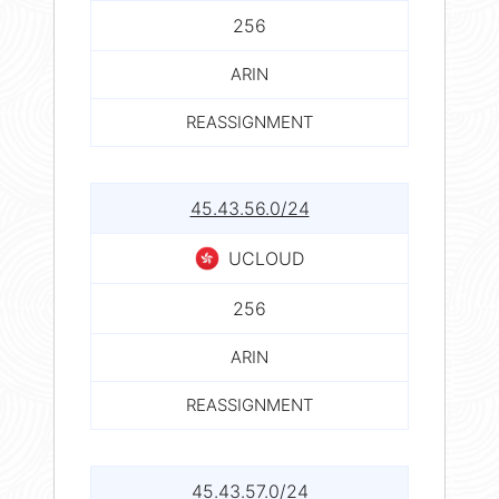
256
ARIN
REASSIGNMENT
45.43.56.0/24
UCLOUD
256
ARIN
REASSIGNMENT
45.43.57.0/24