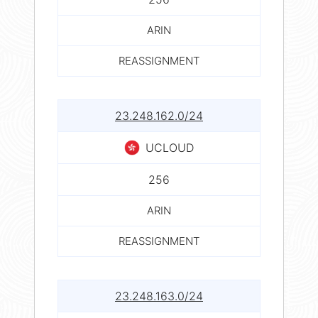
ARIN
REASSIGNMENT
23.248.162.0/24
UCLOUD
256
ARIN
REASSIGNMENT
23.248.163.0/24