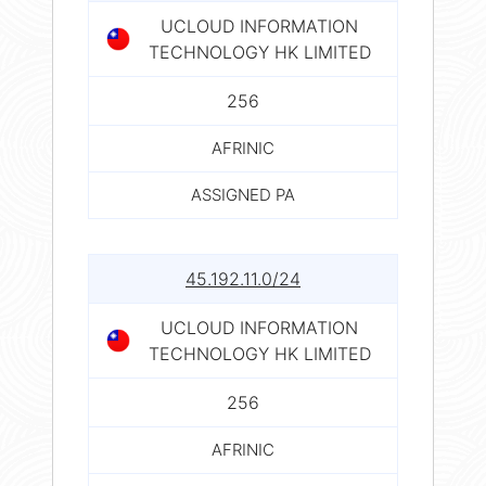
UCLOUD INFORMATION
TECHNOLOGY HK LIMITED
256
AFRINIC
ASSIGNED PA
45.192.11.0/24
UCLOUD INFORMATION
TECHNOLOGY HK LIMITED
256
AFRINIC