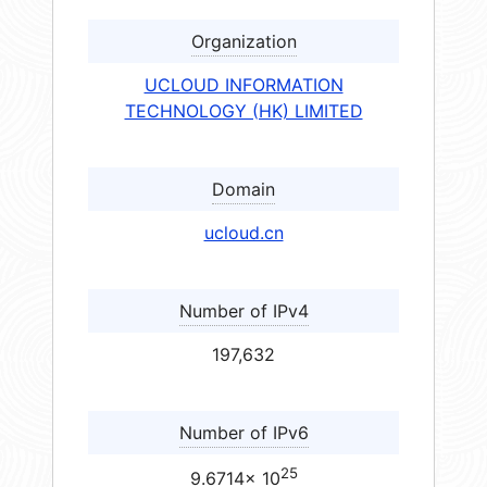
Organization
UCLOUD INFORMATION
TECHNOLOGY (HK) LIMITED
Domain
ucloud.cn
Number of IPv4
197,632
Number of IPv6
25
9.6714× 10