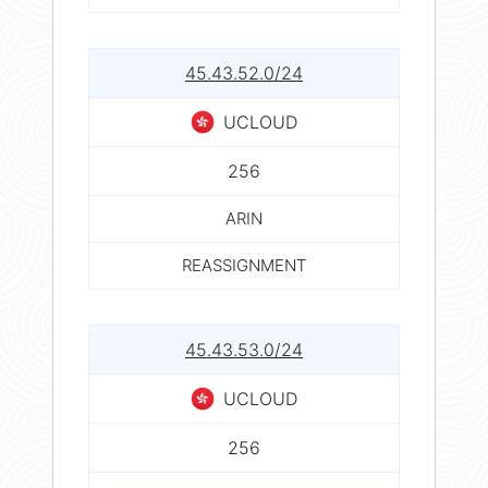
45.43.52.0/24
UCLOUD
256
ARIN
REASSIGNMENT
45.43.53.0/24
UCLOUD
256