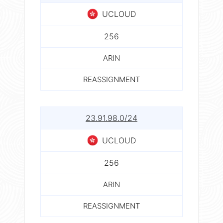
UCLOUD
256
ARIN
REASSIGNMENT
23.91.98.0/24
UCLOUD
256
ARIN
REASSIGNMENT