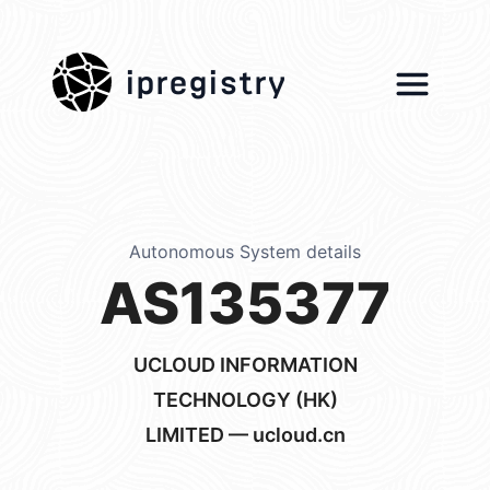
ipregistry
Autonomous System details
AS135377
UCLOUD INFORMATION
TECHNOLOGY (HK)
LIMITED — ucloud.cn