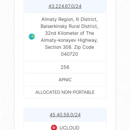
43.224.67.0/24
Almaty Region, Ili District,
Baiserkinsky Rural District,
32nd Kilometer of The
Almaty-konayev Highway,
Section 308. Zip Code
040720
256
APNIC
ALLOCATED NON-PORTABLE
45.40.56.0/24
UCLOUD