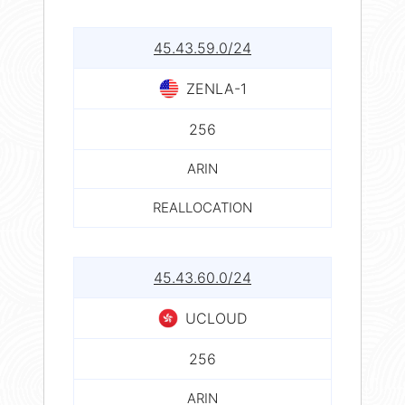
45.43.59.0/24
ZENLA-1
256
ARIN
REALLOCATION
45.43.60.0/24
UCLOUD
256
ARIN