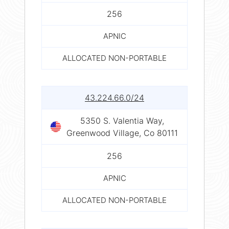
256
APNIC
ALLOCATED NON-PORTABLE
43.224.66.0/24
5350 S. Valentia Way,
Greenwood Village, Co 80111
256
APNIC
ALLOCATED NON-PORTABLE