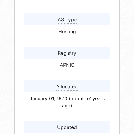
AS Type
Hosting
Registry
APNIC
Allocated
January 01, 1970 (about 57 years
ago)
Updated