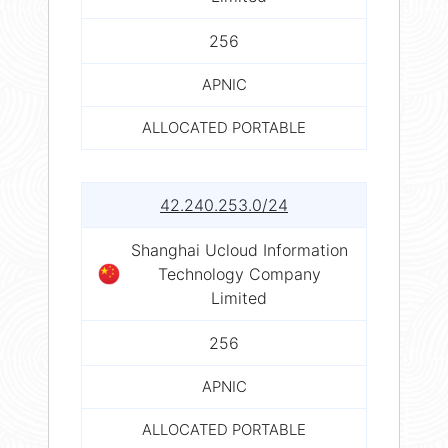
256
APNIC
ALLOCATED PORTABLE
42.240.253.0/24
Shanghai Ucloud Information
Technology Company
Limited
256
APNIC
ALLOCATED PORTABLE