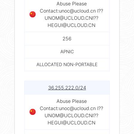
Abuse Please
Contact:
unoc@ucloud.cn
I??
UNOM@UCLOUD.CNI
??
HEGUI@UCLOUD.CN
256
APNIC
ALLOCATED NON-PORTABLE
36.255.222.0/24
Abuse Please
Contact:
unoc@ucloud.cn
I??
UNOM@UCLOUD.CNI
??
HEGUI@UCLOUD.CN