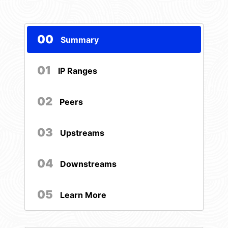
00
Summary
01
IP Ranges
02
Peers
03
Upstreams
04
Downstreams
05
Learn More