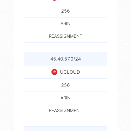
256
ARIN
REASSIGNMENT
45.40.57.0/24
UCLOUD
256
ARIN
REASSIGNMENT