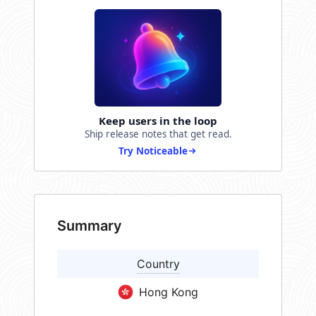
Keep users in the loop
Ship release notes that get read.
Try Noticeable
Summary
Country
Hong Kong