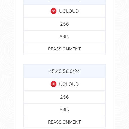
UCLOUD
256
ARIN
REASSIGNMENT
45.43.58.0/24
UCLOUD
256
ARIN
REASSIGNMENT