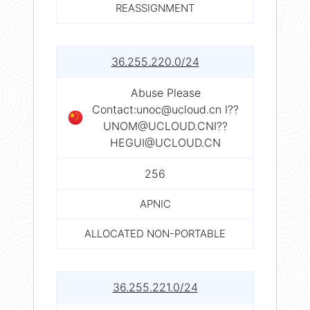
REASSIGNMENT
36.255.220.0/24
Abuse Please
Contact:
unoc@ucloud.cn
I??
UNOM@UCLOUD.CNI
??
HEGUI@UCLOUD.CN
256
APNIC
ALLOCATED NON-PORTABLE
36.255.221.0/24