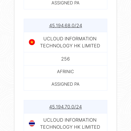
ASSIGNED PA
45.194.68.0/24
UCLOUD INFORMATION
TECHNOLOGY HK LIMITED
256
AFRINIC
ASSIGNED PA
45.194.70.0/24
UCLOUD INFORMATION
TECHNOLOGY HK LIMITED