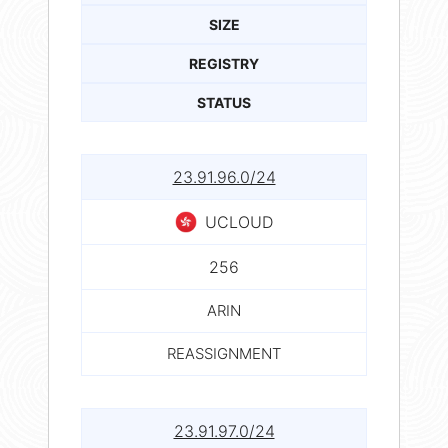
SIZE
REGISTRY
STATUS
23.91.96.0/24
UCLOUD
256
ARIN
REASSIGNMENT
23.91.97.0/24