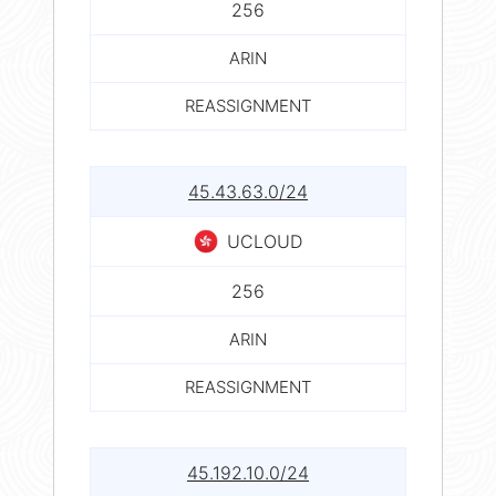
256
ARIN
REASSIGNMENT
45.43.63.0/24
UCLOUD
256
ARIN
REASSIGNMENT
45.192.10.0/24