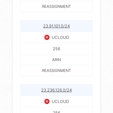
REASSIGNMENT
23.91.101.0/24
UCLOUD
256
ARIN
REASSIGNMENT
23.236.126.0/24
UCLOUD
256