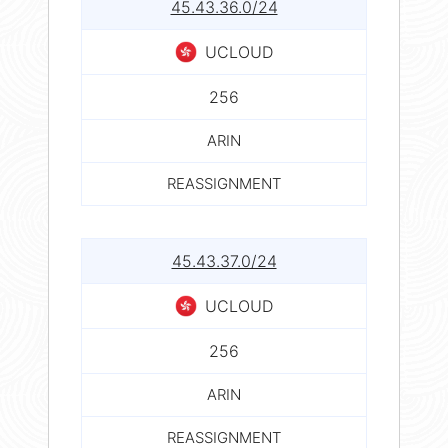
45.43.36.0/24
UCLOUD
256
ARIN
REASSIGNMENT
45.43.37.0/24
UCLOUD
256
ARIN
REASSIGNMENT