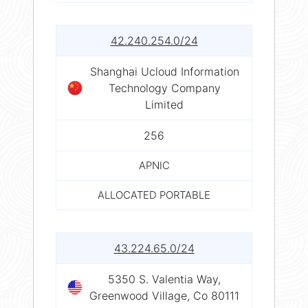
42.240.254.0/24
Shanghai Ucloud Information
Technology Company
Limited
256
APNIC
ALLOCATED PORTABLE
43.224.65.0/24
5350 S. Valentia Way,
Greenwood Village, Co 80111