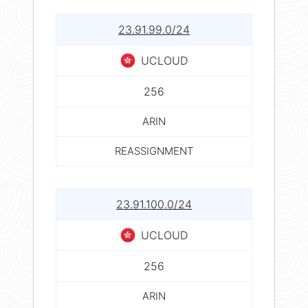
23.91.99.0/24
UCLOUD
256
ARIN
REASSIGNMENT
23.91.100.0/24
UCLOUD
256
ARIN