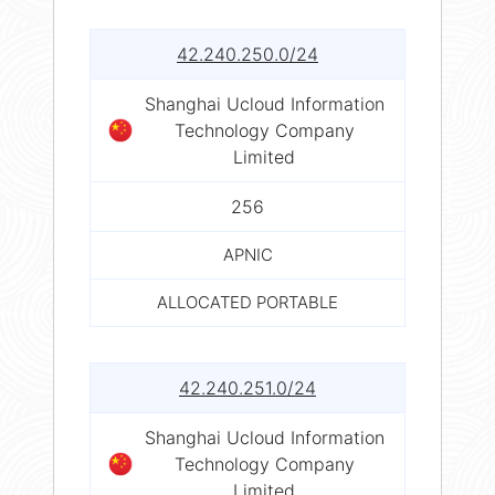
42.240.250.0/24
Shanghai Ucloud Information
Technology Company
Limited
256
APNIC
ALLOCATED PORTABLE
42.240.251.0/24
Shanghai Ucloud Information
Technology Company
Limited