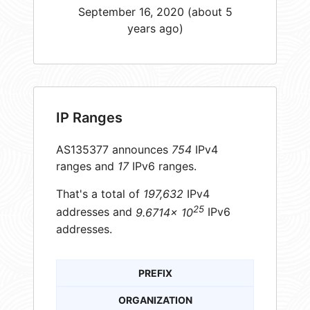
September 16, 2020 (about 5
years ago)
IP Ranges
AS135377 announces
754
IPv4
ranges and
17
IPv6 ranges.
That's a total of
197,632
IPv4
25
addresses and
9.6714× 10
IPv6
addresses.
PREFIX
ORGANIZATION