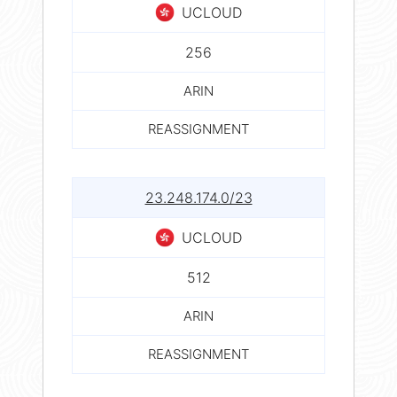
UCLOUD
256
ARIN
REASSIGNMENT
23.248.174.0/23
UCLOUD
512
ARIN
REASSIGNMENT