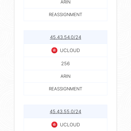
ARIN
REASSIGNMENT
45.43.54.0/24
UCLOUD
256
ARIN
REASSIGNMENT
45.43.55.0/24
UCLOUD