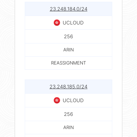
23.248.184.0/24
UCLOUD
256
ARIN
REASSIGNMENT
23.248.185.0/24
UCLOUD
256
ARIN