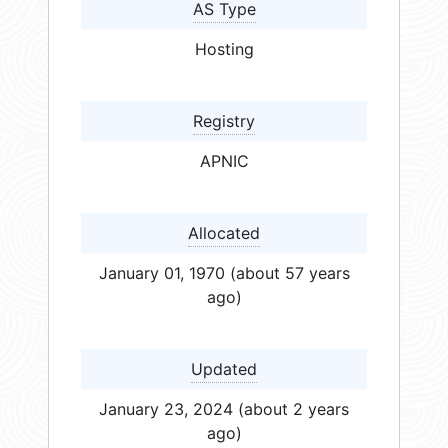
AS Type
Hosting
Registry
APNIC
Allocated
January 01, 1970 (about 57 years
ago)
Updated
January 23, 2024 (about 2 years
ago)