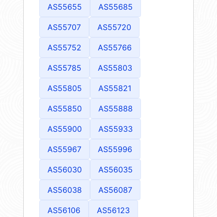
AS55655
AS55685
AS55707
AS55720
AS55752
AS55766
AS55785
AS55803
AS55805
AS55821
AS55850
AS55888
AS55900
AS55933
AS55967
AS55996
AS56030
AS56035
AS56038
AS56087
AS56106
AS56123