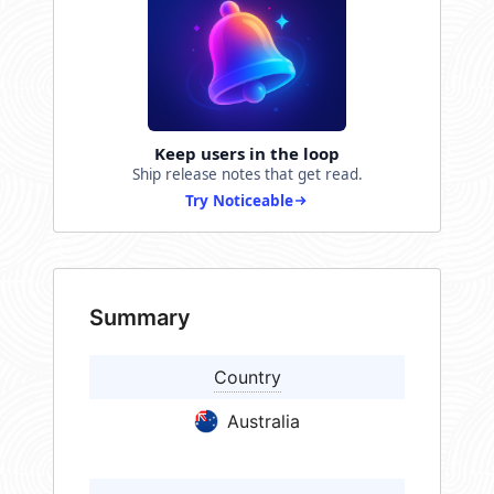
Keep users in the loop
Ship release notes that get read.
Try Noticeable
Summary
Country
Australia