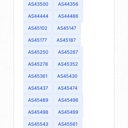
AS43500
AS44356
AS44444
AS44486
AS45102
AS45147
AS45177
AS45187
AS45250
AS45267
AS45278
AS45352
AS45361
AS45430
AS45437
AS45474
AS45489
AS45496
AS45498
AS45499
AS45543
AS45561