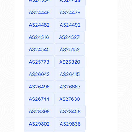
AS24449
AS24479
AS24482
AS24492
AS24516
AS24527
AS24545
AS25152
AS25773
AS25820
AS26042
AS26415
AS26496
AS26667
AS26744
AS27630
AS28398
AS28458
AS29802
AS29838