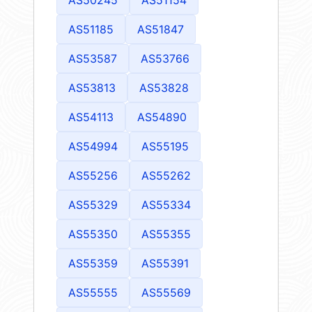
AS51185
AS51847
AS53587
AS53766
AS53813
AS53828
AS54113
AS54890
AS54994
AS55195
AS55256
AS55262
AS55329
AS55334
AS55350
AS55355
AS55359
AS55391
AS55555
AS55569