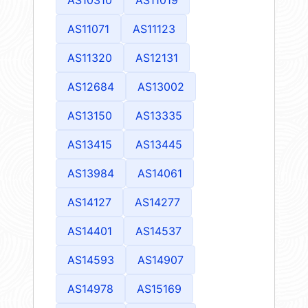
AS11071
AS11123
AS11320
AS12131
AS12684
AS13002
AS13150
AS13335
AS13415
AS13445
AS13984
AS14061
AS14127
AS14277
AS14401
AS14537
AS14593
AS14907
AS14978
AS15169