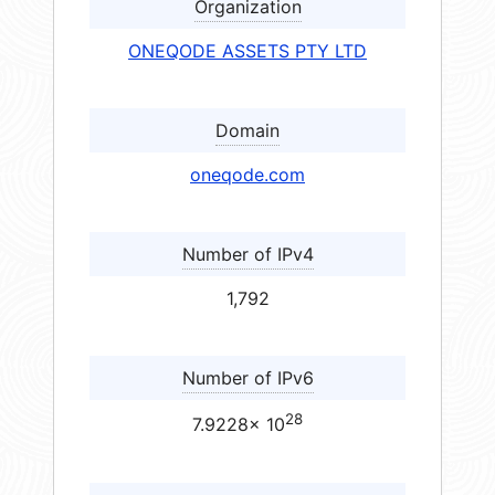
Organization
ONEQODE ASSETS PTY LTD
Domain
oneqode.com
Number of IPv4
1,792
Number of IPv6
28
7.9228× 10