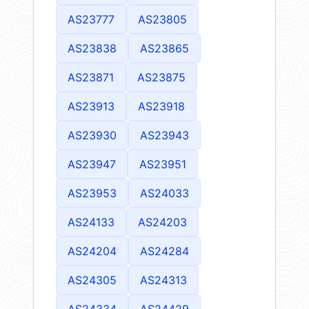
AS23777
AS23805
AS23838
AS23865
AS23871
AS23875
AS23913
AS23918
AS23930
AS23943
AS23947
AS23951
AS23953
AS24033
AS24133
AS24203
AS24204
AS24284
AS24305
AS24313
AS24334
AS24429