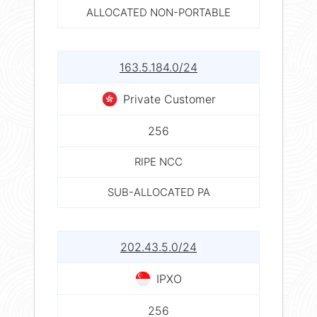
ALLOCATED NON-PORTABLE
163.5.184.0/24
Private Customer
256
RIPE NCC
SUB-ALLOCATED PA
202.43.5.0/24
IPXO
256