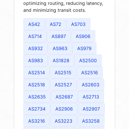
optimizing routing, reducing latency,
and minimizing transit costs.
AS42
AS72
AS703
AS714
AS897
AS906
AS932
AS963
AS979
AS983
AS1828
AS2500
AS2514
AS2515
AS2516
AS2518
AS2527
AS2603
AS2635
AS2687
AS2713
AS2734
AS2906
AS2907
AS3216
AS3223
AS3258