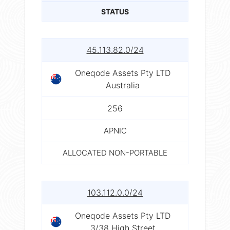
STATUS
45.113.82.0/24
Oneqode Assets Pty LTD
Australia
256
APNIC
ALLOCATED NON-PORTABLE
103.112.0.0/24
Oneqode Assets Pty LTD
3/38 High Street