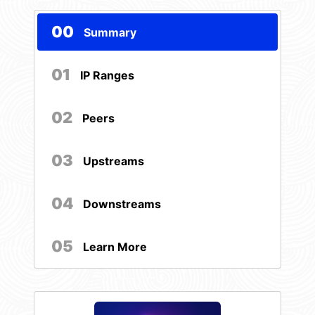
00
Summary
01
IP Ranges
02
Peers
03
Upstreams
04
Downstreams
05
Learn More