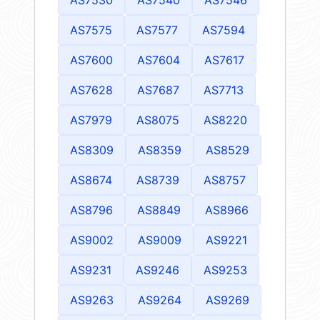
AS7575
AS7577
AS7594
AS7600
AS7604
AS7617
AS7628
AS7687
AS7713
AS7979
AS8075
AS8220
AS8309
AS8359
AS8529
AS8674
AS8739
AS8757
AS8796
AS8849
AS8966
AS9002
AS9009
AS9221
AS9231
AS9246
AS9253
AS9263
AS9264
AS9269