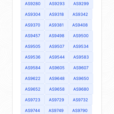
AS9280
AS9293
AS9299
AS9304
AS9318
AS9342
AS9370
AS9381
AS9408
AS9457
AS9498
AS9500
AS9505
AS9507
AS9534
AS9536
AS9544
AS9583
AS9584
AS9605
AS9607
AS9622
AS9648
AS9650
AS9652
AS9658
AS9680
AS9723
AS9729
AS9732
AS9744
AS9749
AS9790