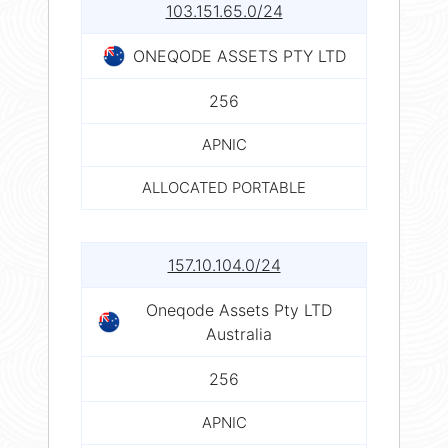
103.151.65.0/24
ONEQODE ASSETS PTY LTD
256
APNIC
ALLOCATED PORTABLE
157.10.104.0/24
Oneqode Assets Pty LTD
Australia
256
APNIC