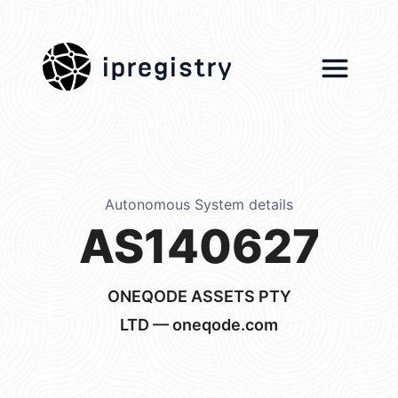
ipregistry
Autonomous System details
AS140627
ONEQODE ASSETS PTY
LTD — oneqode.com