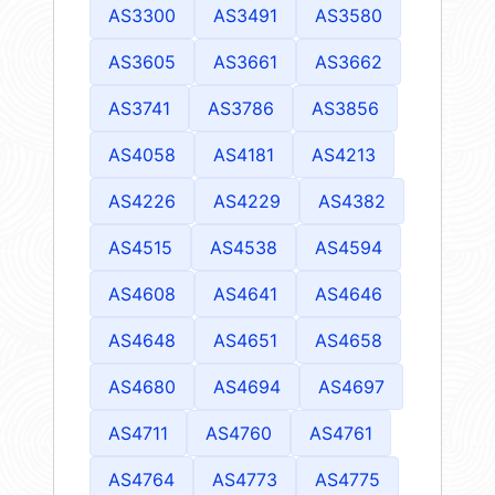
AS3300
AS3491
AS3580
AS3605
AS3661
AS3662
AS3741
AS3786
AS3856
AS4058
AS4181
AS4213
AS4226
AS4229
AS4382
AS4515
AS4538
AS4594
AS4608
AS4641
AS4646
AS4648
AS4651
AS4658
AS4680
AS4694
AS4697
AS4711
AS4760
AS4761
AS4764
AS4773
AS4775