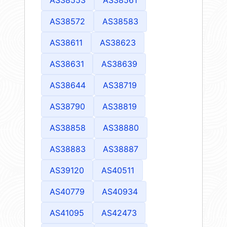
AS38572
AS38583
AS38611
AS38623
AS38631
AS38639
AS38644
AS38719
AS38790
AS38819
AS38858
AS38880
AS38883
AS38887
AS39120
AS40511
AS40779
AS40934
AS41095
AS42473