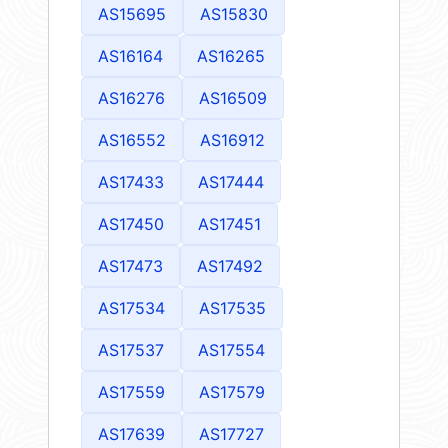
AS15695
AS15830
AS16164
AS16265
AS16276
AS16509
AS16552
AS16912
AS17433
AS17444
AS17450
AS17451
AS17473
AS17492
AS17534
AS17535
AS17537
AS17554
AS17559
AS17579
AS17639
AS17727