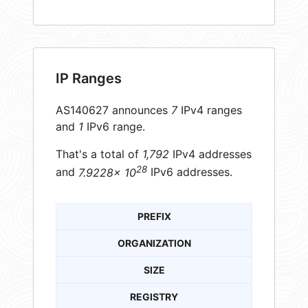
IP Ranges
AS140627 announces
7
IPv4 ranges
and
1
IPv6 range.
That's a total of
1,792
IPv4 addresses
28
and
7.9228× 10
IPv6 addresses.
PREFIX
ORGANIZATION
SIZE
REGISTRY