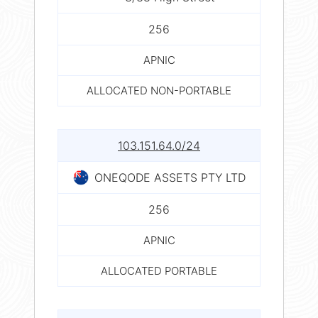
256
APNIC
ALLOCATED NON-PORTABLE
103.151.64.0/24
ONEQODE ASSETS PTY LTD
256
APNIC
ALLOCATED PORTABLE