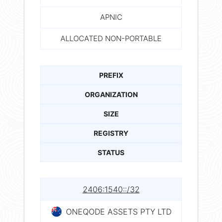
APNIC
ALLOCATED NON-PORTABLE
PREFIX
ORGANIZATION
SIZE
REGISTRY
STATUS
2406:1540::/32
ONEQODE ASSETS PTY LTD