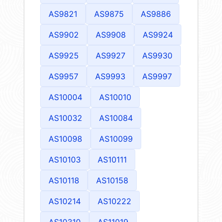
AS9821
AS9875
AS9886
AS9902
AS9908
AS9924
AS9925
AS9927
AS9930
AS9957
AS9993
AS9997
AS10004
AS10010
AS10032
AS10084
AS10098
AS10099
AS10103
AS10111
AS10118
AS10158
AS10214
AS10222
AS10310
AS11019