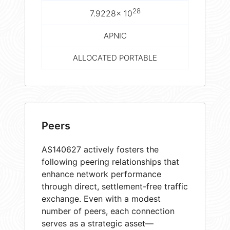
28
7.9228× 10
APNIC
ALLOCATED PORTABLE
Peers
AS140627 actively fosters the
following peering relationships that
enhance network performance
through direct, settlement-free traffic
exchange. Even with a modest
number of peers, each connection
serves as a strategic asset—