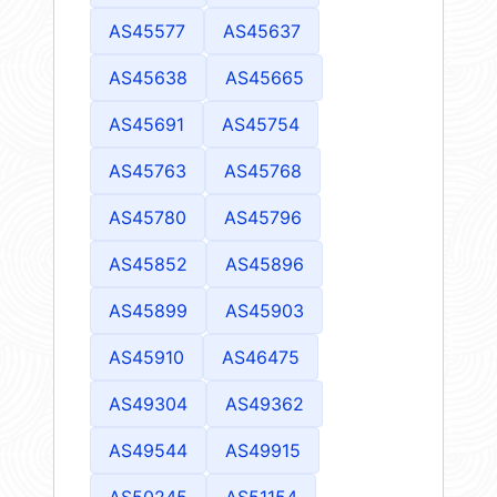
AS45577
AS45637
AS45638
AS45665
AS45691
AS45754
AS45763
AS45768
AS45780
AS45796
AS45852
AS45896
AS45899
AS45903
AS45910
AS46475
AS49304
AS49362
AS49544
AS49915
AS50245
AS51154