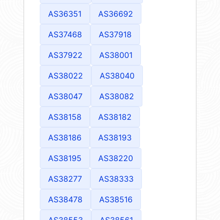
AS36351
AS36692
AS37468
AS37918
AS37922
AS38001
AS38022
AS38040
AS38047
AS38082
AS38158
AS38182
AS38186
AS38193
AS38195
AS38220
AS38277
AS38333
AS38478
AS38516
AS38553
AS38561