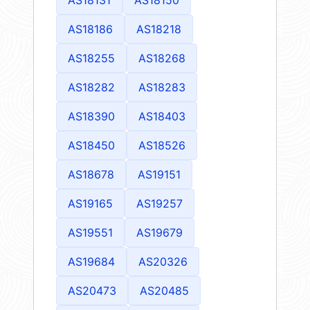
AS18186
AS18218
AS18255
AS18268
AS18282
AS18283
AS18390
AS18403
AS18450
AS18526
AS18678
AS19151
AS19165
AS19257
AS19551
AS19679
AS19684
AS20326
AS20473
AS20485