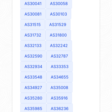
AS30041
AS30058
AS30081
AS30103
AS31515
AS31529
AS31732
AS31800
AS32133
AS32242
AS32590
AS32787
AS32934
AS33353
AS33548
AS34655
AS34927
AS35008
AS35280
AS35916
AS35985
AS36236