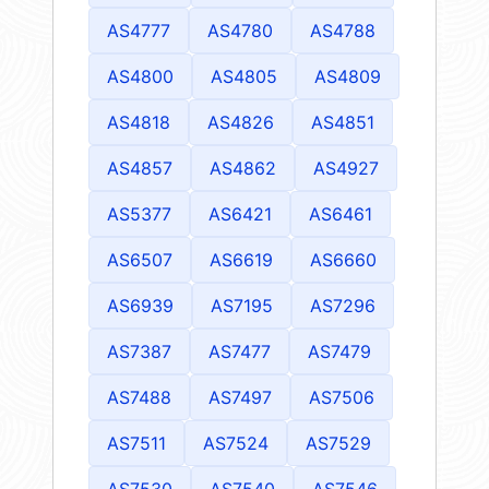
AS4777
AS4780
AS4788
AS4800
AS4805
AS4809
AS4818
AS4826
AS4851
AS4857
AS4862
AS4927
AS5377
AS6421
AS6461
AS6507
AS6619
AS6660
AS6939
AS7195
AS7296
AS7387
AS7477
AS7479
AS7488
AS7497
AS7506
AS7511
AS7524
AS7529
AS7530
AS7540
AS7546