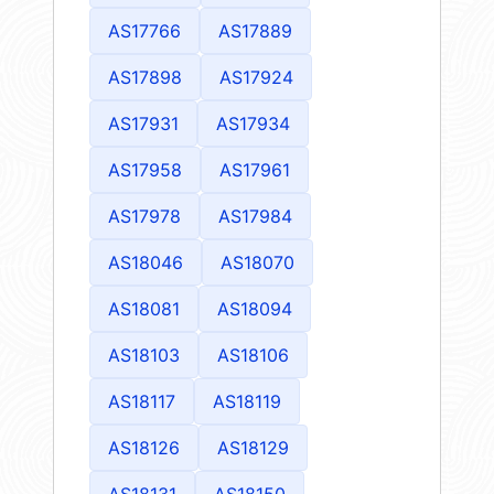
AS17766
AS17889
AS17898
AS17924
AS17931
AS17934
AS17958
AS17961
AS17978
AS17984
AS18046
AS18070
AS18081
AS18094
AS18103
AS18106
AS18117
AS18119
AS18126
AS18129
AS18131
AS18150