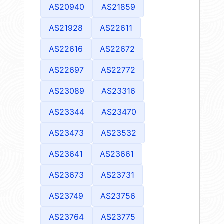
AS20940
AS21859
AS21928
AS22611
AS22616
AS22672
AS22697
AS22772
AS23089
AS23316
AS23344
AS23470
AS23473
AS23532
AS23641
AS23661
AS23673
AS23731
AS23749
AS23756
AS23764
AS23775